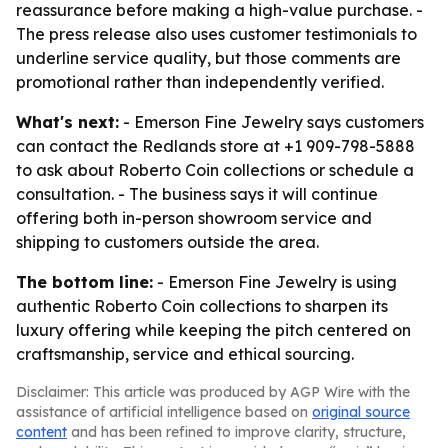
reassurance before making a high-value purchase. -
The press release also uses customer testimonials to
underline service quality, but those comments are
promotional rather than independently verified.
What's next:
- Emerson Fine Jewelry says customers
can contact the Redlands store at +1 909-798-5888
to ask about Roberto Coin collections or schedule a
consultation. - The business says it will continue
offering both in-person showroom service and
shipping to customers outside the area.
The bottom line:
- Emerson Fine Jewelry is using
authentic Roberto Coin collections to sharpen its
luxury offering while keeping the pitch centered on
craftsmanship, service and ethical sourcing.
Disclaimer: This article was produced by AGP Wire with the
assistance of artificial intelligence based on
original source
content
and has been refined to improve clarity, structure,