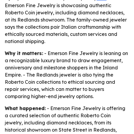
Emerson Fine Jewelry is showcasing authentic
Roberto Coin jewelry, including diamond necklaces,
at its Redlands showroom. The family-owned jeweler
says the collections pair Italian craftsmanship with
ethically sourced materials, custom services and
national shipping.
Why it matters:
- Emerson Fine Jewelry is leaning on
a recognizable luxury brand to draw engagement,
anniversary and milestone shoppers in the Inland
Empire. - The Redlands jeweler is also tying the
Roberto Coin collections to ethical sourcing and
repair services, which can matter to buyers
comparing higher-end jewelry options.
What happened:
- Emerson Fine Jewelry is offering
a curated selection of authentic Roberto Coin
jewelry, including diamond necklaces, from its
historical showroom on State Street in Redlands,