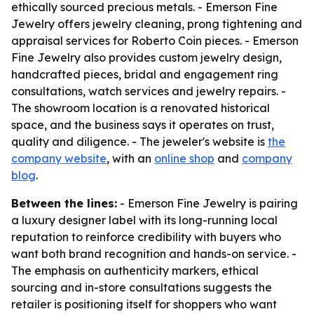
ethically sourced precious metals. - Emerson Fine
Jewelry offers jewelry cleaning, prong tightening and
appraisal services for Roberto Coin pieces. - Emerson
Fine Jewelry also provides custom jewelry design,
handcrafted pieces, bridal and engagement ring
consultations, watch services and jewelry repairs. -
The showroom location is a renovated historical
space, and the business says it operates on trust,
quality and diligence. - The jeweler's website is
the
company website
, with an
online shop
and
company
blog
.
Between the lines:
- Emerson Fine Jewelry is pairing
a luxury designer label with its long-running local
reputation to reinforce credibility with buyers who
want both brand recognition and hands-on service. -
The emphasis on authenticity markers, ethical
sourcing and in-store consultations suggests the
retailer is positioning itself for shoppers who want