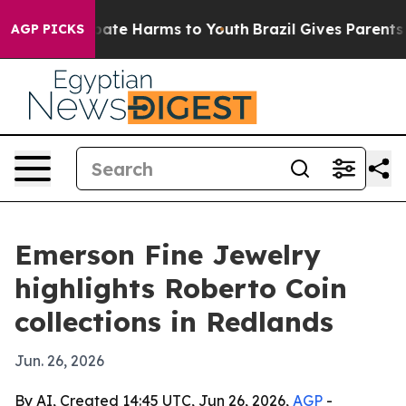
 Fund to Abate Harms to Youth
Brazil Gives Parents Soc
AGP PICKS
Emerson Fine Jewelry
highlights Roberto Coin
collections in Redlands
Jun. 26, 2026
By AI, Created 14:45 UTC, Jun 26, 2026,
AGP
-