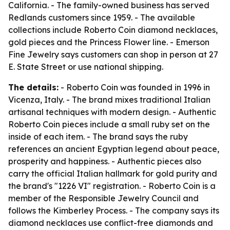
California. - The family-owned business has served
Redlands customers since 1959. - The available
collections include Roberto Coin diamond necklaces,
gold pieces and the Princess Flower line. - Emerson
Fine Jewelry says customers can shop in person at 27
E. State Street or use national shipping.
The details:
- Roberto Coin was founded in 1996 in
Vicenza, Italy. - The brand mixes traditional Italian
artisanal techniques with modern design. - Authentic
Roberto Coin pieces include a small ruby set on the
inside of each item. - The brand says the ruby
references an ancient Egyptian legend about peace,
prosperity and happiness. - Authentic pieces also
carry the official Italian hallmark for gold purity and
the brand's "1226 VI" registration. - Roberto Coin is a
member of the Responsible Jewelry Council and
follows the Kimberley Process. - The company says its
diamond necklaces use conflict-free diamonds and