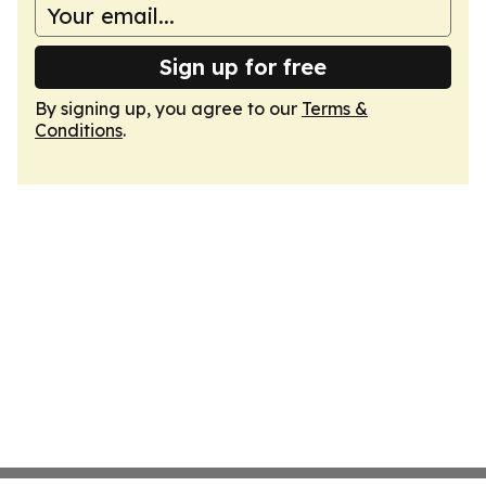
Sign up for free
By signing up, you agree to our
Terms &
Conditions
.