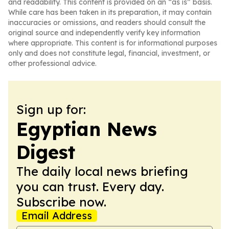
and readability. This content is provided on an “as is” basis.
While care has been taken in its preparation, it may contain
inaccuracies or omissions, and readers should consult the
original source and independently verify key information
where appropriate. This content is for informational purposes
only and does not constitute legal, financial, investment, or
other professional advice.
Sign up for:
Egyptian News
Digest
The daily local news briefing
you can trust. Every day.
Subscribe now.
Email Address