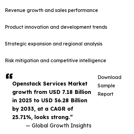
Revenue growth and sales performance
Product innovation and development trends
Strategic expansion and regional analysis
Risk mitigation and competitive intelligence
Download
Openstack Services Market
Sample
growth from USD 7.18 Billion
Report
in 2025 to USD 56.28 Billion
by 2033, at a CAGR of
25.71%, looks strong.”
— Global Growth Insights