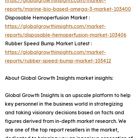
https://globalgrowthinsights.com/market-
reports/marine-bio-based-omega-3-market-103400
Disposable Hemoperfusion Market :
https://globalgrowthinsights.com/market-
reports/disposable-hemoperfusion-market-103406
Rubber Speed Bump Market Latest :
https://globalgrowthinsights.com/market-
reports/rubber-speed-bump-market-103412
About Global Growth Insights market insights:
Global Growth Insights is an upscale platform to help
key personnel in the business world in strategizing
and taking visionary decisions based on facts and
figures derived from in-depth market research. We
are one of the top report resellers in the market,