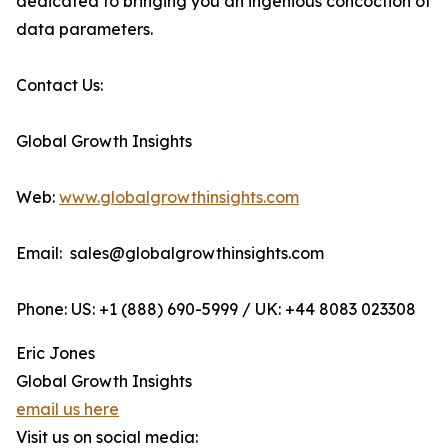
dedicated to bringing you an ingenious concoction of
data parameters.
Contact Us:
Global Growth Insights
Web:
www.globalgrowthinsights.com
Email: sales@globalgrowthinsights.com
Phone: US: +1 (888) 690-5999 / UK: +44 8083 023308
Eric Jones
Global Growth Insights
email us here
Visit us on social media: