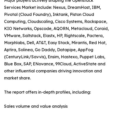
Major players actively shaping the Openstack
Services Market include: Nexus, DreamHost, IBM,
Pivotal (Cloud Foundry), Inktank, Piston Cloud
Computing, Cloudscaling, Cisco Systems, Rackspace,
KIO Networks, Opscode, AQORN, Metacloud, Coraid,
VMware, Saltstack, Elastx, HP, Rightscale, Pactera,
Morphlabs, Dell, AT&T, Easy Stack, Mirantis, Red Hat,
Aptira, Solinea, Go Daddy, Datapipe, AppFog
(CenturyLink/Savvis), Ensim, Hastexo, Puppet Labs,
Blue Box, SAP, ENovance, 99Cloud, ActiveState and
other influential companies driving innovation and
market share.
The report offers in-depth profiles, including:
Sales volume and value analysis