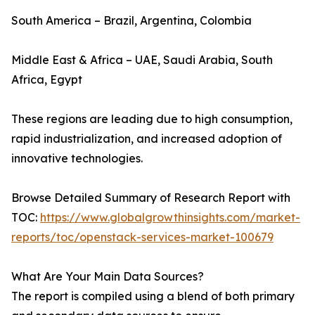
South America – Brazil, Argentina, Colombia
Middle East & Africa – UAE, Saudi Arabia, South
Africa, Egypt
These regions are leading due to high consumption,
rapid industrialization, and increased adoption of
innovative technologies.
Browse Detailed Summary of Research Report with
TOC:
https://www.globalgrowthinsights.com/market-
reports/toc/openstack-services-market-100679
What Are Your Main Data Sources?
The report is compiled using a blend of both primary