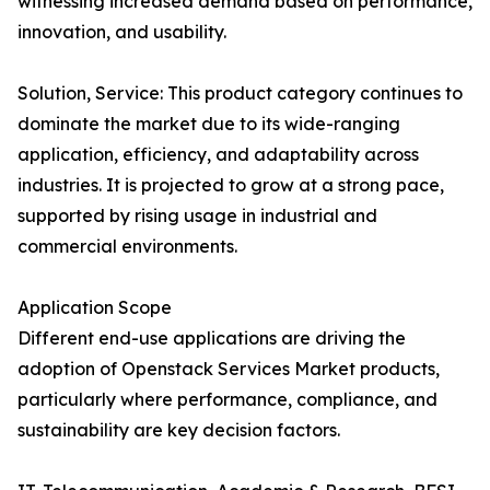
witnessing increased demand based on performance,
innovation, and usability.
Solution, Service: This product category continues to
dominate the market due to its wide-ranging
application, efficiency, and adaptability across
industries. It is projected to grow at a strong pace,
supported by rising usage in industrial and
commercial environments.
Application Scope
Different end-use applications are driving the
adoption of Openstack Services Market products,
particularly where performance, compliance, and
sustainability are key decision factors.