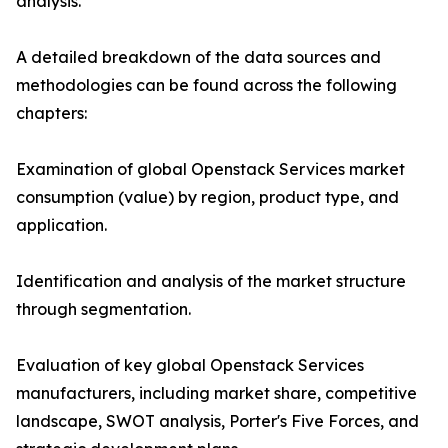
analysis.
A detailed breakdown of the data sources and
methodologies can be found across the following
chapters:
Examination of global Openstack Services market
consumption (value) by region, product type, and
application.
Identification and analysis of the market structure
through segmentation.
Evaluation of key global Openstack Services
manufacturers, including market share, competitive
landscape, SWOT analysis, Porter's Five Forces, and