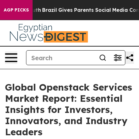
 Youth
Brazil Gives Parents Social Media Controls for T
AGP PICKS
Global Openstack Services
Market Report: Essential
Insights for Investors,
Innovators, and Industry
Leaders