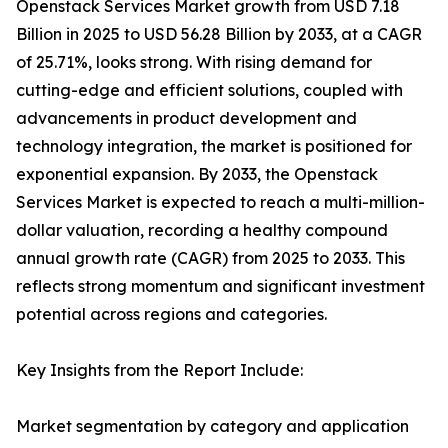
Openstack Services Market growth from USD 7.18
Billion in 2025 to USD 56.28 Billion by 2033, at a CAGR
of 25.71%, looks strong. With rising demand for
cutting-edge and efficient solutions, coupled with
advancements in product development and
technology integration, the market is positioned for
exponential expansion. By 2033, the Openstack
Services Market is expected to reach a multi-million-
dollar valuation, recording a healthy compound
annual growth rate (CAGR) from 2025 to 2033. This
reflects strong momentum and significant investment
potential across regions and categories.
Key Insights from the Report Include:
Market segmentation by category and application