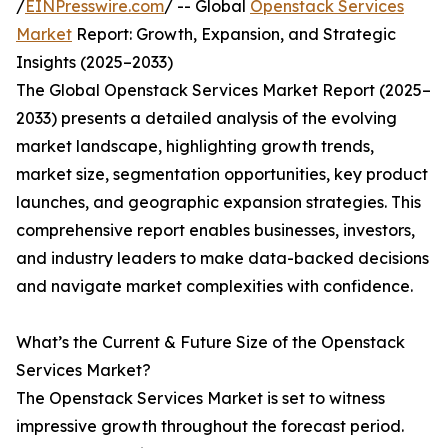
/
EINPresswire.com
/ -- Global
Openstack Services
Market
Report: Growth, Expansion, and Strategic
Insights (2025–2033)
The Global Openstack Services Market Report (2025–
2033) presents a detailed analysis of the evolving
market landscape, highlighting growth trends,
market size, segmentation opportunities, key product
launches, and geographic expansion strategies. This
comprehensive report enables businesses, investors,
and industry leaders to make data-backed decisions
and navigate market complexities with confidence.
What’s the Current & Future Size of the Openstack
Services Market?
The Openstack Services Market is set to witness
impressive growth throughout the forecast period.