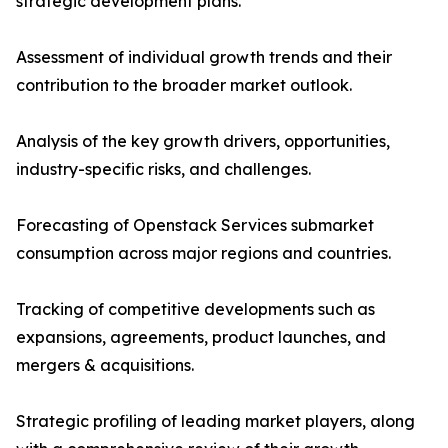
strategic development plans.
Assessment of individual growth trends and their
contribution to the broader market outlook.
Analysis of the key growth drivers, opportunities,
industry-specific risks, and challenges.
Forecasting of Openstack Services submarket
consumption across major regions and countries.
Tracking of competitive developments such as
expansions, agreements, product launches, and
mergers & acquisitions.
Strategic profiling of leading market players, along