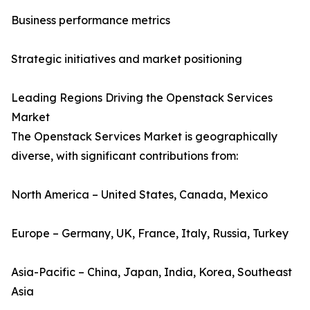
Business performance metrics
Strategic initiatives and market positioning
Leading Regions Driving the Openstack Services
Market
The Openstack Services Market is geographically
diverse, with significant contributions from:
North America – United States, Canada, Mexico
Europe – Germany, UK, France, Italy, Russia, Turkey
Asia-Pacific – China, Japan, India, Korea, Southeast
Asia