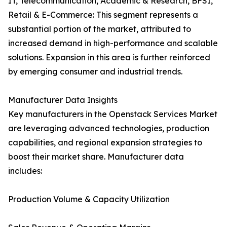
IT, Telecommunication, Academic & Research, BFSI,
Retail & E-Commerce: This segment represents a
substantial portion of the market, attributed to
increased demand in high-performance and scalable
solutions. Expansion in this area is further reinforced
by emerging consumer and industrial trends.
Manufacturer Data Insights
Key manufacturers in the Openstack Services Market
are leveraging advanced technologies, production
capabilities, and regional expansion strategies to
boost their market share. Manufacturer data
includes:
Production Volume & Capacity Utilization