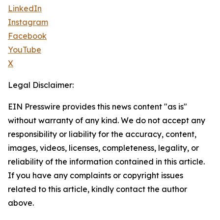
LinkedIn
Instagram
Facebook
YouTube
X
Legal Disclaimer:
EIN Presswire provides this news content "as is"
without warranty of any kind. We do not accept any
responsibility or liability for the accuracy, content,
images, videos, licenses, completeness, legality, or
reliability of the information contained in this article.
If you have any complaints or copyright issues
related to this article, kindly contact the author
above.