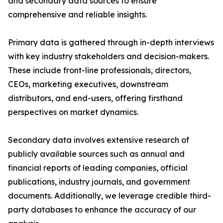
and secondary data sources to ensure
comprehensive and reliable insights.
Primary data is gathered through in-depth interviews
with key industry stakeholders and decision-makers.
These include front-line professionals, directors,
CEOs, marketing executives, downstream
distributors, and end-users, offering firsthand
perspectives on market dynamics.
Secondary data involves extensive research of
publicly available sources such as annual and
financial reports of leading companies, official
publications, industry journals, and government
documents. Additionally, we leverage credible third-
party databases to enhance the accuracy of our