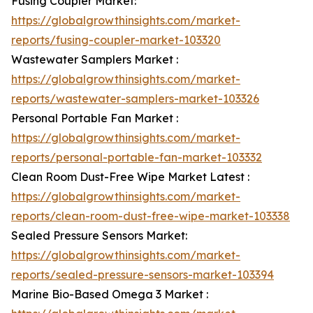
Fusing Coupler Market:
https://globalgrowthinsights.com/market-
reports/fusing-coupler-market-103320
Wastewater Samplers Market :
https://globalgrowthinsights.com/market-
reports/wastewater-samplers-market-103326
Personal Portable Fan Market :
https://globalgrowthinsights.com/market-
reports/personal-portable-fan-market-103332
Clean Room Dust-Free Wipe Market Latest :
https://globalgrowthinsights.com/market-
reports/clean-room-dust-free-wipe-market-103338
Sealed Pressure Sensors Market:
https://globalgrowthinsights.com/market-
reports/sealed-pressure-sensors-market-103394
Marine Bio-Based Omega 3 Market :