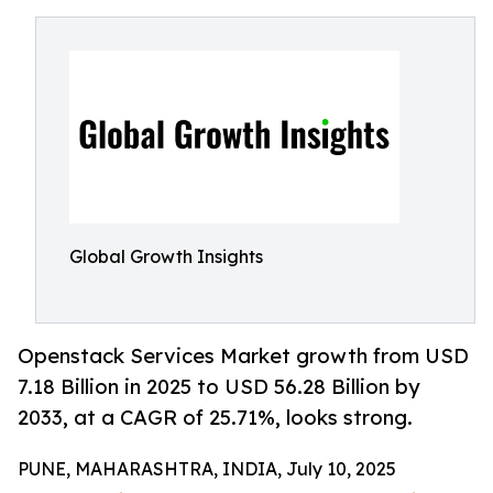
Global Growth Insights
Openstack Services Market growth from USD
7.18 Billion in 2025 to USD 56.28 Billion by
2033, at a CAGR of 25.71%, looks strong.
PUNE, MAHARASHTRA, INDIA, July 10, 2025