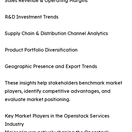
Sales Revenue & Operating Margins
R&D Investment Trends
Supply Chain & Distribution Channel Analytics
Product Portfolio Diversification
Geographic Presence and Export Trends
These insights help stakeholders benchmark market
players, identify competitive advantages, and
evaluate market positioning.
Key Market Players in the Openstack Services
Industry