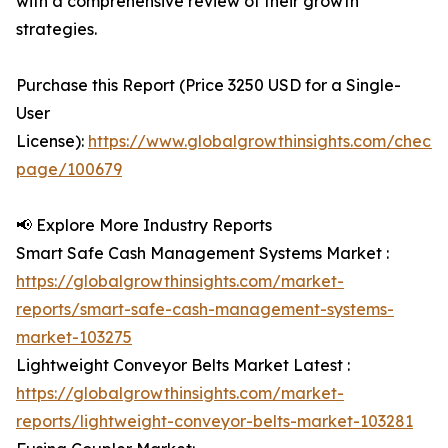
with a comprehensive review of their growth
strategies.
Purchase this Report (Price 3250 USD for a Single-
User
License):
https://www.globalgrowthinsights.com/checko
page/100679
📢 Explore More Industry Reports
Smart Safe Cash Management Systems Market :
https://globalgrowthinsights.com/market-
reports/smart-safe-cash-management-systems-
market-103275
Lightweight Conveyor Belts Market Latest :
https://globalgrowthinsights.com/market-
reports/lightweight-conveyor-belts-market-103281