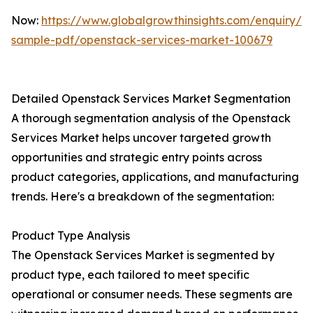
Now:
https://www.globalgrowthinsights.com/enquiry/r
sample-pdf/openstack-services-market-100679
Detailed Openstack Services Market Segmentation
A thorough segmentation analysis of the Openstack
Services Market helps uncover targeted growth
opportunities and strategic entry points across
product categories, applications, and manufacturing
trends. Here's a breakdown of the segmentation:
Product Type Analysis
The Openstack Services Market is segmented by
product type, each tailored to meet specific
operational or consumer needs. These segments are