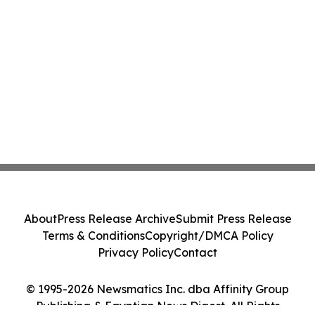
About
Press Release Archive
Submit Press Release
Terms & Conditions
Copyright/DMCA Policy
Privacy Policy
Contact
© 1995-2026 Newsmatics Inc. dba Affinity Group
Publishing & Egyptian News Digest. All Rights