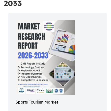
2033
Sports Tourism Market