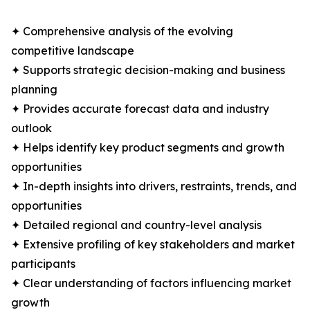
✦ Comprehensive analysis of the evolving
competitive landscape
✦ Supports strategic decision-making and business
planning
✦ Provides accurate forecast data and industry
outlook
✦ Helps identify key product segments and growth
opportunities
✦ In-depth insights into drivers, restraints, trends, and
opportunities
✦ Detailed regional and country-level analysis
✦ Extensive profiling of key stakeholders and market
participants
✦ Clear understanding of factors influencing market
growth