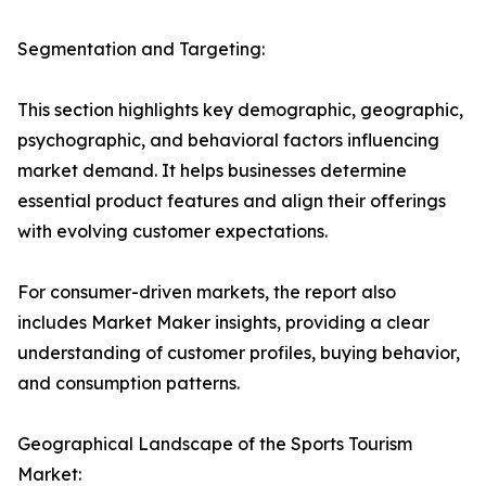
Segmentation and Targeting:
This section highlights key demographic, geographic,
psychographic, and behavioral factors influencing
market demand. It helps businesses determine
essential product features and align their offerings
with evolving customer expectations.
For consumer-driven markets, the report also
includes Market Maker insights, providing a clear
understanding of customer profiles, buying behavior,
and consumption patterns.
Geographical Landscape of the Sports Tourism
Market: