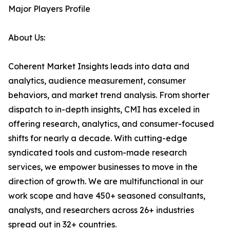
Major Players Profile
About Us:
Coherent Market Insights leads into data and
analytics, audience measurement, consumer
behaviors, and market trend analysis. From shorter
dispatch to in-depth insights, CMI has exceled in
offering research, analytics, and consumer-focused
shifts for nearly a decade. With cutting-edge
syndicated tools and custom-made research
services, we empower businesses to move in the
direction of growth. We are multifunctional in our
work scope and have 450+ seasoned consultants,
analysts, and researchers across 26+ industries
spread out in 32+ countries.