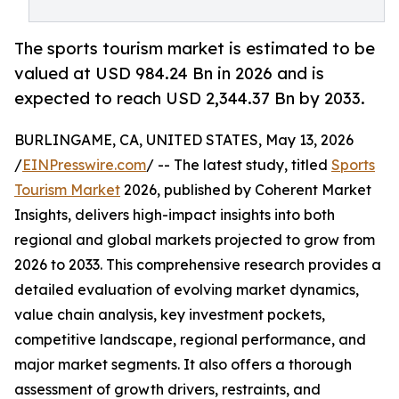
The sports tourism market is estimated to be
valued at USD 984.24 Bn in 2026 and is
expected to reach USD 2,344.37 Bn by 2033.
BURLINGAME, CA, UNITED STATES, May 13, 2026
/
EINPresswire.com
/ -- The latest study, titled
Sports
Tourism Market
2026, published by Coherent Market
Insights, delivers high-impact insights into both
regional and global markets projected to grow from
2026 to 2033. This comprehensive research provides a
detailed evaluation of evolving market dynamics,
value chain analysis, key investment pockets,
competitive landscape, regional performance, and
major market segments. It also offers a thorough
assessment of growth drivers, restraints, and