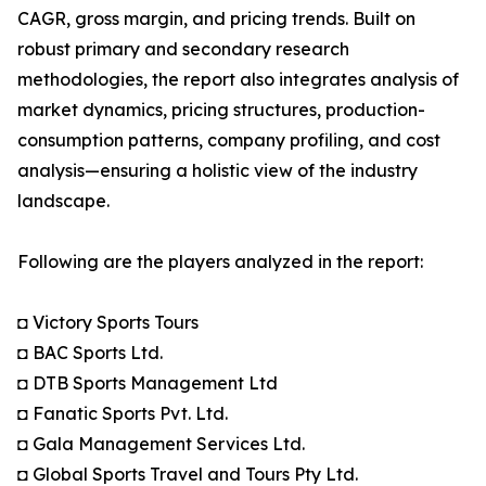
CAGR, gross margin, and pricing trends. Built on
robust primary and secondary research
methodologies, the report also integrates analysis of
market dynamics, pricing structures, production-
consumption patterns, company profiling, and cost
analysis—ensuring a holistic view of the industry
landscape.
Following are the players analyzed in the report:
◘ Victory Sports Tours
◘ BAC Sports Ltd.
◘ DTB Sports Management Ltd
◘ Fanatic Sports Pvt. Ltd.
◘ Gala Management Services Ltd.
◘ Global Sports Travel and Tours Pty Ltd.