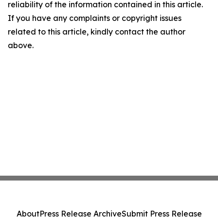
reliability of the information contained in this article.
If you have any complaints or copyright issues
related to this article, kindly contact the author
above.
About
Press Release Archive
Submit Press Release