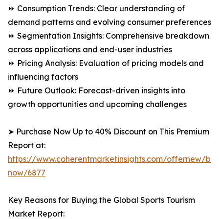
⏩ Consumption Trends: Clear understanding of
demand patterns and evolving consumer preferences
⏩ Segmentation Insights: Comprehensive breakdown
across applications and end-user industries
⏩ Pricing Analysis: Evaluation of pricing models and
influencing factors
⏩ Future Outlook: Forecast-driven insights into
growth opportunities and upcoming challenges
➤ Purchase Now Up to 40% Discount on This Premium
Report at:
https://www.coherentmarketinsights.com/offernew/bu
now/6877
Key Reasons for Buying the Global Sports Tourism
Market Report: