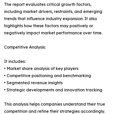
The report evaluates critical growth factors,
including market drivers, restraints, and emerging
trends that influence industry expansion. It also
highlights how these factors may positively or
negatively impact market performance over time.
Competitive Analysis:
It includes:
• Market share analysis of key players
• Competitive positioning and benchmarking
• Segmented revenue insights
• Strategic developments and innovation tracking
This analysis helps companies understand their true
competition and refine their strategies accordingly.