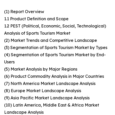
(1) Report Overview
1.1 Product Definition and Scope
1.2 PEST (Political, Economic, Social, Technological)
Analysis of Sports Tourism Market
(2) Market Trends and Competitive Landscape
(3) Segmentation of Sports Tourism Market by Types
(4) Segmentation of Sports Tourism Market by End-
Users
(5) Market Analysis by Major Regions
(6) Product Commodity Analysis in Major Countries
(7) North America Market Landscape Analysis
(8) Europe Market Landscape Analysis
(9) Asia Pacific Market Landscape Analysis
(10) Latin America, Middle East & Africa Market
Landscape Analysis