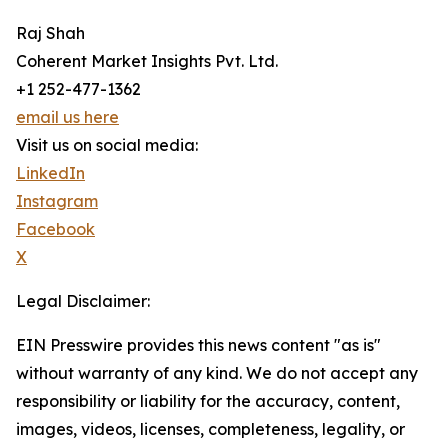
Raj Shah
Coherent Market Insights Pvt. Ltd.
+1 252-477-1362
email us here
Visit us on social media:
LinkedIn
Instagram
Facebook
X
Legal Disclaimer:
EIN Presswire provides this news content "as is"
without warranty of any kind. We do not accept any
responsibility or liability for the accuracy, content,
images, videos, licenses, completeness, legality, or