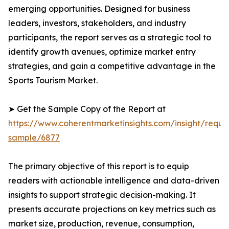
emerging opportunities. Designed for business
leaders, investors, stakeholders, and industry
participants, the report serves as a strategic tool to
identify growth avenues, optimize market entry
strategies, and gain a competitive advantage in the
Sports Tourism Market.
➤ Get the Sample Copy of the Report at
https://www.coherentmarketinsights.com/insight/reque
sample/6877
The primary objective of this report is to equip
readers with actionable intelligence and data-driven
insights to support strategic decision-making. It
presents accurate projections on key metrics such as
market size, production, revenue, consumption,