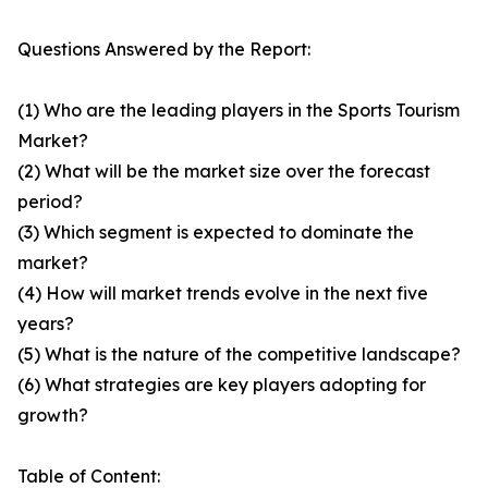
Questions Answered by the Report:
(1) Who are the leading players in the Sports Tourism
Market?
(2) What will be the market size over the forecast
period?
(3) Which segment is expected to dominate the
market?
(4) How will market trends evolve in the next five
years?
(5) What is the nature of the competitive landscape?
(6) What strategies are key players adopting for
growth?
Table of Content: