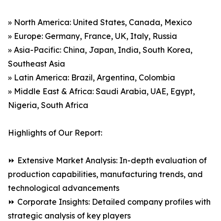
» North America: United States, Canada, Mexico
» Europe: Germany, France, UK, Italy, Russia
» Asia-Pacific: China, Japan, India, South Korea,
Southeast Asia
» Latin America: Brazil, Argentina, Colombia
» Middle East & Africa: Saudi Arabia, UAE, Egypt,
Nigeria, South Africa
Highlights of Our Report:
⏩ Extensive Market Analysis: In-depth evaluation of
production capabilities, manufacturing trends, and
technological advancements
⏩ Corporate Insights: Detailed company profiles with
strategic analysis of key players