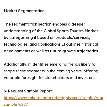
Market Segmentation:
The segmentation section enables a deeper
understanding of the Global Sports Tourism Market
by categorizing it based on products/services,
technologies, and applications. It outlines historical
developments as well as future growth trajectories.
Additionally, it identifies emerging trends likely to
shape these segments in the coming years, offering
valuable foresight for stakeholders and investors.
➤ Request Sample Report:
https://www.coherentmarketinsights.com/insight/reque
sample/6877