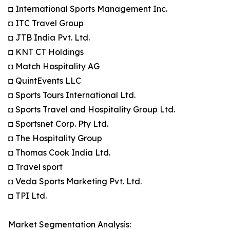
◘ International Sports Management Inc.
◘ ITC Travel Group
◘ JTB India Pvt. Ltd.
◘ KNT CT Holdings
◘ Match Hospitality AG
◘ QuintEvents LLC
◘ Sports Tours International Ltd.
◘ Sports Travel and Hospitality Group Ltd.
◘ Sportsnet Corp. Pty Ltd.
◘ The Hospitality Group
◘ Thomas Cook India Ltd.
◘ Travel sport
◘ Veda Sports Marketing Pvt. Ltd.
◘ TPI Ltd.
Market Segmentation Analysis: