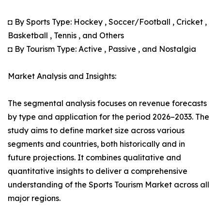
◘ By Sports Type: Hockey , Soccer/Football , Cricket ,
Basketball , Tennis , and Others
◘ By Tourism Type: Active , Passive , and Nostalgia
Market Analysis and Insights:
The segmental analysis focuses on revenue forecasts
by type and application for the period 2026–2033. The
study aims to define market size across various
segments and countries, both historically and in
future projections. It combines qualitative and
quantitative insights to deliver a comprehensive
understanding of the Sports Tourism Market across all
major regions.