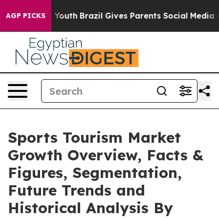
s to Youth
Brazil Gives Parents Social Media Controls 
AGP PICKS
Sports Tourism Market
Growth Overview, Facts &
Figures, Segmentation,
Future Trends and
Historical Analysis By