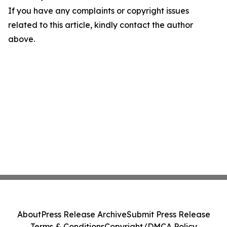
If you have any complaints or copyright issues
related to this article, kindly contact the author
above.
About
Press Release Archive
Submit Press Release
Terms & Conditions
Copyright/DMCA Policy