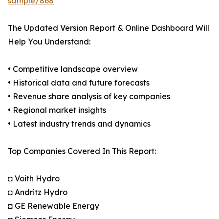
sample/868
The Updated Version Report & Online Dashboard Will
Help You Understand:
• Competitive landscape overview
• Historical data and future forecasts
• Revenue share analysis of key companies
• Regional market insights
• Latest industry trends and dynamics
Top Companies Covered In This Report:
◘ Voith Hydro
◘ Andritz Hydro
◘ GE Renewable Energy