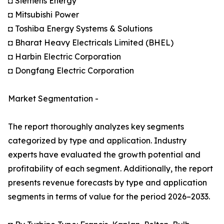
◘ Siemens Energy
◘ Mitsubishi Power
◘ Toshiba Energy Systems & Solutions
◘ Bharat Heavy Electricals Limited (BHEL)
◘ Harbin Electric Corporation
◘ Dongfang Electric Corporation
Market Segmentation -
The report thoroughly analyzes key segments
categorized by type and application. Industry
experts have evaluated the growth potential and
profitability of each segment. Additionally, the report
presents revenue forecasts by type and application
segments in terms of value for the period 2026–2033.