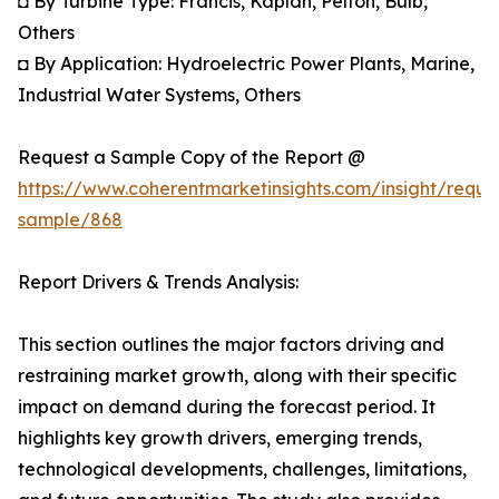
◘ By Turbine Type: Francis, Kaplan, Pelton, Bulb,
Others
◘ By Application: Hydroelectric Power Plants, Marine,
Industrial Water Systems, Others
Request a Sample Copy of the Report @
https://www.coherentmarketinsights.com/insight/reque
sample/868
Report Drivers & Trends Analysis:
This section outlines the major factors driving and
restraining market growth, along with their specific
impact on demand during the forecast period. It
highlights key growth drivers, emerging trends,
technological developments, challenges, limitations,