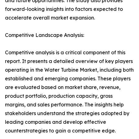
and future opportunities. The study also provides
forward-looking insights into factors expected to
accelerate overall market expansion.
Competitive Landscape Analysis:
Competitive analysis is a critical component of this
report. It presents a detailed overview of key players
operating in the Water Turbine Market, including both
established and emerging companies. These players
are evaluated based on market share, revenue,
product portfolio, production capacity, gross
margins, and sales performance. The insights help
stakeholders understand the strategies adopted by
leading companies and develop effective
counterstrategies to gain a competitive edge.