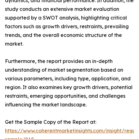
dynamics, and financial performance. In addition, the
study conducts an extensive market evaluation
supported by a SWOT analysis, highlighting critical
factors such as growth drivers, restraints, prevailing
trends, and the overall economic structure of the
market.
Furthermore, the report provides an in-depth
understanding of market segmentation based on
various parameters, including type, application, and
region. It also examines key growth drivers, potential
restraints, emerging opportunities, and challenges
influencing the market landscape.
Get the Sample Copy of the Report at:
https://www.coherentmarketinsights.com/insight/reque