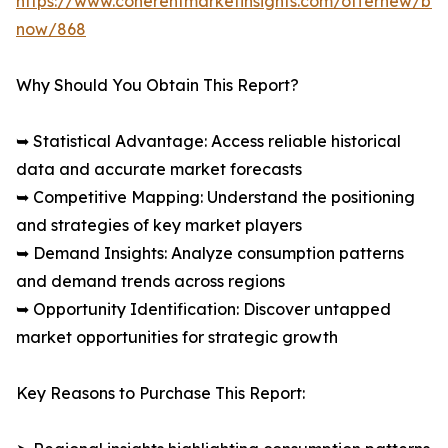
https://www.coherentmarketinsights.com/offernew/bu
now/868
Why Should You Obtain This Report?
➥ Statistical Advantage: Access reliable historical
data and accurate market forecasts
➥ Competitive Mapping: Understand the positioning
and strategies of key market players
➥ Demand Insights: Analyze consumption patterns
and demand trends across regions
➥ Opportunity Identification: Discover untapped
market opportunities for strategic growth
Key Reasons to Purchase This Report: