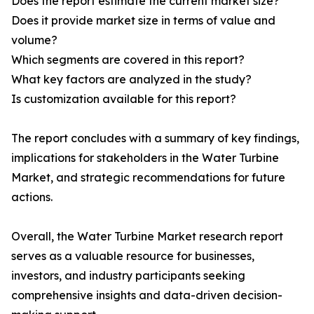
Does the report estimate the current market size?
Does it provide market size in terms of value and
volume?
Which segments are covered in this report?
What key factors are analyzed in the study?
Is customization available for this report?
The report concludes with a summary of key findings,
implications for stakeholders in the Water Turbine
Market, and strategic recommendations for future
actions.
Overall, the Water Turbine Market research report
serves as a valuable resource for businesses,
investors, and industry participants seeking
comprehensive insights and data-driven decision-