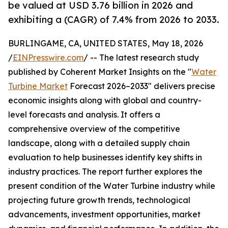
be valued at USD 3.76 billion in 2026 and
exhibiting a (CAGR) of 7.4% from 2026 to 2033.
BURLINGAME, CA, UNITED STATES, May 18, 2026
/
EINPresswire.com
/ -- The latest research study
published by Coherent Market Insights on the "
Water
Turbine Market
Forecast 2026–2033" delivers precise
economic insights along with global and country-
level forecasts and analysis. It offers a
comprehensive overview of the competitive
landscape, along with a detailed supply chain
evaluation to help businesses identify key shifts in
industry practices. The report further explores the
present condition of the Water Turbine industry while
projecting future growth trends, technological
advancements, investment opportunities, market