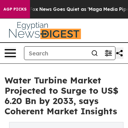
xist
Fox News Goes Quiet as 'Maga Media Pipeline' Bac
AGP PICKS
Water Turbine Market
Projected to Surge to US$
6.20 Bn by 2033, says
Coherent Market Insights