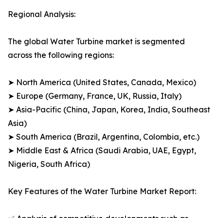
Regional Analysis:
The global Water Turbine market is segmented
across the following regions:
➤ North America (United States, Canada, Mexico)
➤ Europe (Germany, France, UK, Russia, Italy)
➤ Asia-Pacific (China, Japan, Korea, India, Southeast
Asia)
➤ South America (Brazil, Argentina, Colombia, etc.)
➤ Middle East & Africa (Saudi Arabia, UAE, Egypt,
Nigeria, South Africa)
Key Features of the Water Turbine Market Report: