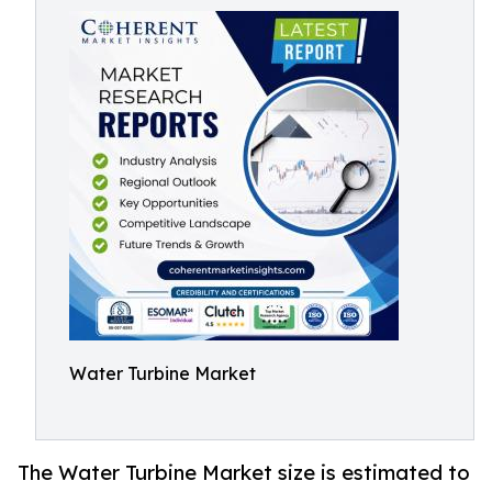
Water Turbine Market
The Water Turbine Market size is estimated to