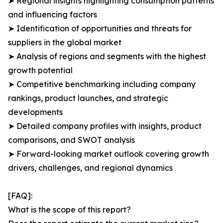
➤ Regional insights highlighting consumption patterns
and influencing factors
➤ Identification of opportunities and threats for
suppliers in the global market
➤ Analysis of regions and segments with the highest
growth potential
➤ Competitive benchmarking including company
rankings, product launches, and strategic
developments
➤ Detailed company profiles with insights, product
comparisons, and SWOT analysis
➤ Forward-looking market outlook covering growth
drivers, challenges, and regional dynamics
[FAQ]:
What is the scope of this report?