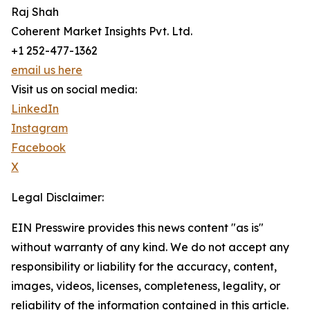
Raj Shah
Coherent Market Insights Pvt. Ltd.
+1 252-477-1362
email us here
Visit us on social media:
LinkedIn
Instagram
Facebook
X
Legal Disclaimer:
EIN Presswire provides this news content "as is"
without warranty of any kind. We do not accept any
responsibility or liability for the accuracy, content,
images, videos, licenses, completeness, legality, or
reliability of the information contained in this article.