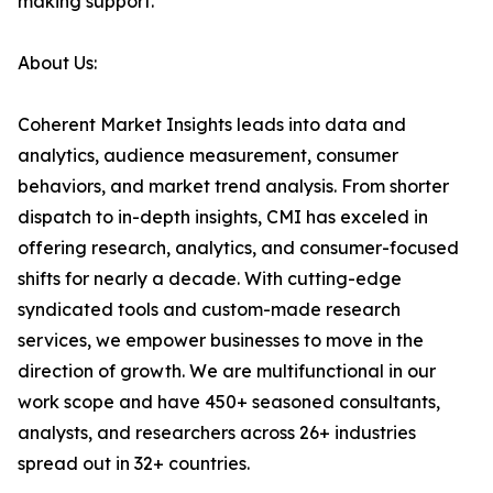
making support.
About Us:
Coherent Market Insights leads into data and
analytics, audience measurement, consumer
behaviors, and market trend analysis. From shorter
dispatch to in-depth insights, CMI has exceled in
offering research, analytics, and consumer-focused
shifts for nearly a decade. With cutting-edge
syndicated tools and custom-made research
services, we empower businesses to move in the
direction of growth. We are multifunctional in our
work scope and have 450+ seasoned consultants,
analysts, and researchers across 26+ industries
spread out in 32+ countries.