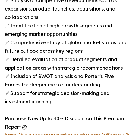
✅ Analysis of competitive developments such as
expansions, product launches, acquisitions, and
collaborations
✅ Identification of high-growth segments and
emerging market opportunities
✅ Comprehensive study of global market status and
future outlook across key regions
✅ Detailed evaluation of product segments and
application areas with strategic recommendations
✅ Inclusion of SWOT analysis and Porter’s Five
Forces for deeper market understanding
✅ Support for strategic decision-making and
investment planning
Purchase Now Up to 40% Discount on This Premium
Report @