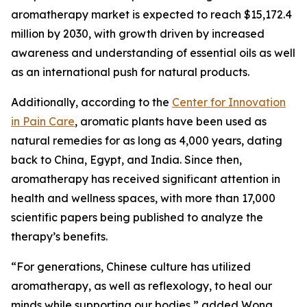
aromatherapy market is expected to reach $15,172.4
million by 2030, with growth driven by increased
awareness and understanding of essential oils as well
as an international push for natural products.
Additionally, according to the
Center for Innovation
in Pain Care
, aromatic plants have been used as
natural remedies for as long as 4,000 years, dating
back to China, Egypt, and India. Since then,
aromatherapy has received significant attention in
health and wellness spaces, with more than 17,000
scientific papers being published to analyze the
therapy’s benefits.
“For generations, Chinese culture has utilized
aromatherapy, as well as reflexology, to heal our
minds while supporting our bodies,” added Wong.