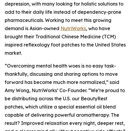
depression, with many looking for holistic solutions to
add to their daily life instead of dependency-prone
pharmaceuticals. Working to meet this growing
demand is Asian-owned
NutriWorks
, who have
brought their Traditional Chinese Medicine (TCM)
inspired reflexology foot patches to the United States
market.
“Overcoming mental health woes is no easy task-
thankfully, discussing and sharing options to move
forward has become much more normalized,” said
Amy Wong, NutriWorks’ Co-Founder. “We’re proud to
be distributing across the U.S. our BeautyRest
patches, which utilize a special essential oil blend
capable of delivering powerful aromatherapy. The
result? Improved relaxation every night, deeper rest,