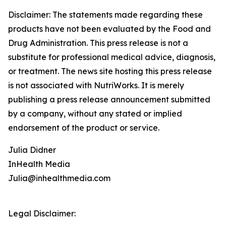
Disclaimer: The statements made regarding these
products have not been evaluated by the Food and
Drug Administration. This press release is not a
substitute for professional medical advice, diagnosis,
or treatment. The news site hosting this press release
is not associated with NutriWorks. It is merely
publishing a press release announcement submitted
by a company, without any stated or implied
endorsement of the product or service.
Julia Didner
InHealth Media
Julia@inhealthmedia.com
Legal Disclaimer: