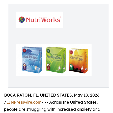
BOCA RATON, FL, UNITED STATES, May 18, 2026
/
EINPresswire.com
/ -- Across the United States,
people are struggling with increased anxiety and