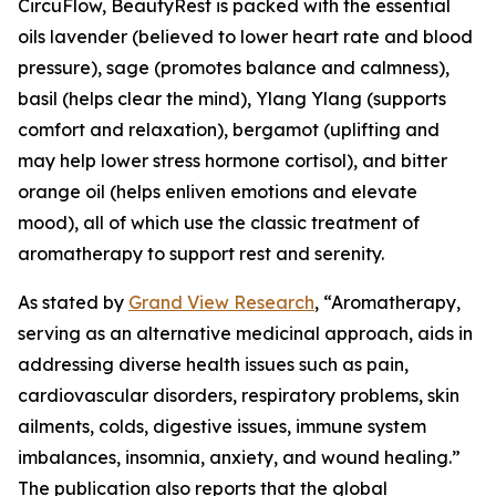
CircuFlow, BeautyRest is packed with the essential
oils lavender (believed to lower heart rate and blood
pressure), sage (promotes balance and calmness),
basil (helps clear the mind), Ylang Ylang (supports
comfort and relaxation), bergamot (uplifting and
may help lower stress hormone cortisol), and bitter
orange oil (helps enliven emotions and elevate
mood), all of which use the classic treatment of
aromatherapy to support rest and serenity.
As stated by
Grand View Research
, “Aromatherapy,
serving as an alternative medicinal approach, aids in
addressing diverse health issues such as pain,
cardiovascular disorders, respiratory problems, skin
ailments, colds, digestive issues, immune system
imbalances, insomnia, anxiety, and wound healing.”
The publication also reports that the global