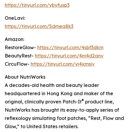
https://tinyurl.com/ybyfusp3
OneLavi:
https://tinyurl.com/5dmea8k3
Amazon:
RestoreGlow-
https://tinyurl.com/4sbf3dkm
BeautyRest-
https://tinyurl.com/4m4d2anv
CircuFlow-
https://tinyurl.com/yj4xmsjv
About NutriWorks
A decades-old health and beauty leader
headquartered in Hong Kong and maker of the
®
original, clinically proven Patch-It
product line,
NutriWorks has brought its easy-to-apply series of
reflexology simulating foot patches, “Rest, Flow and
Glow,” to United States retailers.