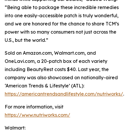
“Being able to package these incredible remedies
into one easily-accessible patch is truly wonderful,
and we are honored for the chance to share TCM’s
power with so many consumers not just across the
U.S., but the world.”
Sold on Amazon.com, Walmart.com, and
OneLavi.com, a 20-patch box of each variety
including BeautyRest costs $40. Last year, the
company was also showcased on nationally-aired
‘American Trends & Lifestyle’ (ATL):
https://americantrendsandlifestyle.com/nutriworks/
.
For more information, visit
https://www.nutriworks.com/
Walmart: