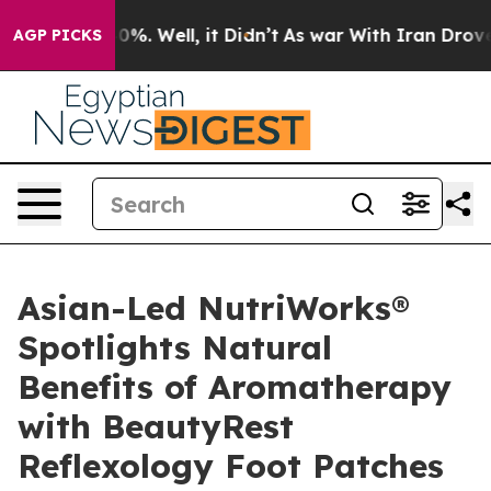
nd 40%. Well, it Didn’t
As war With Iran Drove oil P
AGP PICKS
Asian-Led NutriWorks®
Spotlights Natural
Benefits of Aromatherapy
with BeautyRest
Reflexology Foot Patches