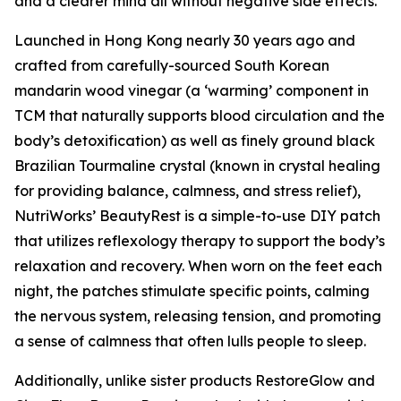
and a clearer mind all without negative side effects.”
Launched in Hong Kong nearly 30 years ago and
crafted from carefully-sourced South Korean
mandarin wood vinegar (a ‘warming’ component in
TCM that naturally supports blood circulation and the
body’s detoxification) as well as finely ground black
Brazilian Tourmaline crystal (known in crystal healing
for providing balance, calmness, and stress relief),
NutriWorks’ BeautyRest is a simple-to-use DIY patch
that utilizes reflexology therapy to support the body’s
relaxation and recovery. When worn on the feet each
night, the patches stimulate specific points, calming
the nervous system, releasing tension, and promoting
a sense of calmness that often lulls people to sleep.
Additionally, unlike sister products RestoreGlow and