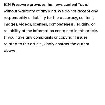
EIN Presswire provides this news content "as is"
without warranty of any kind. We do not accept any
responsibility or liability for the accuracy, content,
images, videos, licenses, completeness, legality, or
reliability of the information contained in this article.
If you have any complaints or copyright issues
related to this article, kindly contact the author
above.