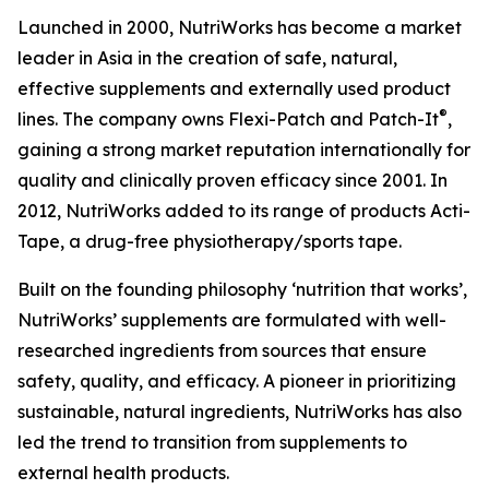
Launched in 2000, NutriWorks has become a market
leader in Asia in the creation of safe, natural,
effective supplements and externally used product
®
lines. The company owns Flexi-Patch and Patch-It
,
gaining a strong market reputation internationally for
quality and clinically proven efficacy since 2001. In
2012, NutriWorks added to its range of products Acti-
Tape, a drug-free physiotherapy/sports tape.
Built on the founding philosophy ‘nutrition that works’,
NutriWorks’ supplements are formulated with well-
researched ingredients from sources that ensure
safety, quality, and efficacy. A pioneer in prioritizing
sustainable, natural ingredients, NutriWorks has also
led the trend to transition from supplements to
external health products.