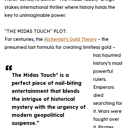
stakes international thriller where history holds the
key to unimaginable power.
"THE MIDAS TOUCH" PLOT:
For centuries, the
Alchemist’s Gold Theory
– the
presumed lost formula for creating limitless gold –
has haunted
history’s most
powerful
The Midas Touch" is a
rulers.
perfect piece of nail-biting
Emperors
entertainment that blends
died
the intrigue of historical
searching for
mystery with the urgency of
it. Wars were
modern geopolitical
fought over
suspense.”
it. Pirates