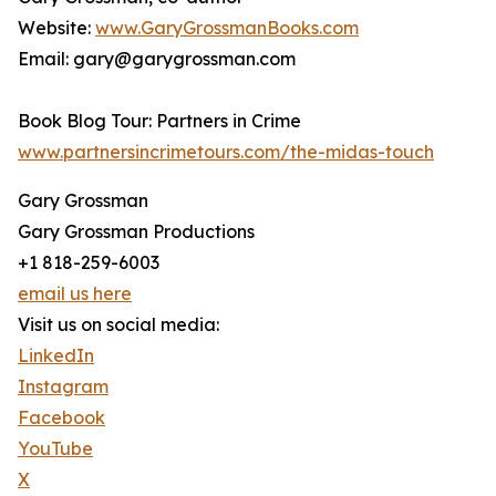
Website:
www.GaryGrossmanBooks.com
Email: gary@garygrossman.com
Book Blog Tour: Partners in Crime
www.partnersincrimetours.com/the-midas-touch
Gary Grossman
Gary Grossman Productions
+1 818-259-6003
email us here
Visit us on social media:
LinkedIn
Instagram
Facebook
YouTube
X