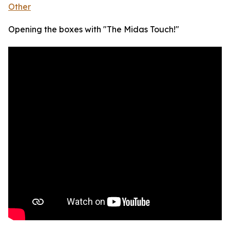
Other
Opening the boxes with "The Midas Touch!"