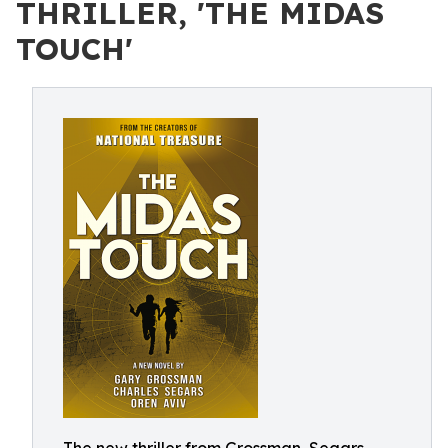
THRILLER, 'THE MIDAS
TOUCH'