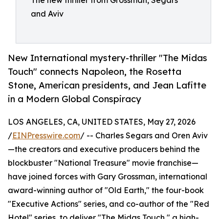
The new thriller from Grossman, Segars
and Aviv
New International mystery-thriller "The Midas
Touch" connects Napoleon, the Rosetta
Stone, American presidents, and Jean Lafitte
in a Modern Global Conspiracy
LOS ANGELES, CA, UNITED STATES, May 27, 2026
/
EINPresswire.com
/ -- Charles Segars and Oren Aviv
—the creators and executive producers behind the
blockbuster "National Treasure" movie franchise—
have joined forces with Gary Grossman, international
award-winning author of "Old Earth," the four-book
"Executive Actions" series, and co-author of the "Red
Hotel" series, to deliver "The Midas Touch," a high-