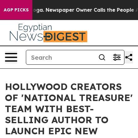
ttanooga. Newspaper Owner Calls the People Abruptly
AGP PICKS
HOLLYWOOD CREATORS
OF 'NATIONAL TREASURE'
TEAM WITH BEST-
SELLING AUTHOR TO
LAUNCH EPIC NEW