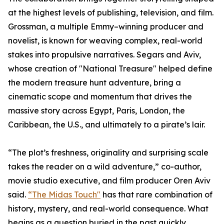
at the highest levels of publishing, television, and film.
Grossman, a multiple Emmy–winning producer and
novelist, is known for weaving complex, real-world
stakes into propulsive narratives. Segars and Aviv,
whose creation of "National Treasure" helped define
the modern treasure hunt adventure, bring a
cinematic scope and momentum that drives the
massive story across Egypt, Paris, London, the
Caribbean, the U.S., and ultimately to a pirate’s lair.
“The plot’s freshness, originality and surprising scale
takes the reader on a wild adventure,” co-author,
movie studio executive, and film producer Oren Aviv
said.
“The Midas Touch"
has that rare combination of
history, mystery, and real-world consequence. What
begins as a question buried in the past quickly