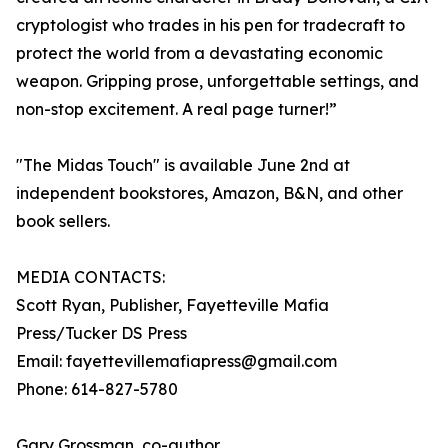
cryptologist who trades in his pen for tradecraft to
protect the world from a devastating economic
weapon. Gripping prose, unforgettable settings, and
non-stop excitement. A real page turner!”
"The Midas Touch" is available June 2nd at
independent bookstores, Amazon, B&N, and other
book sellers.
MEDIA CONTACTS:
Scott Ryan, Publisher, Fayetteville Mafia
Press/Tucker DS Press
Email: fayettevillemafiapress@gmail.com
Phone: 614-827-5780
Gary Grossman, co-author