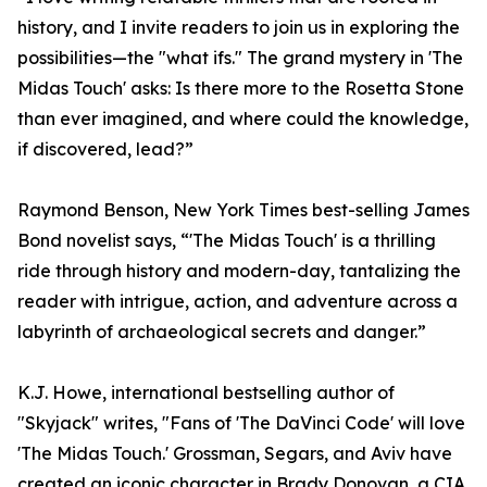
history, and I invite readers to join us in exploring the
possibilities—the "what ifs." The grand mystery in 'The
Midas Touch' asks: Is there more to the Rosetta Stone
than ever imagined, and where could the knowledge,
if discovered, lead?”
Raymond Benson, New York Times best-selling James
Bond novelist says, “'The Midas Touch' is a thrilling
ride through history and modern-day, tantalizing the
reader with intrigue, action, and adventure across a
labyrinth of archaeological secrets and danger.”
K.J. Howe, international bestselling author of
"Skyjack" writes, "Fans of 'The DaVinci Code' will love
'The Midas Touch.' Grossman, Segars, and Aviv have
created an iconic character in Brady Donovan, a CIA