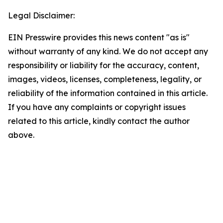
Legal Disclaimer:
EIN Presswire provides this news content "as is"
without warranty of any kind. We do not accept any
responsibility or liability for the accuracy, content,
images, videos, licenses, completeness, legality, or
reliability of the information contained in this article.
If you have any complaints or copyright issues
related to this article, kindly contact the author
above.