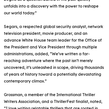
unfolds into a discovery with the power to reshape
our world today.”
Segars, a respected global security analyst, network
television president, movie producer, and an
advance White House team leader for the Office of
the President and Vice President through multiple
administrations, added, “We’ve written a far-
reaching adventure where the past isn’t merely
uncovered, it’s unleashed in scope, driving thousands
of years of history toward a potentially devastating
contemporary climax.”
Grossman, a member of the International Thriller
Writers Association, and a ThrillerFest finalist, noted,
“I love writing relatable thrillers that are rooted in