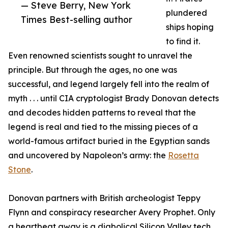
— Steve Berry, New York
plundered
Times Best-selling author
ships hoping
to find it.
Even renowned scientists sought to unravel the
principle. But through the ages, no one was
successful, and legend largely fell into the realm of
myth . . . until CIA cryptologist Brady Donovan detects
and decodes hidden patterns to reveal that the
legend is real and tied to the missing pieces of a
world-famous artifact buried in the Egyptian sands
and uncovered by Napoleon’s army: the
Rosetta
Stone
.
Donovan partners with British archeologist Teppy
Flynn and conspiracy researcher Avery Prophet. Only
a heartbeat away is a diabolical Silicon Valley tech