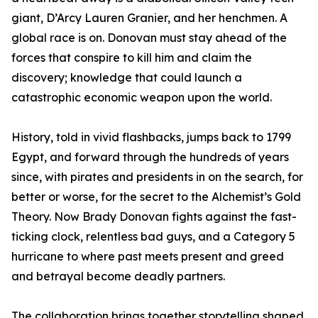
giant, D’Arcy Lauren Granier, and her henchmen. A
global race is on. Donovan must stay ahead of the
forces that conspire to kill him and claim the
discovery; knowledge that could launch a
catastrophic economic weapon upon the world.
History, told in vivid flashbacks, jumps back to 1799
Egypt, and forward through the hundreds of years
since, with pirates and presidents in on the search, for
better or worse, for the secret to the Alchemist’s Gold
Theory. Now Brady Donovan fights against the fast-
ticking clock, relentless bad guys, and a Category 5
hurricane to where past meets present and greed
and betrayal become deadly partners.
The collaboration brings together storytelling shaped