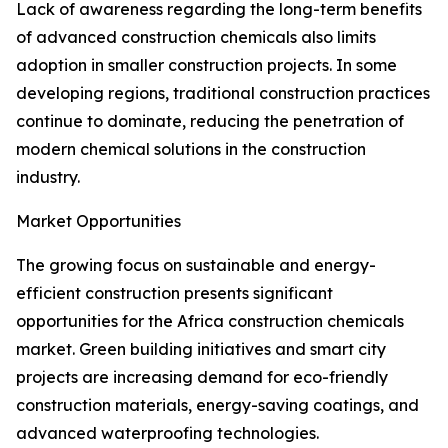
Lack of awareness regarding the long-term benefits
of advanced construction chemicals also limits
adoption in smaller construction projects. In some
developing regions, traditional construction practices
continue to dominate, reducing the penetration of
modern chemical solutions in the construction
industry.
Market Opportunities
The growing focus on sustainable and energy-
efficient construction presents significant
opportunities for the Africa construction chemicals
market. Green building initiatives and smart city
projects are increasing demand for eco-friendly
construction materials, energy-saving coatings, and
advanced waterproofing technologies.