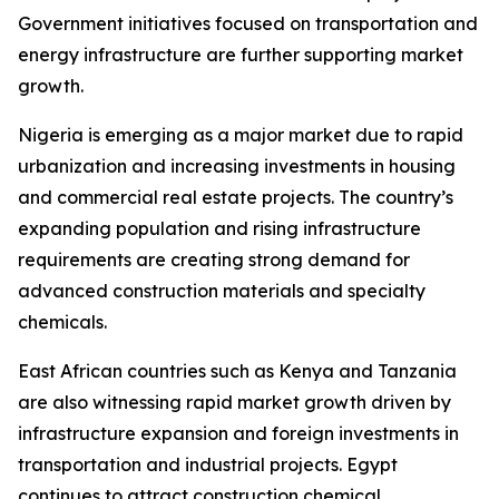
Government initiatives focused on transportation and
energy infrastructure are further supporting market
growth.
Nigeria is emerging as a major market due to rapid
urbanization and increasing investments in housing
and commercial real estate projects. The country’s
expanding population and rising infrastructure
requirements are creating strong demand for
advanced construction materials and specialty
chemicals.
East African countries such as Kenya and Tanzania
are also witnessing rapid market growth driven by
infrastructure expansion and foreign investments in
transportation and industrial projects. Egypt
continues to attract construction chemical