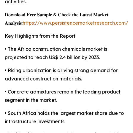
activities.
𝐃𝐨𝐰𝐧𝐥𝐨𝐚𝐝 𝐅𝐫𝐞𝐞 𝐒𝐚𝐦𝐩𝐥𝐞 & 𝐂𝐡𝐞𝐜𝐤 𝐭𝐡𝐞 𝐋𝐚𝐭𝐞𝐬𝐭 𝐌𝐚𝐫𝐤𝐞𝐭
𝐀𝐧𝐚𝐥𝐲𝐬𝐢𝐬:
https://www.persistencemarketresearch.com/s
Key Highlights from the Report
• The Africa construction chemicals market is
projected to reach US$ 2.4 billion by 2033.
• Rising urbanization is driving strong demand for
advanced construction materials.
• Concrete admixtures remain the leading product
segment in the market.
• South Africa holds the largest market share due to
infrastructure investments.