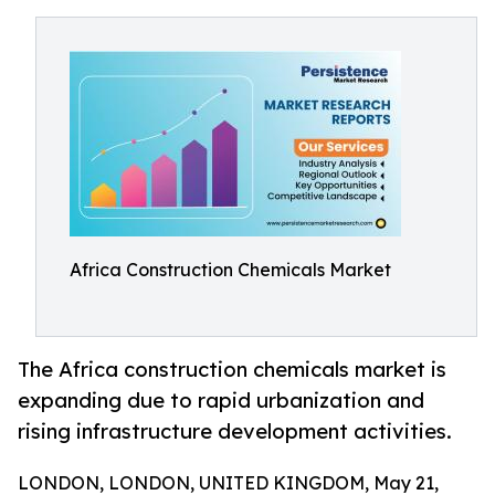
Africa Construction Chemicals Market
The Africa construction chemicals market is
expanding due to rapid urbanization and
rising infrastructure development activities.
LONDON, LONDON, UNITED KINGDOM, May 21,