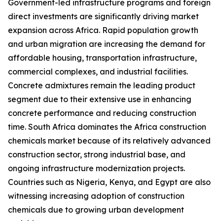
Government-led infrastructure programs and foreign
direct investments are significantly driving market
expansion across Africa. Rapid population growth
and urban migration are increasing the demand for
affordable housing, transportation infrastructure,
commercial complexes, and industrial facilities.
Concrete admixtures remain the leading product
segment due to their extensive use in enhancing
concrete performance and reducing construction
time. South Africa dominates the Africa construction
chemicals market because of its relatively advanced
construction sector, strong industrial base, and
ongoing infrastructure modernization projects.
Countries such as Nigeria, Kenya, and Egypt are also
witnessing increasing adoption of construction
chemicals due to growing urban development