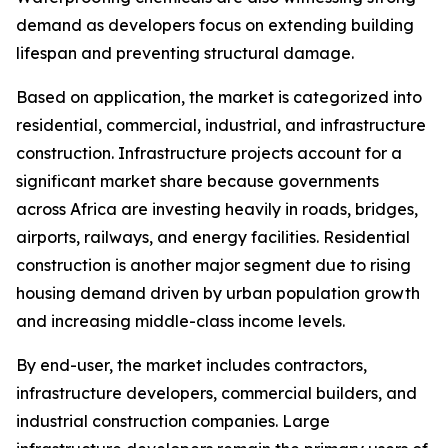
demand as developers focus on extending building
lifespan and preventing structural damage.
Based on application, the market is categorized into
residential, commercial, industrial, and infrastructure
construction. Infrastructure projects account for a
significant market share because governments
across Africa are investing heavily in roads, bridges,
airports, railways, and energy facilities. Residential
construction is another major segment due to rising
housing demand driven by urban population growth
and increasing middle-class income levels.
By end-user, the market includes contractors,
infrastructure developers, commercial builders, and
industrial construction companies. Large