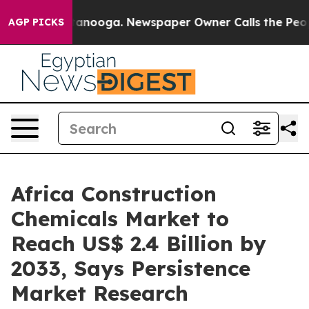
Chattanooga. Newspaper Owner Calls the People Abrup
AGP PICKS
Africa Construction
Chemicals Market to
Reach US$ 2.4 Billion by
2033, Says Persistence
Market Research