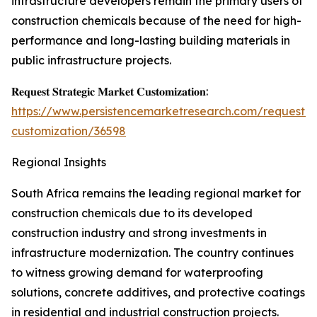
infrastructure developers remain the primary users of
construction chemicals because of the need for high-
performance and long-lasting building materials in
public infrastructure projects.
𝐑𝐞𝐪𝐮𝐞𝐬𝐭 𝐒𝐭𝐫𝐚𝐭𝐞𝐠𝐢𝐜 𝐌𝐚𝐫𝐤𝐞𝐭 𝐂𝐮𝐬𝐭𝐨𝐦𝐢𝐳𝐚𝐭𝐢𝐨𝐧:
https://www.persistencemarketresearch.com/request-
customization/36598
Regional Insights
South Africa remains the leading regional market for
construction chemicals due to its developed
construction industry and strong investments in
infrastructure modernization. The country continues
to witness growing demand for waterproofing
solutions, concrete additives, and protective coatings
in residential and industrial construction projects.