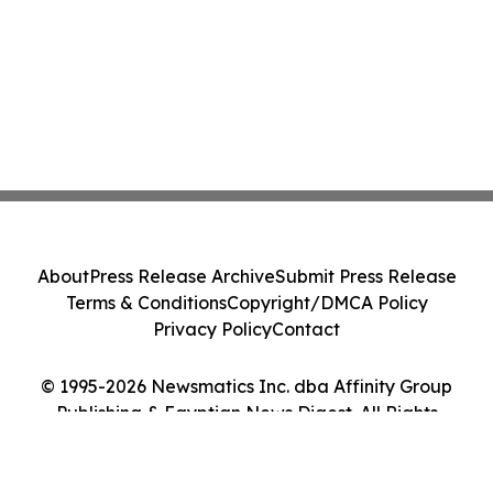
About
Press Release Archive
Submit Press Release
Terms & Conditions
Copyright/DMCA Policy
Privacy Policy
Contact
© 1995-2026 Newsmatics Inc. dba Affinity Group
Publishing & Egyptian News Digest. All Rights
Reserved.
Cookie Settings / Your Privacy Choices