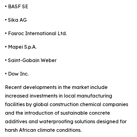
• BASF SE
• Sika AG
• Fosroc International Ltd.
• Mapei S.p.A.
• Saint-Gobain Weber
• Dow Inc.
Recent developments in the market include
increased investments in local manufacturing
facilities by global construction chemical companies
and the introduction of sustainable concrete
additives and waterproofing solutions designed for
harsh African climate conditions.