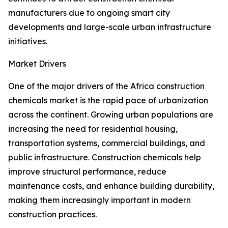
manufacturers due to ongoing smart city
developments and large-scale urban infrastructure
initiatives.
Market Drivers
One of the major drivers of the Africa construction
chemicals market is the rapid pace of urbanization
across the continent. Growing urban populations are
increasing the need for residential housing,
transportation systems, commercial buildings, and
public infrastructure. Construction chemicals help
improve structural performance, reduce
maintenance costs, and enhance building durability,
making them increasingly important in modern
construction practices.