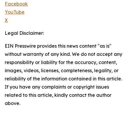
Facebook
YouTube
X
Legal Disclaimer:
EIN Presswire provides this news content "as is"
without warranty of any kind. We do not accept any
responsibility or liability for the accuracy, content,
images, videos, licenses, completeness, legality, or
reliability of the information contained in this article.
If you have any complaints or copyright issues
related to this article, kindly contact the author
above.