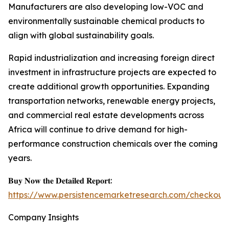
Manufacturers are also developing low-VOC and
environmentally sustainable chemical products to
align with global sustainability goals.
Rapid industrialization and increasing foreign direct
investment in infrastructure projects are expected to
create additional growth opportunities. Expanding
transportation networks, renewable energy projects,
and commercial real estate developments across
Africa will continue to drive demand for high-
performance construction chemicals over the coming
years.
𝐁𝐮𝐲 𝐍𝐨𝐰 𝐭𝐡𝐞 𝐃𝐞𝐭𝐚𝐢𝐥𝐞𝐝 𝐑𝐞𝐩𝐨𝐫𝐭:
https://www.persistencemarketresearch.com/checkout
Company Insights