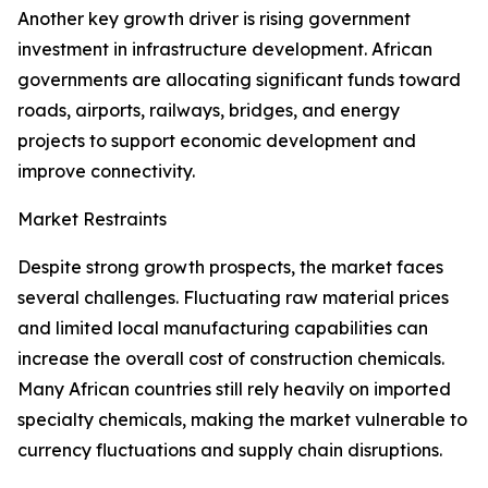
Another key growth driver is rising government
investment in infrastructure development. African
governments are allocating significant funds toward
roads, airports, railways, bridges, and energy
projects to support economic development and
improve connectivity.
Market Restraints
Despite strong growth prospects, the market faces
several challenges. Fluctuating raw material prices
and limited local manufacturing capabilities can
increase the overall cost of construction chemicals.
Many African countries still rely heavily on imported
specialty chemicals, making the market vulnerable to
currency fluctuations and supply chain disruptions.