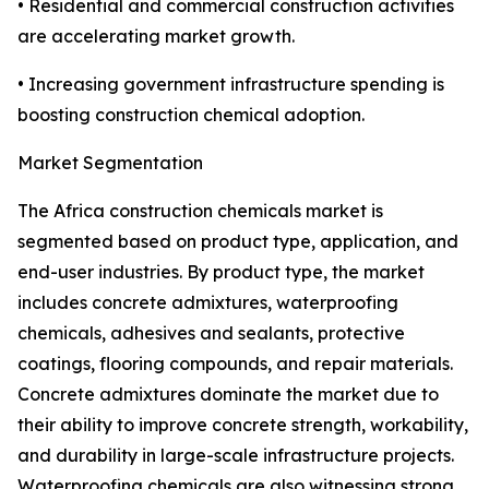
• Residential and commercial construction activities
are accelerating market growth.
• Increasing government infrastructure spending is
boosting construction chemical adoption.
Market Segmentation
The Africa construction chemicals market is
segmented based on product type, application, and
end-user industries. By product type, the market
includes concrete admixtures, waterproofing
chemicals, adhesives and sealants, protective
coatings, flooring compounds, and repair materials.
Concrete admixtures dominate the market due to
their ability to improve concrete strength, workability,
and durability in large-scale infrastructure projects.
Waterproofing chemicals are also witnessing strong