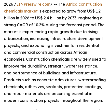
2026 /
EINPresswire.com
/ -- The
Africa construction
chemicals market
is expected to grow from US$ 1.2
billion in 2026 to US$ 2.4 billion by 2033, registering a
strong CAGR of 10.2% during the forecast period. The
market is experiencing rapid growth due to rising
urbanization, increasing infrastructure development
projects, and expanding investments in residential
and commercial construction across African
economies. Construction chemicals are widely used to
improve the durability, strength, water resistance,
and performance of buildings and infrastructure.
Products such as concrete admixtures, waterproofing
chemicals, adhesives, sealants, protective coatings,
and repair materials are becoming essential in
modern construction projects throughout the region.