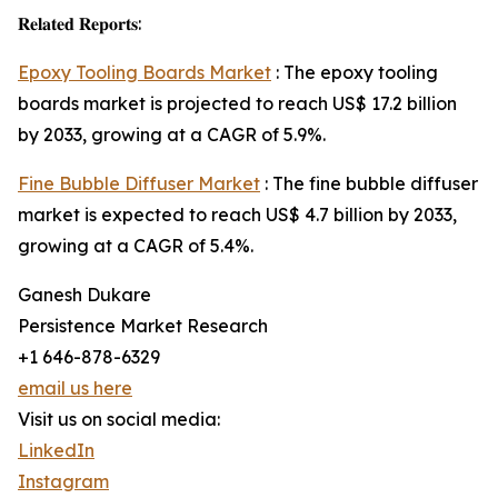
𝐑𝐞𝐥𝐚𝐭𝐞𝐝 𝐑𝐞𝐩𝐨𝐫𝐭𝐬:
Epoxy Tooling Boards Market
: The epoxy tooling
boards market is projected to reach US$ 17.2 billion
by 2033, growing at a CAGR of 5.9%.
Fine Bubble Diffuser Market
: The fine bubble diffuser
market is expected to reach US$ 4.7 billion by 2033,
growing at a CAGR of 5.4%.
Ganesh Dukare
Persistence Market Research
+1 646-878-6329
email us here
Visit us on social media:
LinkedIn
Instagram