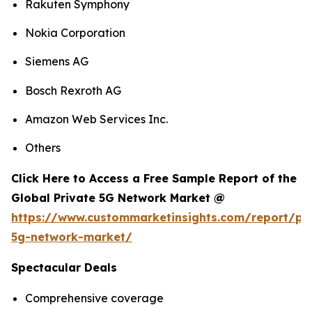
Rakuten Symphony
Nokia Corporation
Siemens AG
Bosch Rexroth AG
Amazon Web Services Inc.
Others
Click Here to Access a Free Sample Report of the
Global Private 5G Network Market @
https://www.custommarketinsights.com/report/pri
5g-network-market/
Spectacular Deals
Comprehensive coverage