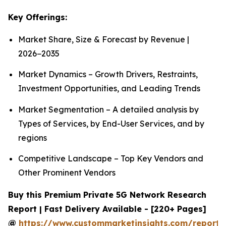
Key Offerings:
Market Share, Size & Forecast by Revenue |
2026−2035
Market Dynamics – Growth Drivers, Restraints,
Investment Opportunities, and Leading Trends
Market Segmentation – A detailed analysis by
Types of Services, by End-User Services, and by
regions
Competitive Landscape – Top Key Vendors and
Other Prominent Vendors
Buy this Premium Private 5G Network Research
Report | Fast Delivery Available - [220+ Pages]
@
https://www.custommarketinsights.com/report/