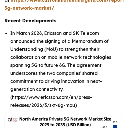
at
https://www.custommarketinsights.com/report/
5g-network-market/
Recent Developments
In March 2026, Ericsson and SK Telecom
announced the signing of a Memorandum of
Understanding (MoU) to strengthen their
collaboration on mobile network technologies
spanning 5G to future 6G. The agreement
underscores the two companies' shared
commitment to driving innovation in next-
generation connectivity.
(https://www.ericsson.com/en/press-
releases/2026/3/skt-6g-mou)