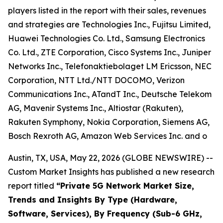
players listed in the report with their sales, revenues
and strategies are Technologies Inc., Fujitsu Limited,
Huawei Technologies Co. Ltd., Samsung Electronics
Co. Ltd., ZTE Corporation, Cisco Systems Inc., Juniper
Networks Inc., Telefonaktiebolaget LM Ericsson, NEC
Corporation, NTT Ltd./NTT DOCOMO, Verizon
Communications Inc., ATandT Inc., Deutsche Telekom
AG, Mavenir Systems Inc., Altiostar (Rakuten),
Rakuten Symphony, Nokia Corporation, Siemens AG,
Bosch Rexroth AG, Amazon Web Services Inc. and o
Austin, TX, USA, May 22, 2026 (GLOBE NEWSWIRE) --
Custom Market Insights has published a new research
report titled
“
Private 5G Network Market Size,
Trends and Insights By Type (Hardware,
Software, Services), By Frequency (Sub-6 GHz,