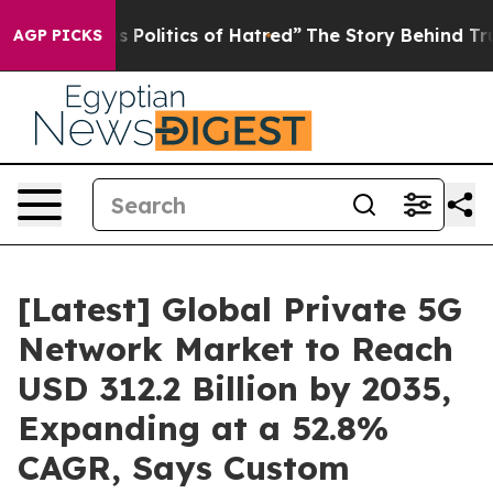
is Politics of Hatred”
The Story Behind Trump’s Terrib
AGP PICKS
[Latest] Global Private 5G
Network Market to Reach
USD 312.2 Billion by 2035,
Expanding at a 52.8%
CAGR, Says Custom