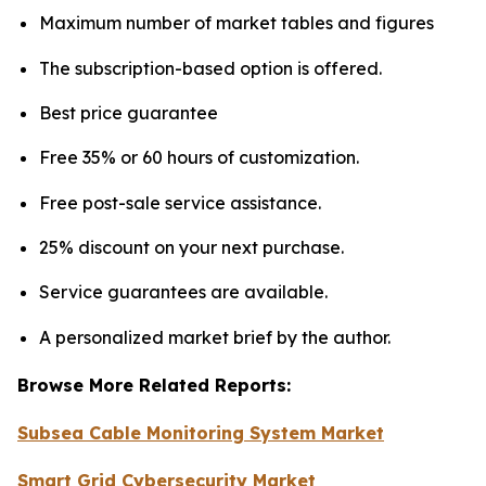
Maximum number of market tables and figures
The subscription-based option is offered.
Best price guarantee
Free 35% or 60 hours of customization.
Free post-sale service assistance.
25% discount on your next purchase.
Service guarantees are available.
A personalized market brief by the author.
Browse More Related Reports:
Subsea Cable Monitoring System Market
Smart Grid Cybersecurity Market