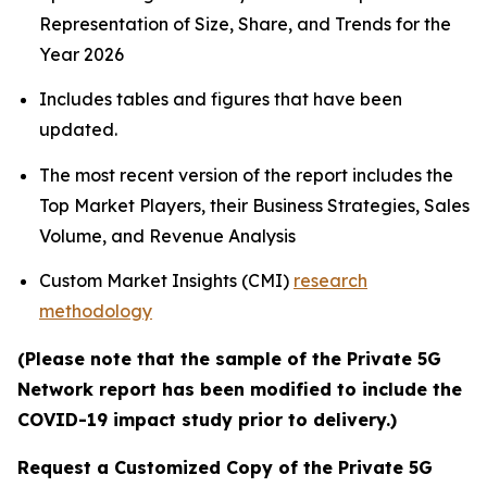
Representation of Size, Share, and Trends for the
Year 2026
Includes tables and figures that have been
updated.
The most recent version of the report includes the
Top Market Players, their Business Strategies, Sales
Volume, and Revenue Analysis
Custom Market Insights (CMI)
research
methodology
(Please note that the sample of the Private 5G
Network report has been modified to include the
COVID-19 impact study prior to delivery.)
Request a Customized Copy of the Private 5G