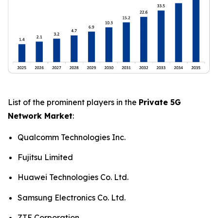
List of the prominent players in the
Private 5G
Network Market
:
Qualcomm Technologies Inc.
Fujitsu Limited
Huawei Technologies Co. Ltd.
Samsung Electronics Co. Ltd.
ZTE Corporation