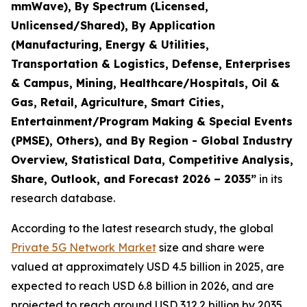
mmWave), By Spectrum (Licensed,
Unlicensed/Shared), By Application
(Manufacturing, Energy & Utilities,
Transportation & Logistics, Defense, Enterprises
& Campus, Mining, Healthcare/Hospitals, Oil &
Gas, Retail, Agriculture, Smart Cities,
Entertainment/Program Making & Special Events
(PMSE), Others), and By Region - Global Industry
Overview, Statistical Data, Competitive Analysis,
Share, Outlook, and Forecast 2026 – 2035
”
in its
research database.
According to the latest research study, the global
Private 5G Network Market
size and share were
valued at approximately USD 4.5 billion in 2025, are
expected to reach USD 6.8 billion in 2026, and are
projected to reach around USD 312.2 billion by 2035,