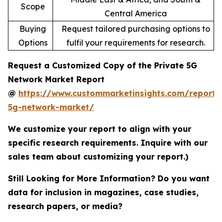
Scope
Central America
Buying
Request tailored purchasing options to
Options
fulfil your requirements for research.
Request a Customized Copy of the Private 5G
Network Market Report
@
https://www.custommarketinsights.com/report/
5g-network-market/
We customize your report to align with your
specific research requirements. Inquire with our
sales team about customizing your report.)
Still Looking for More Information? Do you want
data for inclusion in magazines, case studies,
research papers, or media?