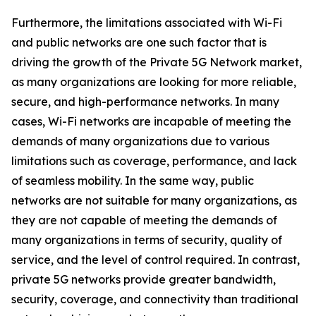
Furthermore, the limitations associated with Wi-Fi
and public networks are one such factor that is
driving the growth of the Private 5G Network market,
as many organizations are looking for more reliable,
secure, and high-performance networks. In many
cases, Wi-Fi networks are incapable of meeting the
demands of many organizations due to various
limitations such as coverage, performance, and lack
of seamless mobility. In the same way, public
networks are not suitable for many organizations, as
they are not capable of meeting the demands of
many organizations in terms of security, quality of
service, and the level of control required. In contrast,
private 5G networks provide greater bandwidth,
security, coverage, and connectivity than traditional