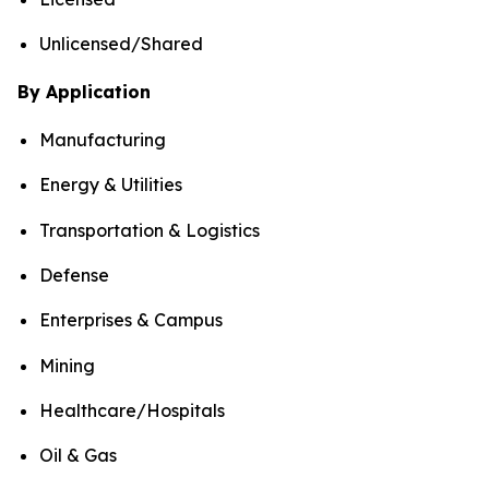
Unlicensed/Shared
By Application
Manufacturing
Energy & Utilities
Transportation & Logistics
Defense
Enterprises & Campus
Mining
Healthcare/Hospitals
Oil & Gas