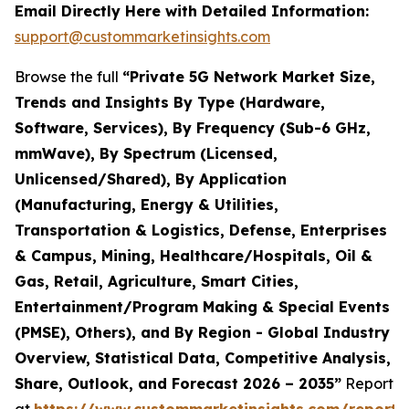
Email Directly Here with Detailed Information:
support@custommarketinsights.com
Browse the full
“Private 5G Network Market Size,
Trends and Insights By Type (Hardware,
Software, Services), By Frequency (Sub-6 GHz,
mmWave), By Spectrum (Licensed,
Unlicensed/Shared), By Application
(Manufacturing, Energy & Utilities,
Transportation & Logistics, Defense, Enterprises
& Campus, Mining, Healthcare/Hospitals, Oil &
Gas, Retail, Agriculture, Smart Cities,
Entertainment/Program Making & Special Events
(PMSE), Others), and By Region - Global Industry
Overview, Statistical Data, Competitive Analysis,
Share, Outlook, and Forecast 2026 – 2035”
Report