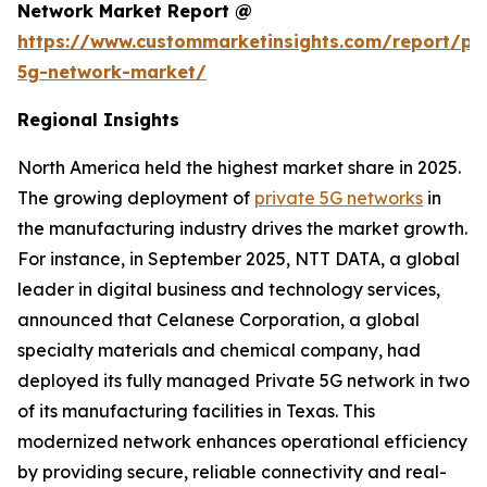
Network Market Report @
https://www.custommarketinsights.com/report/pri
5g-network-market/
Regional Insights
North America held the highest market share in 2025.
The growing deployment of
private 5G networks
in
the manufacturing industry drives the market growth.
For instance, in September 2025, NTT DATA, a global
leader in digital business and technology services,
announced that Celanese Corporation, a global
specialty materials and chemical company, had
deployed its fully managed Private 5G network in two
of its manufacturing facilities in Texas. This
modernized network enhances operational efficiency
by providing secure, reliable connectivity and real-