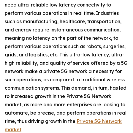
need ultra-reliable low latency connectivity to
perform various operations in real time. Industries
such as manufacturing, healthcare, transportation,
and energy require instantaneous communication,
meaning no latency on the part of the network, to
perform various operations such as robots, surgeries,
grids, and logistics, etc. This ultra-low latency, ultra-
high reliability, and quality of service offered by a 5G
network make a private 5G network a necessity for
such operations, as compared to traditional wireless
communication systems. This demand, in turn, has led
to increased growth in the Private 5G Network
market, as more and more enterprises are looking to
automate, be precise, and perform operations in real
time, thus driving growth in the
Private 5G Network
market
.