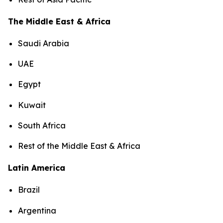
The Middle East & Africa
Saudi Arabia
UAE
Egypt
Kuwait
South Africa
Rest of the Middle East & Africa
Latin America
Brazil
Argentina