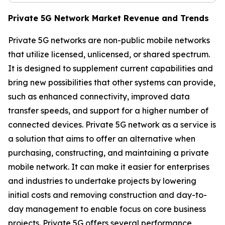
Private 5G Network Market Revenue and Trends
Private 5G networks are non-public mobile networks
that utilize licensed, unlicensed, or shared spectrum.
It is designed to supplement current capabilities and
bring new possibilities that other systems can provide,
such as enhanced connectivity, improved data
transfer speeds, and support for a higher number of
connected devices. Private 5G network as a service is
a solution that aims to offer an alternative when
purchasing, constructing, and maintaining a private
mobile network. It can make it easier for enterprises
and industries to undertake projects by lowering
initial costs and removing construction and day-to-
day management to enable focus on core business
projects. Private 5G offers several performance