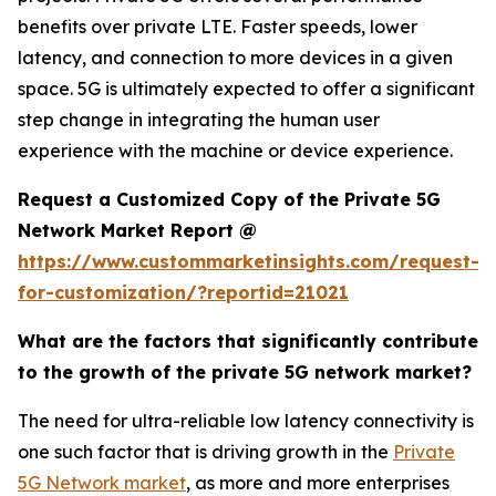
benefits over private LTE. Faster speeds, lower
latency, and connection to more devices in a given
space. 5G is ultimately expected to offer a significant
step change in integrating the human user
experience with the machine or device experience.
Request a Customized Copy of the Private 5G
Network Market Report @
https://www.custommarketinsights.com/request-
for-customization/?reportid=21021
What are the factors that significantly contribute
to the growth of the private 5G network market?
The need for ultra-reliable low latency connectivity is
one such factor that is driving growth in the
Private
5G Network market
, as more and more enterprises