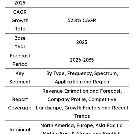
2025
CAGR
Growth
52.8% CAGR
Rate
Base
2025
Year
Forecast
2026-2035
Period
Key
By Type, Frequency, Spectrum,
Segment
Application and Region
Revenue Estimation and Forecast,
Report
Company Profile, Competitive
Coverage
Landscape, Growth Factors and Recent
Trends
North America, Europe, Asia Pacific,
Regional
Middle East & Africa, and South &