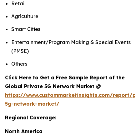
Retail
Agriculture
Smart Cities
Entertainment/Program Making & Special Events
(PMSE)
Others
Click Here to Get a Free Sample Report of the
Global Private 5G Network Market @
https://www.custommarketinsights.com/report/pri
5g-network-market/
Regional Coverage:
North America