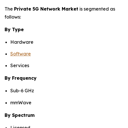
The
Private 5G Network Market
is segmented as
follows:
By Type
Hardware
Software
Services
By Frequency
Sub-6 GHz
mmWave
By Spectrum
Licensed