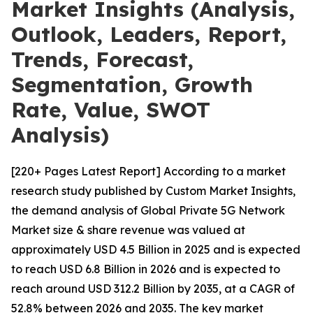
Market Insights (Analysis,
Outlook, Leaders, Report,
Trends, Forecast,
Segmentation, Growth
Rate, Value, SWOT
Analysis)
[220+ Pages Latest Report] According to a market
research study published by Custom Market Insights,
the demand analysis of Global Private 5G Network
Market size & share revenue was valued at
approximately USD 4.5 Billion in 2025 and is expected
to reach USD 6.8 Billion in 2026 and is expected to
reach around USD 312.2 Billion by 2035, at a CAGR of
52.8% between 2026 and 2035. The key market