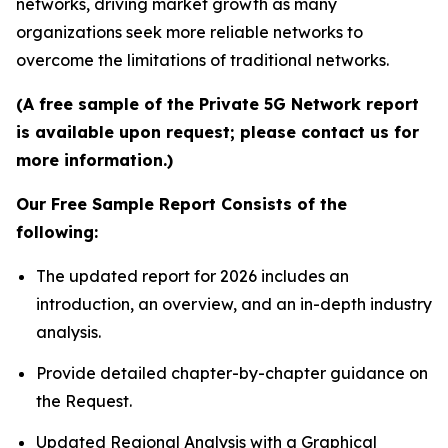
networks, driving market growth as many
organizations seek more reliable networks to
overcome the limitations of traditional networks.
(A free sample of the Private 5G Network report
is available upon request; please contact us for
more information.)
Our Free Sample Report Consists of the
following:
The updated report for 2026 includes an
introduction, an overview, and an in-depth industry
analysis.
Provide detailed chapter-by-chapter guidance on
the Request.
Updated Regional Analysis with a Graphical