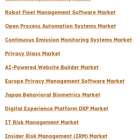
Robot Fleet Management Software Market
Open Process Automation Systems Market
Continuous Emission Monitoring Systems Market
Privacy Glass Market
AI-Powered Website Builder Market
Europe Privacy Management Software Market
Japan Behavioral Biometrics Market
Digital Experience Platform DXP Market
IT Risk Management Market
Insider Risk Management (IRM) Market