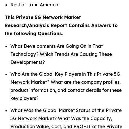
Rest of Latin America
This Private 5G Network Market
Research/Analysis Report Contains Answers to
the following Questions
.
What Developments Are Going On in That
Technology? Which Trends Are Causing These
Developments?
Who Are the Global Key Players in This Private 5G
Network Market? What are the company profiles,
product information, and contact details for these
key players?
What Was the Global Market Status of the Private
5G Network Market? What Was the Capacity,
Production Value, Cost, and PROFIT of the Private