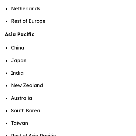
Netherlands
Rest of Europe
Asia Pacific
China
Japan
India
New Zealand
Australia
South Korea
Taiwan
Rest of Asia Pacific