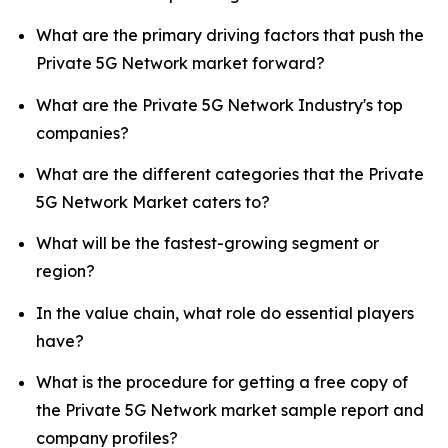
What are the primary driving factors that push the
Private 5G Network market forward?
What are the Private 5G Network Industry's top
companies?
What are the different categories that the Private
5G Network Market caters to?
What will be the fastest-growing segment or
region?
In the value chain, what role do essential players
have?
What is the procedure for getting a free copy of
the Private 5G Network market sample report and
company profiles?