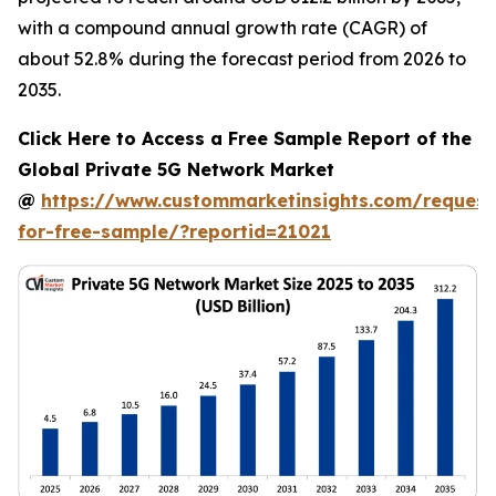
with a compound annual growth rate (CAGR) of
about 52.8% during the forecast period from 2026 to
2035.
Click Here to Access a Free Sample Report of the
Global Private 5G Network Market
@
https://www.custommarketinsights.com/request
for-free-sample/?reportid=21021