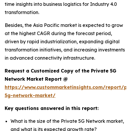
time insights into business logistics for Industry 4.0
transformation.
Besides, the Asia Pacific market is expected to grow
at the highest CAGR during the forecast period,
driven by rapid industrialization, expanding digital
transformation initiatives, and increasing investments
in advanced connectivity infrastructure.
Request a Customized Copy of the Private 5G
Network Market Report @
https://www.custommarketinsights.com/report/pri
5g-network-market/
Key questions answered in this report:
What is the size of the Private 5G Network market,
and what is its expected growth rate?