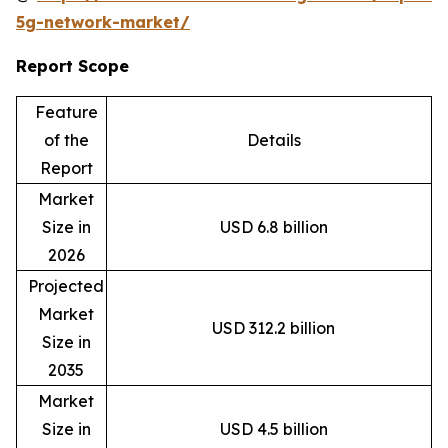
5g-network-market/
Report Scope
Feature
of the
Details
Report
Market
Size in
USD 6.8 billion
2026
Projected
Market
USD 312.2 billion
Size in
2035
Market
Size in
USD 4.5 billion