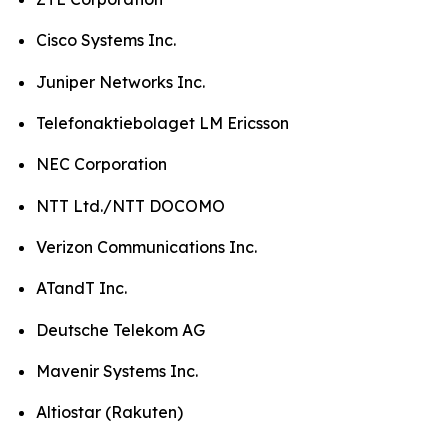
Cisco Systems Inc.
Juniper Networks Inc.
Telefonaktiebolaget LM Ericsson
NEC Corporation
NTT Ltd./NTT DOCOMO
Verizon Communications Inc.
ATandT Inc.
Deutsche Telekom AG
Mavenir Systems Inc.
Altiostar (Rakuten)