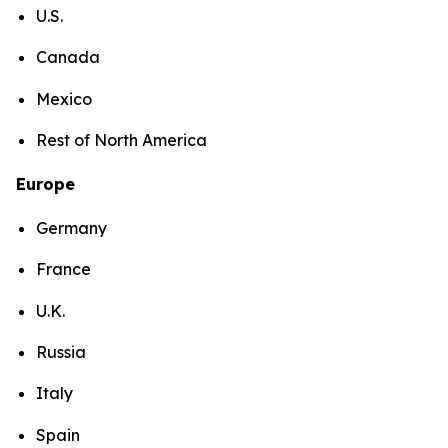
U.S.
Canada
Mexico
Rest of North America
Europe
Germany
France
U.K.
Russia
Italy
Spain