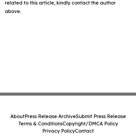
related to this article, kindly contact the author
above.
About
Press Release Archive
Submit Press Release
Terms & Conditions
Copyright/DMCA Policy
Privacy Policy
Contact