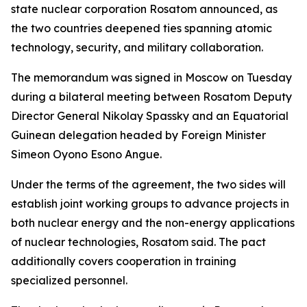
state nuclear corporation Rosatom announced, as
the two countries deepened ties spanning atomic
technology, security, and military collaboration.
The memorandum was signed in Moscow on Tuesday
during a bilateral meeting between Rosatom Deputy
Director General Nikolay Spassky and an Equatorial
Guinean delegation headed by Foreign Minister
Simeon Oyono Esono Angue.
Under the terms of the agreement, the two sides will
establish joint working groups to advance projects in
both nuclear energy and the non-energy applications
of nuclear technologies, Rosatom said. The pact
additionally covers cooperation in training
specialized personnel.