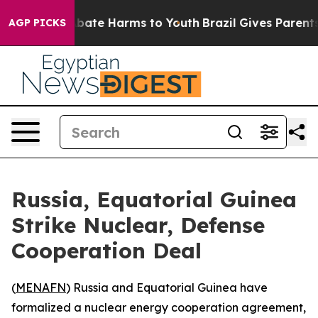
n Fund to Abate Harms to Youth
Brazil Gives Parents S
AGP PICKS
Russia, Equatorial Guinea
Strike Nuclear, Defense
Cooperation Deal
(
MENAFN
) Russia and Equatorial Guinea have
formalized a nuclear energy cooperation agreement,