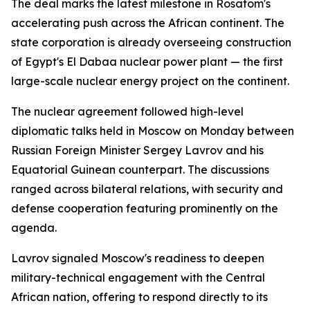
The deal marks the latest milestone in Rosatom's
accelerating push across the African continent. The
state corporation is already overseeing construction
of Egypt's El Dabaa nuclear power plant — the first
large-scale nuclear energy project on the continent.
The nuclear agreement followed high-level
diplomatic talks held in Moscow on Monday between
Russian Foreign Minister Sergey Lavrov and his
Equatorial Guinean counterpart. The discussions
ranged across bilateral relations, with security and
defense cooperation featuring prominently on the
agenda.
Lavrov signaled Moscow's readiness to deepen
military-technical engagement with the Central
African nation, offering to respond directly to its