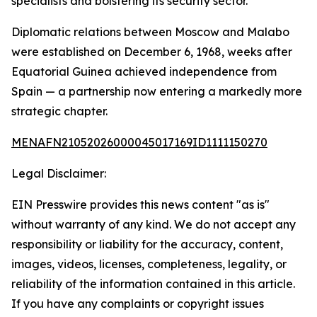
specialists and bolstering its security sector.
Diplomatic relations between Moscow and Malabo
were established on December 6, 1968, weeks after
Equatorial Guinea achieved independence from
Spain — a partnership now entering a markedly more
strategic chapter.
MENAFN21052026000045017169ID1111150270
Legal Disclaimer:
EIN Presswire provides this news content "as is"
without warranty of any kind. We do not accept any
responsibility or liability for the accuracy, content,
images, videos, licenses, completeness, legality, or
reliability of the information contained in this article.
If you have any complaints or copyright issues