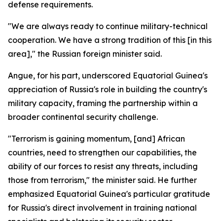
defense requirements.
"We are always ready to continue military-technical
cooperation. We have a strong tradition of this [in this
area]," the Russian foreign minister said.
Angue, for his part, underscored Equatorial Guinea's
appreciation of Russia's role in building the country's
military capacity, framing the partnership within a
broader continental security challenge.
"Terrorism is gaining momentum, [and] African
countries, need to strengthen our capabilities, the
ability of our forces to resist any threats, including
those from terrorism," the minister said. He further
emphasized Equatorial Guinea's particular gratitude
for Russia's direct involvement in training national