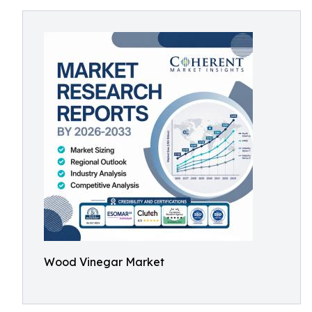
Wood Vinegar Market