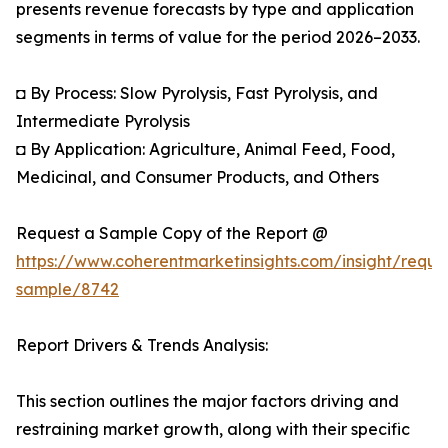
presents revenue forecasts by type and application
segments in terms of value for the period 2026–2033.
◘ By Process: Slow Pyrolysis, Fast Pyrolysis, and
Intermediate Pyrolysis
◘ By Application: Agriculture, Animal Feed, Food,
Medicinal, and Consumer Products, and Others
Request a Sample Copy of the Report @
https://www.coherentmarketinsights.com/insight/reque
sample/8742
Report Drivers & Trends Analysis:
This section outlines the major factors driving and
restraining market growth, along with their specific