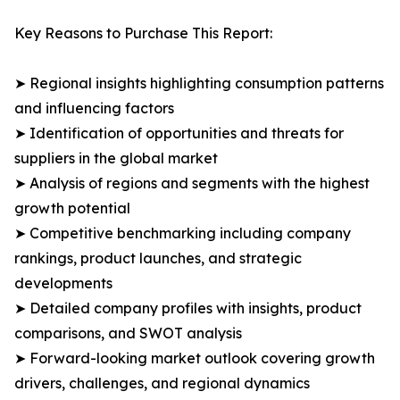
Key Reasons to Purchase This Report:
➤ Regional insights highlighting consumption patterns
and influencing factors
➤ Identification of opportunities and threats for
suppliers in the global market
➤ Analysis of regions and segments with the highest
growth potential
➤ Competitive benchmarking including company
rankings, product launches, and strategic
developments
➤ Detailed company profiles with insights, product
comparisons, and SWOT analysis
➤ Forward-looking market outlook covering growth
drivers, challenges, and regional dynamics