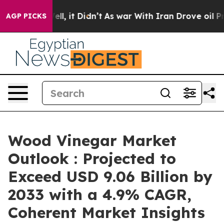
Well, it Didn’t
As war With Iran Drove oil Prices Hi
AGP PICKS
Wood Vinegar Market
Outlook : Projected to
Exceed USD 9.06 Billion by
2033 with a 4.9% CAGR,
Coherent Market Insights