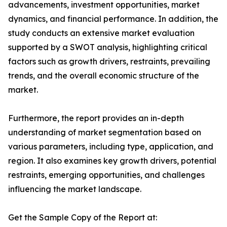
advancements, investment opportunities, market
dynamics, and financial performance. In addition, the
study conducts an extensive market evaluation
supported by a SWOT analysis, highlighting critical
factors such as growth drivers, restraints, prevailing
trends, and the overall economic structure of the
market.
Furthermore, the report provides an in-depth
understanding of market segmentation based on
various parameters, including type, application, and
region. It also examines key growth drivers, potential
restraints, emerging opportunities, and challenges
influencing the market landscape.
Get the Sample Copy of the Report at: