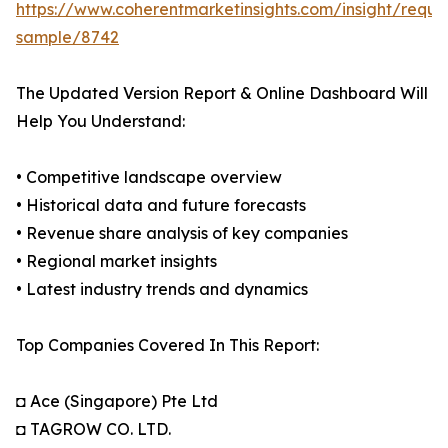
https://www.coherentmarketinsights.com/insight/reque
sample/8742
The Updated Version Report & Online Dashboard Will
Help You Understand:
• Competitive landscape overview
• Historical data and future forecasts
• Revenue share analysis of key companies
• Regional market insights
• Latest industry trends and dynamics
Top Companies Covered In This Report:
◘ Ace (Singapore) Pte Ltd
◘ TAGROW CO. LTD.