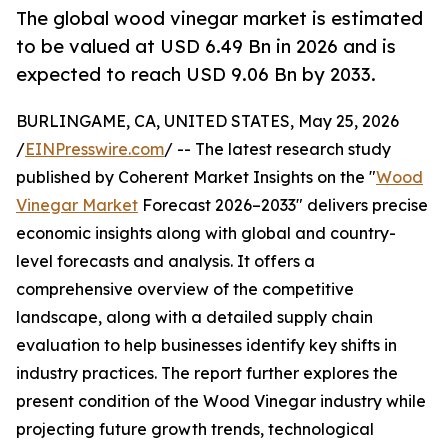
The global wood vinegar market is estimated
to be valued at USD 6.49 Bn in 2026 and is
expected to reach USD 9.06 Bn by 2033.
BURLINGAME, CA, UNITED STATES, May 25, 2026
/
EINPresswire.com
/ -- The latest research study
published by Coherent Market Insights on the "
Wood
Vinegar Market
Forecast 2026–2033" delivers precise
economic insights along with global and country-
level forecasts and analysis. It offers a
comprehensive overview of the competitive
landscape, along with a detailed supply chain
evaluation to help businesses identify key shifts in
industry practices. The report further explores the
present condition of the Wood Vinegar industry while
projecting future growth trends, technological