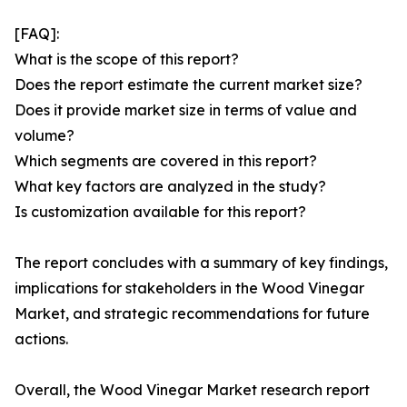
[FAQ]:
What is the scope of this report?
Does the report estimate the current market size?
Does it provide market size in terms of value and
volume?
Which segments are covered in this report?
What key factors are analyzed in the study?
Is customization available for this report?
The report concludes with a summary of key findings,
implications for stakeholders in the Wood Vinegar
Market, and strategic recommendations for future
actions.
Overall, the Wood Vinegar Market research report