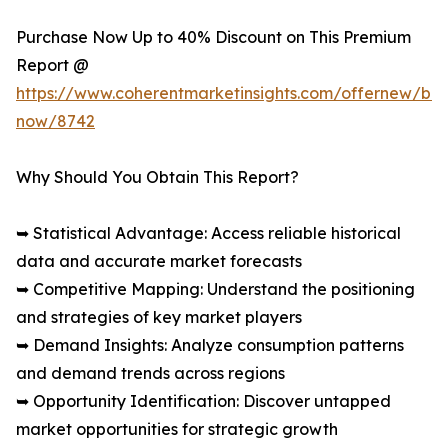
Purchase Now Up to 40% Discount on This Premium
Report @
https://www.coherentmarketinsights.com/offernew/bu
now/8742
Why Should You Obtain This Report?
➥ Statistical Advantage: Access reliable historical
data and accurate market forecasts
➥ Competitive Mapping: Understand the positioning
and strategies of key market players
➥ Demand Insights: Analyze consumption patterns
and demand trends across regions
➥ Opportunity Identification: Discover untapped
market opportunities for strategic growth