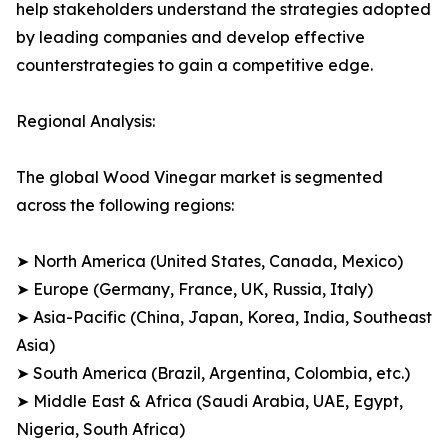
help stakeholders understand the strategies adopted
by leading companies and develop effective
counterstrategies to gain a competitive edge.
Regional Analysis:
The global Wood Vinegar market is segmented
across the following regions:
➤ North America (United States, Canada, Mexico)
➤ Europe (Germany, France, UK, Russia, Italy)
➤ Asia-Pacific (China, Japan, Korea, India, Southeast
Asia)
➤ South America (Brazil, Argentina, Colombia, etc.)
➤ Middle East & Africa (Saudi Arabia, UAE, Egypt,
Nigeria, South Africa)