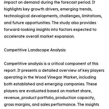
impact on demand during the forecast period. It
highlights key growth drivers, emerging trends,
technological developments, challenges, limitations,
and future opportunities. The study also provides
forward-looking insights into factors expected to
accelerate overall market expansion.
Competitive Landscape Analysis:
Competitive analysis is a critical component of this
report. It presents a detailed overview of key players
operating in the Wood Vinegar Market, including
both established and emerging companies. These
players are evaluated based on market share,
revenue, product portfolio, production capacity,
gross margins, and sales performance. The insights