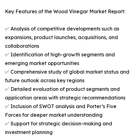
Key Features of the Wood Vinegar Market Report:
✅ Analysis of competitive developments such as
expansions, product launches, acquisitions, and
collaborations
✅ Identification of high-growth segments and
emerging market opportunities
✅ Comprehensive study of global market status and
future outlook across key regions
✅ Detailed evaluation of product segments and
application areas with strategic recommendations
✅ Inclusion of SWOT analysis and Porter’s Five
Forces for deeper market understanding
✅ Support for strategic decision-making and
investment planning