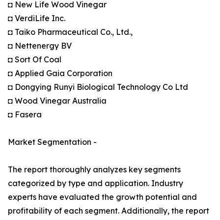
◘ New Life Wood Vinegar
◘ VerdiLife Inc.
◘ Taiko Pharmaceutical Co., Ltd.,
◘ Nettenergy BV
◘ Sort Of Coal
◘ Applied Gaia Corporation
◘ Dongying Runyi Biological Technology Co Ltd
◘ Wood Vinegar Australia
◘ Fasera
Market Segmentation -
The report thoroughly analyzes key segments
categorized by type and application. Industry
experts have evaluated the growth potential and
profitability of each segment. Additionally, the report