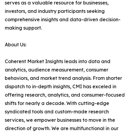
serves as a valuable resource for businesses,
investors, and industry participants seeking
comprehensive insights and data-driven decision-
making support.
About Us:
Coherent Market Insights leads into data and
analytics, audience measurement, consumer
behaviors, and market trend analysis. From shorter
dispatch to in-depth insights, CMI has exceled in
offering research, analytics, and consumer-focused
shifts for nearly a decade. With cutting-edge
syndicated tools and custom-made research
services, we empower businesses to move in the
direction of growth. We are multifunctional in our