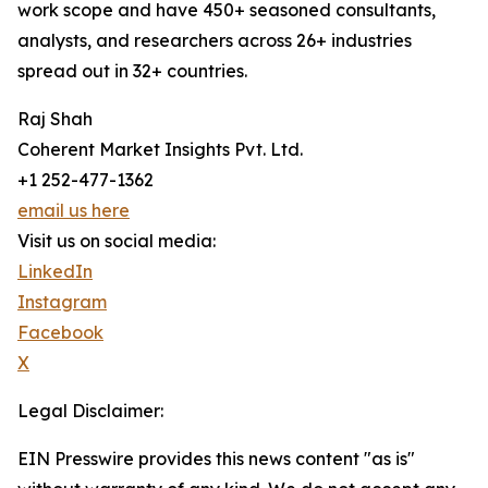
work scope and have 450+ seasoned consultants,
analysts, and researchers across 26+ industries
spread out in 32+ countries.
Raj Shah
Coherent Market Insights Pvt. Ltd.
+1 252-477-1362
email us here
Visit us on social media:
LinkedIn
Instagram
Facebook
X
Legal Disclaimer:
EIN Presswire provides this news content "as is"