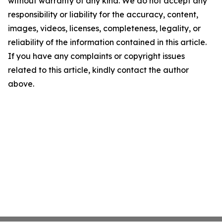
without warranty of any kind. We do not accept any
responsibility or liability for the accuracy, content,
images, videos, licenses, completeness, legality, or
reliability of the information contained in this article.
If you have any complaints or copyright issues
related to this article, kindly contact the author
above.