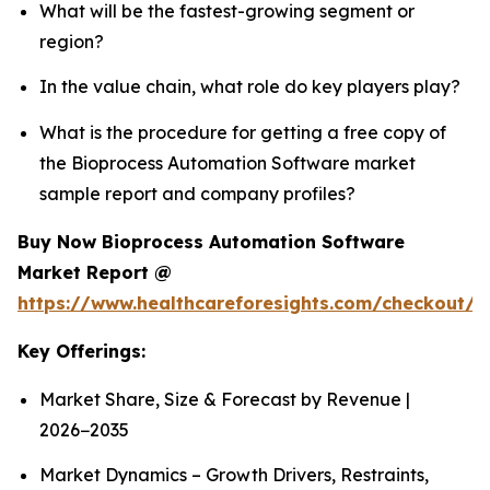
What will be the fastest-growing segment or
region?
In the value chain, what role do key players play?
What is the procedure for getting a free copy of
the Bioprocess Automation Software market
sample report and company profiles?
Buy Now Bioprocess Automation Software
Market Report @
https://www.healthcareforesights.com/checkout/
Key Offerings:
Market Share, Size & Forecast by Revenue |
2026−2035
Market Dynamics – Growth Drivers, Restraints,