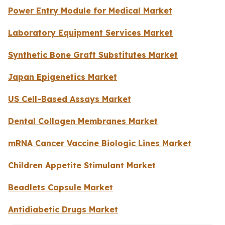
Power Entry Module for Medical Market
Laboratory Equipment Services Market
Synthetic Bone Graft Substitutes Market
Japan Epigenetics Market
US Cell-Based Assays Market
Dental Collagen Membranes Market
mRNA Cancer Vaccine Biologic Lines Market
Children Appetite Stimulant Market
Beadlets Capsule Market
Antidiabetic Drugs Market