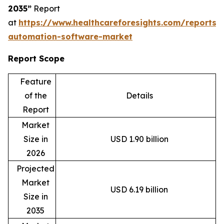
2035”
Report
at
https://www.healthcareforesights.com/reports/
automation-software-market
Report Scope
Feature
of the
Details
Report
Market
Size in
USD 1.90 billion
2026
Projected
Market
USD 6.19 billion
Size in
2035