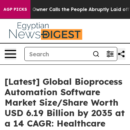
ner Calls the People Abruptly Laid off “Simply a Ma
AGP PICKS
[Latest] Global Bioprocess
Automation Software
Market Size/Share Worth
USD 6.19 Billion by 2035 at
a 14 CAGR: Healthcare