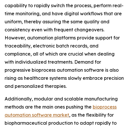
capability to rapidly switch the process, perform real-
time monitoring, and have digital workflows that are
uniform, thereby assuring the same quality and
consistency even with frequent changeovers.
However, automation platforms provide support for
traceability, electronic batch records, and
compliance, all of which are crucial when dealing
with individualized treatments. Demand for
progressive bioprocess automation software is also
rising as healthcare systems slowly embrace precision
and personalized therapies.
Additionally, modular and scalable manufacturing
methods are the main ones pushing the
bioprocess
automation software market
, as the flexibility for
biopharmaceutical production to adapt rapidly to