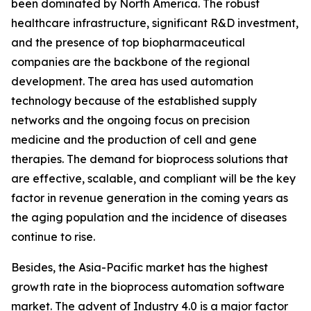
been dominated by North America. The robust
healthcare infrastructure, significant R&D investment,
and the presence of top biopharmaceutical
companies are the backbone of the regional
development. The area has used automation
technology because of the established supply
networks and the ongoing focus on precision
medicine and the production of cell and gene
therapies. The demand for bioprocess solutions that
are effective, scalable, and compliant will be the key
factor in revenue generation in the coming years as
the aging population and the incidence of diseases
continue to rise.
Besides, the Asia-Pacific market has the highest
growth rate in the bioprocess automation software
market. The advent of Industry 4.0 is a major factor