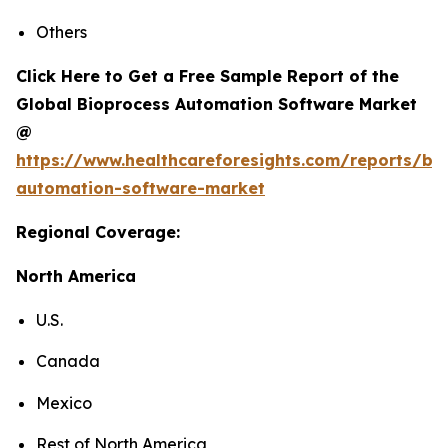
Others
Click Here to Get a Free Sample Report of the
Global Bioprocess Automation Software Market
@
https://www.healthcareforesights.com/reports/bi
automation-software-market
Regional Coverage:
North America
U.S.
Canada
Mexico
Rest of North America