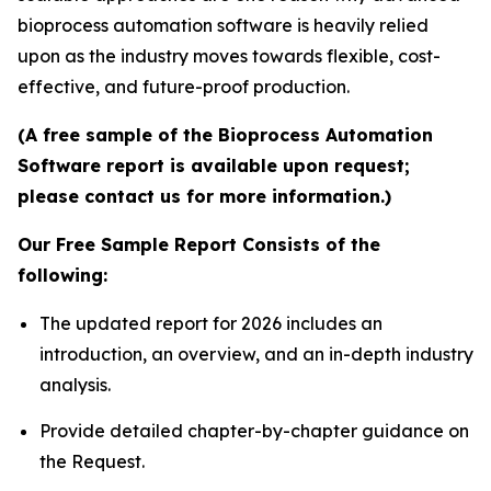
bioprocess automation software is heavily relied
upon as the industry moves towards flexible, cost-
effective, and future-proof production.
(A free sample of the Bioprocess Automation
Software report is available upon request;
please contact us for more information.)
Our Free Sample Report Consists of the
following:
The updated report for 2026 includes an
introduction, an overview, and an in-depth industry
analysis.
Provide detailed chapter-by-chapter guidance on
the Request.