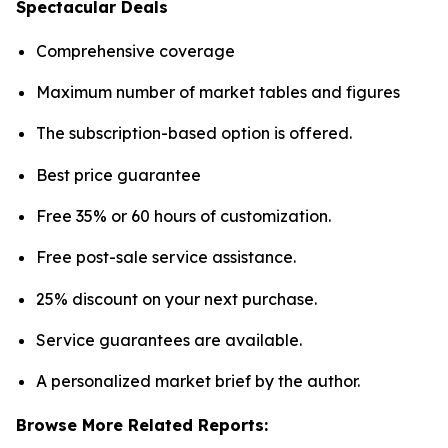
Spectacular Deals
Comprehensive coverage
Maximum number of market tables and figures
The subscription-based option is offered.
Best price guarantee
Free 35% or 60 hours of customization.
Free post-sale service assistance.
25% discount on your next purchase.
Service guarantees are available.
A personalized market brief by the author.
Browse More Related Reports: