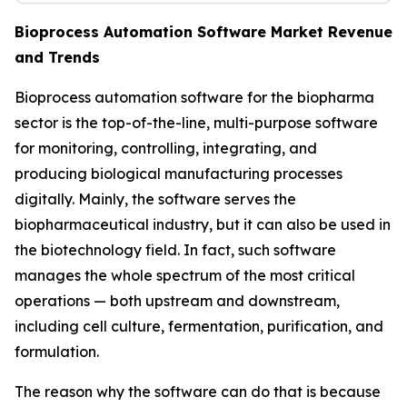
Bioprocess Automation Software Market Revenue
and Trends
Bioprocess automation software for the biopharma
sector is the top-of-the-line, multi-purpose software
for monitoring, controlling, integrating, and
producing biological manufacturing processes
digitally. Mainly, the software serves the
biopharmaceutical industry, but it can also be used in
the biotechnology field. In fact, such software
manages the whole spectrum of the most critical
operations — both upstream and downstream,
including cell culture, fermentation, purification, and
formulation.
The reason why the software can do that is because