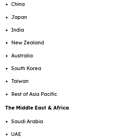
China
Japan
India
New Zealand
Australia
South Korea
Taiwan
Rest of Asia Pacific
The Middle East & Africa
Saudi Arabia
UAE