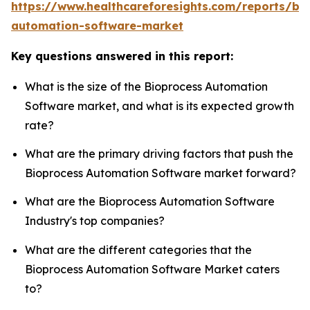
https://www.healthcareforesights.com/reports/bi
automation-software-market
Key questions answered in this report:
What is the size of the Bioprocess Automation
Software market, and what is its expected growth
rate?
What are the primary driving factors that push the
Bioprocess Automation Software market forward?
What are the Bioprocess Automation Software
Industry's top companies?
What are the different categories that the
Bioprocess Automation Software Market caters
to?