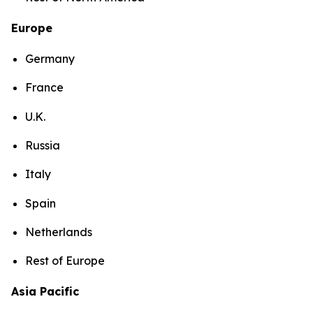
Europe
Germany
France
U.K.
Russia
Italy
Spain
Netherlands
Rest of Europe
Asia Pacific