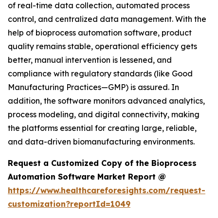
of real-time data collection, automated process
control, and centralized data management. With the
help of bioprocess automation software, product
quality remains stable, operational efficiency gets
better, manual intervention is lessened, and
compliance with regulatory standards (like Good
Manufacturing Practices—GMP) is assured. In
addition, the software monitors advanced analytics,
process modeling, and digital connectivity, making
the platforms essential for creating large, reliable,
and data-driven biomanufacturing environments.
Request a Customized Copy of the Bioprocess
Automation Software Market Report @
https://www.healthcareforesights.com/request-
customization?reportId=1049