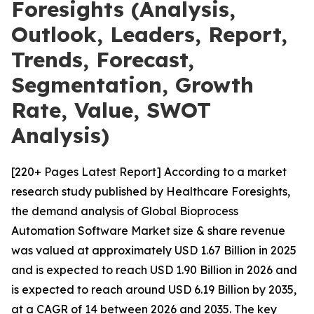
Foresights (Analysis,
Outlook, Leaders, Report,
Trends, Forecast,
Segmentation, Growth
Rate, Value, SWOT
Analysis)
[220+ Pages Latest Report] According to a market
research study published by Healthcare Foresights,
the demand analysis of Global Bioprocess
Automation Software Market size & share revenue
was valued at approximately USD 1.67 Billion in 2025
and is expected to reach USD 1.90 Billion in 2026 and
is expected to reach around USD 6.19 Billion by 2035,
at a CAGR of 14 between 2026 and 2035. The key