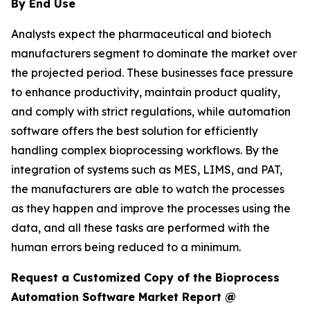
By End Use
Analysts expect the pharmaceutical and biotech
manufacturers segment to dominate the market over
the projected period. These businesses face pressure
to enhance productivity, maintain product quality,
and comply with strict regulations, while automation
software offers the best solution for efficiently
handling complex bioprocessing workflows. By the
integration of systems such as MES, LIMS, and PAT,
the manufacturers are able to watch the processes
as they happen and improve the processes using the
data, and all these tasks are performed with the
human errors being reduced to a minimum.
Request a Customized Copy of the Bioprocess
Automation Software Market Report @