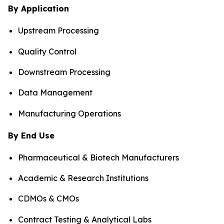
By Application
Upstream Processing
Quality Control
Downstream Processing
Data Management
Manufacturing Operations
By End Use
Pharmaceutical & Biotech Manufacturers
Academic & Research Institutions
CDMOs & CMOs
Contract Testing & Analytical Labs