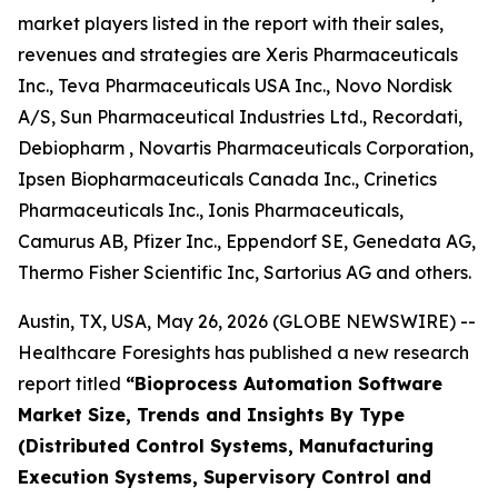
market players listed in the report with their sales,
revenues and strategies are Xeris Pharmaceuticals
Inc., Teva Pharmaceuticals USA Inc., Novo Nordisk
A/S, Sun Pharmaceutical Industries Ltd., Recordati,
Debiopharm , Novartis Pharmaceuticals Corporation,
Ipsen Biopharmaceuticals Canada Inc., Crinetics
Pharmaceuticals Inc., Ionis Pharmaceuticals,
Camurus AB, Pfizer Inc., Eppendorf SE, Genedata AG,
Thermo Fisher Scientific Inc, Sartorius AG and others.
Austin, TX, USA, May 26, 2026 (GLOBE NEWSWIRE) --
Healthcare Foresights has published a new research
report titled
“Bioprocess Automation Software
Market Size, Trends and Insights By Type
(Distributed Control Systems, Manufacturing
Execution Systems, Supervisory Control and