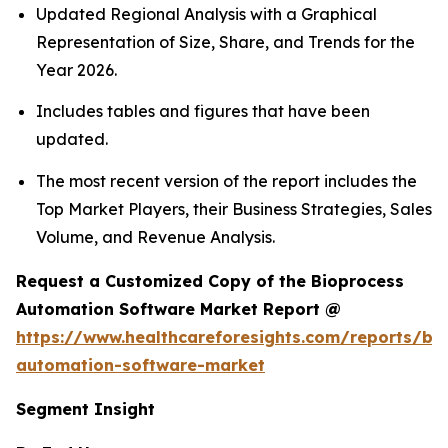
Updated Regional Analysis with a Graphical
Representation of Size, Share, and Trends for the
Year 2026.
Includes tables and figures that have been
updated.
The most recent version of the report includes the
Top Market Players, their Business Strategies, Sales
Volume, and Revenue Analysis.
Request a Customized Copy of the Bioprocess
Automation Software Market Report @
https://www.healthcareforesights.com/reports/bi
automation-software-market
Segment Insight