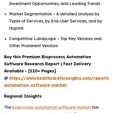
Investment Opportunities, and Leading Trends
Market Segmentation – A detailed analysis by
Types of Services, by End-User Services, and by
regions
Competitive Landscape – Top Key Vendors and
Other Prominent Vendors
Buy this Premium Bioprocess Automation
Software Research Report | Fast Delivery
Available - [220+ Pages]
@
https://www.healthcareforesights.com/reports/
automation-software-market
Regional Insights
The
bioprocess automation software market
has