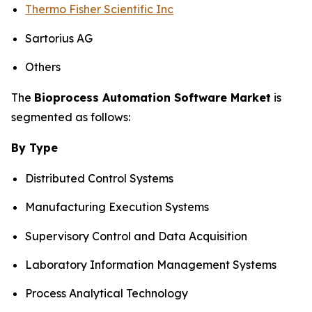
Thermo Fisher Scientific Inc
Sartorius AG
Others
The
Bioprocess Automation Software Market
is
segmented as follows:
By Type
Distributed Control Systems
Manufacturing Execution Systems
Supervisory Control and Data Acquisition
Laboratory Information Management Systems
Process Analytical Technology