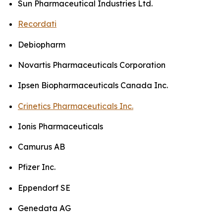
Sun Pharmaceutical Industries Ltd.
Recordati
Debiopharm
Novartis Pharmaceuticals Corporation
Ipsen Biopharmaceuticals Canada Inc.
Crinetics Pharmaceuticals Inc.
Ionis Pharmaceuticals
Camurus AB
Pfizer Inc.
Eppendorf SE
Genedata AG