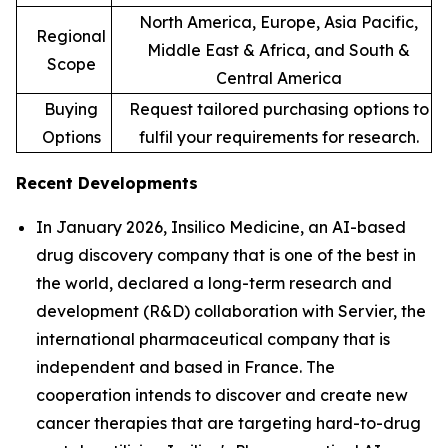
North America, Europe, Asia Pacific,
Regional
Middle East & Africa, and South &
Scope
Central America
Buying
Request tailored purchasing options to
Options
fulfil your requirements for research.
Recent Developments
In January 2026, Insilico Medicine, an AI-based
drug discovery company that is one of the best in
the world, declared a long-term research and
development (R&D) collaboration with Servier, the
international pharmaceutical company that is
independent and based in France. The
cooperation intends to discover and create new
cancer therapies that are targeting hard-to-drug