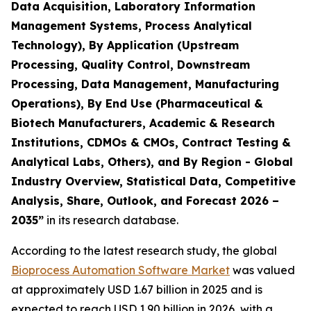
Data Acquisition, Laboratory Information
Management Systems, Process Analytical
Technology), By Application (Upstream
Processing, Quality Control, Downstream
Processing, Data Management, Manufacturing
Operations), By End Use (Pharmaceutical &
Biotech Manufacturers, Academic & Research
Institutions, CDMOs & CMOs, Contract Testing &
Analytical Labs, Others), and By Region - Global
Industry Overview, Statistical Data, Competitive
Analysis, Share, Outlook, and Forecast 2026 –
2035”
in its research database.
According to the latest research study, the global
Bioprocess Automation Software Market
was valued
at approximately USD 1.67 billion in 2025 and is
expected to reach USD 1.90 billion in 2026, with a