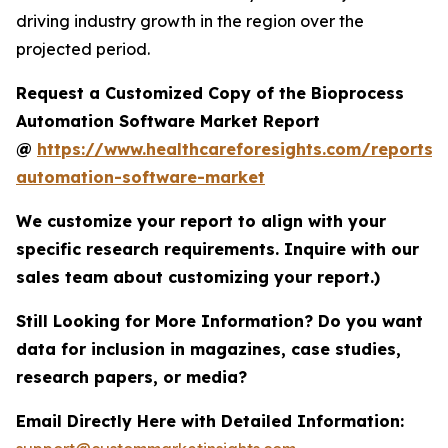
driving industry growth in the region over the
projected period.
Request a Customized Copy of the Bioprocess
Automation Software Market Report
@
https://www.healthcareforesights.com/reports/
automation-software-market
We customize your report to align with your
specific research requirements. Inquire with our
sales team about customizing your report.)
Still Looking for More Information? Do you want
data for inclusion in magazines, case studies,
research papers, or media?
Email Directly Here with Detailed Information: