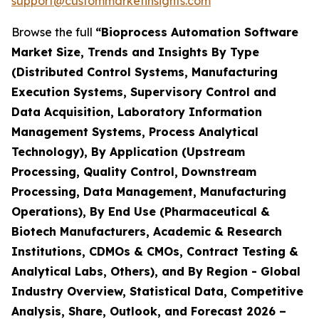
support@custommarketinsights.com
Browse the full
“Bioprocess Automation Software
Market Size, Trends and Insights By Type
(Distributed Control Systems, Manufacturing
Execution Systems, Supervisory Control and
Data Acquisition, Laboratory Information
Management Systems, Process Analytical
Technology), By Application (Upstream
Processing, Quality Control, Downstream
Processing, Data Management, Manufacturing
Operations), By End Use (Pharmaceutical &
Biotech Manufacturers, Academic & Research
Institutions, CDMOs & CMOs, Contract Testing &
Analytical Labs, Others), and By Region - Global
Industry Overview, Statistical Data, Competitive
Analysis, Share, Outlook, and Forecast 2026 –