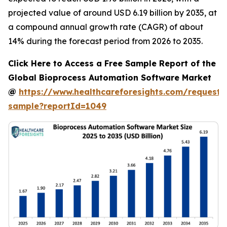
projected value of around USD 6.19 billion by 2035, at
a compound annual growth rate (CAGR) of about
14% during the forecast period from 2026 to 2035.
Click Here to Access a Free Sample Report of the
Global Bioprocess Automation Software Market
@
https://www.healthcareforesights.com/request-
sample?reportId=1049