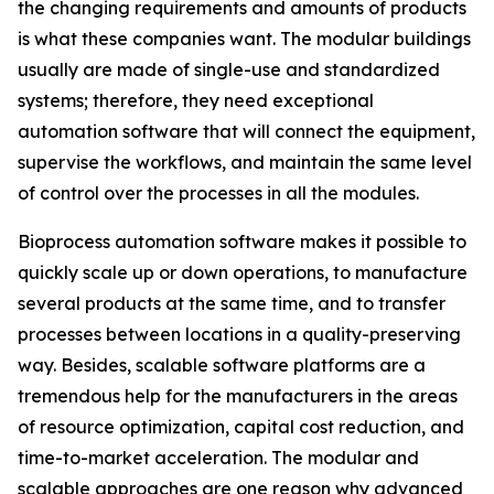
the changing requirements and amounts of products
is what these companies want. The modular buildings
usually are made of single-use and standardized
systems; therefore, they need exceptional
automation software that will connect the equipment,
supervise the workflows, and maintain the same level
of control over the processes in all the modules.
Bioprocess automation software makes it possible to
quickly scale up or down operations, to manufacture
several products at the same time, and to transfer
processes between locations in a quality-preserving
way. Besides, scalable software platforms are a
tremendous help for the manufacturers in the areas
of resource optimization, capital cost reduction, and
time-to-market acceleration. The modular and
scalable approaches are one reason why advanced