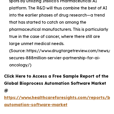
spots by utilizing Insilico's Pharmaceutical AI
platform. The R&D will thus combine the best of AI
into the earlier phases of drug research—a trend
that has started to catch on among the
pharmaceutical manufacturers. This is particularly
true in the case of cancer, where there still are
large unmet medical needs.
(Source: https://www.drugtargetreview.com/news/19
secures-888million-servier-partnership-for-ai-
oncology/)
Click Here to Access a Free Sample Report of the
Global Bioprocess Automation Software Market
@
https://www.healthcareforesights.com/reports/bi
automation-software-market