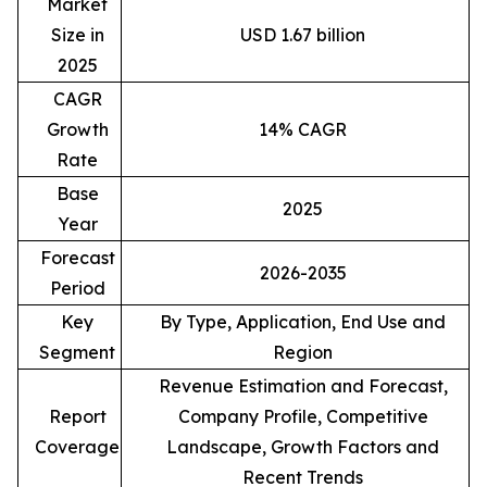
Market
Size in
USD 1.67 billion
2025
CAGR
Growth
14% CAGR
Rate
Base
2025
Year
Forecast
2026-2035
Period
Key
By Type, Application, End Use and
Segment
Region
Revenue Estimation and Forecast,
Report
Company Profile, Competitive
Coverage
Landscape, Growth Factors and
Recent Trends