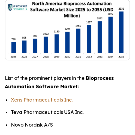
List of the prominent players in the
Bioprocess
Automation Software Market
:
Xeris Pharmaceuticals Inc.
Teva Pharmaceuticals USA Inc.
Novo Nordisk A/S