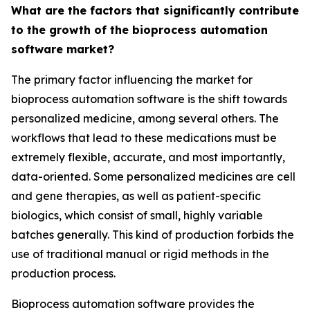
What are the factors that significantly contribute
to the growth of the bioprocess automation
software market?
The primary factor influencing the market for
bioprocess automation software is the shift towards
personalized medicine, among several others. The
workflows that lead to these medications must be
extremely flexible, accurate, and most importantly,
data-oriented. Some personalized medicines are cell
and gene therapies, as well as patient-specific
biologics, which consist of small, highly variable
batches generally. This kind of production forbids the
use of traditional manual or rigid methods in the
production process.
Bioprocess automation software provides the