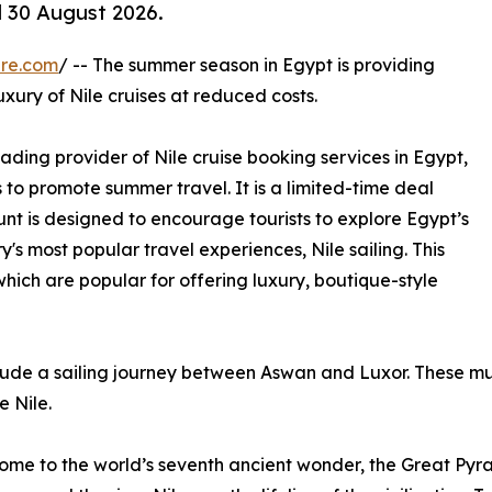
ll 30 August 2026.
ire.com
/ -- The summer season in Egypt is providing
uxury of Nile cruises at reduced costs.
eading provider of Nile cruise booking services in Egypt,
 to promote summer travel. It is a limited-time deal
unt is designed to encourage tourists to explore Egypt’s
's most popular travel experiences, Nile sailing. This
 which are popular for offering luxury, boutique-style
lude a sailing journey between Aswan and Luxor. These mu
e Nile.
ome to the world’s seventh ancient wonder, the Great Pyram