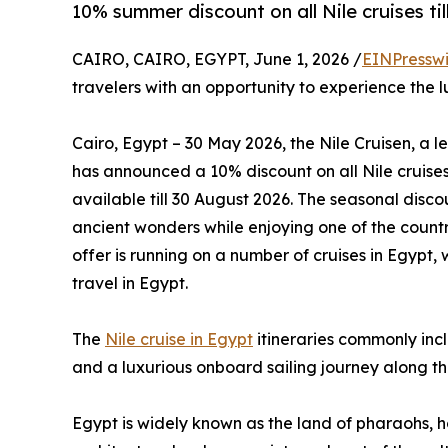
10% summer discount on all Nile cruises ti
CAIRO, CAIRO, EGYPT, June 1, 2026 /
EINPressw
travelers with an opportunity to experience the l
Cairo, Egypt – 30 May 2026, the Nile Cruisen, a l
has announced a 10% discount on all Nile cruises
available till 30 August 2026. The seasonal disco
ancient wonders while enjoying one of the country
offer is running on a number of cruises in Egypt,
travel in Egypt.
The
Nile cruise in Egypt
itineraries commonly inc
and a luxurious onboard sailing journey along th
Egypt is widely known as the land of pharaohs, h