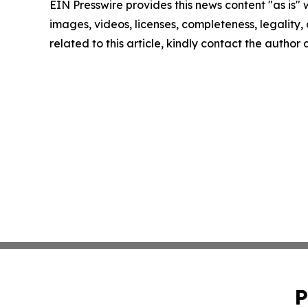
EIN Presswire provides this news content "as is" 
images, videos, licenses, completeness, legality, o
related to this article, kindly contact the author
P