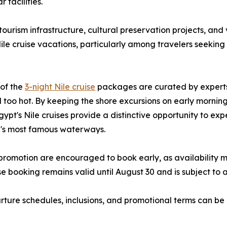
 facilities.
tourism infrastructure, cultural preservation projects, and
Nile cruise vacations, particularly among travelers seekin
 of the
3-night Nile cruise
packages are curated by experts
el too hot. By keeping the shore excursions on early mornin
Egypt's Nile cruises provide a distinctive opportunity to 
ld's most famous waterways.
 promotion are encouraged to book early, as availability
e booking remains valid until August 30 and is subject to 
arture schedules, inclusions, and promotional terms can be