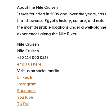
About the Nile Cruisen
It was founded in 2009 and, over the years, has e
that showcase Egypt’s history, culture, and natur
the most desirable locations under a well-planned
experiences along the Nile River.
Nile Cruisen
Nile Cruisen
+20 114 000 0537
email us here
Visit us on social media:
LinkedIn
Instagram
Facebook
YouTube
TikTok