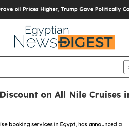
 Prices Higher, Trump Gave Politically Connecte
Discount on All Nile Cruises 
ruise booking services in Egypt, has announced a