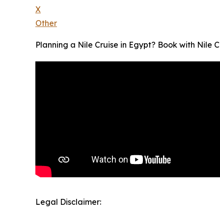
X
Other
Planning a Nile Cruise in Egypt? Book with Nile C
Legal Disclaimer: