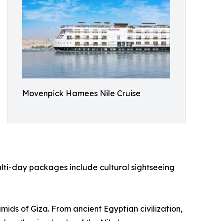
Movenpick Hamees Nile Cruise
lti-day packages include cultural sightseeing
ids of Giza. From ancient Egyptian civilization,