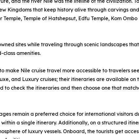
ure, and the river Nile was the lifeline of the civilization.
 Kingdoms that keep history alive through carvings and p
or Temple, Temple of Hatshepsut, Edfu Temple, Kom Ombo T
nowned sites while traveling through scenic landscapes tha
-class amenities.
to make Nile cruise travel more accessible to travelers see
uxe, and Luxury cruises; their itineraries are available on t
sed to check the itineraries and then choose one that match
es remain a preferred choice for international visitors due
hin a single itinerary. Additionally, on a structured itin
osphere of luxury vessels. Onboard, the tourists get access