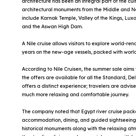
architecture has been an integral part of the cult
architectural monuments from the Middle and New
include Karnak Temple, Valley of the Kings, Lux
and the Aswan High Dam.
A Nile cruise allows visitors to explore world-re
years on the new-age vessels, packed with world
According to Nile Cruisen, the summer sale aims 
the offers are available for all the Standard, Del
offers a distinct experience; travelers are advi
much more relaxing and comfortable journey.
The company noted that Egypt river cruise packag
accommodation, dining, and guided sightseeing wit
historical monuments along with the relaxing atm