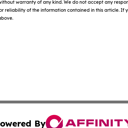
without warranty of any kind. We do not accept any responsib
r reliability of the information contained in this article. I
 above.
owered By