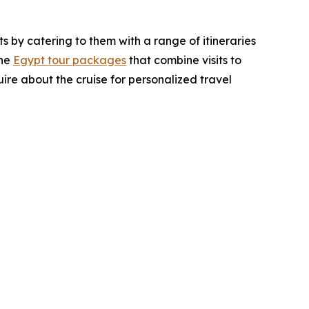
s by catering to them with a range of itineraries
the
Egypt tour packages
that combine visits to
uire about the cruise for personalized travel