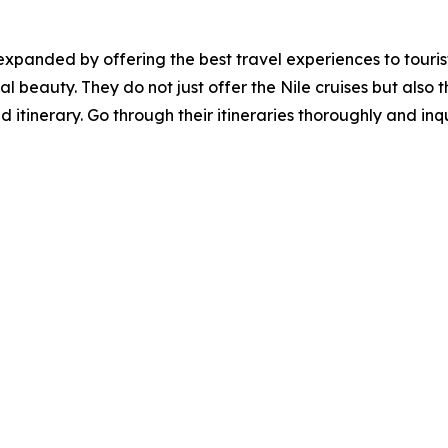
xpanded by offering the best travel experiences to tourist
al beauty. They do not just offer the Nile cruises but also 
 itinerary. Go through their itineraries thoroughly and inq