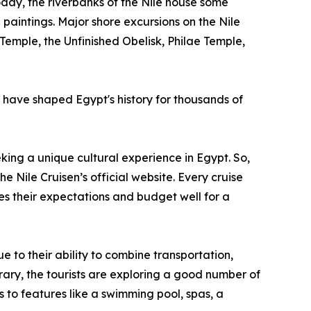
 Today, the riverbanks of the Nile house some
aintings. Major shore excursions on the Nile
emple, the Unfinished Obelisk, Philae Temple,
t have shaped Egypt's history for thousands of
king a unique cultural experience in Egypt. So,
he Nile Cruisen’s official website. Every cruise
es their expectations and budget well for a
 to their ability to combine transportation,
erary, the tourists are exploring a good number of
 to features like a swimming pool, spas, a