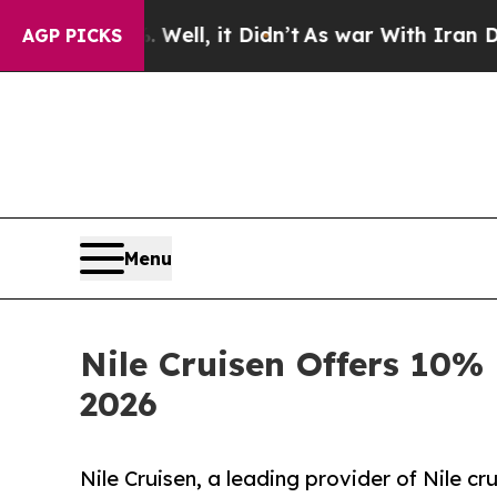
40%. Well, it Didn’t
As war With Iran Drove oil
AGP PICKS
Menu
Nile Cruisen Offers 10% 
2026
Nile Cruisen, a leading provider of Nile c