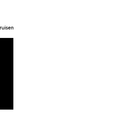
ruisen