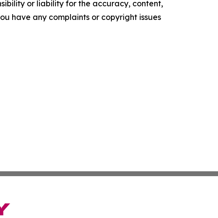
ility or liability for the accuracy, content,
f you have any complaints or copyright issues