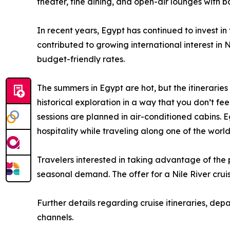
theater, fine dining, and open-air lounges with bar
In recent years, Egypt has continued to invest in 
contributed to growing international interest in 
budget-friendly rates.
The summers in Egypt are hot, but the itineraries
historical exploration in a way that you don’t fe
sessions are planned in air-conditioned cabins. 
hospitality while traveling along one of the wor
Travelers interested in taking advantage of the
seasonal demand. The offer for a Nile River cruis
Further details regarding cruise itineraries, dep
channels.