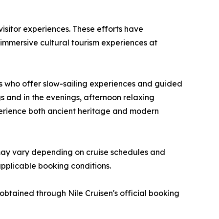
 visitor experiences. These efforts have
g immersive cultural tourism experiences at
 who offer slow-sailing experiences and guided
gs and in the evenings, afternoon relaxing
experience both ancient heritage and modern
 may vary depending on cruise schedules and
applicable booking conditions.
 obtained through Nile Cruisen's official booking