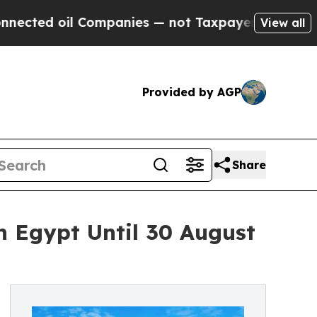
d oil Companies — not Taxpayers — the Chance to
View all
Provided by AGP
Share
in Egypt Until 30 August