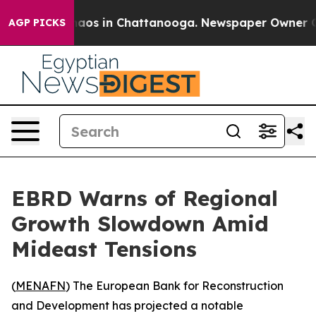
ollapse
Chaos in Chattanooga. Newspaper Owner Calls
AGP PICKS
EBRD Warns of Regional
Growth Slowdown Amid
Mideast Tensions
(
MENAFN
) The European Bank for Reconstruction
and Development has projected a notable