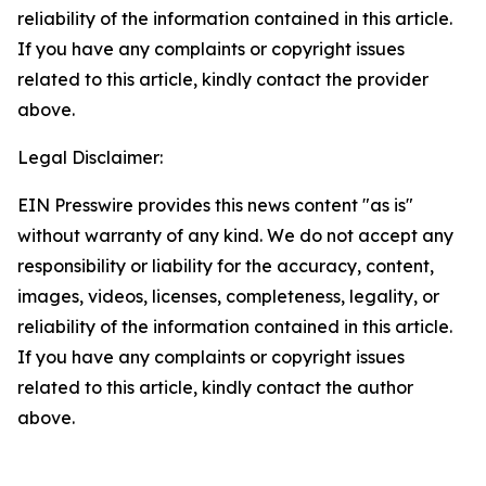
reliability of the information contained in this article.
If you have any complaints or copyright issues
related to this article, kindly contact the provider
above.
Legal Disclaimer:
EIN Presswire provides this news content "as is"
without warranty of any kind. We do not accept any
responsibility or liability for the accuracy, content,
images, videos, licenses, completeness, legality, or
reliability of the information contained in this article.
If you have any complaints or copyright issues
related to this article, kindly contact the author
above.