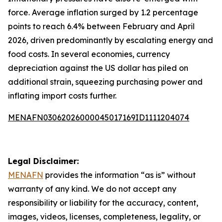
force. Average inflation surged by 1.2 percentage
points to reach 6.4% between February and April
2026, driven predominantly by escalating energy and
food costs. In several economies, currency
depreciation against the US dollar has piled on
additional strain, squeezing purchasing power and
inflating import costs further.
MENAFN03062026000045017169ID1111204074
Legal Disclaimer:
MENAFN
provides the information “as is” without
warranty of any kind. We do not accept any
responsibility or liability for the accuracy, content,
images, videos, licenses, completeness, legality, or