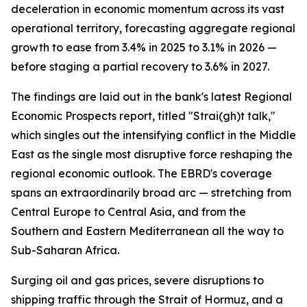
deceleration in economic momentum across its vast
operational territory, forecasting aggregate regional
growth to ease from 3.4% in 2025 to 3.1% in 2026 —
before staging a partial recovery to 3.6% in 2027.
The findings are laid out in the bank's latest Regional
Economic Prospects report, titled "Strai(gh)t talk,"
which singles out the intensifying conflict in the Middle
East as the single most disruptive force reshaping the
regional economic outlook. The EBRD's coverage
spans an extraordinarily broad arc — stretching from
Central Europe to Central Asia, and from the
Southern and Eastern Mediterranean all the way to
Sub-Saharan Africa.
Surging oil and gas prices, severe disruptions to
shipping traffic through the Strait of Hormuz, and a