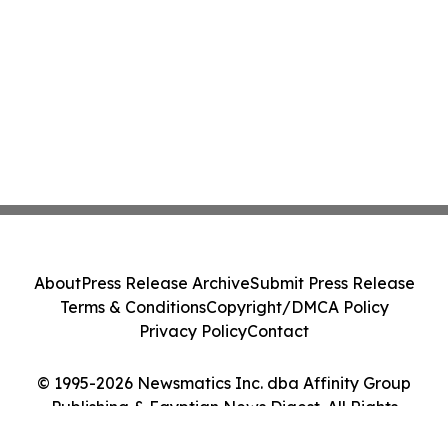
About
Press Release Archive
Submit Press Release
Terms & Conditions
Copyright/DMCA Policy
Privacy Policy
Contact
© 1995-2026 Newsmatics Inc. dba Affinity Group
Publishing & Egyptian News Digest. All Rights
Reserved.