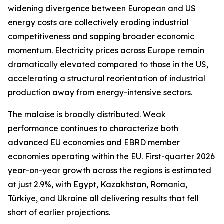
widening divergence between European and US
energy costs are collectively eroding industrial
competitiveness and sapping broader economic
momentum. Electricity prices across Europe remain
dramatically elevated compared to those in the US,
accelerating a structural reorientation of industrial
production away from energy-intensive sectors.
The malaise is broadly distributed. Weak
performance continues to characterize both
advanced EU economies and EBRD member
economies operating within the EU. First-quarter 2026
year-on-year growth across the regions is estimated
at just 2.9%, with Egypt, Kazakhstan, Romania,
Türkiye, and Ukraine all delivering results that fell
short of earlier projections.