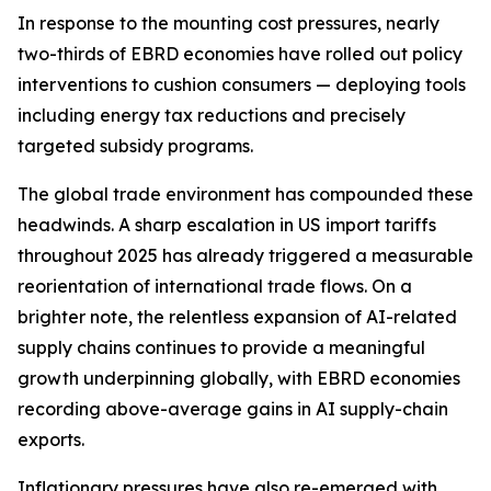
In response to the mounting cost pressures, nearly
two-thirds of EBRD economies have rolled out policy
interventions to cushion consumers — deploying tools
including energy tax reductions and precisely
targeted subsidy programs.
The global trade environment has compounded these
headwinds. A sharp escalation in US import tariffs
throughout 2025 has already triggered a measurable
reorientation of international trade flows. On a
brighter note, the relentless expansion of AI-related
supply chains continues to provide a meaningful
growth underpinning globally, with EBRD economies
recording above-average gains in AI supply-chain
exports.
Inflationary pressures have also re-emerged with