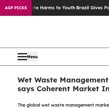
Abate Harms to Youth
Brazil Gives Parents Social
AGP PICKS
Menu
Wet Waste Management Ma
says Coherent Market In
The global wet waste management market 