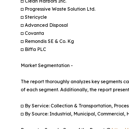
◘ Clean Harbors Inc.
◘ Progressive Waste Solution Ltd.
◘ Stericycle
◘ Advanced Disposal
◘ Covanta
◘ Remondis SE & Co. Kg
◘ Biffa PLC
Market Segmentation -
The report thoroughly analyzes key segments cat
of each segment. Additionally, the report presen
◘ By Service: Collection & Transportation, Proces
◘ By Source: Industrial, Municipal, Commercial, 