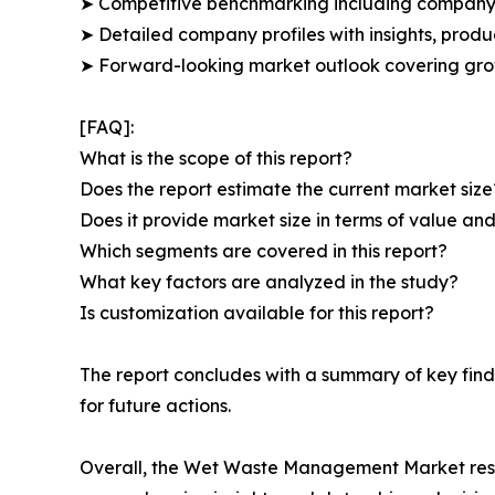
➤ Competitive benchmarking including company 
➤ Detailed company profiles with insights, prod
➤ Forward-looking market outlook covering grow
[FAQ]:
What is the scope of this report?
Does the report estimate the current market size
Does it provide market size in terms of value a
Which segments are covered in this report?
What key factors are analyzed in the study?
Is customization available for this report?
The report concludes with a summary of key fin
for future actions.
Overall, the Wet Waste Management Market resear