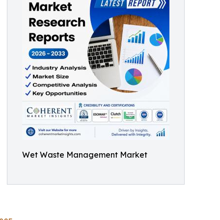
Wet Waste Management Market