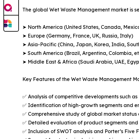
The global Wet Waste Management market is seg
➤ North America (United States, Canada, Mexic
➤ Europe (Germany, France, UK, Russia, Italy)
➤ Asia-Pacific (China, Japan, Korea, India, Sout
➤ South America (Brazil, Argentina, Colombia, et
➤ Middle East & Africa (Saudi Arabia, UAE, Egypt
Key Features of the Wet Waste Management Ma
✅ Analysis of competitive developments such as 
✅ Identification of high-growth segments and e
✅ Comprehensive study of global market status 
✅ Detailed evaluation of product segments and 
✅ Inclusion of SWOT analysis and Porter’s Five