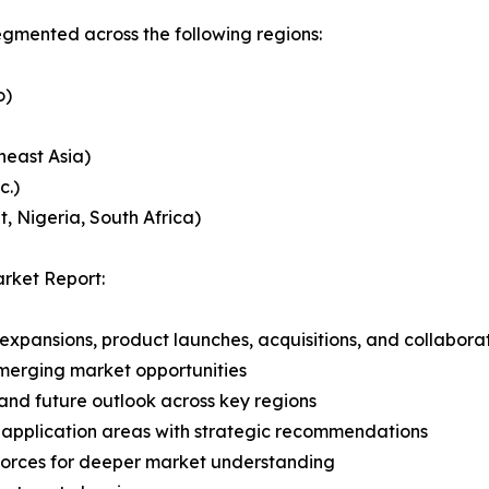
mented across the following regions:
o)
heast Asia)
c.)
, Nigeria, South Africa)
rket Report:
expansions, product launches, acquisitions, and collabora
merging market opportunities
and future outlook across key regions
application areas with strategic recommendations
 Forces for deeper market understanding