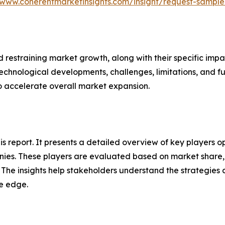
/www.coherentmarketinsights.com/insight/request-sampl
nd restraining market growth, along with their specific im
technological developments, challenges, limitations, and fu
to accelerate overall market expansion.
this report. It presents a detailed overview of key playe
ies. These players are evaluated based on market share, 
. The insights help stakeholders understand the strategi
ve edge.