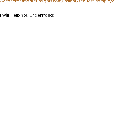
ww.coherentmarketinsights.com/insight/request-sample/
 Will Help You Understand: