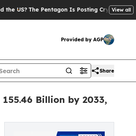
e Pentagon Is Posting Cryptic Biblical Messages
View all
Provided by AGP
Share
55.46 Billion by 2033,