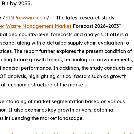
 Bn by 2033.
 /
EINPresswire.com
/ -- The latest research study
et Waste Management Market
Forecast 2026–2033"
bal and country-level forecasts and analysis. It offers a
cape, along with a detailed supply chain evaluation to
ctices. The report further explores the present condition of
cting future growth trends, technological advancements,
financial performance. In addition, the study conducts an
analysis, highlighting critical factors such as growth
erall economic structure of the market.
nderstanding of market segmentation based on various
on. It also examines key growth drivers, potential
es influencing the market landscape.