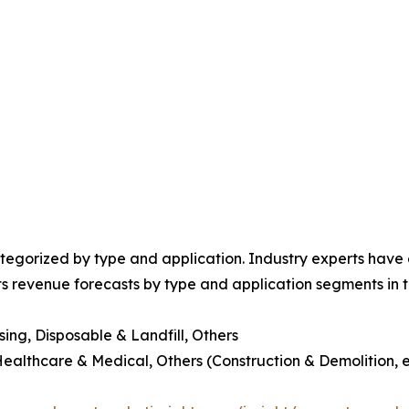
egorized by type and application. Industry experts have e
ts revenue forecasts by type and application segments in t
sing, Disposable & Landfill, Others
Healthcare & Medical, Others (Construction & Demolition, e