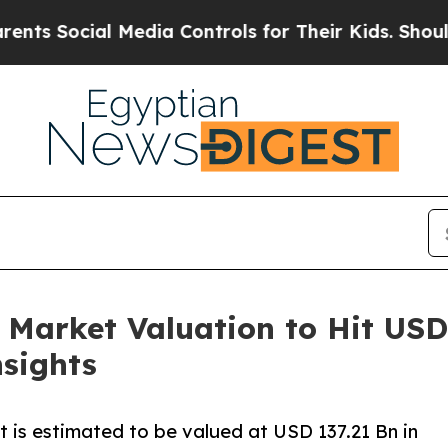
 Media Controls for Their Kids. Should the US?
Th
rket Valuation to Hit USD 1
sights
is estimated to be valued at USD 137.21 Bn in