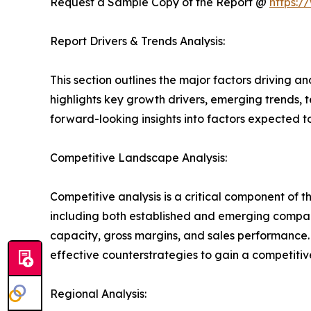
Request a Sample Copy of the Report @
https:/
Report Drivers & Trends Analysis:
This section outlines the major factors driving a
highlights key growth drivers, emerging trends, 
forward-looking insights into factors expected 
Competitive Landscape Analysis:
Competitive analysis is a critical component of 
including both established and emerging compan
capacity, gross margins, and sales performance
effective counterstrategies to gain a competiti
Regional Analysis: