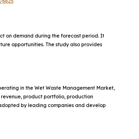
e/6825
pact on demand during the forecast period. It
ture opportunities. The study also provides
rs operating in the Wet Waste Management Market,
revenue, product portfolio, production
es adopted by leading companies and develop