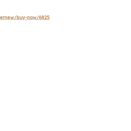
ffernew/buy-now/6825