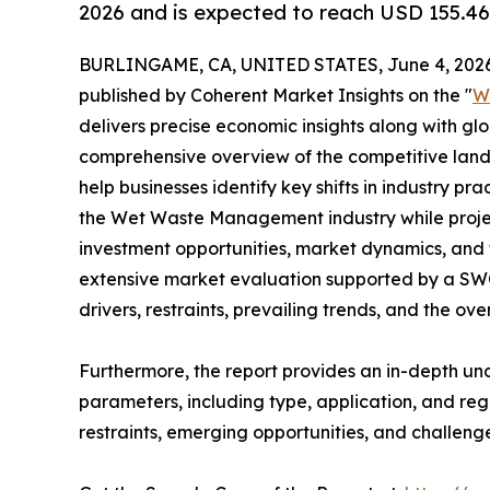
2026 and is expected to reach USD 155.46
BURLINGAME, CA, UNITED STATES, June 4, 2026
published by Coherent Market Insights on the "
W
delivers precise economic insights along with glo
comprehensive overview of the competitive lands
help businesses identify key shifts in industry pra
the Wet Waste Management industry while proje
investment opportunities, market dynamics, and 
extensive market evaluation supported by a SWOT 
drivers, restraints, prevailing trends, and the ov
Furthermore, the report provides an in-depth u
parameters, including type, application, and regi
restraints, emerging opportunities, and challeng