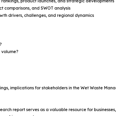
rankings, product launches, and strategic developments
uct comparisons, and SWOT analysis
th drivers, challenges, and regional dynamics
?
nd volume?
dings, implications for stakeholders in the Wet Waste M
ch report serves as a valuable resource for businesses, i