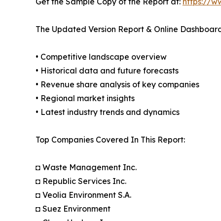
Get the Sample Copy of the Report at:
https://w
The Updated Version Report & Online Dashboard
• Competitive landscape overview
• Historical data and future forecasts
• Revenue share analysis of key companies
• Regional market insights
• Latest industry trends and dynamics
Top Companies Covered In This Report:
◘ Waste Management Inc.
◘ Republic Services Inc.
◘ Veolia Environment S.A.
◘ Suez Environment