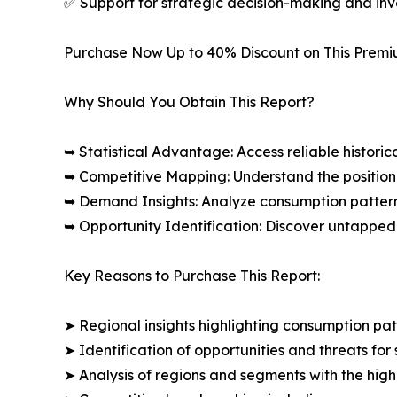
✅ Support for strategic decision-making and in
Purchase Now Up to 40% Discount on This Prem
Why Should You Obtain This Report?
➥ Statistical Advantage: Access reliable histor
➥ Competitive Mapping: Understand the position
➥ Demand Insights: Analyze consumption patter
➥ Opportunity Identification: Discover untapped
Key Reasons to Purchase This Report:
➤ Regional insights highlighting consumption pat
➤ Identification of opportunities and threats for 
➤ Analysis of regions and segments with the high