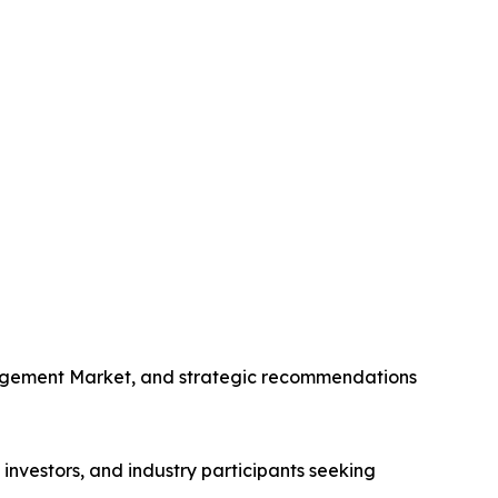
anagement Market, and strategic recommendations
nvestors, and industry participants seeking