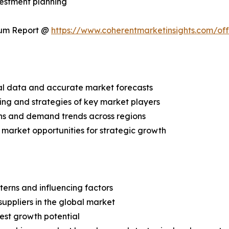
vestment planning
ium Report @
https://www.coherentmarketinsights.com/o
ical data and accurate market forecasts
ing and strategies of key market players
ns and demand trends across regions
 market opportunities for strategic growth
terns and influencing factors
suppliers in the global market
est growth potential