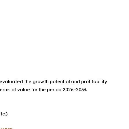
valuated the growth potential and profitability
erms of value for the period 2026–2033.
tc.)