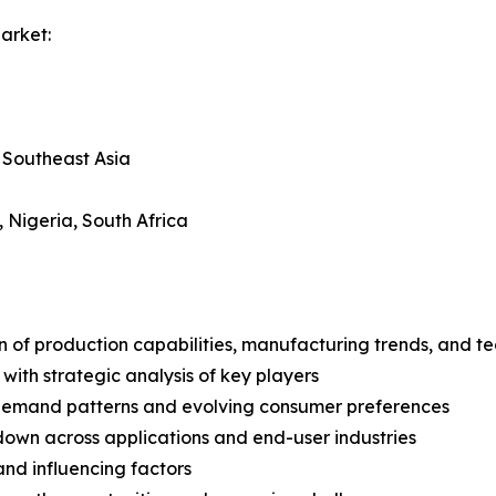
arket:
, Southeast Asia
, Nigeria, South Africa
n of production capabilities, manufacturing trends, and 
with strategic analysis of key players
demand patterns and evolving consumer preferences
wn across applications and end-user industries
and influencing factors