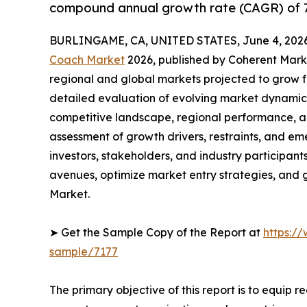
compound annual growth rate (CAGR) of 7
BURLINGAME, CA, UNITED STATES, June 4, 2026
Coach Market
2026, published by Coherent Market
regional and global markets projected to grow f
detailed evaluation of evolving market dynamics
competitive landscape, regional performance, a
assessment of growth drivers, restraints, and em
investors, stakeholders, and industry participants
avenues, optimize market entry strategies, and
Market.
➤ Get the Sample Copy of the Report at
https:/
sample/7177
The primary objective of this report is to equip 