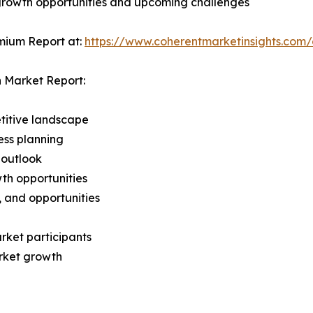
 growth opportunities and upcoming challenges
mium Report at:
https://www.coherentmarketinsights.co
 Market Report:
titive landscape
ess planning
 outlook
th opportunities
s, and opportunities
rket participants
arket growth