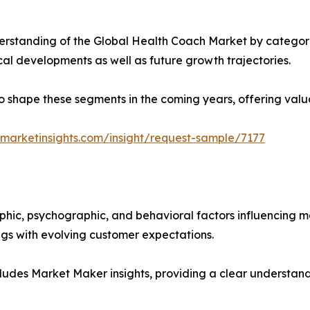
rstanding of the Global Health Coach Market by categoriz
ical developments as well as future growth trajectories.
y to shape these segments in the coming years, offering valu
marketinsights.com/insight/request-sample/7177
phic, psychographic, and behavioral factors influencing 
ings with evolving customer expectations.
ludes Market Maker insights, providing a clear understand