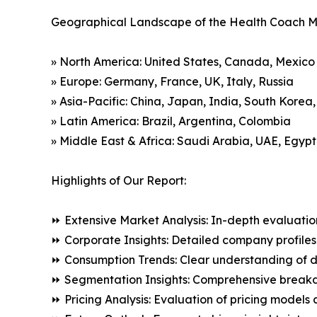
Geographical Landscape of the Health Coach M
» North America: United States, Canada, Mexico
» Europe: Germany, France, UK, Italy, Russia
» Asia-Pacific: China, Japan, India, South Korea
» Latin America: Brazil, Argentina, Colombia
» Middle East & Africa: Saudi Arabia, UAE, Egypt
Highlights of Our Report:
⏩ Extensive Market Analysis: In-depth evaluatio
⏩ Corporate Insights: Detailed company profiles 
⏩ Consumption Trends: Clear understanding of 
⏩ Segmentation Insights: Comprehensive breakdo
⏩ Pricing Analysis: Evaluation of pricing models 