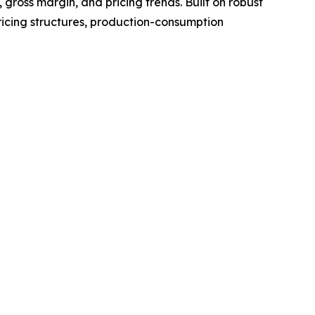
gross margin, and pricing trends. Built on robust
ricing structures, production-consumption