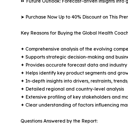
⏩ Future Outlook: Forecast-driven insights into
➤ Purchase Now Up to 40% Discount on This Pre
Key Reasons for Buying the Global Health Coach
✦ Comprehensive analysis of the evolving compe
✦ Supports strategic decision-making and busin
✦ Provides accurate forecast data and industry
✦ Helps identify key product segments and grow
✦ In-depth insights into drivers, restraints, trend
✦ Detailed regional and country-level analysis
✦ Extensive profiling of key stakeholders and ma
✦ Clear understanding of factors influencing m
Questions Answered by the Report: