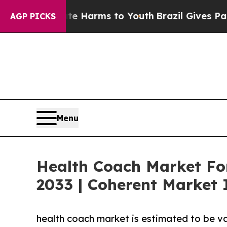
Abate Harms to Youth
Brazil Gives Parents Social
AGP PICKS
Menu
Health Coach Market For
2033 | Coherent Market 
health coach market is estimated to be va