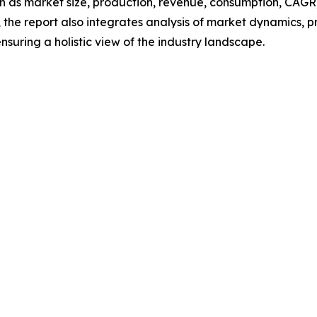
h as market size, production, revenue, consumption, CAGR, 
he report also integrates analysis of market dynamics, p
suring a holistic view of the industry landscape.