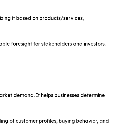
ing it based on products/services,
able foresight for stakeholders and investors.
market demand. It helps businesses determine
ing of customer profiles, buying behavior, and