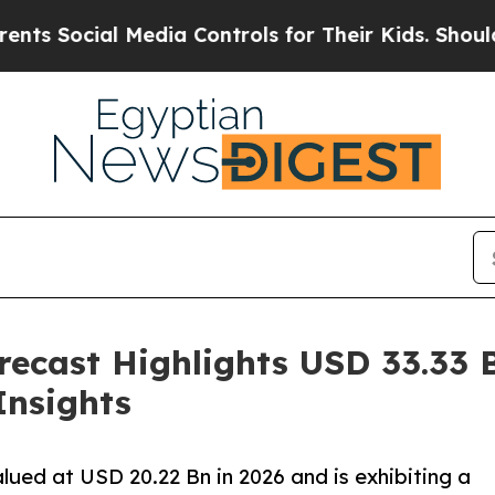
 Media Controls for Their Kids. Should the US?
The
ecast Highlights USD 33.33 B
Insights
lued at USD 20.22 Bn in 2026 and is exhibiting a