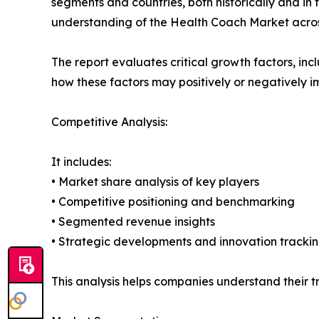
segments and countries, both historically and in 
understanding of the Health Coach Market across
The report evaluates critical growth factors, incl
how these factors may positively or negatively 
Competitive Analysis:
It includes:
• Market share analysis of key players
• Competitive positioning and benchmarking
• Segmented revenue insights
• Strategic developments and innovation tracki
This analysis helps companies understand their tr