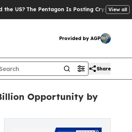
 Pentagon Is Posting Cryptic Biblical Messages 
View all
Provided by AGP
Share
illion Opportunity by