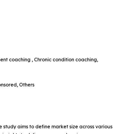
ent coaching , Chronic condition coaching,
nsored, Others
 study aims to define market size across various