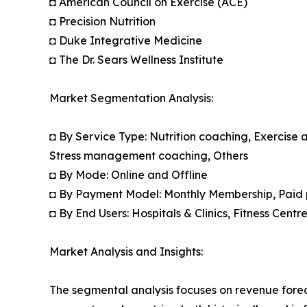
◘ American Council on Exercise (ACE)
◘ Precision Nutrition
◘ Duke Integrative Medicine
◘ The Dr. Sears Wellness Institute
Market Segmentation Analysis:
◘ By Service Type: Nutrition coaching, Exercise
Stress management coaching, Others
◘ By Mode: Online and Offline
◘ By Payment Model: Monthly Membership, Paid 
◘ By End Users: Hospitals & Clinics, Fitness Cent
Market Analysis and Insights:
The segmental analysis focuses on revenue forec