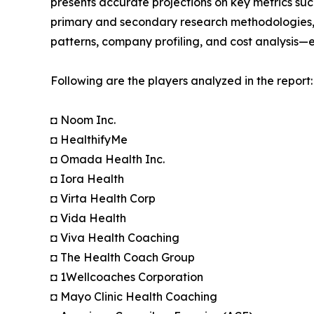
presents accurate projections on key metrics suc
primary and secondary research methodologies, t
patterns, company profiling, and cost analysis—en
Following are the players analyzed in the report:
◘ Noom Inc.
◘ HealthifyMe
◘ Omada Health Inc.
◘ Iora Health
◘ Virta Health Corp
◘ Vida Health
◘ Viva Health Coaching
◘ The Health Coach Group
◘ 1Wellcoaches Corporation
◘ Mayo Clinic Health Coaching