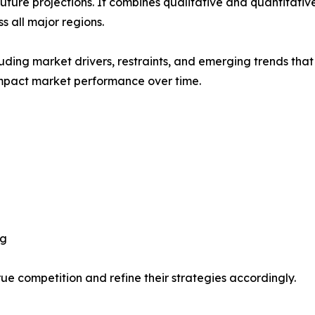
future projections. It combines qualitative and quantitativ
 all major regions.
uding market drivers, restraints, and emerging trends that 
impact market performance over time.
ng
ue competition and refine their strategies accordingly.