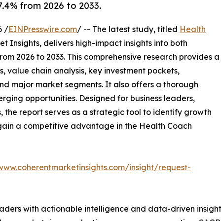
.4% from 2026 to 2033.
 /
EINPresswire.com
/ -- The latest study, titled
Health
 Insights, delivers high-impact insights into both
rom 2026 to 2033. This comprehensive research provides a
, value chain analysis, key investment pockets,
nd major market segments. It also offers a thorough
erging opportunities. Designed for business leaders,
, the report serves as a strategic tool to identify growth
 gain a competitive advantage in the Health Coach
/www.coherentmarketinsights.com/insight/request-
readers with actionable intelligence and data-driven insigh