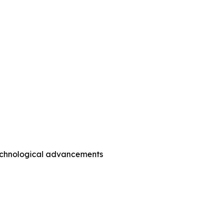
technological advancements