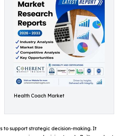
Health Coach Market
ts to support strategic decision-making. It