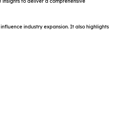
e insights to deliver a comprehensive
influence industry expansion. It also highlights