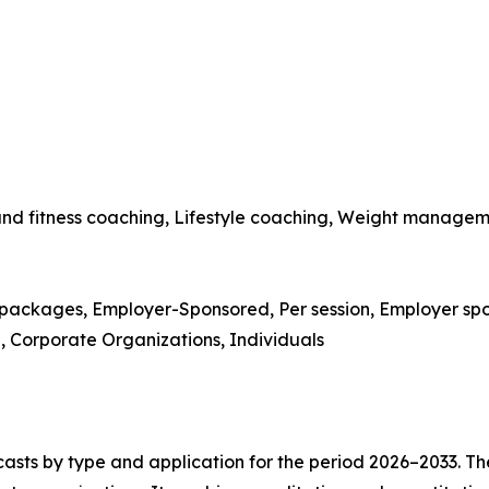
 and fitness coaching, Lifestyle coaching, Weight managem
packages, Employer-Sponsored, Per session, Employer spo
re, Corporate Organizations, Individuals
asts by type and application for the period 2026–2033. The