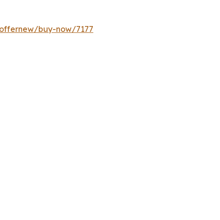
m/offernew/buy-now/7177