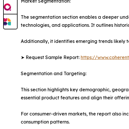
Market Segmentation:
The segmentation section enables a deeper unde
technologies, and applications. It outlines histor
Additionally, it identifies emerging trends likel
➤ Request Sample Report:
https://www.coherent
Segmentation and Targeting:
This section highlights key demographic, geogra
essential product features and align their offer
For consumer-driven markets, the report also inc
consumption patterns.