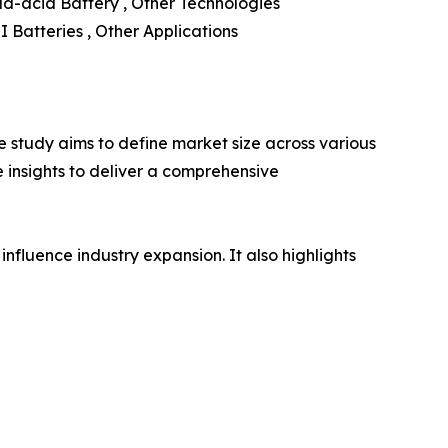
ad-acid Battery , Other Technologies
LI Batteries , Other Applications
 study aims to define market size across various
e insights to deliver a comprehensive
influence industry expansion. It also highlights