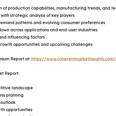
n of production capabilities, manufacturing trends, and 
with strategic analysis of key players
demand patterns and evolving consumer preferences
wn across applications and end-user industries
and influencing factors
 growth opportunities and upcoming challenges
mium Report at:
https://www.coherentmarketinsights.co
et Report:
titive landscape
ess planning
 outlook
th opportunities