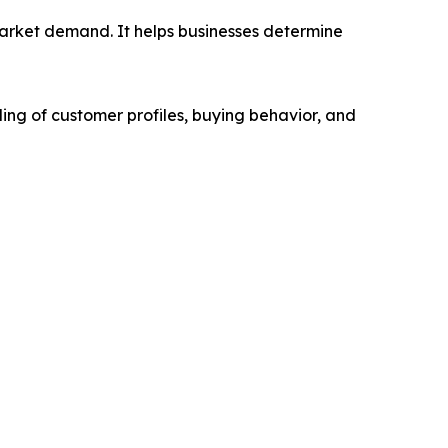
market demand. It helps businesses determine
ing of customer profiles, buying behavior, and