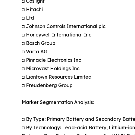
◘ Coslight
◘ Hitachi
◘ Ltd
◘ Johnson Controls International plc
◘ Honeywell International Inc
◘ Bosch Group
◘ Varta AG
◘ Pinnacle Electronics Inc
◘ Microvast Holdings Inc
◘ Liontown Resources Limited
◘ Freudenberg Group
Market Segmentation Analysis:
◘ By Type: Primary Battery and Secondary Batt
◘ By Technology: Lead-acid Battery, Lithium-ion