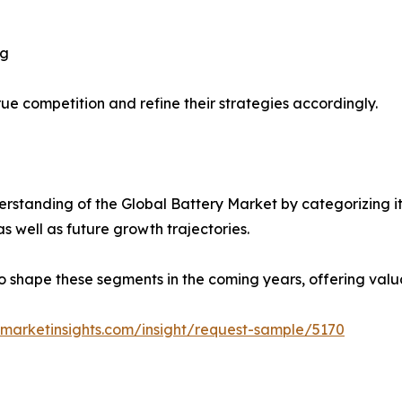
ng
ue competition and refine their strategies accordingly.
standing of the Global Battery Market by categorizing it
as well as future growth trajectories.
y to shape these segments in the coming years, offering valu
marketinsights.com/insight/request-sample/5170