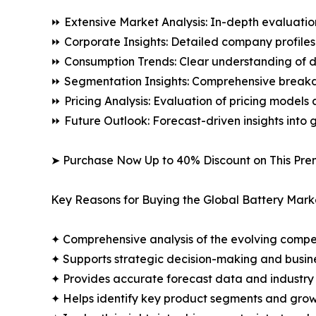
⏩ Extensive Market Analysis: In-depth evaluatio
⏩ Corporate Insights: Detailed company profiles 
⏩ Consumption Trends: Clear understanding of 
⏩ Segmentation Insights: Comprehensive breakdo
⏩ Pricing Analysis: Evaluation of pricing models 
⏩ Future Outlook: Forecast-driven insights into
➤ Purchase Now Up to 40% Discount on This Pre
Key Reasons for Buying the Global Battery Mark
✦ Comprehensive analysis of the evolving compe
✦ Supports strategic decision-making and busin
✦ Provides accurate forecast data and industry
✦ Helps identify key product segments and grow