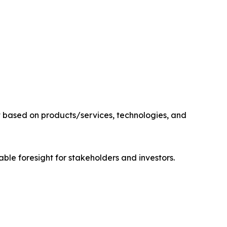
 based on products/services, technologies, and
able foresight for stakeholders and investors.