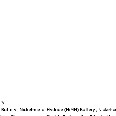
ery
 Battery , Nickel-metal Hydride (NiMH) Battery , Nickel-c