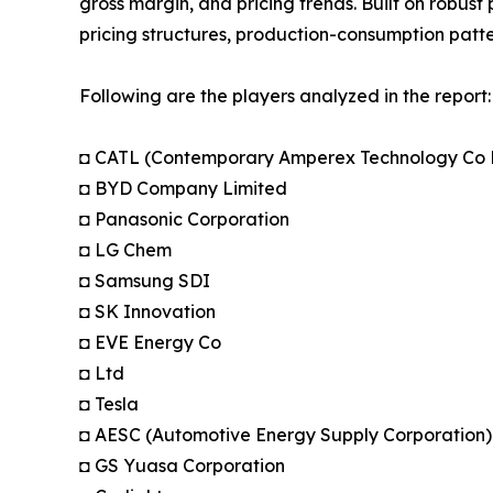
gross margin, and pricing trends. Built on robus
pricing structures, production-consumption patte
Following are the players analyzed in the report:
◘ CATL (Contemporary Amperex Technology Co 
◘ BYD Company Limited
◘ Panasonic Corporation
◘ LG Chem
◘ Samsung SDI
◘ SK Innovation
◘ EVE Energy Co
◘ Ltd
◘ Tesla
◘ AESC (Automotive Energy Supply Corporation)
◘ GS Yuasa Corporation