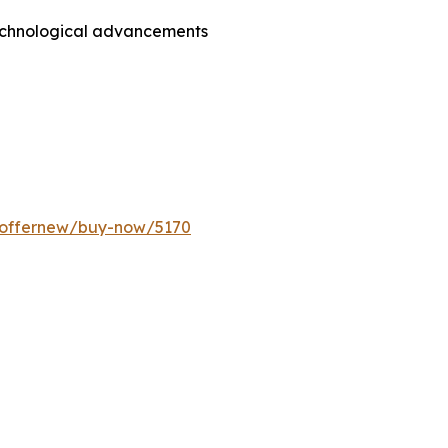
technological advancements
m/offernew/buy-now/5170