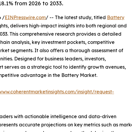
8.1% from 2026 to 2033.
 /
EINPresswire.com
/ -- The latest study, titled
Battery
ts, delivers high-impact insights into both regional and
033. This comprehensive research provides a detailed
hain analysis, key investment pockets, competitive
ket segments. It also offers a thorough assessment of
ities. Designed for business leaders, investors,
rt serves as a strategic tool to identify growth avenues,
mpetitive advantage in the Battery Market.
/www.coherentmarketinsights.com/insight/request-
readers with actionable intelligence and data-driven
t presents accurate projections on key metrics such as mar