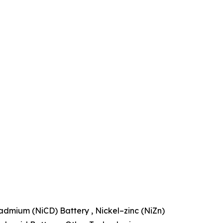
admium (NiCD) Battery , Nickel–zinc (NiZn)