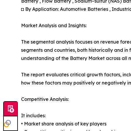
Battery , Flow Battery , Sodium–sulfur (NAS) Ba
◘ By Application: Automotive Batteries , Industria
Market Analysis and Insights:
The segmental analysis focuses on revenue forec
segments and countries, both historically and in 
understanding of the Battery Market across all m
The report evaluates critical growth factors, incl
how these factors may positively or negatively 
Competitive Analysis:
It includes:
• Market share analysis of key players