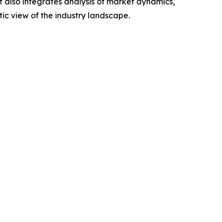
t also integrates analysis of market dynamics,
tic view of the industry landscape.