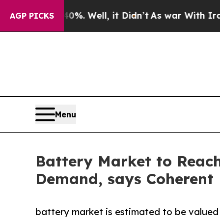
%. Well, it Didn’t
As war With Iran Drove oil P
AGP PICKS
Menu
Battery Market to Reach
Demand, says Coherent 
battery market is estimated to be valued 