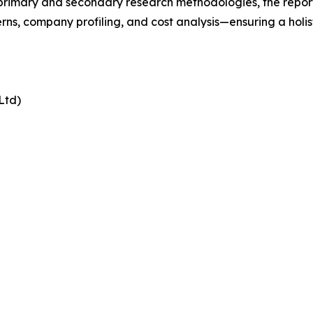
t primary and secondary research methodologies, the repor
rns, company profiling, and cost analysis—ensuring a holis
Ltd)