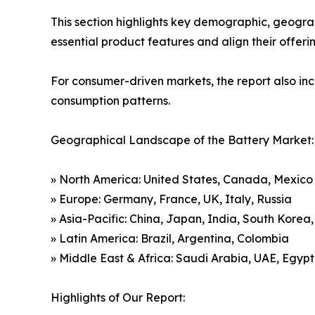
This section highlights key demographic, geogra
essential product features and align their offer
For consumer-driven markets, the report also inc
consumption patterns.
Geographical Landscape of the Battery Market:
» North America: United States, Canada, Mexico
» Europe: Germany, France, UK, Italy, Russia
» Asia-Pacific: China, Japan, India, South Korea
» Latin America: Brazil, Argentina, Colombia
» Middle East & Africa: Saudi Arabia, UAE, Egypt
Highlights of Our Report: