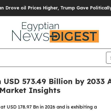
rices Higher, Trump Gave Politically Connected 
 USD 573.49 Billion by 2033 
Market Insights
at USD 178.97 Bn in 2026 and is exhibiting a