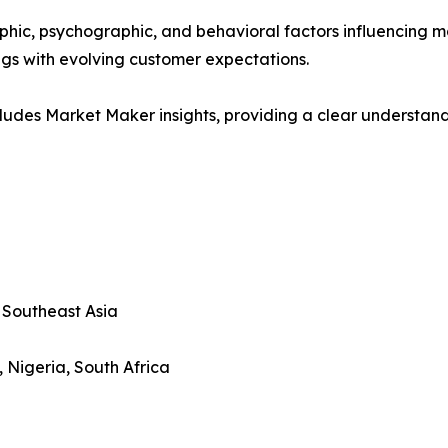
phic, psychographic, and behavioral factors influencing 
ings with evolving customer expectations.
ludes Market Maker insights, providing a clear understand
, Southeast Asia
, Nigeria, South Africa