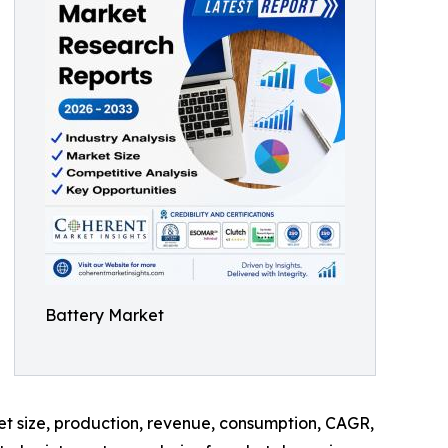
Battery Market
ket size, production, revenue, consumption, CAGR,