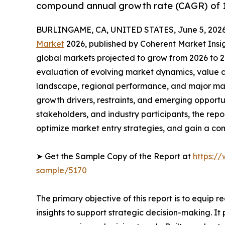
compound annual growth rate (CAGR) of 1
BURLINGAME, CA, UNITED STATES, June 5, 2026
Market
2026, published by Coherent Market Insigh
global markets projected to grow from 2026 to 2
evaluation of evolving market dynamics, value c
landscape, regional performance, and major mar
growth drivers, restraints, and emerging opportun
stakeholders, and industry participants, the repo
optimize market entry strategies, and gain a co
➤ Get the Sample Copy of the Report at
https:/
sample/5170
The primary objective of this report is to equip 
insights to support strategic decision-making. I