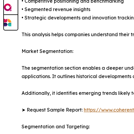
• Competitive positioning and benchmarking
• Segmented revenue insights
• Strategic developments and innovation tracki
This analysis helps companies understand their tr
Market Segmentation:
The segmentation section enables a deeper under
applications. It outlines historical developments 
Additionally, it identifies emerging trends likel
➤ Request Sample Report:
https://www.coherent
Segmentation and Targeting: