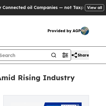
oil Companies — not Taxpayers — the Chance to C
View all
Provided by AGP
Share
Amid Rising Industry