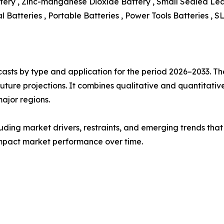
ttery , Zinc-manganese Dioxide Battery , Small Sealed Le
l Batteries , Portable Batteries , Power Tools Batteries , S
asts by type and application for the period 2026–2033. The
future projections. It combines qualitative and quantitativ
ajor regions.
uding market drivers, restraints, and emerging trends that 
impact market performance over time.