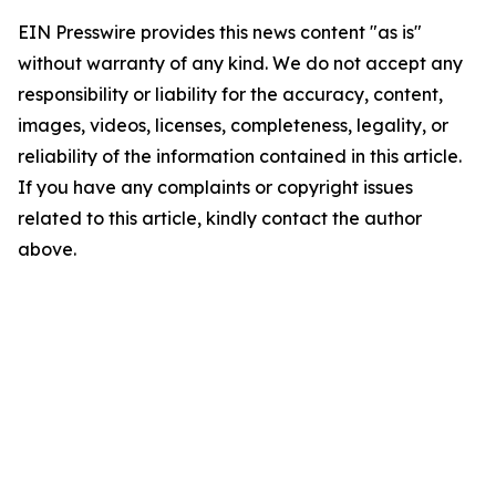
EIN Presswire provides this news content "as is"
without warranty of any kind. We do not accept any
responsibility or liability for the accuracy, content,
images, videos, licenses, completeness, legality, or
reliability of the information contained in this article.
If you have any complaints or copyright issues
related to this article, kindly contact the author
above.