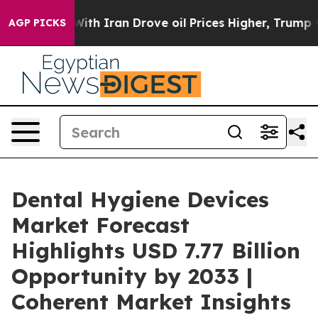
ar With Iran Drove oil Prices Higher, Trump Gave Poli
AGP PICKS
Dental Hygiene Devices
Market Forecast
Highlights USD 7.77 Billion
Opportunity by 2033 |
Coherent Market Insights