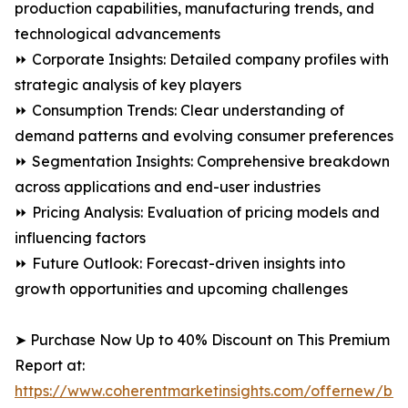
production capabilities, manufacturing trends, and
technological advancements
⏩ Corporate Insights: Detailed company profiles with
strategic analysis of key players
⏩ Consumption Trends: Clear understanding of
demand patterns and evolving consumer preferences
⏩ Segmentation Insights: Comprehensive breakdown
across applications and end-user industries
⏩ Pricing Analysis: Evaluation of pricing models and
influencing factors
⏩ Future Outlook: Forecast-driven insights into
growth opportunities and upcoming challenges
➤ Purchase Now Up to 40% Discount on This Premium
Report at:
https://www.coherentmarketinsights.com/offernew/bu