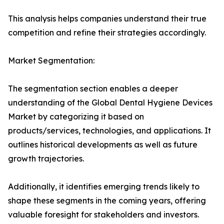
This analysis helps companies understand their true
competition and refine their strategies accordingly.
Market Segmentation:
The segmentation section enables a deeper
understanding of the Global Dental Hygiene Devices
Market by categorizing it based on
products/services, technologies, and applications. It
outlines historical developments as well as future
growth trajectories.
Additionally, it identifies emerging trends likely to
shape these segments in the coming years, offering
valuable foresight for stakeholders and investors.