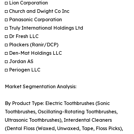
◘ Lion Corporation
◘ Church and Dwight Co Inc
◘ Panasonic Corporation
◘ Truly International Holdings Ltd
◘ Dr Fresh LLC
◘ Plackers (Ranir/DCP)
◘ Den-Mat Holdings LLC
◘ Jordan AS
◘ Periogen LLC
Market Segmentation Analysis:
By Product Type: Electric Toothbrushes (Sonic
Toothbrushes, Oscillating-Rotating Toothbrushes,
Ultrasonic Toothbrushes), Interdental Cleaners
(Dental Floss (Waxed, Unwaxed, Tape, Floss Picks),