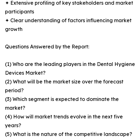
✦ Extensive profiling of key stakeholders and market
participants
✦ Clear understanding of factors influencing market
growth
Questions Answered by the Report:
(1) Who are the leading players in the Dental Hygiene
Devices Market?
(2) What will be the market size over the forecast
period?
(3) Which segment is expected to dominate the
market?
(4) How will market trends evolve in the next five
years?
(5) What is the nature of the competitive landscape?