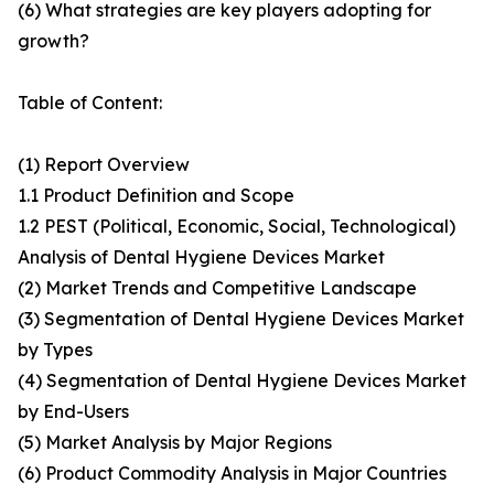
(6) What strategies are key players adopting for
growth?
Table of Content:
(1) Report Overview
1.1 Product Definition and Scope
1.2 PEST (Political, Economic, Social, Technological)
Analysis of Dental Hygiene Devices Market
(2) Market Trends and Competitive Landscape
(3) Segmentation of Dental Hygiene Devices Market
by Types
(4) Segmentation of Dental Hygiene Devices Market
by End-Users
(5) Market Analysis by Major Regions
(6) Product Commodity Analysis in Major Countries