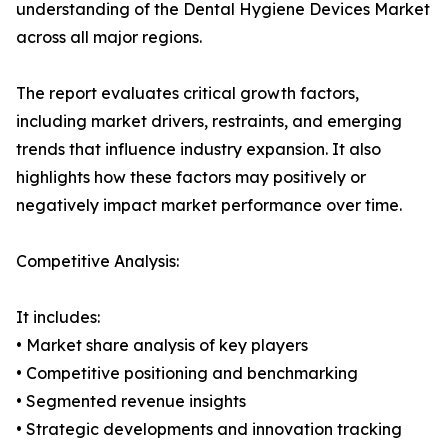
understanding of the Dental Hygiene Devices Market
across all major regions.
The report evaluates critical growth factors,
including market drivers, restraints, and emerging
trends that influence industry expansion. It also
highlights how these factors may positively or
negatively impact market performance over time.
Competitive Analysis:
It includes:
• Market share analysis of key players
• Competitive positioning and benchmarking
• Segmented revenue insights
• Strategic developments and innovation tracking