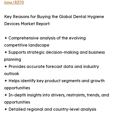
now/8370
Key Reasons for Buying the Global Dental Hygiene
Devices Market Report:
✦ Comprehensive analysis of the evolving
competitive landscape
✦ Supports strategic decision-making and business
planning
✦ Provides accurate forecast data and industry
outlook
✦ Helps identify key product segments and growth
opportunities
✦ In-depth insights into drivers, restraints, trends, and
opportunities
✦ Detailed regional and country-level analysis