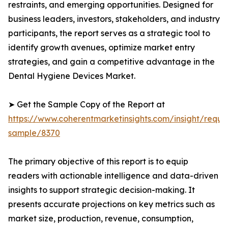
restraints, and emerging opportunities. Designed for
business leaders, investors, stakeholders, and industry
participants, the report serves as a strategic tool to
identify growth avenues, optimize market entry
strategies, and gain a competitive advantage in the
Dental Hygiene Devices Market.
➤ Get the Sample Copy of the Report at
https://www.coherentmarketinsights.com/insight/reque
sample/8370
The primary objective of this report is to equip
readers with actionable intelligence and data-driven
insights to support strategic decision-making. It
presents accurate projections on key metrics such as
market size, production, revenue, consumption,