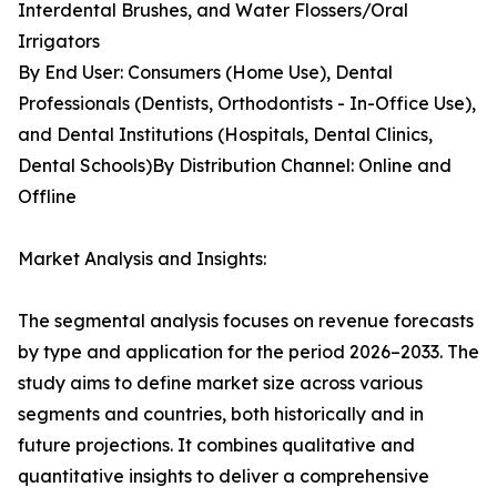
Interdental Brushes, and Water Flossers/Oral
Irrigators
By End User: Consumers (Home Use), Dental
Professionals (Dentists, Orthodontists - In-Office Use),
and Dental Institutions (Hospitals, Dental Clinics,
Dental Schools)By Distribution Channel: Online and
Offline
Market Analysis and Insights:
The segmental analysis focuses on revenue forecasts
by type and application for the period 2026–2033. The
study aims to define market size across various
segments and countries, both historically and in
future projections. It combines qualitative and
quantitative insights to deliver a comprehensive