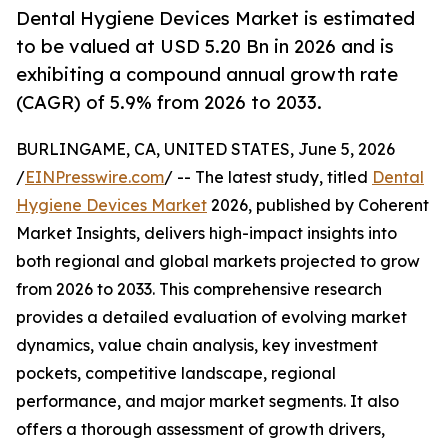
Dental Hygiene Devices Market is estimated
to be valued at USD 5.20 Bn in 2026 and is
exhibiting a compound annual growth rate
(CAGR) of 5.9% from 2026 to 2033.
BURLINGAME, CA, UNITED STATES, June 5, 2026
/
EINPresswire.com
/ -- The latest study, titled
Dental
Hygiene Devices Market
2026, published by Coherent
Market Insights, delivers high-impact insights into
both regional and global markets projected to grow
from 2026 to 2033. This comprehensive research
provides a detailed evaluation of evolving market
dynamics, value chain analysis, key investment
pockets, competitive landscape, regional
performance, and major market segments. It also
offers a thorough assessment of growth drivers,