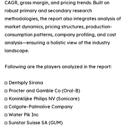
CAGR, gross margin, and pricing trends. Built on
robust primary and secondary research
methodologies, the report also integrates analysis of
market dynamics, pricing structures, production-
consumption patterns, company profiling, and cost
analysis—ensuring a holistic view of the industry
landscape.
Following are the players analyzed in the report:
◘ Dentsply Sirona
◘ Procter and Gamble Co (Oral-B)
◘ Koninklijke Philips NV (Sonicare)
◘ Colgate-Palmolive Company
◘ Water Pik Inc
◘ Sunstar Suisse SA (GUM)