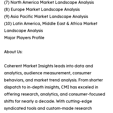
(7) North America Market Landscape Analysis
(8) Europe Market Landscape Analysis
(9) Asia Pacific Market Landscape Analysis
(10) Latin America, Middle East & Africa Market
Landscape Analysis
Major Players Profile
About Us:
Coherent Market Insights leads into data and
analytics, audience measurement, consumer
behaviors, and market trend analysis. From shorter
dispatch to in-depth insights, CMI has exceled in
offering research, analytics, and consumer-focused
shifts for nearly a decade. With cutting-edge
syndicated tools and custom-made research