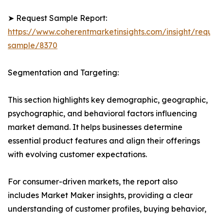
➤ Request Sample Report:
https://www.coherentmarketinsights.com/insight/reque
sample/8370
Segmentation and Targeting:
This section highlights key demographic, geographic,
psychographic, and behavioral factors influencing
market demand. It helps businesses determine
essential product features and align their offerings
with evolving customer expectations.
For consumer-driven markets, the report also
includes Market Maker insights, providing a clear
understanding of customer profiles, buying behavior,