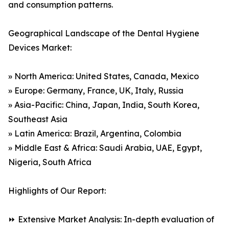
and consumption patterns.
Geographical Landscape of the Dental Hygiene
Devices Market:
» North America: United States, Canada, Mexico
» Europe: Germany, France, UK, Italy, Russia
» Asia-Pacific: China, Japan, India, South Korea,
Southeast Asia
» Latin America: Brazil, Argentina, Colombia
» Middle East & Africa: Saudi Arabia, UAE, Egypt,
Nigeria, South Africa
Highlights of Our Report:
⏩ Extensive Market Analysis: In-depth evaluation of