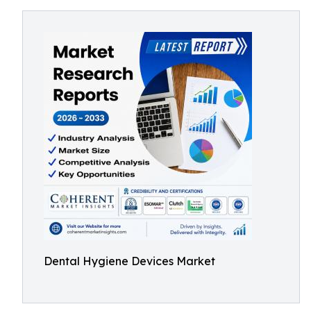
Dental Hygiene Devices Market