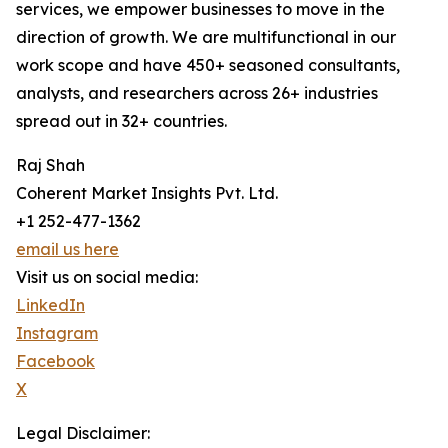
services, we empower businesses to move in the
direction of growth. We are multifunctional in our
work scope and have 450+ seasoned consultants,
analysts, and researchers across 26+ industries
spread out in 32+ countries.
Raj Shah
Coherent Market Insights Pvt. Ltd.
+1 252-477-1362
email us here
Visit us on social media:
LinkedIn
Instagram
Facebook
X
Legal Disclaimer: