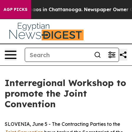
ollapse
Chaos in Chattanooga. Newspaper Owner Calls
AGP PICKS
Interregional Workshop to
promote the Joint
Convention
SLOVENIA, June 5 - The Contracting Parties to the