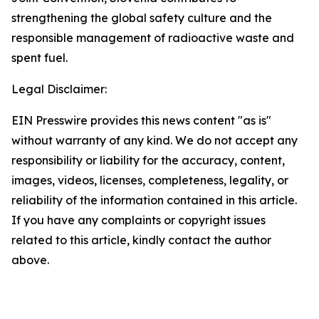
strengthening the global safety culture and the
responsible management of radioactive waste and
spent fuel.
Legal Disclaimer:
EIN Presswire provides this news content "as is"
without warranty of any kind. We do not accept any
responsibility or liability for the accuracy, content,
images, videos, licenses, completeness, legality, or
reliability of the information contained in this article.
If you have any complaints or copyright issues
related to this article, kindly contact the author
above.