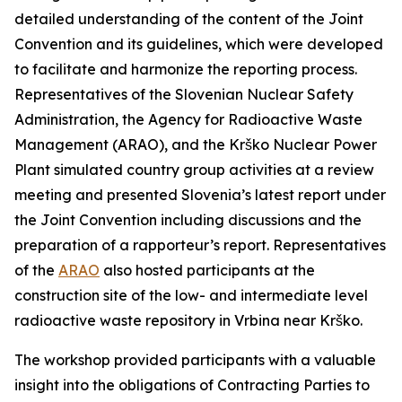
detailed understanding of the content of the Joint
Convention and its guidelines, which were developed
to facilitate and harmonize the reporting process.
Representatives of the Slovenian Nuclear Safety
Administration, the Agency for Radioactive Waste
Management (ARAO), and the Krško Nuclear Power
Plant simulated country group activities at a review
meeting and presented Slovenia’s latest report under
the Joint Convention including discussions and the
preparation of a rapporteur’s report. Representatives
of the
ARAO
also hosted participants at the
construction site of the low- and intermediate level
radioactive waste repository in Vrbina near Krško.
The workshop provided participants with a valuable
insight into the obligations of Contracting Parties to