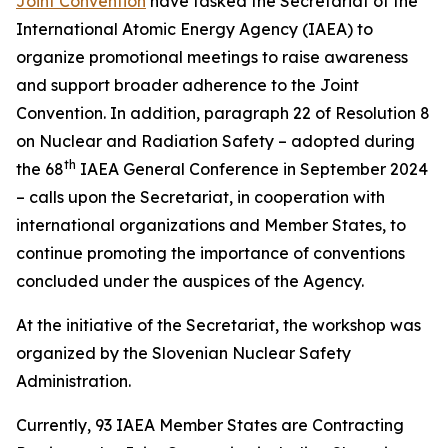
Joint Convention
have tasked the Secretariat of the
International Atomic Energy Agency (IAEA) to
organize promotional meetings to raise awareness
and support broader adherence to the Joint
Convention. In addition, paragraph 22 of Resolution 8
on Nuclear and Radiation Safety – adopted during
th
the 68
IAEA General Conference in September 2024
– calls upon the Secretariat, in cooperation with
international organizations and Member States, to
continue promoting the importance of conventions
concluded under the auspices of the Agency.
At the initiative of the Secretariat, the workshop was
organized by the Slovenian Nuclear Safety
Administration.
Currently, 93 IAEA Member States are Contracting