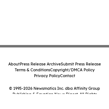
About
Press Release Archive
Submit Press Release
Terms & Conditions
Copyright/DMCA Policy
Privacy Policy
Contact
© 1995-2026 Newsmatics Inc. dba Affinity Group
Publishing & Egyptian News Digest. All Rights
Reserved.