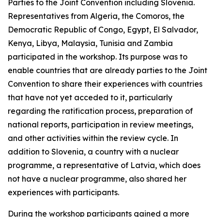
Parties to the Joint Convention including Slovenia.
Representatives from Algeria, the Comoros, the
Democratic Republic of Congo, Egypt, El Salvador,
Kenya, Libya, Malaysia, Tunisia and Zambia
participated in the workshop. Its purpose was to
enable countries that are already parties to the Joint
Convention to share their experiences with countries
that have not yet acceded to it, particularly
regarding the ratification process, preparation of
national reports, participation in review meetings,
and other activities within the review cycle. In
addition to Slovenia, a country with a nuclear
programme, a representative of Latvia, which does
not have a nuclear programme, also shared her
experiences with participants.
During the workshop participants gained a more