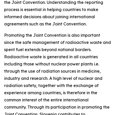
the Joint Convention. Understanding the reporting
process is essential in helping countries to make
informed decisions about joining international
agreements such as the Joint Convention.
Promoting the Joint Convention is also important
since the safe management of radioactive waste and
spent fuel extends beyond national borders.
Radioactive waste is generated in all countries
including those without nuclear power plants i.e.
through the use of radiation sources in medicine,
industry and research. A high level of nuclear and
radiation safety, together with the exchange of
experience among countries, is therefore in the
common interest of the entire international
community. Through its participation in promoting the
Joint Convention, Slovenia contributes to