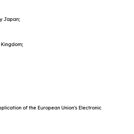
by Japan;
d Kingdom;
plication of the European Union's Electronic