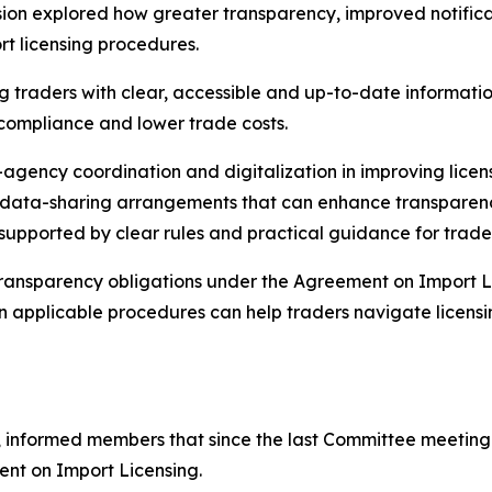
on explored how greater transparency, improved notificati
t licensing procedures.
 traders with clear, accessible and up-to-date information
 compliance and lower trade costs.
r-agency coordination and digitalization in improving lic
nd data-sharing arrangements that can enhance transpare
 supported by clear rules and practical guidance for trade
 transparency obligations under the Agreement on Import L
on applicable procedures can help traders navigate licens
 informed members that since the last Committee meeting i
ent on Import Licensing.