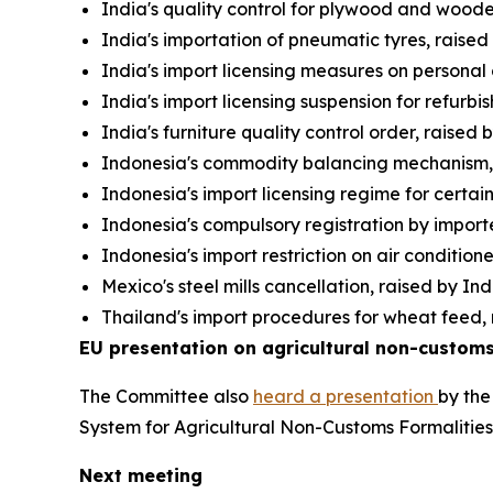
India's quality control for plywood and wooden
India's importation of pneumatic tyres, raise
India's import licensing measures on personal
India's import licensing suspension for refurb
India's furniture quality control order, raised
Indonesia's commodity balancing mechanism, 
Indonesia's import licensing regime for certai
Indonesia's compulsory registration by importe
Indonesia's import restriction on air condition
Mexico's steel mills cancellation, raised by In
Thailand's import procedures for wheat feed, 
EU presentation on agricultural non-customs
The Committee also
heard a presentation
by the
System for Agricultural Non-Customs Formalitie
Next meeting