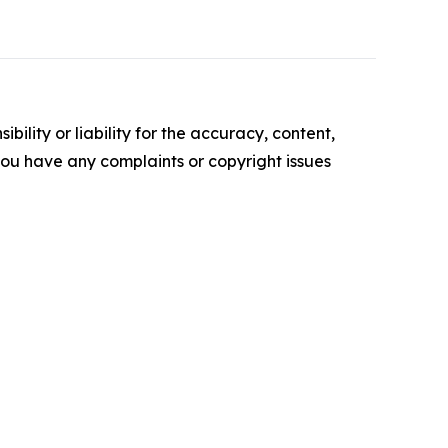
ility or liability for the accuracy, content,
f you have any complaints or copyright issues