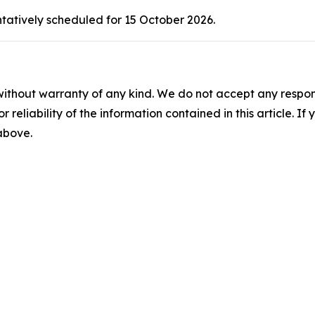
ntatively scheduled for 15 October 2026.
without warranty of any kind. We do not accept any responsib
r reliability of the information contained in this article. I
 above.