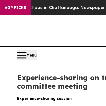
llapse
Chaos in Chattanooga. Newspaper Owner Ca
AGP PICKS
Menu
Experience-sharing on t
committee meeting
Experience-sharing session