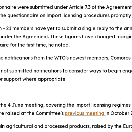
tionnaire were submitted under Article 7.3 of the Agreemen
he questionnaire on import licensing procedures promptly a
n - 21 members have yet to submit a single reply to the an
nder the Agreement. These figures have changed marginall
ire for the first time, he noted.
time notifications from the WTO's newest members, Comoro
 submitted notifications to consider ways to begin engagi
or support where appropriate.
e 4 June meeting, covering the import licensing regimes o
were raised at the Committee's
previous meeting
in October 
tain agricultural and processed products, raised by the Eu