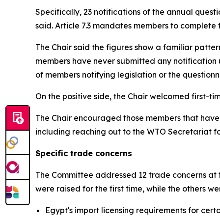
Specifically, 23 notifications of the annual ques
said. Article 7.3 mandates members to complete t
The Chair said the figures show a familiar patter
members have never submitted any notification u
of members notifying legislation or the questionna
On the positive side, the Chair welcomed first-
The Chair encouraged those members that have not
including reaching out to the WTO Secretariat f
Specific trade concerns
The Committee addressed 12 trade concerns at th
were raised for the first time, while the others 
Egypt's import licensing requirements for cer