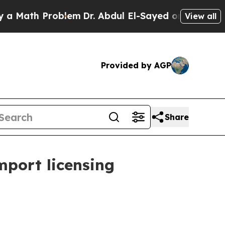
th Problem
Dr. Abdul El-Sayed on Historic Michiga
View all
Provided by AGP
Share
mport licensing