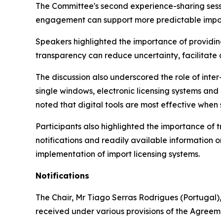
The Committee's second experience-sharing sessi
engagement can support more predictable impor
Speakers highlighted the importance of providing
transparency can reduce uncertainty, facilitate
The discussion also underscored the role of inte
single windows, electronic licensing systems a
noted that digital tools are most effective when
Participants also highlighted the importance of
notifications and readily available information 
implementation of import licensing systems.
Notifications
The Chair
,
Mr Tiago Serras Rodrigues (Portugal),
received under various provisions of the Agreem