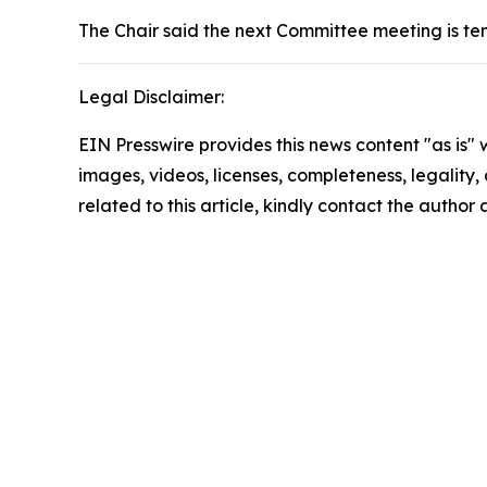
The Chair said the next Committee meeting is te
Legal Disclaimer:
EIN Presswire provides this news content "as is" 
images, videos, licenses, completeness, legality, o
related to this article, kindly contact the author