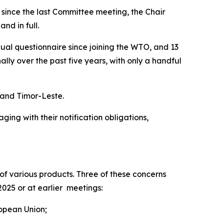
t since the last Committee meeting, the Chair
nd in full.
nual questionnaire since joining the WTO, and 13
y over the past five years, with only a handful
s and Timor-Leste.
ng with their notification obligations,
f various products. Three of these concerns
2025 or at earlier meetings:
ropean Union;