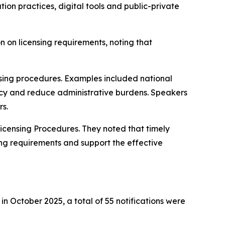
on practices, digital tools and public-private
 on licensing requirements, noting that
ensing procedures. Examples included national
ncy and reduce administrative burdens. Speakers
rs.
icensing Procedures. They noted that timely
ing requirements and support the effective
n October 2025, a total of 55 notifications were