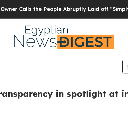
lls the People Abruptly Laid off “Simply a Ma
ransparency in spotlight at i