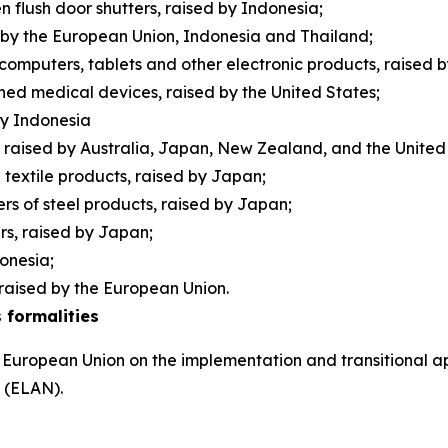
 flush door shutters, raised by Indonesia;
d by the European Union, Indonesia and Thailand;
 computers, tablets and other electronic products, raised 
ished medical devices, raised by the United States;
 by Indonesia
raised by Australia, Japan, New Zealand, and the Unite
n textile products, raised by Japan;
rs of steel products, raised by Japan;
ers, raised by Japan;
donesia;
raised by the European Union.
 formalities
 European Union on the implementation and transitional ap
s (ELAN).