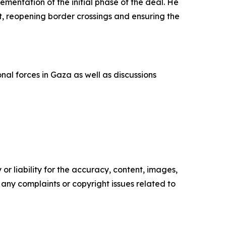
entation of the initial phase of the deal. He
t, reopening border crossings and ensuring the
al forces in Gaza as well as discussions
or liability for the accuracy, content, images,
ve any complaints or copyright issues related to