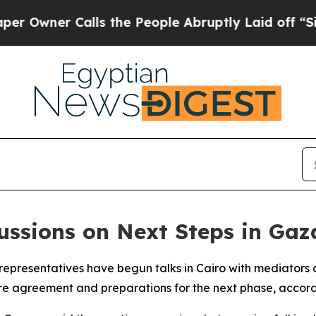
wner Calls the People Abruptly Laid off “Simp
ssions on Next Steps in Gaza
epresentatives have begun talks in Cairo with mediators a
ire agreement and preparations for the next phase, accord