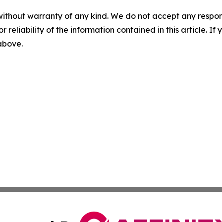
without warranty of any kind. We do not accept any responsib
r reliability of the information contained in this article. I
 above.