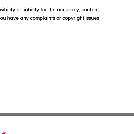
ility or liability for the accuracy, content,
f you have any complaints or copyright issues