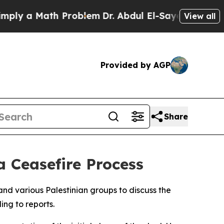
ly a Math Problem
Dr. Abdul El-Sayed on Historic 
View all
Provided by AGP
Share
 Ceasefire Process
nd various Palestinian groups to discuss the
ing to reports.