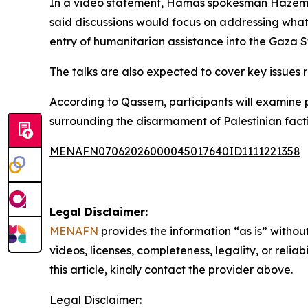
In a video statement, Hamas spokesman Hazem Qa
said discussions would focus on addressing what 
entry of humanitarian assistance into the Gaza St
The talks are also expected to cover key issues 
According to Qassem, participants will examine p
surrounding the disarmament of Palestinian facti
MENAFN07062026000045017640ID1111221358
Legal Disclaimer:
MENAFN
provides the information “as is” without
videos, licenses, completeness, legality, or reliab
this article, kindly contact the provider above.
Legal Disclaimer: