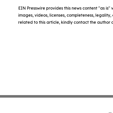
EIN Presswire provides this news content "as is" 
images, videos, licenses, completeness, legality, o
related to this article, kindly contact the author