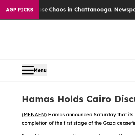
otal Collapse
Chaos in Chattanooga. Newspaper O
AGP PICKS
Menu
Hamas Holds Cairo Discu
(
MENAFN
) Hamas announced Saturday that its r
completion of the first stage of the Gaza ceasef