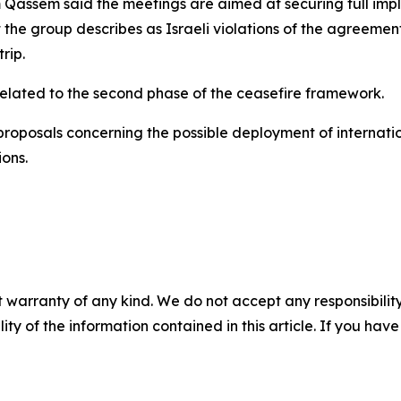
ssem said the meetings are aimed at securing full implem
the group describes as Israeli violations of the agreemen
rip.
related to the second phase of the ceasefire framework.
roposals concerning the possible deployment of internation
ons.
 warranty of any kind. We do not accept any responsibility 
ility of the information contained in this article. If you ha