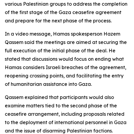
various Palestinian groups to address the completion
of the first stage of the Gaza ceasefire agreement
and prepare for the next phase of the process.
In a video message, Hamas spokesperson Hazem
Qassem said the meetings are aimed at securing the
full execution of the initial phase of the deal. He
stated that discussions would focus on ending what
Hamas considers Israeli breaches of the agreement,
reopening crossing points, and facilitating the entry
of humanitarian assistance into Gaza.
Qassem explained that participants would also
examine matters tied to the second phase of the
ceasefire arrangement, including proposals related
to the deployment of international personnel in Gaza
and the issue of disarming Palestinian factions.