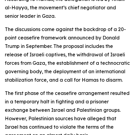
al-Hayya, the movement’s chief negotiator and
senior leader in Gaza.
The discussions come against the backdrop of a 20-
point ceasefire framework announced by Donald
Trump in September. The proposal includes the
release of Israeli captives, the withdrawal of Israeli
forces from Gaza, the establishment of a technocratic
governing body, the deployment of an international
stabilization force, and a call for Hamas to disarm.
The first phase of the ceasefire arrangement resulted
in a temporary halt in fighting and a prisoner
exchange between Israel and Palestinian groups.
However, Palestinian sources have alleged that
Israel has continued to violate the terms of the