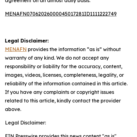
agreement on an almost daily basis.
MENAFN07062026000045017281ID1111222749
Legal Disclaimer:
MENAFN
provides the information “as is” without
warranty of any kind. We do not accept any
responsibility or liability for the accuracy, content,
images, videos, licenses, completeness, legality, or
reliability of the information contained in this article.
If you have any complaints or copyright issues
related to this article, kindly contact the provider
above.
Legal Disclaimer:
EIN Presswire provides this news content "as is"