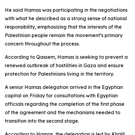
He said Hamas was participating in the negotiations
with what he described as a strong sense of national
responsibility, emphasizing that the interests of the
Palestinian people remain the movement’s primary
concern throughout the process.
According to Qassem, Hamas is seeking to prevent a
renewed outbreak of hostilities in Gaza and ensure
protection for Palestinians living in the territory.
A senior Hamas delegation arrived in the Egyptian
capital on Friday for consultations with Egyptian
officials regarding the completion of the first phase
of the agreement and the mechanisms needed to
transition into the second stage.
According to Hamas, the delegation is led by Khalil