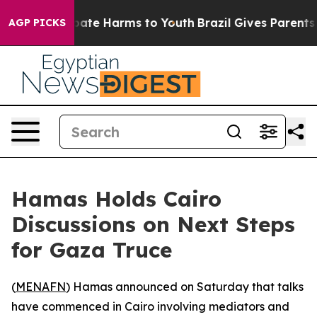
 Fund to Abate Harms to Youth
Brazil Gives Parents So
AGP PICKS
Hamas Holds Cairo
Discussions on Next Steps
for Gaza Truce
(
MENAFN
) Hamas announced on Saturday that talks
have commenced in Cairo involving mediators and