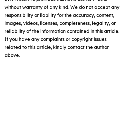
without warranty of any kind. We do not accept any
responsibility or liability for the accuracy, content,
images, videos, licenses, completeness, legality, or
reliability of the information contained in this article.
If you have any complaints or copyright issues
related to this article, kindly contact the author
above.