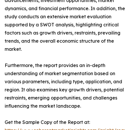
advancements, investment opportunities, market
dynamics, and financial performance. In addition, the
study conducts an extensive market evaluation
supported by a SWOT analysis, highlighting critical
factors such as growth drivers, restraints, prevailing
trends, and the overall economic structure of the
market.
Furthermore, the report provides an in-depth
understanding of market segmentation based on
various parameters, including type, application, and
region. It also examines key growth drivers, potential
restraints, emerging opportunities, and challenges
influencing the market landscape.
Get the Sample Copy of the Report at: