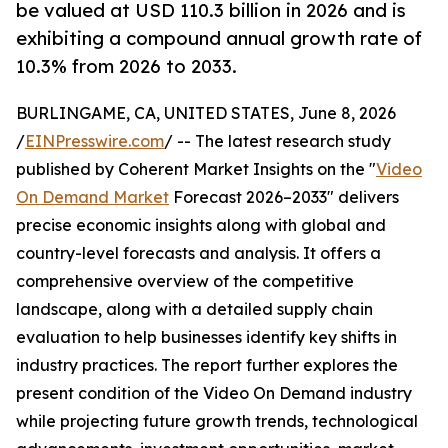
be valued at USD 110.3 billion in 2026 and is
exhibiting a compound annual growth rate of
10.3% from 2026 to 2033.
BURLINGAME, CA, UNITED STATES, June 8, 2026
/
EINPresswire.com
/ -- The latest research study
published by Coherent Market Insights on the "
Video
On Demand Market
Forecast 2026–2033" delivers
precise economic insights along with global and
country-level forecasts and analysis. It offers a
comprehensive overview of the competitive
landscape, along with a detailed supply chain
evaluation to help businesses identify key shifts in
industry practices. The report further explores the
present condition of the Video On Demand industry
while projecting future growth trends, technological