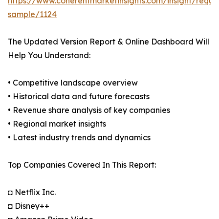
https://www.coherentmarketinsights.com/insight/reque
sample/1124
The Updated Version Report & Online Dashboard Will
Help You Understand:
• Competitive landscape overview
• Historical data and future forecasts
• Revenue share analysis of key companies
• Regional market insights
• Latest industry trends and dynamics
Top Companies Covered In This Report:
◘ Netflix Inc.
◘ Disney++