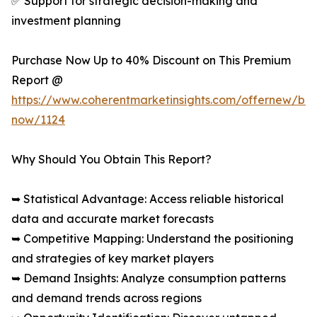
✅ Support for strategic decision-making and
investment planning
Purchase Now Up to 40% Discount on This Premium
Report @
https://www.coherentmarketinsights.com/offernew/bu
now/1124
Why Should You Obtain This Report?
➥ Statistical Advantage: Access reliable historical
data and accurate market forecasts
➥ Competitive Mapping: Understand the positioning
and strategies of key market players
➥ Demand Insights: Analyze consumption patterns
and demand trends across regions