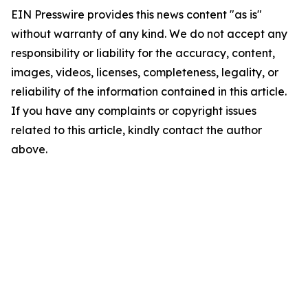
EIN Presswire provides this news content "as is"
without warranty of any kind. We do not accept any
responsibility or liability for the accuracy, content,
images, videos, licenses, completeness, legality, or
reliability of the information contained in this article.
If you have any complaints or copyright issues
related to this article, kindly contact the author
above.