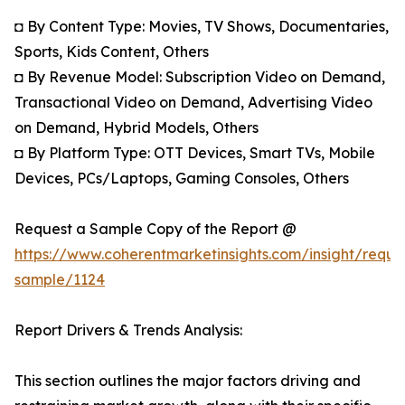
◘ By Content Type: Movies, TV Shows, Documentaries,
Sports, Kids Content, Others
◘ By Revenue Model: Subscription Video on Demand,
Transactional Video on Demand, Advertising Video
on Demand, Hybrid Models, Others
◘ By Platform Type: OTT Devices, Smart TVs, Mobile
Devices, PCs/Laptops, Gaming Consoles, Others
Request a Sample Copy of the Report @
https://www.coherentmarketinsights.com/insight/reque
sample/1124
Report Drivers & Trends Analysis:
This section outlines the major factors driving and