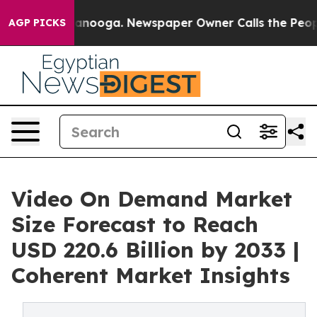
Chattanooga. Newspaper Owner Calls the People Abrup
AGP PICKS
Video On Demand Market
Size Forecast to Reach
USD 220.6 Billion by 2033 |
Coherent Market Insights