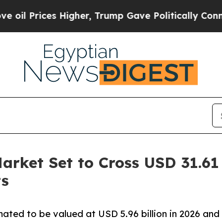
Higher, Trump Gave Politically Connected oil Co
rket Set to Cross USD 31.61 
ts
ated to be valued at USD 5.96 billion in 2026 and