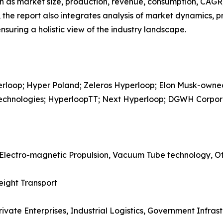
h as market size, production, revenue, consumption, CAGR, 
he report also integrates analysis of market dynamics, p
suring a holistic view of the industry landscape.
perloop; Hyper Poland; Zeleros Hyperloop; Elon Musk-ow
 Technologies; HyperloopTT; Next Hyperloop; DGWH Corpor
 Electro-magnetic Propulsion, Vacuum Tube technology, O
eight Transport
rivate Enterprises, Industrial Logistics, Government Infrast