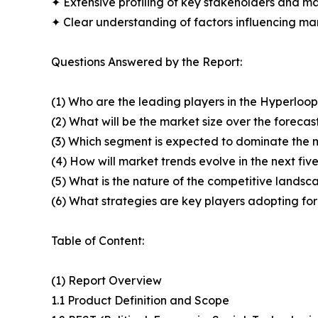
✦ Extensive profiling of key stakeholders and ma
✦ Clear understanding of factors influencing m
Questions Answered by the Report:
(1) Who are the leading players in the Hyperlo
(2) What will be the market size over the forecas
(3) Which segment is expected to dominate the 
(4) How will market trends evolve in the next fiv
(5) What is the nature of the competitive landsc
(6) What strategies are key players adopting fo
Table of Content:
(1) Report Overview
1.1 Product Definition and Scope