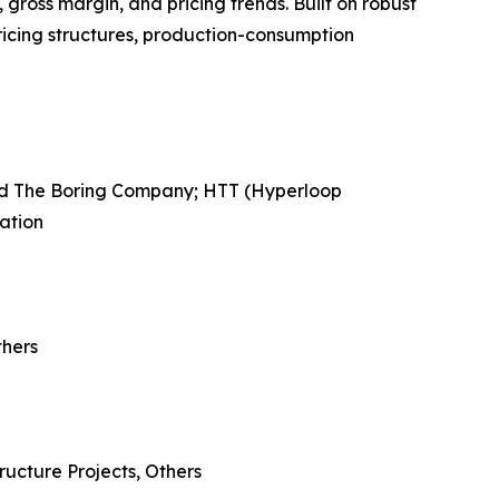
gross margin, and pricing trends. Built on robust
ricing structures, production-consumption
ned The Boring Company; HTT (Hyperloop
ation
thers
ructure Projects, Others