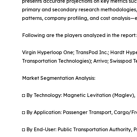
presents accurate projections on key metrics suc
primary and secondary research methodologies, t
patterns, company profiling, and cost analysis—en
Following are the players analyzed in the report:
Virgin Hyperloop One; TransPod Inc.; Hardt Hy
Transportation Technologies); Arrivo; Swisspod
Market Segmentation Analysis:
◘ By Technology: Magnetic Levitation (Maglev),
◘ By Application: Passenger Transport, Cargo/Fr
◘ By End-User: Public Transportation Authority, P