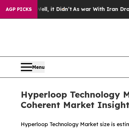
l, it Didn’t
As war With Iran Drove oil Prices 
AGP PICKS
Menu
Hyperloop Technology Ma
Coherent Market Insigh
Hyperloop Technology Market size is estim