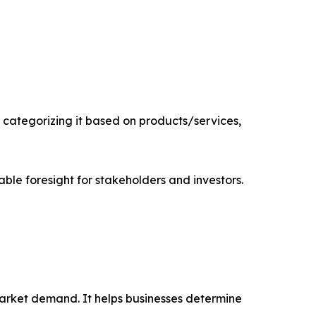
categorizing it based on products/services,
able foresight for stakeholders and investors.
market demand. It helps businesses determine