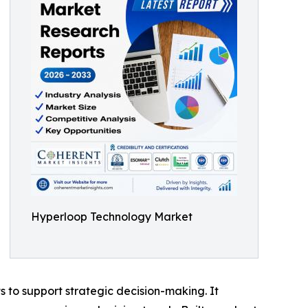
Hyperloop Technology Market
ts to support strategic decision-making. It