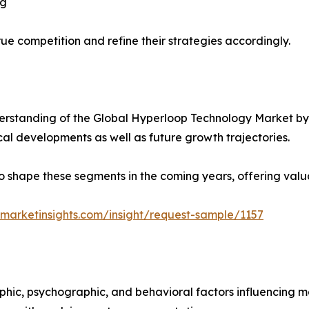
ng
ue competition and refine their strategies accordingly.
rstanding of the Global Hyperloop Technology Market by 
ical developments as well as future growth trajectories.
y to shape these segments in the coming years, offering valu
marketinsights.com/insight/request-sample/1157
phic, psychographic, and behavioral factors influencing 