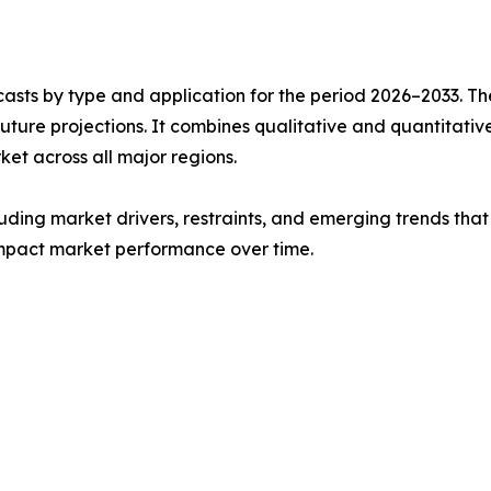
asts by type and application for the period 2026–2033. The
future projections. It combines qualitative and quantitativ
t across all major regions.
uding market drivers, restraints, and emerging trends that 
impact market performance over time.