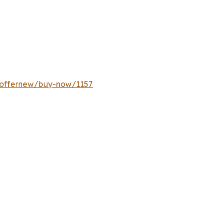
/offernew/buy-now/1157