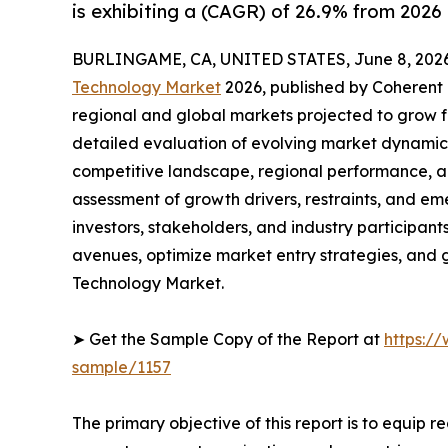
is exhibiting a (CAGR) of 26.9% from 2026 
BURLINGAME, CA, UNITED STATES, June 8, 2026
Technology Market
2026, published by Coherent M
regional and global markets projected to grow f
detailed evaluation of evolving market dynamics
competitive landscape, regional performance, a
assessment of growth drivers, restraints, and em
investors, stakeholders, and industry participants
avenues, optimize market entry strategies, and
Technology Market.
➤ Get the Sample Copy of the Report at
https:/
sample/1157
The primary objective of this report is to equip 