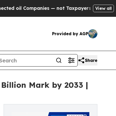
mpanies — not Taxpayers — the Chance to Cash in
View all
Provided by AGP
Share
Billion Mark by 2033 |