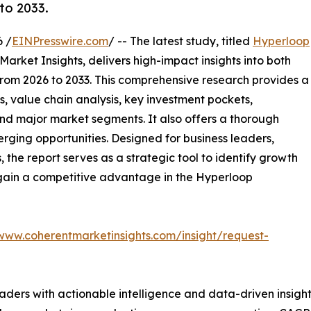
to 2033.
 /
EINPresswire.com
/ -- The latest study, titled
Hyperloop
arket Insights, delivers high-impact insights into both
rom 2026 to 2033. This comprehensive research provides a
, value chain analysis, key investment pockets,
nd major market segments. It also offers a thorough
erging opportunities. Designed for business leaders,
, the report serves as a strategic tool to identify growth
 gain a competitive advantage in the Hyperloop
/www.coherentmarketinsights.com/insight/request-
readers with actionable intelligence and data-driven insigh