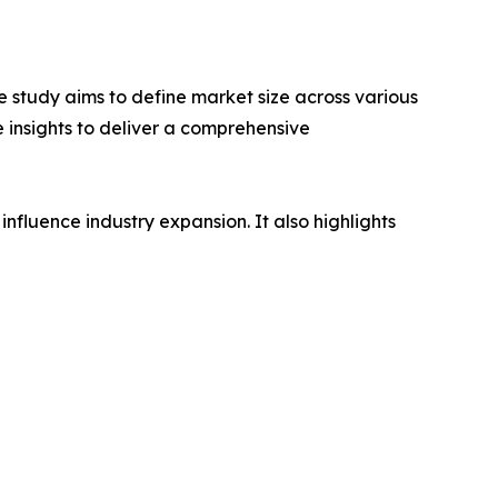
 study aims to define market size across various
e insights to deliver a comprehensive
influence industry expansion. It also highlights