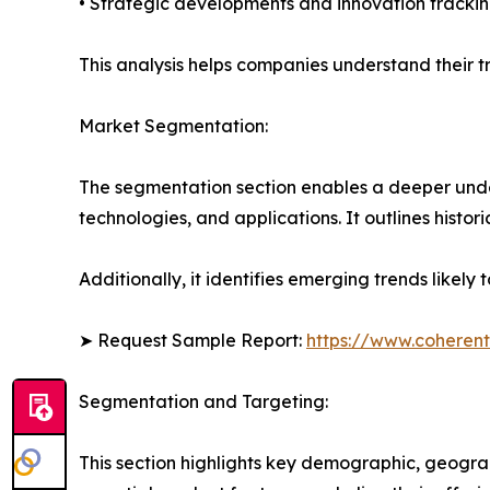
• Strategic developments and innovation tracki
This analysis helps companies understand their tr
Market Segmentation:
The segmentation section enables a deeper unde
technologies, and applications. It outlines histor
Additionally, it identifies emerging trends likel
➤ Request Sample Report:
https://www.coherent
Segmentation and Targeting:
This section highlights key demographic, geogra