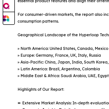
essential product features and align their offer
For consumer-driven markets, the report also inc
consumption patterns.
Geographical Landscape of the Hyperloop Tech
» North America: United States, Canada, Mexico
» Europe: Germany, France, UK, Italy, Russia
» Asia-Pacific: China, Japan, India, South Korea
» Latin America: Brazil, Argentina, Colombia
» Middle East & Africa: Saudi Arabia, UAE, Egypt
Highlights of Our Report:
⏩ Extensive Market Analysis: In-depth evaluatio