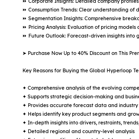
⏩ Corporate Insights: Detailed company profiles 
⏩ Consumption Trends: Clear understanding of 
⏩ Segmentation Insights: Comprehensive breakdo
⏩ Pricing Analysis: Evaluation of pricing models 
⏩ Future Outlook: Forecast-driven insights into
➤ Purchase Now Up to 40% Discount on This Pre
Key Reasons for Buying the Global Hyperloop T
✦ Comprehensive analysis of the evolving compe
✦ Supports strategic decision-making and busin
✦ Provides accurate forecast data and industry
✦ Helps identify key product segments and grow
✦ In-depth insights into drivers, restraints, trend
✦ Detailed regional and country-level analysis