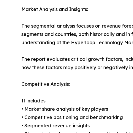
Market Analysis and Insights:
The segmental analysis focuses on revenue forec
segments and countries, both historically and in 
understanding of the Hyperloop Technology Marke
The report evaluates critical growth factors, incl
how these factors may positively or negatively 
Competitive Analysis:
It includes:
• Market share analysis of key players
• Competitive positioning and benchmarking
• Segmented revenue insights