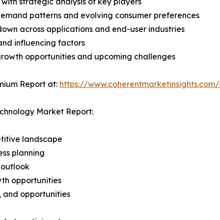
with strategic analysis of key players
demand patterns and evolving consumer preferences
wn across applications and end-user industries
and influencing factors
 growth opportunities and upcoming challenges
mium Report at:
https://www.coherentmarketinsights.com
echnology Market Report:
titive landscape
ess planning
 outlook
th opportunities
s, and opportunities