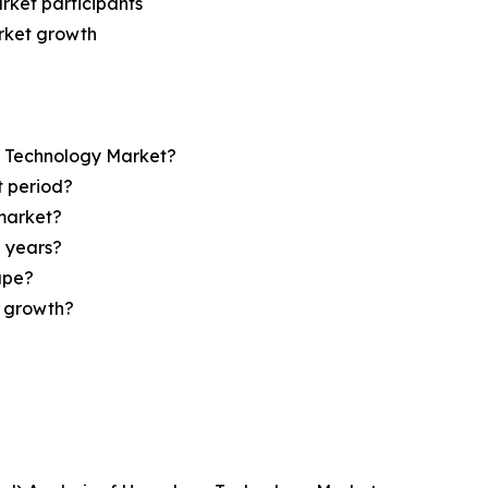
rket participants
arket growth
op Technology Market?
t period?
market?
e years?
ape?
r growth?