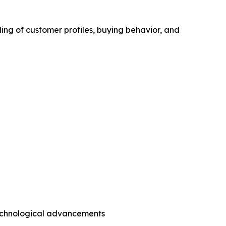
ing of customer profiles, buying behavior, and
technological advancements