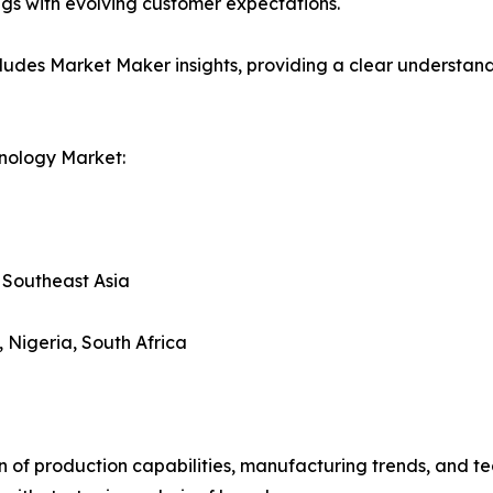
ings with evolving customer expectations.
ludes Market Maker insights, providing a clear understand
nology Market:
, Southeast Asia
, Nigeria, South Africa
n of production capabilities, manufacturing trends, and 