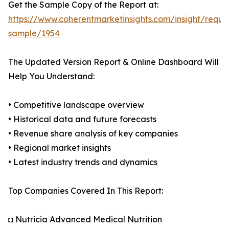
Get the Sample Copy of the Report at:
https://www.coherentmarketinsights.com/insight/reque
sample/1954
The Updated Version Report & Online Dashboard Will
Help You Understand:
• Competitive landscape overview
• Historical data and future forecasts
• Revenue share analysis of key companies
• Regional market insights
• Latest industry trends and dynamics
Top Companies Covered In This Report:
◘ Nutricia Advanced Medical Nutrition