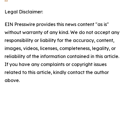
Legal Disclaimer:
EIN Presswire provides this news content "as is"
without warranty of any kind. We do not accept any
responsibility or liability for the accuracy, content,
images, videos, licenses, completeness, legality, or
reliability of the information contained in this article.
If you have any complaints or copyright issues
related to this article, kindly contact the author
above.