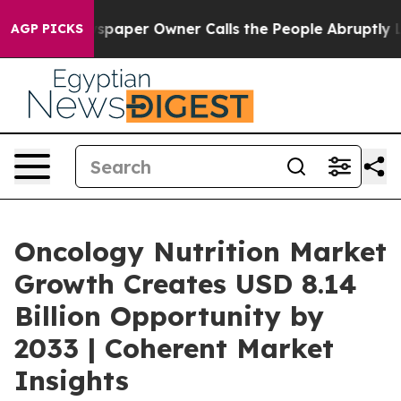
 Newspaper Owner Calls the People Abruptly Laid off
AGP PICKS
Oncology Nutrition Market
Growth Creates USD 8.14
Billion Opportunity by
2033 | Coherent Market
Insights