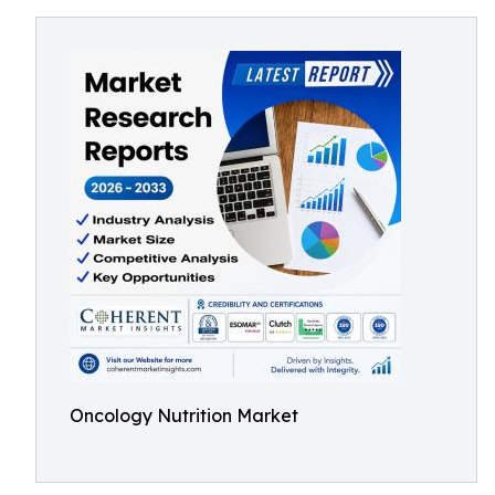
Oncology Nutrition Market