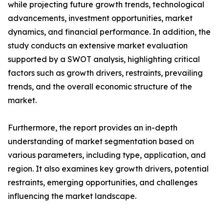
while projecting future growth trends, technological
advancements, investment opportunities, market
dynamics, and financial performance. In addition, the
study conducts an extensive market evaluation
supported by a SWOT analysis, highlighting critical
factors such as growth drivers, restraints, prevailing
trends, and the overall economic structure of the
market.
Furthermore, the report provides an in-depth
understanding of market segmentation based on
various parameters, including type, application, and
region. It also examines key growth drivers, potential
restraints, emerging opportunities, and challenges
influencing the market landscape.