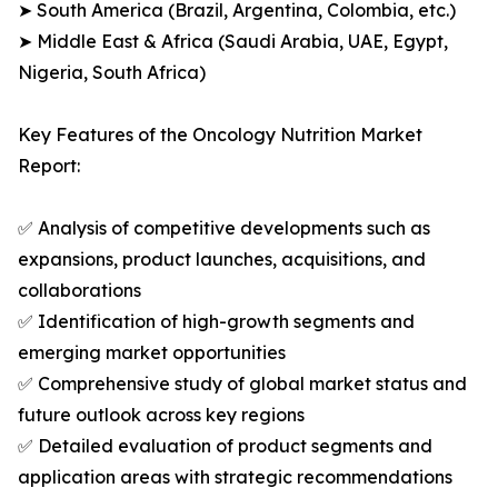
➤ South America (Brazil, Argentina, Colombia, etc.)
➤ Middle East & Africa (Saudi Arabia, UAE, Egypt,
Nigeria, South Africa)
Key Features of the Oncology Nutrition Market
Report:
✅ Analysis of competitive developments such as
expansions, product launches, acquisitions, and
collaborations
✅ Identification of high-growth segments and
emerging market opportunities
✅ Comprehensive study of global market status and
future outlook across key regions
✅ Detailed evaluation of product segments and
application areas with strategic recommendations