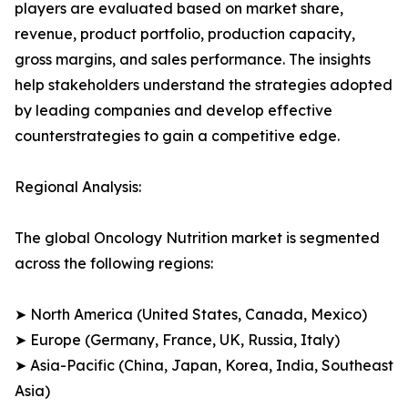
players are evaluated based on market share,
revenue, product portfolio, production capacity,
gross margins, and sales performance. The insights
help stakeholders understand the strategies adopted
by leading companies and develop effective
counterstrategies to gain a competitive edge.
Regional Analysis:
The global Oncology Nutrition market is segmented
across the following regions:
➤ North America (United States, Canada, Mexico)
➤ Europe (Germany, France, UK, Russia, Italy)
➤ Asia-Pacific (China, Japan, Korea, India, Southeast
Asia)