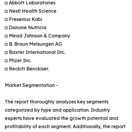
◘ Abbott Laboratories
◘ Nestl Health Science
◘ Fresenius Kabi
◘ Danone Nutricia
◘ Mead Johnson & Company
◘ B. Braun Melsungen AG
◘ Baxter International Inc.
◘ Pfizer Inc.
◘ Reckitt Benckiser.
Market Segmentation -
The report thoroughly analyzes key segments
categorized by type and application. Industry
experts have evaluated the growth potential and
profitability of each segment. Additionally, the report