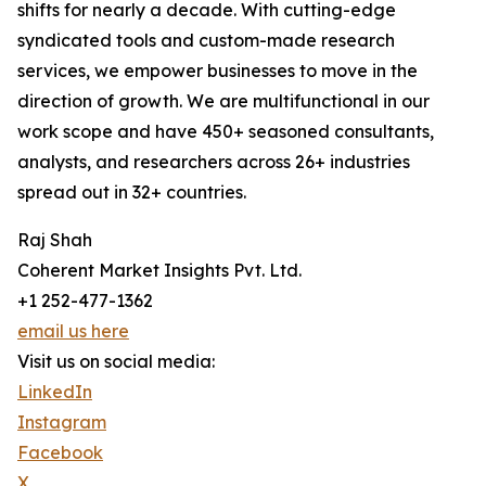
shifts for nearly a decade. With cutting-edge
syndicated tools and custom-made research
services, we empower businesses to move in the
direction of growth. We are multifunctional in our
work scope and have 450+ seasoned consultants,
analysts, and researchers across 26+ industries
spread out in 32+ countries.
Raj Shah
Coherent Market Insights Pvt. Ltd.
+1 252-477-1362
email us here
Visit us on social media:
LinkedIn
Instagram
Facebook
X