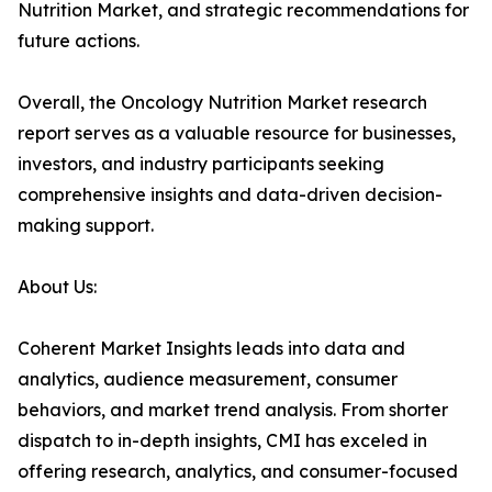
Nutrition Market, and strategic recommendations for
future actions.
Overall, the Oncology Nutrition Market research
report serves as a valuable resource for businesses,
investors, and industry participants seeking
comprehensive insights and data-driven decision-
making support.
About Us:
Coherent Market Insights leads into data and
analytics, audience measurement, consumer
behaviors, and market trend analysis. From shorter
dispatch to in-depth insights, CMI has exceled in
offering research, analytics, and consumer-focused