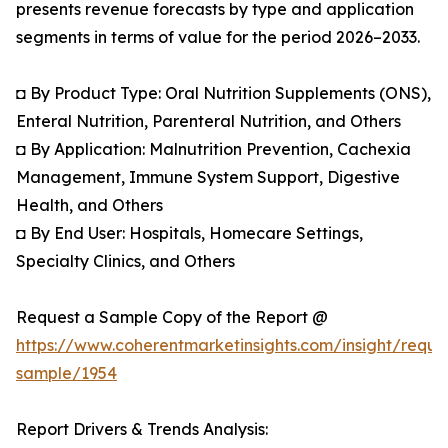
presents revenue forecasts by type and application
segments in terms of value for the period 2026–2033.
◘ By Product Type: Oral Nutrition Supplements (ONS),
Enteral Nutrition, Parenteral Nutrition, and Others
◘ By Application: Malnutrition Prevention, Cachexia
Management, Immune System Support, Digestive
Health, and Others
◘ By End User: Hospitals, Homecare Settings,
Specialty Clinics, and Others
Request a Sample Copy of the Report @
https://www.coherentmarketinsights.com/insight/reque
sample/1954
Report Drivers & Trends Analysis: