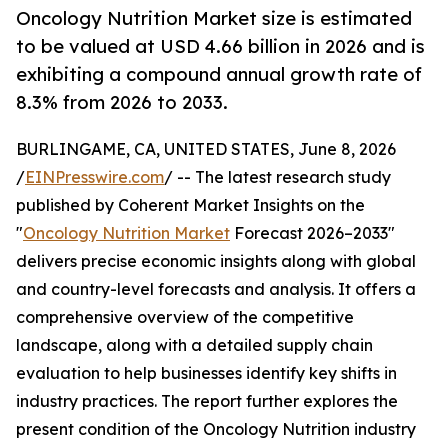
Oncology Nutrition Market size is estimated
to be valued at USD 4.66 billion in 2026 and is
exhibiting a compound annual growth rate of
8.3% from 2026 to 2033.
BURLINGAME, CA, UNITED STATES, June 8, 2026
/
EINPresswire.com
/ -- The latest research study
published by Coherent Market Insights on the
"
Oncology Nutrition Market
Forecast 2026–2033"
delivers precise economic insights along with global
and country-level forecasts and analysis. It offers a
comprehensive overview of the competitive
landscape, along with a detailed supply chain
evaluation to help businesses identify key shifts in
industry practices. The report further explores the
present condition of the Oncology Nutrition industry