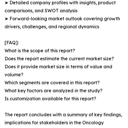
➤ Detailed company profiles with insights, product
comparisons, and SWOT analysis
➤ Forward-looking market outlook covering growth
drivers, challenges, and regional dynamics
[FAQ]:
What is the scope of this report?
Does the report estimate the current market size?
Does it provide market size in terms of value and
volume?
Which segments are covered in this report?
What key factors are analyzed in the study?
Is customization available for this report?
The report concludes with a summary of key findings,
implications for stakeholders in the Oncology