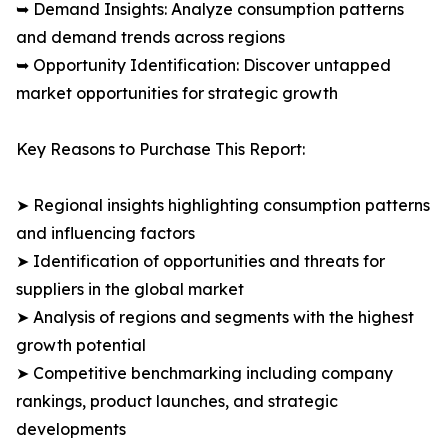
➥ Demand Insights: Analyze consumption patterns
and demand trends across regions
➥ Opportunity Identification: Discover untapped
market opportunities for strategic growth
Key Reasons to Purchase This Report:
➤ Regional insights highlighting consumption patterns
and influencing factors
➤ Identification of opportunities and threats for
suppliers in the global market
➤ Analysis of regions and segments with the highest
growth potential
➤ Competitive benchmarking including company
rankings, product launches, and strategic
developments