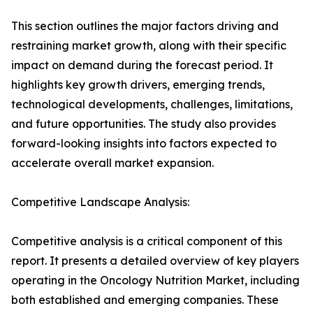
This section outlines the major factors driving and
restraining market growth, along with their specific
impact on demand during the forecast period. It
highlights key growth drivers, emerging trends,
technological developments, challenges, limitations,
and future opportunities. The study also provides
forward-looking insights into factors expected to
accelerate overall market expansion.
Competitive Landscape Analysis:
Competitive analysis is a critical component of this
report. It presents a detailed overview of key players
operating in the Oncology Nutrition Market, including
both established and emerging companies. These