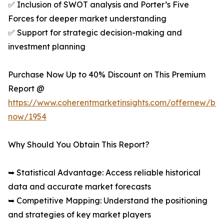
✅ Inclusion of SWOT analysis and Porter’s Five
Forces for deeper market understanding
✅ Support for strategic decision-making and
investment planning
Purchase Now Up to 40% Discount on This Premium
Report @
https://www.coherentmarketinsights.com/offernew/bu
now/1954
Why Should You Obtain This Report?
➥ Statistical Advantage: Access reliable historical
data and accurate market forecasts
➥ Competitive Mapping: Understand the positioning
and strategies of key market players