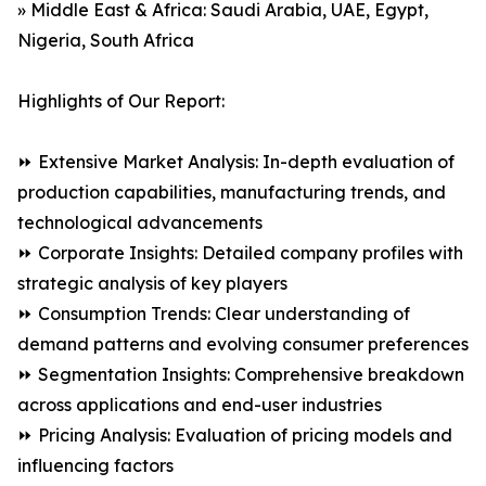
» Middle East & Africa: Saudi Arabia, UAE, Egypt,
Nigeria, South Africa
Highlights of Our Report:
⏩ Extensive Market Analysis: In-depth evaluation of
production capabilities, manufacturing trends, and
technological advancements
⏩ Corporate Insights: Detailed company profiles with
strategic analysis of key players
⏩ Consumption Trends: Clear understanding of
demand patterns and evolving consumer preferences
⏩ Segmentation Insights: Comprehensive breakdown
across applications and end-user industries
⏩ Pricing Analysis: Evaluation of pricing models and
influencing factors