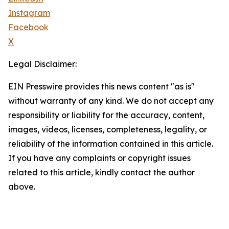
Instagram
Facebook
X
Legal Disclaimer:
EIN Presswire provides this news content "as is"
without warranty of any kind. We do not accept any
responsibility or liability for the accuracy, content,
images, videos, licenses, completeness, legality, or
reliability of the information contained in this article.
If you have any complaints or copyright issues
related to this article, kindly contact the author
above.