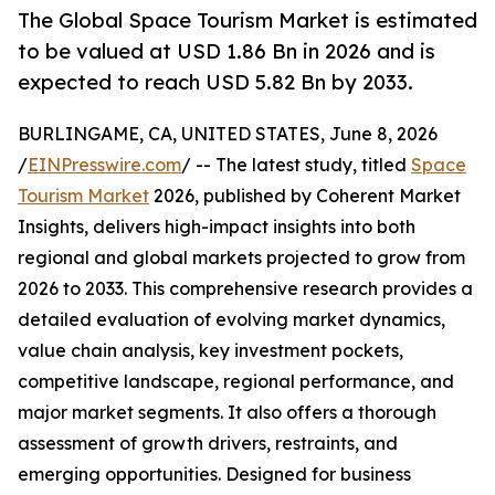
The Global Space Tourism Market is estimated
to be valued at USD 1.86 Bn in 2026 and is
expected to reach USD 5.82 Bn by 2033.
BURLINGAME, CA, UNITED STATES, June 8, 2026
/
EINPresswire.com
/ -- The latest study, titled
Space
Tourism Market
2026, published by Coherent Market
Insights, delivers high-impact insights into both
regional and global markets projected to grow from
2026 to 2033. This comprehensive research provides a
detailed evaluation of evolving market dynamics,
value chain analysis, key investment pockets,
competitive landscape, regional performance, and
major market segments. It also offers a thorough
assessment of growth drivers, restraints, and
emerging opportunities. Designed for business