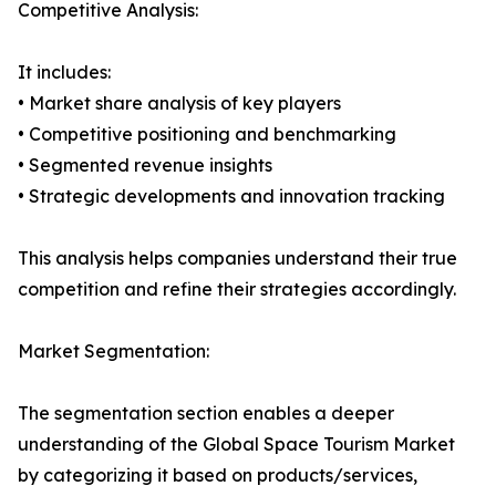
Competitive Analysis:
It includes:
• Market share analysis of key players
• Competitive positioning and benchmarking
• Segmented revenue insights
• Strategic developments and innovation tracking
This analysis helps companies understand their true
competition and refine their strategies accordingly.
Market Segmentation:
The segmentation section enables a deeper
understanding of the Global Space Tourism Market
by categorizing it based on products/services,