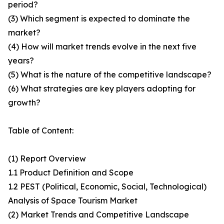
period?
(3) Which segment is expected to dominate the
market?
(4) How will market trends evolve in the next five
years?
(5) What is the nature of the competitive landscape?
(6) What strategies are key players adopting for
growth?
Table of Content:
(1) Report Overview
1.1 Product Definition and Scope
1.2 PEST (Political, Economic, Social, Technological)
Analysis of Space Tourism Market
(2) Market Trends and Competitive Landscape