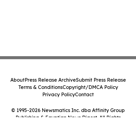
About
Press Release Archive
Submit Press Release
Terms & Conditions
Copyright/DMCA Policy
Privacy Policy
Contact
© 1995-2026 Newsmatics Inc. dba Affinity Group
Publishing & Egyptian News Digest. All Rights
Reserved.