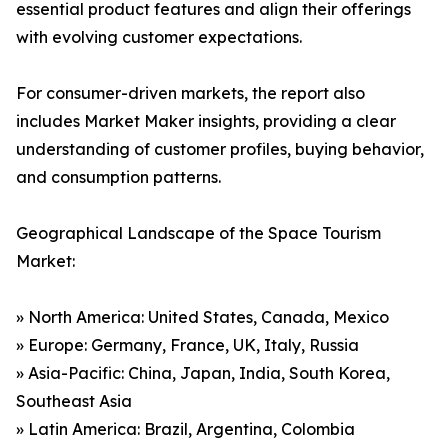
essential product features and align their offerings
with evolving customer expectations.
For consumer-driven markets, the report also
includes Market Maker insights, providing a clear
understanding of customer profiles, buying behavior,
and consumption patterns.
Geographical Landscape of the Space Tourism
Market:
» North America: United States, Canada, Mexico
» Europe: Germany, France, UK, Italy, Russia
» Asia-Pacific: China, Japan, India, South Korea,
Southeast Asia
» Latin America: Brazil, Argentina, Colombia