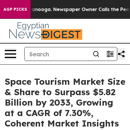
Chattanooga. Newspaper Owner Calls the People Abrup
AGP PICKS
Space Tourism Market Size
& Share to Surpass $5.82
Billion by 2033, Growing
at a CAGR of 7.30%,
Coherent Market Insights