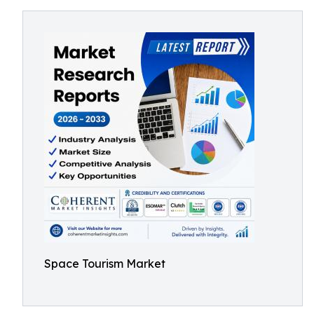
Space Tourism Market