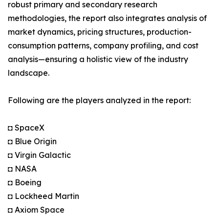
robust primary and secondary research
methodologies, the report also integrates analysis of
market dynamics, pricing structures, production-
consumption patterns, company profiling, and cost
analysis—ensuring a holistic view of the industry
landscape.
Following are the players analyzed in the report:
◘ SpaceX
◘ Blue Origin
◘ Virgin Galactic
◘ NASA
◘ Boeing
◘ Lockheed Martin
◘ Axiom Space