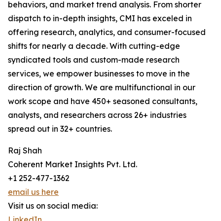
behaviors, and market trend analysis. From shorter
dispatch to in-depth insights, CMI has exceled in
offering research, analytics, and consumer-focused
shifts for nearly a decade. With cutting-edge
syndicated tools and custom-made research
services, we empower businesses to move in the
direction of growth. We are multifunctional in our
work scope and have 450+ seasoned consultants,
analysts, and researchers across 26+ industries
spread out in 32+ countries.
Raj Shah
Coherent Market Insights Pvt. Ltd.
+1 252-477-1362
email us here
Visit us on social media:
LinkedIn