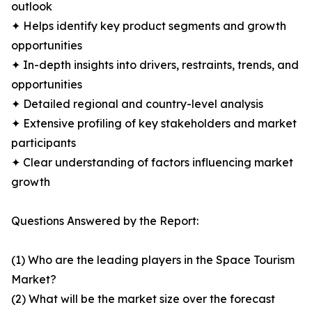
outlook
✦ Helps identify key product segments and growth
opportunities
✦ In-depth insights into drivers, restraints, trends, and
opportunities
✦ Detailed regional and country-level analysis
✦ Extensive profiling of key stakeholders and market
participants
✦ Clear understanding of factors influencing market
growth
Questions Answered by the Report:
(1) Who are the leading players in the Space Tourism
Market?
(2) What will be the market size over the forecast