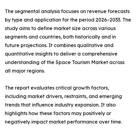
The segmental analysis focuses on revenue forecasts
by type and application for the period 2026–2033. The
study aims to define market size across various
segments and countries, both historically and in
future projections. It combines qualitative and
quantitative insights to deliver a comprehensive
understanding of the Space Tourism Market across
all major regions.
The report evaluates critical growth factors,
including market drivers, restraints, and emerging
trends that influence industry expansion. It also
highlights how these factors may positively or
negatively impact market performance over time.