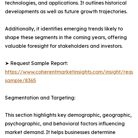
technologies, and applications. It outlines historical
developments as well as future growth trajectories.
Additionally, it identifies emerging trends likely to
shape these segments in the coming years, offering
valuable foresight for stakeholders and investors.
➤ Request Sample Report:
https://www.coherentmarketinsights.com/insight/reque
sample/8365
Segmentation and Targeting:
This section highlights key demographic, geographic,
psychographic, and behavioral factors influencing
market demand. It helps businesses determine