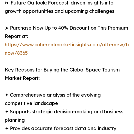
⏩ Future Outlook: Forecast-driven insights into
growth opportunities and upcoming challenges
➤ Purchase Now Up to 40% Discount on This Premium
Report at:
https://www.coherentmarketinsights.com/offernew/bu
now/8365
Key Reasons for Buying the Global Space Tourism
Market Report:
✦ Comprehensive analysis of the evolving
competitive landscape
✦ Supports strategic decision-making and business
planning
✦ Provides accurate forecast data and industry