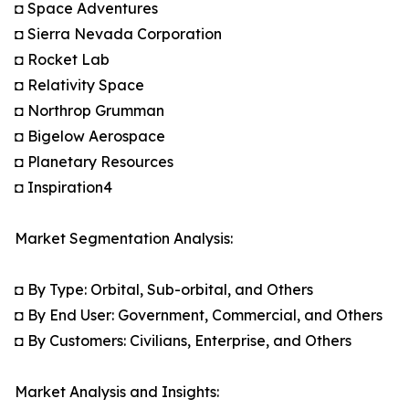
◘ Space Adventures
◘ Sierra Nevada Corporation
◘ Rocket Lab
◘ Relativity Space
◘ Northrop Grumman
◘ Bigelow Aerospace
◘ Planetary Resources
◘ Inspiration4
Market Segmentation Analysis:
◘ By Type: Orbital, Sub-orbital, and Others
◘ By End User: Government, Commercial, and Others
◘ By Customers: Civilians, Enterprise, and Others
Market Analysis and Insights: