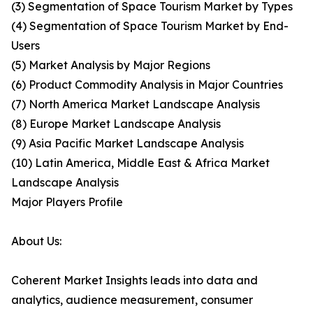
(3) Segmentation of Space Tourism Market by Types
(4) Segmentation of Space Tourism Market by End-
Users
(5) Market Analysis by Major Regions
(6) Product Commodity Analysis in Major Countries
(7) North America Market Landscape Analysis
(8) Europe Market Landscape Analysis
(9) Asia Pacific Market Landscape Analysis
(10) Latin America, Middle East & Africa Market
Landscape Analysis
Major Players Profile
About Us:
Coherent Market Insights leads into data and
analytics, audience measurement, consumer