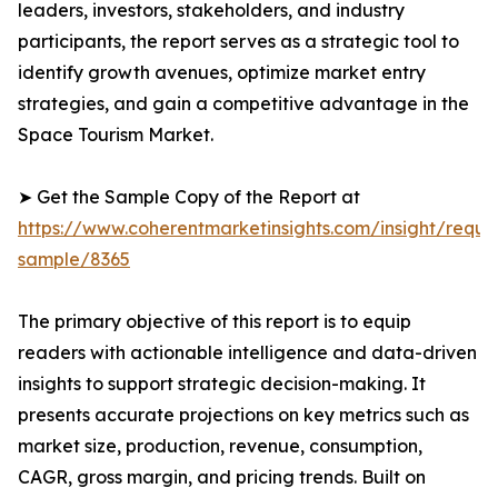
leaders, investors, stakeholders, and industry
participants, the report serves as a strategic tool to
identify growth avenues, optimize market entry
strategies, and gain a competitive advantage in the
Space Tourism Market.
➤ Get the Sample Copy of the Report at
https://www.coherentmarketinsights.com/insight/reque
sample/8365
The primary objective of this report is to equip
readers with actionable intelligence and data-driven
insights to support strategic decision-making. It
presents accurate projections on key metrics such as
market size, production, revenue, consumption,
CAGR, gross margin, and pricing trends. Built on