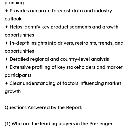
planning
✦ Provides accurate forecast data and industry
outlook
✦ Helps identify key product segments and growth
opportunities
✦ In-depth insights into drivers, restraints, trends, and
opportunities
✦ Detailed regional and country-level analysis
✦ Extensive profiling of key stakeholders and market
participants
✦ Clear understanding of factors influencing market
growth
Questions Answered by the Report:
(1) Who are the leading players in the Passenger