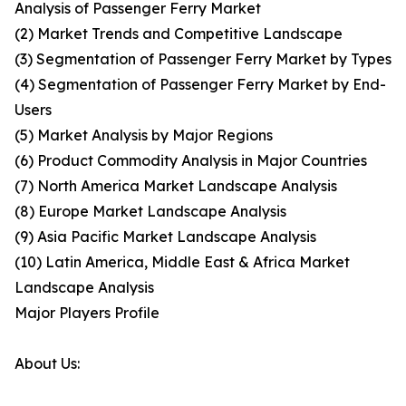
Analysis of Passenger Ferry Market
(2) Market Trends and Competitive Landscape
(3) Segmentation of Passenger Ferry Market by Types
(4) Segmentation of Passenger Ferry Market by End-
Users
(5) Market Analysis by Major Regions
(6) Product Commodity Analysis in Major Countries
(7) North America Market Landscape Analysis
(8) Europe Market Landscape Analysis
(9) Asia Pacific Market Landscape Analysis
(10) Latin America, Middle East & Africa Market
Landscape Analysis
Major Players Profile
About Us: