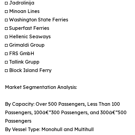
◘ Jadrolinija
◘ Minoan Lines
◘ Washington State Ferries
◘ Superfast Ferries
◘ Hellenic Seaways
◘ Grimaldi Group
◘ FRS GmbH
◘ Tallink Grupp
◘ Block Island Ferry
Market Segmentation Analysis:
By Capacity: Over 500 Passengers, Less Than 100
Passengers, 100â€“300 Passengers, and 300â€“500
Passengers
By Vessel Type: Monohull and Multihull