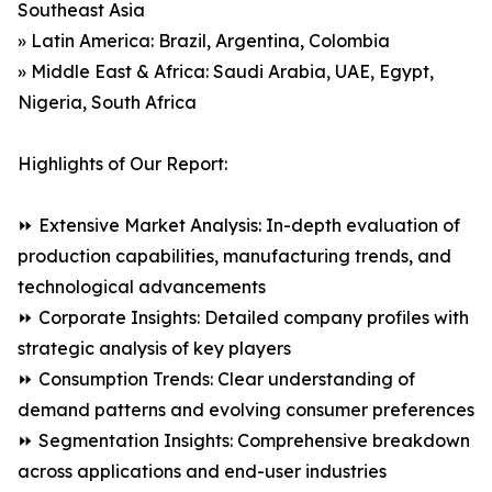
Southeast Asia
» Latin America: Brazil, Argentina, Colombia
» Middle East & Africa: Saudi Arabia, UAE, Egypt,
Nigeria, South Africa
Highlights of Our Report:
⏩ Extensive Market Analysis: In-depth evaluation of
production capabilities, manufacturing trends, and
technological advancements
⏩ Corporate Insights: Detailed company profiles with
strategic analysis of key players
⏩ Consumption Trends: Clear understanding of
demand patterns and evolving consumer preferences
⏩ Segmentation Insights: Comprehensive breakdown
across applications and end-user industries