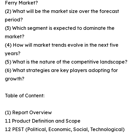
Ferry Market?
(2) What will be the market size over the forecast
period?
(3) Which segment is expected to dominate the
market?
(4) How will market trends evolve in the next five
years?
(5) What is the nature of the competitive landscape?
(6) What strategies are key players adopting for
growth?
Table of Content:
(1) Report Overview
1.1 Product Definition and Scope
1.2 PEST (Political, Economic, Social, Technological)