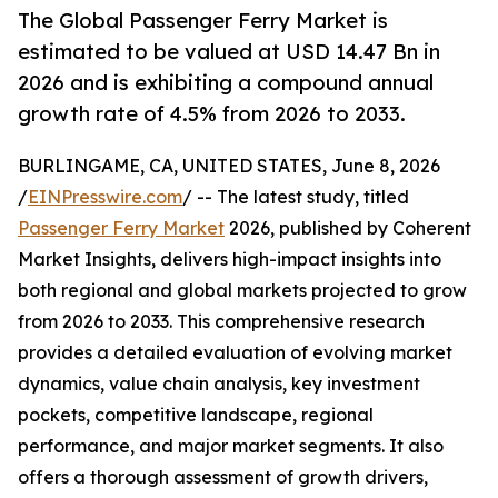
The Global Passenger Ferry Market is
estimated to be valued at USD 14.47 Bn in
2026 and is exhibiting a compound annual
growth rate of 4.5% from 2026 to 2033.
BURLINGAME, CA, UNITED STATES, June 8, 2026
/
EINPresswire.com
/ -- The latest study, titled
Passenger Ferry Market
2026, published by Coherent
Market Insights, delivers high-impact insights into
both regional and global markets projected to grow
from 2026 to 2033. This comprehensive research
provides a detailed evaluation of evolving market
dynamics, value chain analysis, key investment
pockets, competitive landscape, regional
performance, and major market segments. It also
offers a thorough assessment of growth drivers,