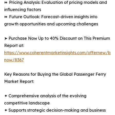
⏩ Pricing Analysis: Evaluation of pricing models and
influencing factors
⏩ Future Outlook: Forecast-driven insights into
growth opportunities and upcoming challenges
➤ Purchase Now Up to 40% Discount on This Premium
Report at:
https://www.coherentmarketinsights.com/offernew/bu
now/8367
Key Reasons for Buying the Global Passenger Ferry
Market Report:
✦ Comprehensive analysis of the evolving
competitive landscape
✦ Supports strategic decision-making and business