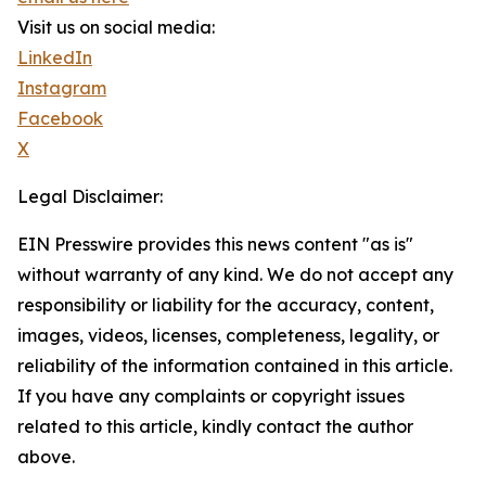
Visit us on social media:
LinkedIn
Instagram
Facebook
X
Legal Disclaimer:
EIN Presswire provides this news content "as is"
without warranty of any kind. We do not accept any
responsibility or liability for the accuracy, content,
images, videos, licenses, completeness, legality, or
reliability of the information contained in this article.
If you have any complaints or copyright issues
related to this article, kindly contact the author
above.