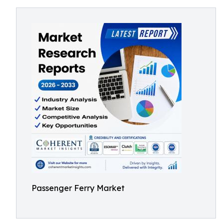
Passenger Ferry Market