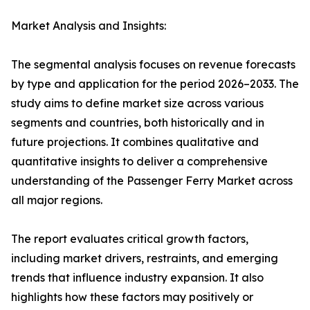
Market Analysis and Insights:
The segmental analysis focuses on revenue forecasts
by type and application for the period 2026–2033. The
study aims to define market size across various
segments and countries, both historically and in
future projections. It combines qualitative and
quantitative insights to deliver a comprehensive
understanding of the Passenger Ferry Market across
all major regions.
The report evaluates critical growth factors,
including market drivers, restraints, and emerging
trends that influence industry expansion. It also
highlights how these factors may positively or