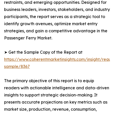
restraints, and emerging opportunities. Designed for
business leaders, investors, stakeholders, and industry
participants, the report serves as a strategic tool to
identify growth avenues, optimize market entry
strategies, and gain a competitive advantage in the
Passenger Ferry Market.
➤ Get the Sample Copy of the Report at
https://www.coherentmarketinsights.com/insight/reque
sample/8367
The primary objective of this report is to equip
readers with actionable intelligence and data-driven
insights to support strategic decision-making. It
presents accurate projections on key metrics such as
market size, production, revenue, consumption,