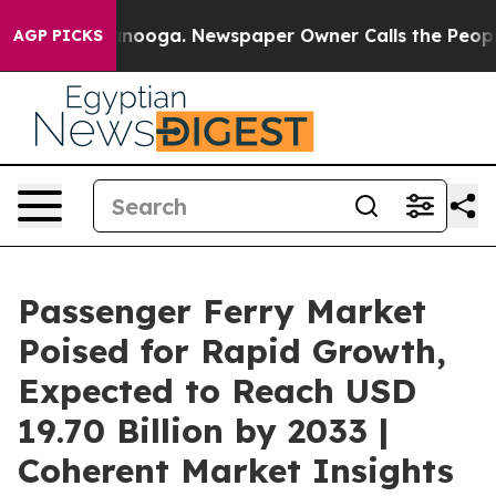
attanooga. Newspaper Owner Calls the People Abruptl
AGP PICKS
Passenger Ferry Market
Poised for Rapid Growth,
Expected to Reach USD
19.70 Billion by 2033 |
Coherent Market Insights