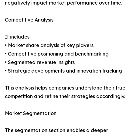
negatively impact market performance over time.
Competitive Analysis:
It includes:
• Market share analysis of key players
• Competitive positioning and benchmarking
• Segmented revenue insights
• Strategic developments and innovation tracking
This analysis helps companies understand their true
competition and refine their strategies accordingly.
Market Segmentation:
The segmentation section enables a deeper