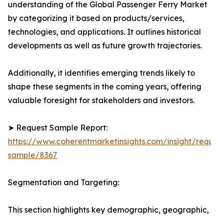
understanding of the Global Passenger Ferry Market
by categorizing it based on products/services,
technologies, and applications. It outlines historical
developments as well as future growth trajectories.
Additionally, it identifies emerging trends likely to
shape these segments in the coming years, offering
valuable foresight for stakeholders and investors.
➤ Request Sample Report:
https://www.coherentmarketinsights.com/insight/reque
sample/8367
Segmentation and Targeting:
This section highlights key demographic, geographic,