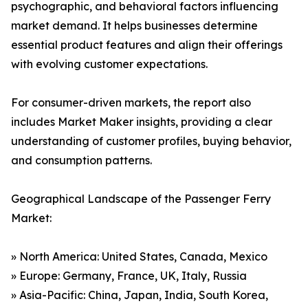
psychographic, and behavioral factors influencing
market demand. It helps businesses determine
essential product features and align their offerings
with evolving customer expectations.
For consumer-driven markets, the report also
includes Market Maker insights, providing a clear
understanding of customer profiles, buying behavior,
and consumption patterns.
Geographical Landscape of the Passenger Ferry
Market:
» North America: United States, Canada, Mexico
» Europe: Germany, France, UK, Italy, Russia
» Asia-Pacific: China, Japan, India, South Korea,