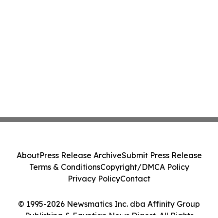
About
Press Release Archive
Submit Press Release
Terms & Conditions
Copyright/DMCA Policy
Privacy Policy
Contact
© 1995-2026 Newsmatics Inc. dba Affinity Group
Publishing & Egyptian News Digest. All Rights