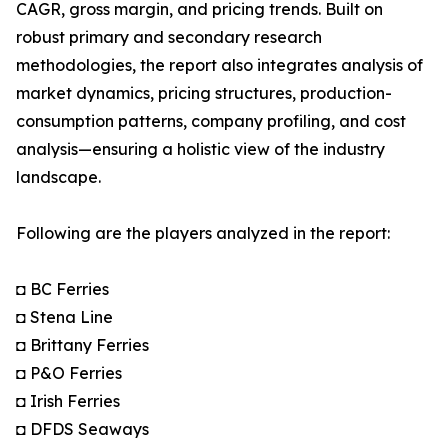
CAGR, gross margin, and pricing trends. Built on
robust primary and secondary research
methodologies, the report also integrates analysis of
market dynamics, pricing structures, production-
consumption patterns, company profiling, and cost
analysis—ensuring a holistic view of the industry
landscape.
Following are the players analyzed in the report:
◘ BC Ferries
◘ Stena Line
◘ Brittany Ferries
◘ P&O Ferries
◘ Irish Ferries
◘ DFDS Seaways