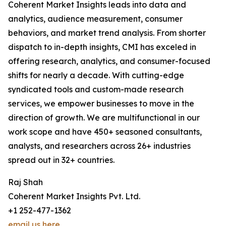
Coherent Market Insights leads into data and
analytics, audience measurement, consumer
behaviors, and market trend analysis. From shorter
dispatch to in-depth insights, CMI has exceled in
offering research, analytics, and consumer-focused
shifts for nearly a decade. With cutting-edge
syndicated tools and custom-made research
services, we empower businesses to move in the
direction of growth. We are multifunctional in our
work scope and have 450+ seasoned consultants,
analysts, and researchers across 26+ industries
spread out in 32+ countries.
Raj Shah
Coherent Market Insights Pvt. Ltd.
+1 252-477-1362
email us here