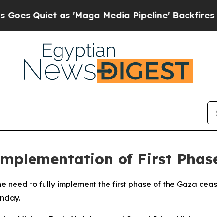
 Quiet as 'Maga Media Pipeline' Backfires Amid
Implementation of First Phas
 need to fully implement the first phase of the Gaza cea
unday.