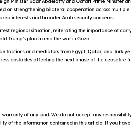
reign Minister Badr Abdelatty and Qatari Prime Minister
sed on strengthening bilateral cooperation across multipl
ared interests and broader Arab security concerns.
test regional situation, reiterating the importance of carryi
ld Trump’s plan to end the war in Gaza.
n factions and mediators from Egypt, Qatar, and Türkiye 
ss obstacles affecting the next phase of the ceasefire 
 warranty of any kind. We do not accept any responsibility 
ility of the information contained in this article. If you ha