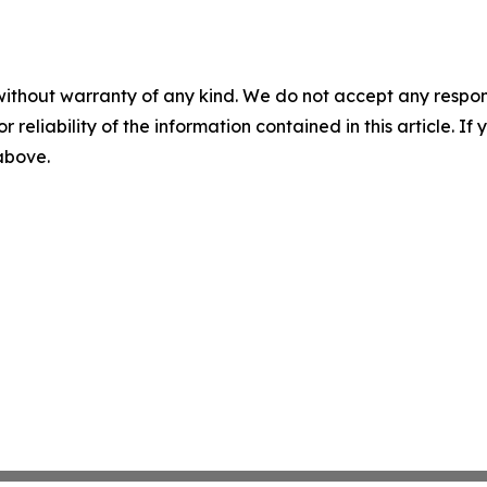
without warranty of any kind. We do not accept any responsib
r reliability of the information contained in this article. I
 above.