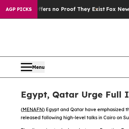
ant but Offers no Proof They Exist
Fox News Goes
AGP PICKS
Menu
Egypt, Qatar Urge Full 
(
MENAFN
) Egypt and Qatar have emphasized the
released following high-level talks in Cairo on S