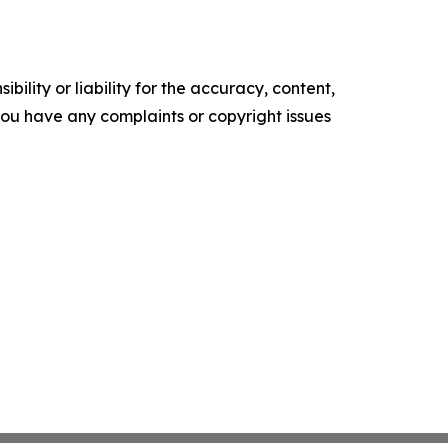
ility or liability for the accuracy, content,
f you have any complaints or copyright issues