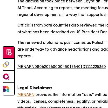
The discussion took place between Egyptian Fo
Al Thani. According to reports, the meeting focu
regional developments in a way that supports sh
Officials from both countries also reviewed the la
of what has been described as US President Dona
The renewed diplomatic push comes as Palestinia
are underway to advance negotiations and addre
reports.
MENAFN08062026000045017640ID1111225360
Legal Disclaimer:
MENAFN
provides the information “as is” without
videos, licenses, completeness, legality, or reliab