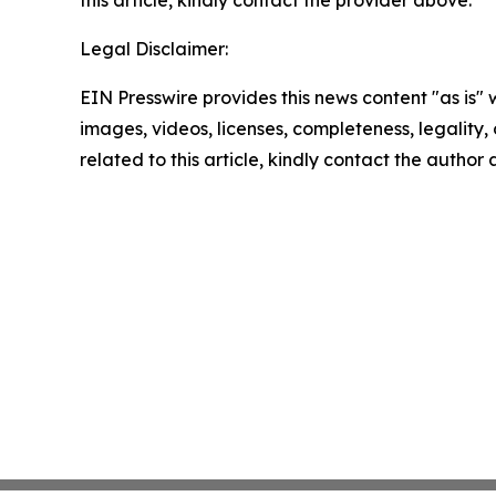
this article, kindly contact the provider above.
Legal Disclaimer:
EIN Presswire provides this news content "as is" 
images, videos, licenses, completeness, legality, o
related to this article, kindly contact the author