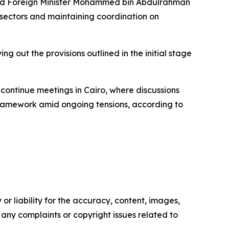
 and Foreign Minister Mohammed bin Abdulrahman
e sectors and maintaining coordination on
ng out the provisions outlined in the initial stage
continue meetings in Cairo, where discussions
framework amid ongoing tensions, according to
or liability for the accuracy, content, images,
ve any complaints or copyright issues related to