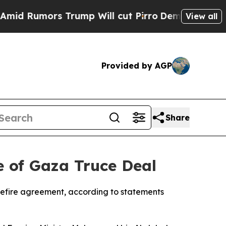
 Rumors Trump Will cut Pirro
Democratic Sociali
View all
Provided by AGP
Share
e of Gaza Truce Deal
sefire agreement, according to statements