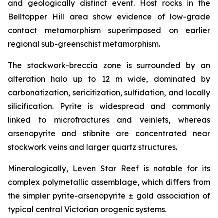
and geologically distinct event. Host rocks in the
Belltopper Hill area show evidence of low-grade
contact metamorphism superimposed on earlier
regional sub-greenschist metamorphism.
The stockwork-breccia zone is surrounded by an
alteration halo up to 12 m wide, dominated by
carbonatization, sericitization, sulfidation, and locally
silicification. Pyrite is widespread and commonly
linked to microfractures and veinlets, whereas
arsenopyrite and stibnite are concentrated near
stockwork veins and larger quartz structures.
Mineralogically, Leven Star Reef is notable for its
complex polymetallic assemblage, which differs from
the simpler pyrite-arsenopyrite ± gold association of
typical central Victorian orogenic systems.