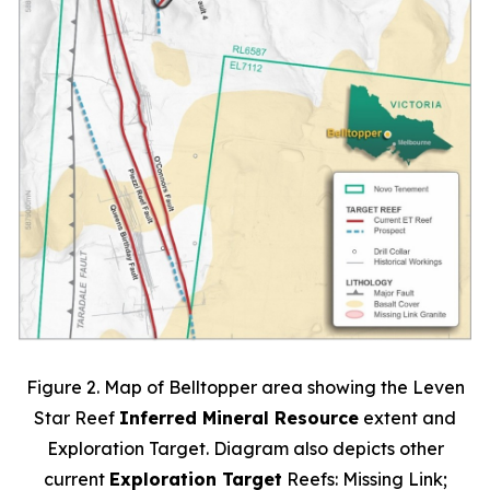
Figure 2. Map of Belltopper area showing the Leven
Star Reef
Inferred Mineral Resource
extent and
Exploration Target. Diagram also depicts other
current
Exploration Target
Reefs: Missing Link;