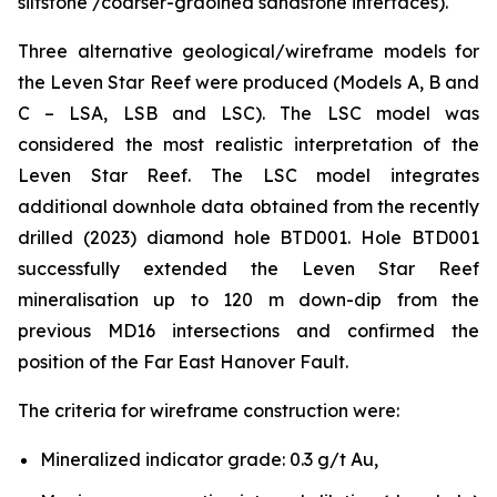
siltstone /coarser-graoined sandstone interfaces).
Three alternative geological/wireframe models for
the Leven Star Reef were produced (Models A, B and
C – LSA, LSB and LSC). The LSC model was
considered the most realistic interpretation of the
Leven Star Reef. The LSC model integrates
additional downhole data obtained from the recently
drilled (2023) diamond hole BTD001. Hole BTD001
successfully extended the Leven Star Reef
mineralisation up to 120 m down-dip from the
previous MD16 intersections and confirmed the
position of the Far East Hanover Fault.
The criteria for wireframe construction were:
Mineralized indicator grade: 0.3 g/t Au,