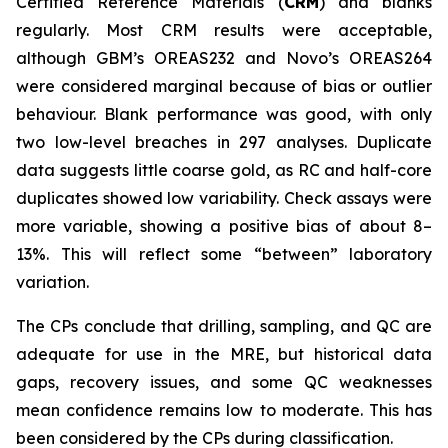
Certified Reference Materials (
CRM
) and blanks
regularly. Most CRM results were acceptable,
although GBM’s OREAS232 and Novo’s OREAS264
were considered marginal because of bias or outlier
behaviour. Blank performance was good, with only
two low-level breaches in 297 analyses. Duplicate
data suggests little coarse gold, as RC and half-core
duplicates showed low variability. Check assays were
more variable, showing a positive bias of about 8–
13%. This will reflect some “between” laboratory
variation.
The CPs conclude that drilling, sampling, and QC are
adequate for use in the MRE, but historical data
gaps, recovery issues, and some QC weaknesses
mean confidence remains low to moderate. This has
been considered by the CPs during classification.