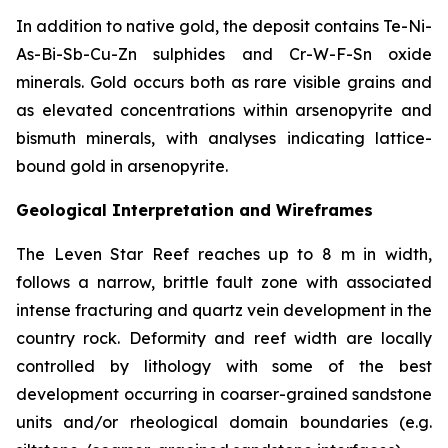
In addition to native gold, the deposit contains Te-Ni-
As-Bi-Sb-Cu-Zn sulphides and Cr-W-F-Sn oxide
minerals. Gold occurs both as rare visible grains and
as elevated concentrations within arsenopyrite and
bismuth minerals, with analyses indicating lattice-
bound gold in arsenopyrite.
Geological Interpretation and Wireframes
The Leven Star Reef reaches up to 8 m in width,
follows a narrow, brittle fault zone with associated
intense fracturing and quartz vein development in the
country rock. Deformity and reef width are locally
controlled by lithology with some of the best
development occurring in coarser-grained sandstone
units and/or rheological domain boundaries (e.g.