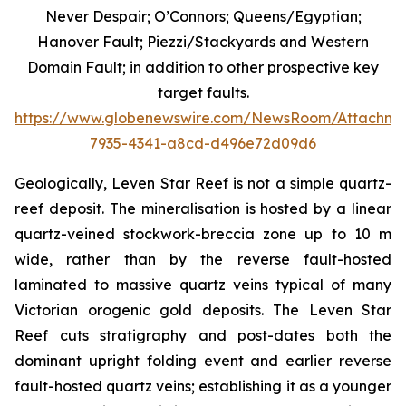
Never Despair; O’Connors; Queens/Egyptian;
Hanover Fault; Piezzi/Stackyards and Western
Domain Fault; in addition to other prospective key
target faults.
https://www.globenewswire.com/NewsRoom/Attachme
7935-4341-a8cd-d496e72d09d6
Geologically, Leven Star Reef is not a simple quartz-
reef deposit. The mineralisation is hosted by a linear
quartz-veined stockwork-breccia zone up to 10 m
wide, rather than by the reverse fault-hosted
laminated to massive quartz veins typical of many
Victorian orogenic gold deposits. The Leven Star
Reef cuts stratigraphy and post-dates both the
dominant upright folding event and earlier reverse
fault-hosted quartz veins; establishing it as a younger