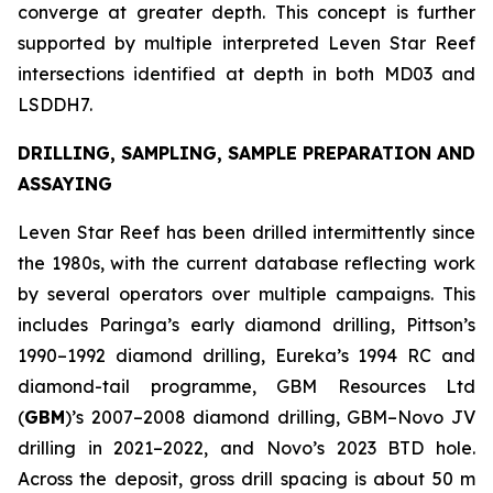
converge at greater depth. This concept is further
supported by multiple interpreted Leven Star Reef
intersections identified at depth in both MD03 and
LSDDH7.
DRILLING, SAMPLING, SAMPLE PREPARATION AND
ASSAYING
Leven Star Reef has been drilled intermittently since
the 1980s, with the current database reflecting work
by several operators over multiple campaigns. This
includes Paringa’s early diamond drilling, Pittson’s
1990–1992 diamond drilling, Eureka’s 1994 RC and
diamond-tail programme, GBM Resources Ltd
(
GBM
)’s 2007–2008 diamond drilling, GBM–Novo JV
drilling in 2021–2022, and Novo’s 2023 BTD hole.
Across the deposit, gross drill spacing is about 50 m