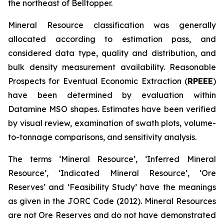
the northeast of Belltopper.
Mineral Resource classification was generally
allocated according to estimation pass, and
considered data type, quality and distribution, and
bulk density measurement availability. Reasonable
Prospects for Eventual Economic Extraction (
RPEEE
)
have been determined by evaluation within
Datamine MSO shapes. Estimates have been verified
by visual review, examination of swath plots, volume-
to-tonnage comparisons, and sensitivity analysis.
The terms ‘Mineral Resource’, ‘Inferred Mineral
Resource’, ‘Indicated Mineral Resource’, ‘Ore
Reserves’ and ‘Feasibility Study’ have the meanings
as given in the JORC Code (2012). Mineral Resources
are not Ore Reserves and do not have demonstrated