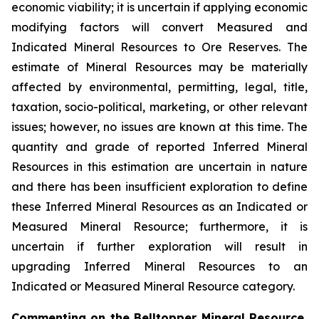
economic viability; it is uncertain if applying economic
modifying factors will convert Measured and
Indicated Mineral Resources to Ore Reserves. The
estimate of Mineral Resources may be materially
affected by environmental, permitting, legal, title,
taxation, socio-political, marketing, or other relevant
issues; however, no issues are known at this time. The
quantity and grade of reported Inferred Mineral
Resources in this estimation are uncertain in nature
and there has been insufficient exploration to define
these Inferred Mineral Resources as an Indicated or
Measured Mineral Resource; furthermore, it is
uncertain if further exploration will result in
upgrading Inferred Mineral Resources to an
Indicated or Measured Mineral Resource category.
Commenting on the Belltopper Mineral Resource,