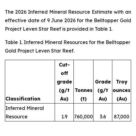
The 2026 Inferred Mineral Resource Estimate with an
effective date of 9 June 2026 for the Belltopper Gold
Project Leven Star Reef is provided in Table 1.
Table 1. Inferred Mineral Resources for the Belltopper
Gold Project Leven Star Reef.
Cut-
off
grade
Grade
Troy
(g/t
Tonnes
(g/t
ounces
Classification
Au)
(t)
Au)
(Au)
Inferred Mineral
Resource
1.9
760,000
3.6
87,000