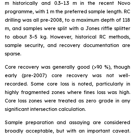
m historically and 0.3–1.3 m in the recent Novo
programme, with 1 m the preferred sample length. RC
drilling was all pre-2008, to a maximum depth of 118
m, and samples were split with a Jones riffle splitter
to about 3–5 kg. However, historical RC methods,
sample security, and recovery documentation are
sparse.
Core recovery was generally good (>90 %), though
early (pre-2007) core recovery was not well-
recorded. Some core loss is noted, particularly in
highly fragmented zones where fines loss was high.
Core loss zones were treated as zero grade in any
significant intersection calculation.
Sample preparation and assaying are considered
broadly acceptable, but with an important caveat.