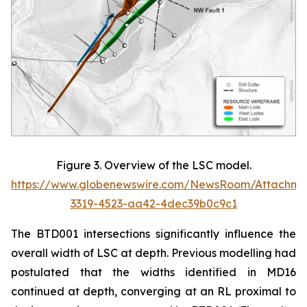
Figure 3. Overview of the LSC model.
https://www.globenewswire.com/NewsRoom/Attachm
3319-4523-aa42-4dec39b0c9c1
The BTD001 intersections significantly influence the
overall width of LSC at depth. Previous modelling had
postulated that the widths identified in MD16
continued at depth, converging at an RL proximal to