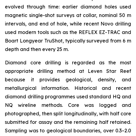
evolved through time: earlier diamond holes used
magnetic single-shot surveys at collar, nominal 50 m
intervals, and end of hole, while recent Novo drilling
used modern tools such as the REFLEX EZ-TRAC and
Boart Longyear TruShot, typically surveyed from 6 m
depth and then every 25 m.
Diamond core drilling is regarded as the most
appropriate drilling method at Leven Star Reef
because it provides geological, density, and
metallurgical information. Historical and recent
diamond drilling programmes used standard HQ and
NQ wireline methods. Core was logged and
photographed, then split longitudinally, with half core
submitted for assay and the remaining half retained.
Sampling was to geological boundaries, over 0.3–2.0