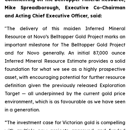
Mike Spreadborough, Executive Co-Chairman
and Acting Chief Executive Officer, said:
"The delivery of this maiden Inferred Mineral
Resource at Novo’s Belltopper Gold Project marks an
important milestone for The Belltopper Gold Project
and for Novo generally. An initial 87,000 ounce
Inferred Mineral Resource Estimate provides a solid
foundation for what we see as a highly prospective
asset, with encouraging potential for further resource
definition given the previously released Exploration
Target — all underpinned by the current gold price
environment, which is as favourable as we have seen
in a generation.
“The investment case for Victorian gold is compelling