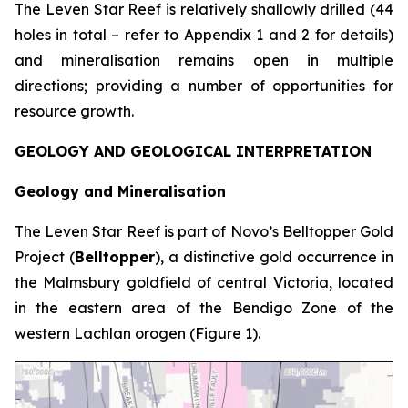
The Leven Star Reef is relatively shallowly drilled (44
holes in total – refer to Appendix 1 and 2 for details)
and mineralisation remains open in multiple
directions; providing a number of opportunities for
resource growth.
GEOLOGY AND GEOLOGICAL INTERPRETATION
Geology and Mineralisation
The Leven Star Reef is part of Novo’s Belltopper Gold
Project (
Belltopper
), a distinctive gold occurrence in
the Malmsbury goldfield of central Victoria, located
in the eastern area of the Bendigo Zone of the
western Lachlan orogen (Figure 1).