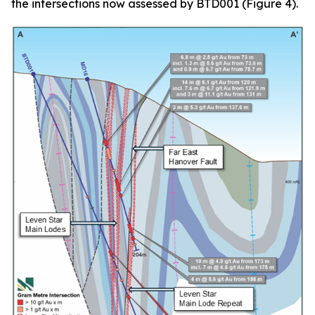
the intersections now assessed by BTD001 (Figure 4).