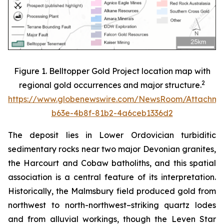
Figure 1. Belltopper Gold Project location map with
2
regional gold occurrences and major structure.
https://www.globenewswire.com/NewsRoom/Attachme
b63e-4b8f-81b2-4a6ceb1336d2
The deposit lies in Lower Ordovician turbiditic
sedimentary rocks near two major Devonian granites,
the Harcourt and Cobaw batholiths, and this spatial
association is a central feature of its interpretation.
Historically, the Malmsbury field produced gold from
northwest to north-northwest–striking quartz lodes
and from alluvial workings, though the Leven Star