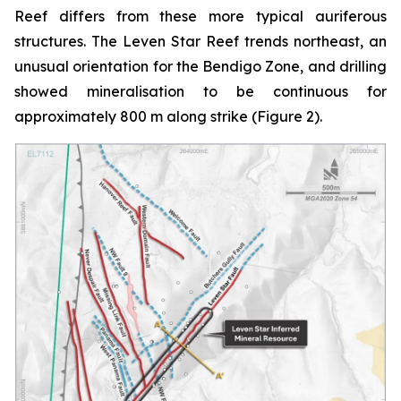
Reef differs from these more typical auriferous
structures. The Leven Star Reef trends northeast, an
unusual orientation for the Bendigo Zone, and drilling
showed mineralisation to be continuous for
approximately 800 m along strike (Figure 2).