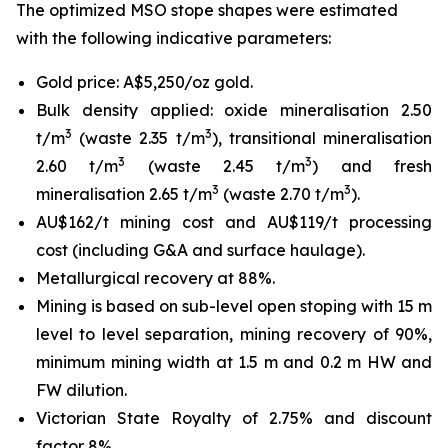
The optimized MSO stope shapes were estimated
with the following indicative parameters:
Gold price: A$5,250/oz gold.
Bulk density applied: oxide mineralisation 2.50
3
3
t/m
(waste 2.35 t/m
), transitional mineralisation
3
3
2.60 t/m
(waste 2.45 t/m
) and fresh
3
3
mineralisation 2.65 t/m
(waste 2.70 t/m
).
AU$162/t mining cost and AU$119/t processing
cost (including G&A and surface haulage).
Metallurgical recovery at 88%.
Mining is based on sub-level open stoping with 15 m
level to level separation, mining recovery of 90%,
minimum mining width at 1.5 m and 0.2 m HW and
FW dilution.
Victorian State Royalty of 2.75% and discount
factor 8%.