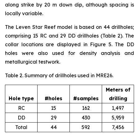
along strike by 20 m down dip, although spacing is
locally variable.
The Leven Star Reef model is based on 44 drillholes;
comprising 15 RC and 29 DD drillholes (Table 2). The
collar locations are displayed in Figure 5. The DD
holes were also used for density analysis and
metallurgical testwork.
Table 2. Summary of drillholes used in MRE26.
Meters of
Hole type
#holes
#samples
drilling
RC
15
162
1,497
DD
29
430
5,959
Total
44
592
7,456