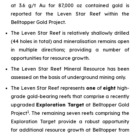
at 3.6 g/t Au for 87,000 oz contained gold is
reported for the Leven Star Reef within the
Belltopper Gold Project.
The Leven Star Reef is relatively shallowly drilled
(44 holes in total) and mineralisation remains open
in multiple directions; providing a number of
opportunities for resource growth.
The Leven Star Reef Mineral Resource has been
assessed on the basis of underground mining only.
The Leven Star Reef represents
one
of
eight
high-
grade gold-bearing reefs that comprise a recently
upgraded
Exploration Target
at Belltopper Gold
1
Project
. The remaining seven reefs comprising the
Exploration Target provide a robust opportunity
for additional resource growth at Belltopper from