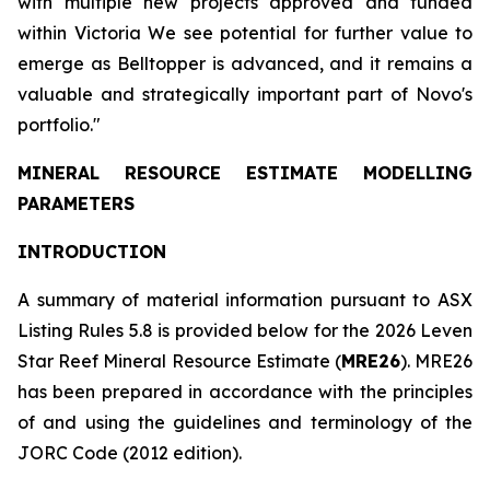
with multiple new projects approved and funded
within Victoria We see potential for further value to
emerge as Belltopper is advanced, and it remains a
valuable and strategically important part of Novo's
portfolio."
MINERAL RESOURCE ESTIMATE MODELLING
PARAMETERS
INTRODUCTION
A summary of material information pursuant to ASX
Listing Rules 5.8 is provided below for the 2026 Leven
Star Reef Mineral Resource Estimate (
MRE26
). MRE26
has been prepared in accordance with the principles
of and using the guidelines and terminology of the
JORC Code (2012 edition).