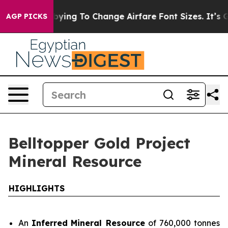
 Change Airfare Font Sizes. It’s Gonna Cost You.
Doord
AGP PICKS
Belltopper Gold Project
Mineral Resource
HIGHLIGHTS
An
Inferred
Mineral Resource
of 760,000 tonnes