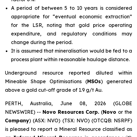
A period of between 5 to 10 years is considered
appropriate for “eventual economic extraction”
for the LSR, noting that gold price operating
expenditure, and regulatory conditions may
change during the period.
It is assumed that mineralisation would be fed to a
process plant within reasonable haulage distance.
Underground resource reported diluted within
Mineable Shape Optimisations (
MSOs
) generated
above a gold cut-off grade of 1.9 g/t Au.
PERTH, Australia, June 08, 2026 (GLOBE
NEWSWIRE) --
Novo Resources Corp.
(
Novo
or the
Company
) (ASX: NVO) (TSX: NVO) (OTCQB: NSRPF)
is pleased to report a Mineral Resource classified as