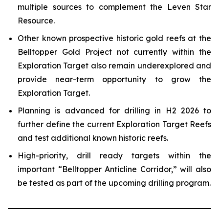
multiple sources to complement the Leven Star
Resource.
Other known prospective historic gold reefs at the
Belltopper Gold Project not currently within the
Exploration Target also remain underexplored and
provide near-term opportunity to grow the
Exploration Target.
Planning is advanced for drilling in H2 2026 to
further define the current Exploration Target Reefs
and test additional known historic reefs.
High-priority, drill ready targets within the
important “Belltopper Anticline Corridor,” will also
be tested as part of the upcoming drilling program.