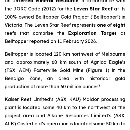
an
Inferred Mineral Resource
in accordance with
the JORC Code (2012) for the
Leven Star Reef
at its
100% owned Belltopper Gold Project (‘Belltopper’) in
Victoria. The Leven Star Reef represents
one
of
eight
reefs that comprise the
Exploration Target
at
Belltopper reported on 11 February 2026.
Belltopper is located 120 km northwest of Melbourne
and approximately 60 km south of Agnico Eagle’s
(TSX: AEM) Fosterville Gold Mine (Figure 1) in the
Bendigo Zone, an area with historical gold
2
production of more than 60 million ounces
.
Kaiser Reef Limited’s (ASX: KAU) Maldon processing
plant is located some 40 km to the northwest of the
project area and Alkane Resources Limited’s (ASX:
ALK) Costerfield’s operation is located some 50 km to