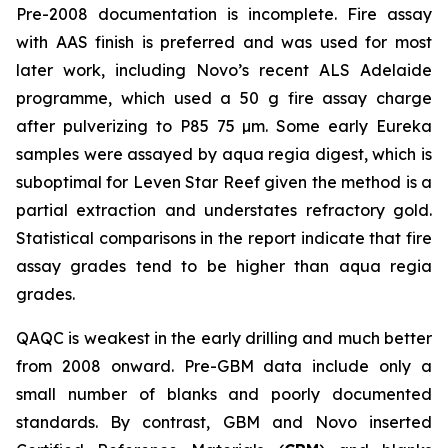
Pre-2008 documentation is incomplete. Fire assay
with AAS finish is preferred and was used for most
later work, including Novo’s recent ALS Adelaide
programme, which used a 50 g fire assay charge
after pulverizing to P85 75 µm. Some early Eureka
samples were assayed by aqua regia digest, which is
suboptimal for Leven Star Reef given the method is a
partial extraction and understates refractory gold.
Statistical comparisons in the report indicate that fire
assay grades tend to be higher than aqua regia
grades.
QAQC is weakest in the early drilling and much better
from 2008 onward. Pre-GBM data include only a
small number of blanks and poorly documented
standards. By contrast, GBM and Novo inserted