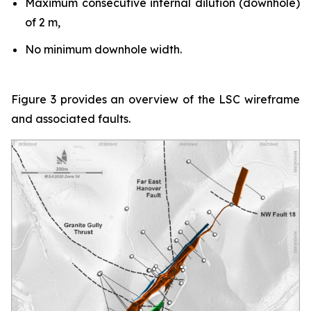
Maximum consecutive internal dilution (downhole)
of 2 m,
No minimum downhole width.
Figure 3 provides an overview of the LSC wireframe
and associated faults.