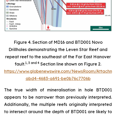
Figure 4. Section of MD16 and BTD001 Novo
Drillholes demonstrating the Leven Star Reef and
repeat reef to the southeast of the Far East Hanover
1
,
3
and
4
fault.
Section line shown on Figure 2.
https://www.globenewswire.com/NewsRoom/Attachm
abd4-4683-a691-be0b76c7706b
The true width of mineralisation in hole BTD001
appears to be narrower than previously interpreted.
Additionally, the multiple reefs originally interpreted
to intersect around the depth of BTD001 are likely to