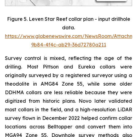
Figure 5. Leven Star Reef collar plan - input drillhole
data.
https://www.globenewswire.com/NewsRoom/Attachme
9b84-4f4c-ab29-36d72780a211
Survey control is mixed, reflecting the age of the
drilling. Most Pittson and Eureka collars were
originally surveyed by a registered surveyor using a
theodolite in AMG84 Zone 55, while some older
DDHMA collars are less reliable because they were
digitized from historic plans. Novo later validated
most collars in the field, and a high-resolution LiDAR
survey flown in December 2022 helped confirm collar
locations across Belltopper and convert them into
MGA94 Zone 55. Downhole survey methods also