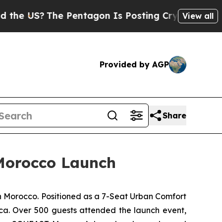
The Pentagon Is Posting Cryptic Biblical Messag
View all
Provided by AGP
Share
Morocco Launch
Morocco. Positioned as a 7-Seat Urban Comfort
ica. Over 500 guests attended the launch event,