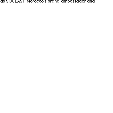
vent as SOUEAST Morocco’s brand ambassador and