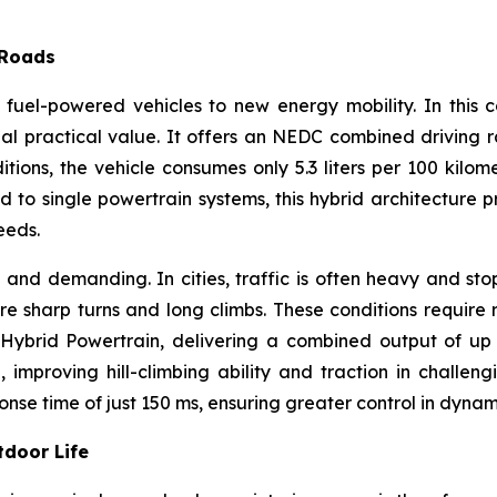
 Roads
nal fuel-powered vehicles to new energy mobility. In thi
nal practical value. It offers an NEDC combined driving 
tions, the vehicle consumes only 5.3 liters per 100 kilom
to single powertrain systems, this hybrid architecture pro
eeds.
 and demanding. In cities, traffic is often heavy and st
 sharp turns and long climbs. These conditions require 
brid Powertrain, delivering a combined output of up to
proving hill-climbing ability and traction in challengin
nse time of just 150 ms, ensuring greater control in dynami
tdoor Life