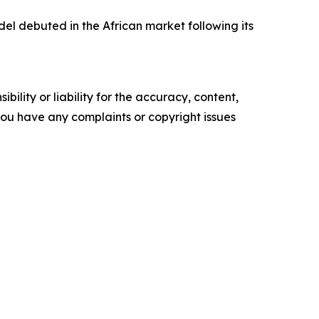
l debuted in the African market following its
ility or liability for the accuracy, content,
f you have any complaints or copyright issues