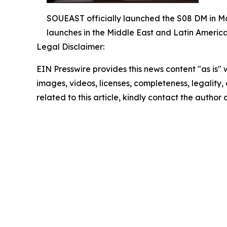
SOUEAST officially launched the S08 DM in Mo
launches in the Middle East and Latin America
Legal Disclaimer:
EIN Presswire provides this news content "as is" 
images, videos, licenses, completeness, legality, o
related to this article, kindly contact the author