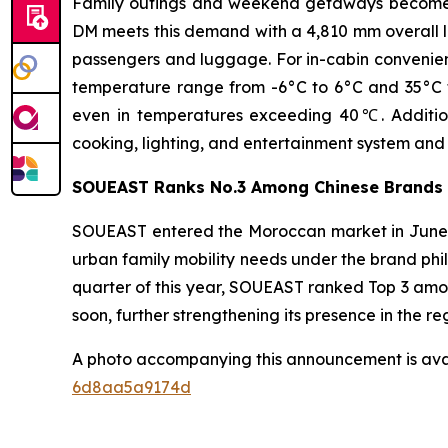
Family outings and weekend getaways become in
DM meets this demand with a 4,810 mm overall l
passengers and luggage. For in-cabin convenienc
temperature range from -6°C to 6°C and 35°C to 
even in temperatures exceeding 40℃. Addition
cooking, lighting, and entertainment system and 
SOUEAST Ranks No.3 Among Chinese Brands 
SOUEAST entered the Moroccan market in June 20
urban family mobility needs under the brand phil
quarter of this year, SOUEAST ranked Top 3 amo
soon, further strengthening its presence in the re
A photo accompanying this announcement is ava
6d8aa5a9174d