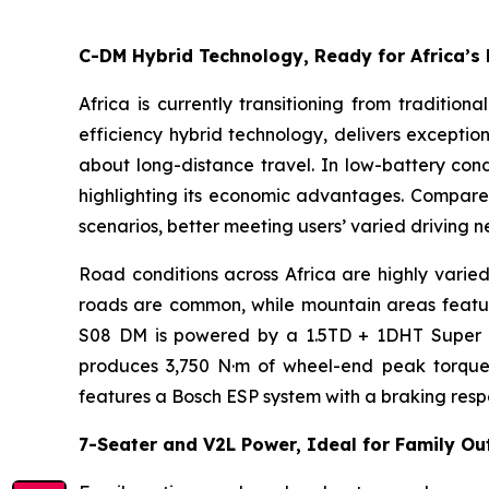
C-DM Hybrid Technology, Ready for Africa’s
Africa is currently transitioning from traditio
efficiency hybrid technology, delivers exceptio
about long-distance travel. In low-battery condi
highlighting its economic advantages. Compared 
scenarios, better meeting users’ varied driving n
Road conditions across Africa are highly varied
roads are common, while mountain areas feature
S08 DM is powered by a 1.5TD + 1DHT Super Hy
produces 3,750 N·m of wheel-end peak torque, im
features a Bosch ESP system with a braking respo
7-Seater and V2L Power, Ideal for Family Ou