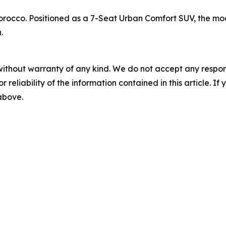
rocco. Positioned as a 7-Seat Urban Comfort SUV, the mode
.
without warranty of any kind. We do not accept any responsib
r reliability of the information contained in this article. I
 above.