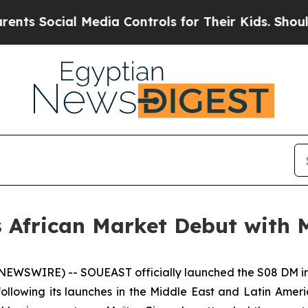
ial Media Controls for Their Kids. Should the US?
African Market Debut with 
WSWIRE) -- SOUEAST officially launched the S08 DM in 
ollowing its launches in the Middle East and Latin Amer