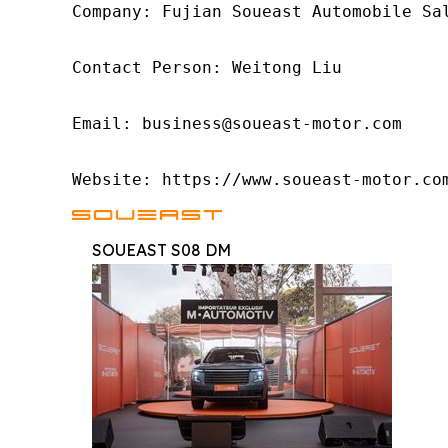
Company: Fujian Soueast Automobile Sal
Contact Person: Weitong Liu

Email: business@soueast-motor.com

Website: https://www.soueast-motor.co
SOUEAST S08 DM