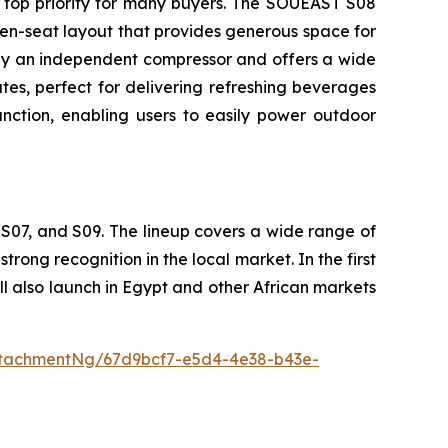
 top priority for many buyers. The SOUEAST S08
en-seat layout that provides generous space for
d by an independent compressor and offers a wide
es, perfect for delivering refreshing beverages
ction, enabling users to easily power outdoor
S07, and S09. The lineup covers a wide range of
ong recognition in the local market. In the first
 also launch in Egypt and other African markets
tachmentNg/67d9bcf7-e5d4-4e38-b43e-