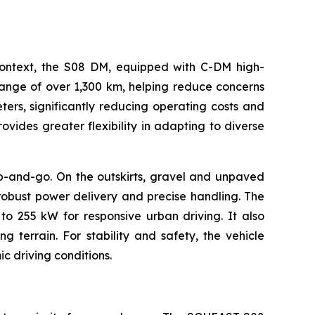
s context, the S08 DM, equipped with C-DM high-
range of over 1,300 km, helping reduce concerns
eters, significantly reducing operating costs and
vides greater flexibility in adapting to diverse
op-and-go. On the outskirts, gravel and unpaved
robust power delivery and precise handling. The
 255 kW for responsive urban driving. It also
g terrain. For stability and safety, the vehicle
c driving conditions.