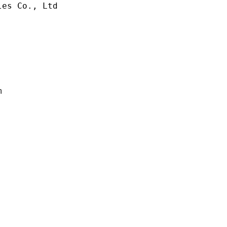
es Co., Ltd

m