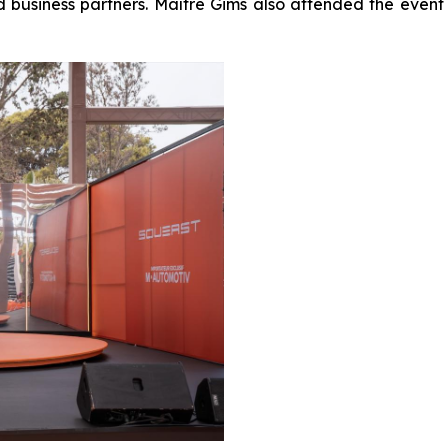
nd business partners. Maître Gims also attended the e