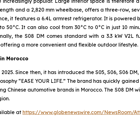
creasingly popular. Large interior space is therefore a
ength and a 2,820 mm wheelbase, offers a three-row, sev
e, it features a 6.4L armrest refrigerator. It is powere
50°C. It can also cool from 30°C to 0°C in just 10 minut
ally, the S08 DM comes standard with a 3.3 kW V2L fun
offering a more convenient and flexible outdoor lifestyle.
in Morocco
25. Since then, it has introduced the S05, S06, S06 DM, 
osophy “EASE YOUR LIFE.” The brand has quickly gained str
ng Chinese automotive brands in Morocco. The S08 DM will
gion.
ilable at
https://www.globenewswire.com/NewsRoom/At