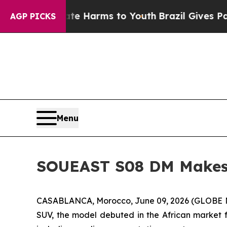
o Abate Harms to Youth
Brazil Gives Parents Soc
AGP PICKS
Menu
SOUEAST S08 DM Makes 
CASABLANCA, Morocco, June 09, 2026 (GLOBE NE
SUV, the model debuted in the African market f