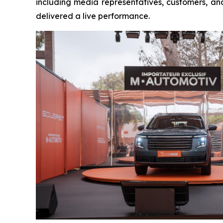
including media representatives, customers, a
delivered a live performance.