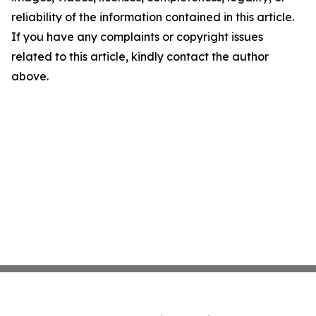
reliability of the information contained in this article.
If you have any complaints or copyright issues
related to this article, kindly contact the author
above.