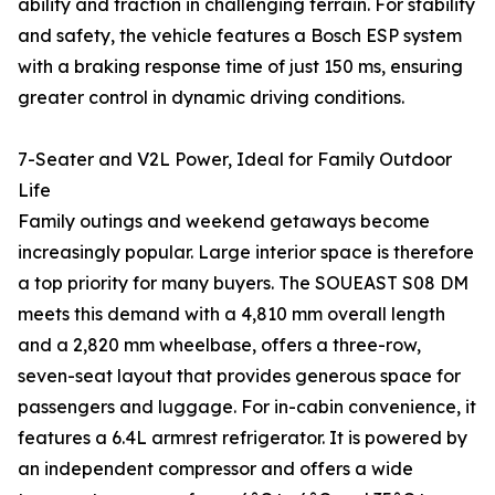
ability and traction in challenging terrain. For stability
and safety, the vehicle features a Bosch ESP system
with a braking response time of just 150 ms, ensuring
greater control in dynamic driving conditions.
7-Seater and V2L Power, Ideal for Family Outdoor
Life
Family outings and weekend getaways become
increasingly popular. Large interior space is therefore
a top priority for many buyers. The SOUEAST S08 DM
meets this demand with a 4,810 mm overall length
and a 2,820 mm wheelbase, offers a three-row,
seven-seat layout that provides generous space for
passengers and luggage. For in-cabin convenience, it
features a 6.4L armrest refrigerator. It is powered by
an independent compressor and offers a wide