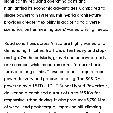
significantly reducing operating costs and
highlighting its economic advantages. Compared to
single powertrain systems, this hybrid architecture
provides greater flexibility in adapting to diverse
scenarios, better meeting users’ varied driving needs.
Road conditions across Africa are highly varied and
demanding. In cities, traffic is often heavy and stop-
and-go. On the outskirts, gravel and unpaved roads
are common, while mountain areas feature sharp
turns and long climbs. These conditions require robust
power delivery and precise handling. The S08 DM is
powered by a 1.5TD + 1DHT Super Hybrid Powertrain,
delivering a combined output of up to 255 kW for
responsive urban driving. It also produces 3,750 N·m
of wheel-end peak torque, improving hill-climbing