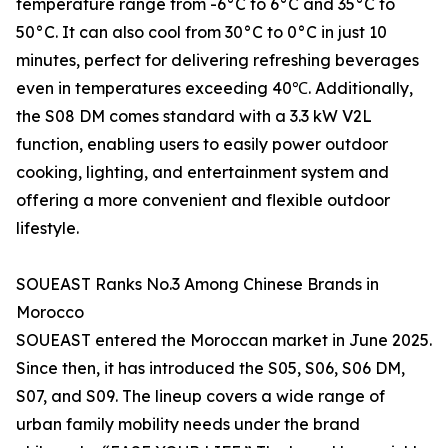
temperature range from -6°C to 6°C and 35°C to
50°C. It can also cool from 30°C to 0°C in just 10
minutes, perfect for delivering refreshing beverages
even in temperatures exceeding 40℃. Additionally,
the S08 DM comes standard with a 3.3 kW V2L
function, enabling users to easily power outdoor
cooking, lighting, and entertainment system and
offering a more convenient and flexible outdoor
lifestyle.
SOUEAST Ranks No.3 Among Chinese Brands in
Morocco
SOUEAST entered the Moroccan market in June 2025.
Since then, it has introduced the S05, S06, S06 DM,
S07, and S09. The lineup covers a wide range of
urban family mobility needs under the brand