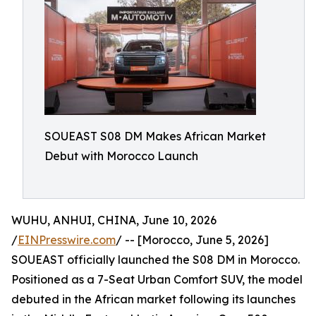
SOUEAST S08 DM Makes African Market
Debut with Morocco Launch
WUHU, ANHUI, CHINA, June 10, 2026
/
EINPresswire.com
/ -- [Morocco, June 5, 2026]
SOUEAST officially launched the S08 DM in Morocco.
Positioned as a 7-Seat Urban Comfort SUV, the model
debuted in the African market following its launches