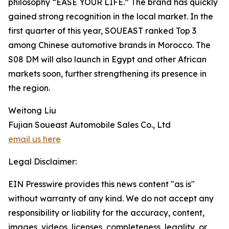
philosophy “EASE YOUR LIFE.” The brand has quickly
gained strong recognition in the local market. In the
first quarter of this year, SOUEAST ranked Top 3
among Chinese automotive brands in Morocco. The
S08 DM will also launch in Egypt and other African
markets soon, further strengthening its presence in
the region.
Weitong Liu
Fujian Soueast Automobile Sales Co., Ltd
email us here
Legal Disclaimer:
EIN Presswire provides this news content "as is"
without warranty of any kind. We do not accept any
responsibility or liability for the accuracy, content,
images, videos, licenses, completeness, legality, or