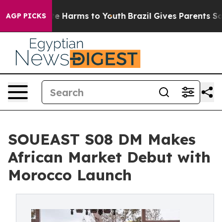
nd to Abate Harms to Youth
Brazil Gives Parents Social
AGP PICKS
SOUEAST S08 DM Makes
African Market Debut with
Morocco Launch