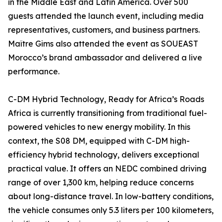
in the Middle East and Latin America. Over 500
guests attended the launch event, including media
representatives, customers, and business partners.
Maître Gims also attended the event as SOUEAST
Morocco’s brand ambassador and delivered a live
performance.
C-DM Hybrid Technology, Ready for Africa’s Roads
Africa is currently transitioning from traditional fuel-
powered vehicles to new energy mobility. In this
context, the S08 DM, equipped with C-DM high-
efficiency hybrid technology, delivers exceptional
practical value. It offers an NEDC combined driving
range of over 1,300 km, helping reduce concerns
about long-distance travel. In low-battery conditions,
the vehicle consumes only 5.3 liters per 100 kilometers,