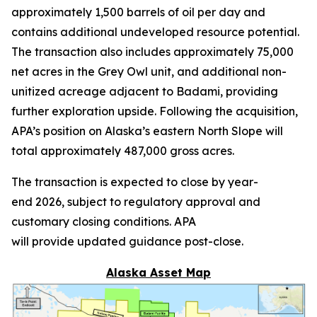
approximately 1,500 barrels of oil per day and
contains additional undeveloped resource potential.
The transaction also includes approximately 75,000
net acres in the Grey Owl unit, and additional non-
unitized acreage adjacent to Badami, providing
further exploration upside. Following the acquisition,
APA’s position on Alaska’s eastern North Slope will
total approximately 487,000 gross acres.
The transaction is expected to close by year-
end 2026, subject to regulatory approval and
customary closing conditions. APA
will provide updated guidance post-close.
Alaska Asset Map