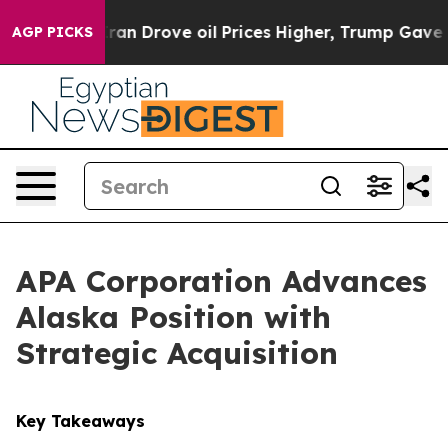
With Iran Drove oil Prices Higher, Trump Gave Politic
AGP PICKS
APA Corporation Advances
Alaska Position with
Strategic Acquisition
Key Takeaways