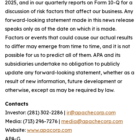
2025, and in our quarterly reports on Form 10-Q for a
discussion of risk factors that affect our business. Any
forward-looking statement made in this news release
speaks only as of the date on which it is made.
Factors or events that could cause our actual results
to differ may emerge from time to time, and it is not
possible for us to predict all of them. APA and its
subsidiaries undertake no obligation to publicly
update any forward-looking statement, whether as a
result of new information, future development or
otherwise, except as may be required by law.
Contacts
Investor: (281) 302-2286 |
ir@apachecorp.com
Media: (713) 296-7276 |
media@apachecorp.com
Website:
www.apacorp.com
APA-G