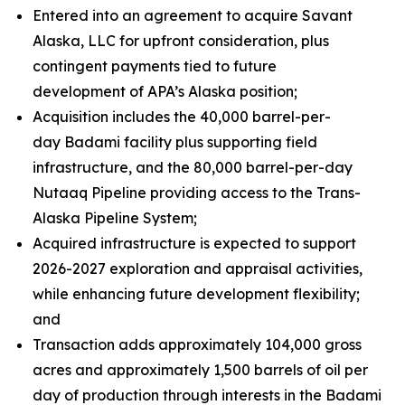
Entered into an agreement to acquire Savant
Alaska, LLC for upfront consideration, plus
contingent payments tied to future
development of APA’s Alaska position;
Acquisition includes the 40,000 barrel-per-
day Badami facility plus supporting field
infrastructure, and the 80,000 barrel-per-day
Nutaaq Pipeline providing access to the Trans-
Alaska Pipeline System;
Acquired infrastructure is expected to support
2026-2027 exploration and appraisal activities,
while enhancing future development flexibility;
and
Transaction adds approximately 104,000 gross
acres and approximately 1,500 barrels of oil per
day of production through interests in the Badami