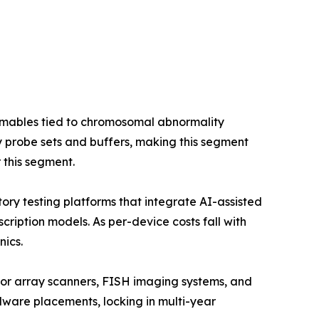
umables tied to chromosomal abnormality
 probe sets and buffers, making this segment
 this segment.
ry testing platforms that integrate AI-assisted
ription models. As per-device costs fall with
nics.
for array scanners, FISH imaging systems, and
dware placements, locking in multi-year