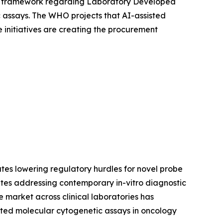
ory framework regarding Laboratory Developed
ic assays. The WHO projects that AI-assisted
 initiatives are creating the procurement
tes lowering regulatory hurdles for novel probe
tes addressing contemporary in-vitro diagnostic
 market across clinical laboratories has
ated molecular cytogenetic assays in oncology