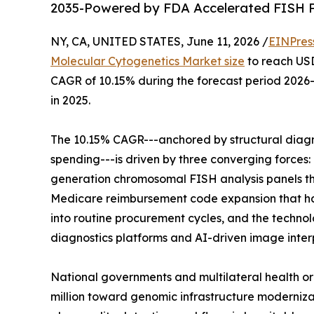
2035-Powered by FDA Accelerated FISH P
NY, CA, UNITED STATES, June 11, 2026 /
EINPres
Molecular Cytogenetics Market size
to reach USD 
CAGR of 10.15% during the forecast period 2026-
in 2025.
The 10.15% CAGR---anchored by structural diagn
spending---is driven by three converging forces
generation chromosomal FISH analysis panels th
Medicare reimbursement code expansion that has
into routine procurement cycles, and the techn
diagnostics platforms and AI-driven image inte
National governments and multilateral health or
million toward genomic infrastructure moderniz