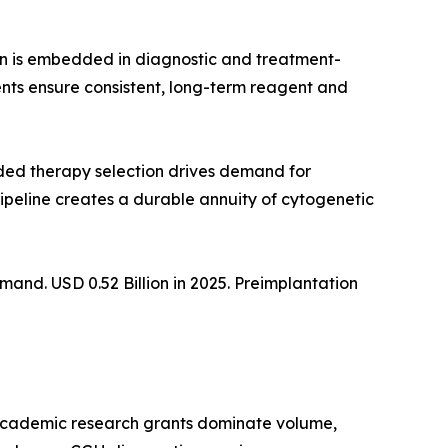
on is embedded in diagnostic and treatment-
nts ensure consistent, long-term reagent and
ed therapy selection drives demand for
ipeline creates a durable annuity of cytogenetic
nd. USD 0.52 Billion in 2025. Preimplantation
 academic research grants dominate volume,