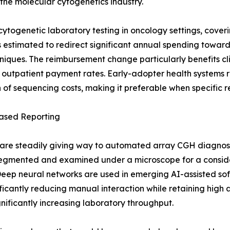
r the molecular cytogenetics industry.
ogenetic laboratory testing in oncology settings, cover
ft is estimated to redirect significant annual spending to
hniques. The reimbursement change particularly benefits c
 outpatient payment rates. Early-adopter health systems 
ion of sequencing costs, making it preferable when specifi
ased Reporting
re steadily giving way to automated array CGH diagnost
egmented and examined under a microscope for a consider
eep neural networks are used in emerging AI-assisted sof
ficantly reducing manual interaction while retaining high 
ignificantly increasing laboratory throughput.