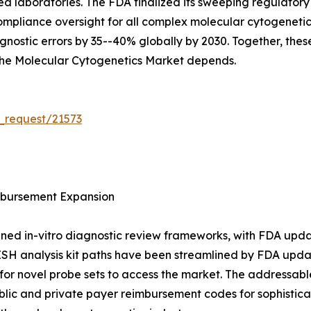
sed laboratories. The FDA finalized its sweeping regulat
g compliance oversight for all complex molecular cytogenet
nostic errors by 35--40% globally by 2030. Together, these
 the Molecular Cytogenetics Market depends.
_request/21573
bursement Expansion
ned in-vitro diagnostic review frameworks, with FDA upda
ISH analysis kit paths have been streamlined by FDA upda
or novel probe sets to access the market. The addressable
blic and private payer reimbursement codes for sophistic