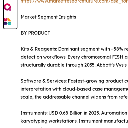
https://www.marketresearchfuture.com/ask_fo
Market Segment Insights
BY PRODUCT
Kits & Reagents: Dominant segment with ~58% r
detection workflows. Every chromosomal FISH an
structurally durable through 2035. Abbott's Vysi
Software & Services: Fastest-growing product ca
interpretation with cloud-based case management 
scale, the addressable channel widens from refer
Instruments: USD 0.68 Billion in 2025. Automati
karyotyping workstations. Instrument manufactur