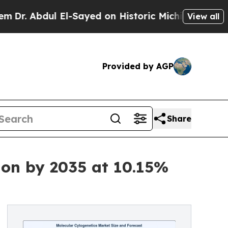
El-Sayed on Historic Michigan Win: “People Are S
View all
Provided by AGP
Share
ion by 2035 at 10.15%