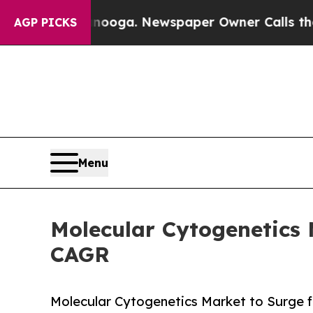
tanooga. Newspaper Owner Calls the People Abru
AGP PICKS
Menu
Molecular Cytogenetics 
CAGR
Molecular Cytogenetics Market to Surge fr