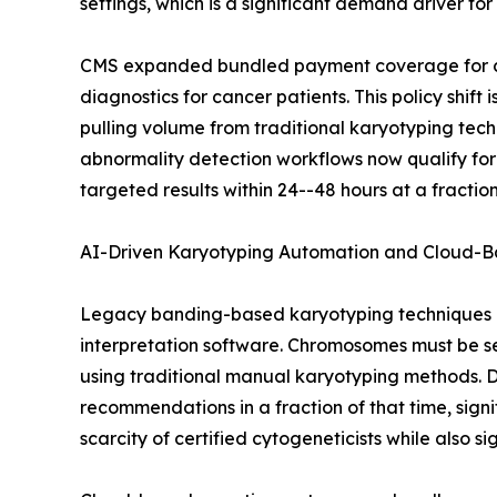
settings, which is a significant demand driver fo
CMS expanded bundled payment coverage for cyt
diagnostics for cancer patients. This policy shi
pulling volume from traditional karyotyping tec
abnormality detection workflows now qualify for
targeted results within 24--48 hours at a fract
AI-Driven Karyotyping Automation and Cloud-B
Legacy banding-based karyotyping techniques a
interpretation software. Chromosomes must be s
using traditional manual karyotyping methods. D
recommendations in a fraction of that time, signi
scarcity of certified cytogeneticists while also s