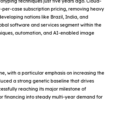
yping techniques just five years ago. Cloud-
per-case subscription pricing, removing heavy
eveloping nations like Brazil, India, and
global software and services segment within the
hniques, automation, and AI-enabled image
e, with a particular emphasis on increasing the
uced a strong genetic baseline that drives
ssfully reaching its major milestone of
 financing into steady multi-year demand for