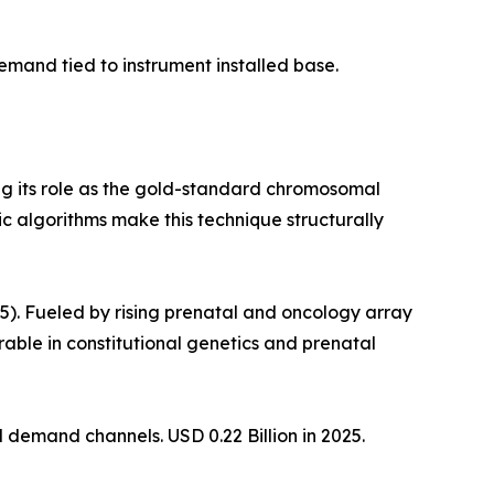
mand tied to instrument installed base.
ng its role as the gold-standard chromosomal
c algorithms make this technique structurally
. Fueled by rising prenatal and oncology array
le in constitutional genetics and prenatal
demand channels. USD 0.22 Billion in 2025.