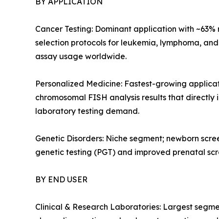
BY APPLICATION
Cancer Testing: Dominant application with ~63%
selection protocols for leukemia, lymphoma, an
assay usage worldwide.
Personalized Medicine: Fastest-growing applic
chromosomal FISH analysis results that directly
laboratory testing demand.
Genetic Disorders: Niche segment; newborn scree
genetic testing (PGT) and improved prenatal sc
BY END USER
Clinical & Research Laboratories: Largest segm