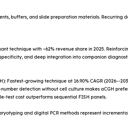
s, buffers, and slide preparation materials. Recurring de
nant technique with ~62% revenue share in 2025. Reinforci
pecificity, and deep integration into companion diagnosti
: Fastest-growing technique at 16.90% CAGR (2026--2035)
mber detection without cell culture makes aCGH preferab
e-test cost outperforms sequential FISH panels.
ryotyping and digital PCR methods represent incremental 