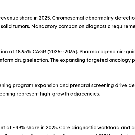
 revenue share in 2025. Chromosomal abnormality detecti
d solid tumors. Mandatory companion diagnostic requireme
ation at 18.95% CAGR (2026--2035). Pharmacogenomic-guid
 inform drug selection. The expanding targeted oncology p
ning program expansion and prenatal screening drive dema
reening represent high-growth adjacencies.
ent at ~49% share in 2025. Core diagnostic workload and