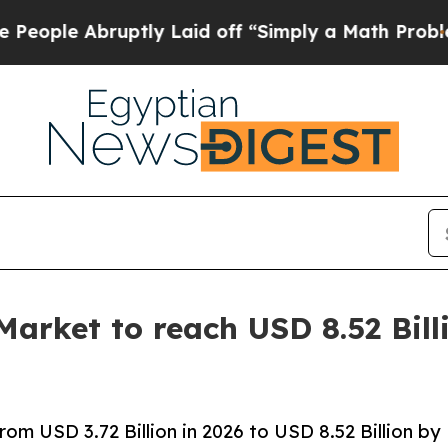
ptly Laid off “Simply a Math Problem
Dr. Abdul 
Market to reach USD 8.52 Bill
om USD 3.72 Billion in 2026 to USD 8.52 Billion by