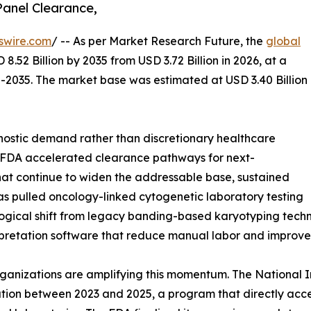
anel Clearance,
swire.com
/ -- As per Market Research Future, the
global
8.52 Billion by 2035 from USD 3.72 Billion in 2026, at a
-2035. The market base was estimated at USD 3.40 Billion
ostic demand rather than discretionary healthcare
: FDA accelerated clearance pathways for next-
at continue to widen the addressable base, sustained
 pulled oncology-linked cytogenetic laboratory testing
ological shift from legacy banding-based karyotyping te
rpretation software that reduce manual labor and improve
ganizations are amplifying this momentum. The National I
ation between 2023 and 2025, a program that directly acc