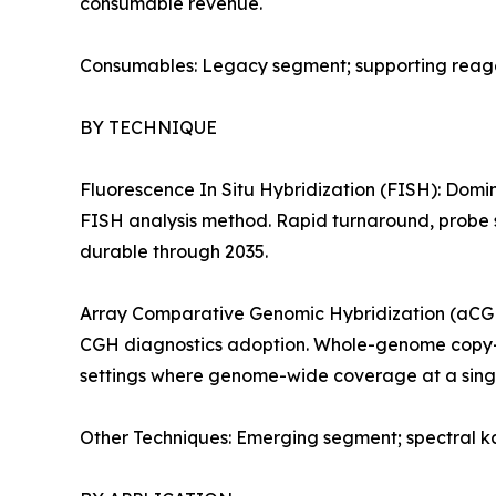
consumable revenue.
Consumables: Legacy segment; supporting reagent
BY TECHNIQUE
Fluorescence In Situ Hybridization (FISH): Domi
FISH analysis method. Rapid turnaround, probe s
durable through 2035.
Array Comparative Genomic Hybridization (aCGH)
CGH diagnostics adoption. Whole-genome copy-nu
settings where genome-wide coverage at a singl
Other Techniques: Emerging segment; spectral ka