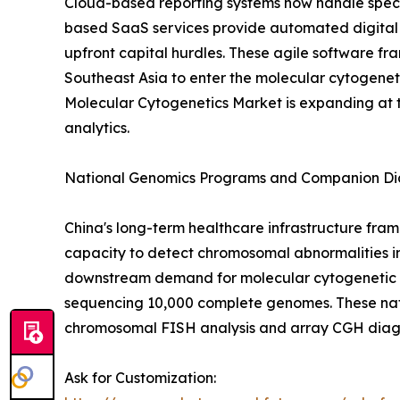
Cloud-based reporting systems now handle spec
based SaaS services provide automated digital
upfront capital hurdles. These agile software fra
Southeast Asia to enter the molecular cytogeneti
Molecular Cytogenetics Market is expanding at 
analytics.
National Genomics Programs and Companion Dia
China's long-term healthcare infrastructure fram
capacity to detect chromosomal abnormalities in
downstream demand for molecular cytogenetic val
sequencing 10,000 complete genomes. These nat
chromosomal FISH analysis and array CGH diagn
Ask for Customization: