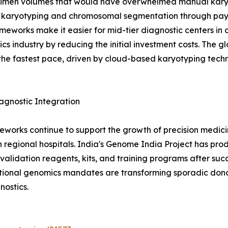
imen volumes that would have overwhelmed manual karyot
 karyotyping and chromosomal segmentation through pay-
meworks make it easier for mid-tier diagnostic centers in d
cs industry by reducing the initial investment costs. The 
the fastest pace, driven by cloud-based karyotyping tec
gnostic Integration
eworks continue to support the growth of precision medicin
 regional hospitals. India's Genome India Project has prod
idation reagents, kits, and training programs after succe
ional genomics mandates are transforming sporadic donor
ostics.