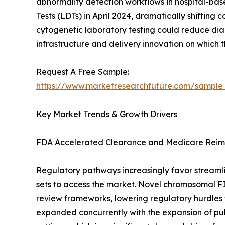
abnormality detection workflows in hospital-ba
Tests (LDTs) in April 2024, dramatically shiftin
cytogenetic laboratory testing could reduce diag
infrastructure and delivery innovation on which
Request A Free Sample:
https://www.marketresearchfuture.com/sample
Key Market Trends & Growth Drivers
FDA Accelerated Clearance and Medicare Reim
Regulatory pathways increasingly favor streamli
sets to access the market. Novel chromosomal F
review frameworks, lowering regulatory hurdles f
expanded concurrently with the expansion of pu