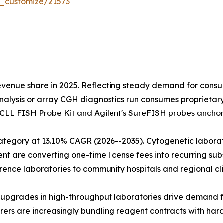
r_customize/21573
evenue share in 2025. Reflecting steady demand for cons
alysis or array CGH diagnostics run consumes proprietary
s CLL FISH Probe Kit and Agilent's SureFISH probes anchor
tegory at 13.10% CAGR (2026--2035). Cytogenetic laborato
are converting one-time license fees into recurring subsc
ence laboratories to community hospitals and regional cli
on upgrades in high-throughput laboratories drive demand 
ers are increasingly bundling reagent contracts with har