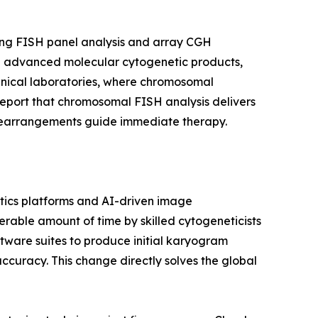
ing FISH panel analysis and array CGH
ward advanced molecular cytogenetic products,
linical laboratories, where chromosomal
report that chromosomal FISH analysis delivers
c rearrangements guide immediate therapy.
ics platforms and AI-driven image
able amount of time by skilled cytogeneticists
tware suites to produce initial karyogram
accuracy. This change directly solves the global