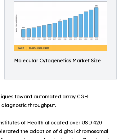
Molecular Cytogenetics Market Size
chniques toward automated array CGH
 diagnostic throughput.
nstitutes of Health allocated over USD 420
elerated the adoption of digital chromosomal