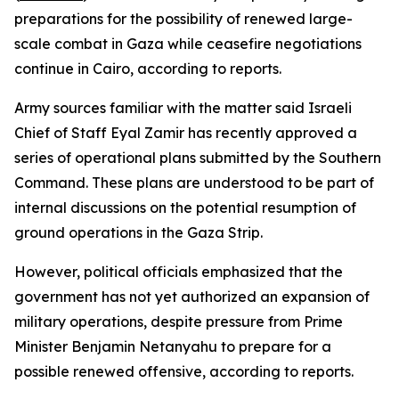
preparations for the possibility of renewed large-
scale combat in Gaza while ceasefire negotiations
continue in Cairo, according to reports.
Army sources familiar with the matter said Israeli
Chief of Staff Eyal Zamir has recently approved a
series of operational plans submitted by the Southern
Command. These plans are understood to be part of
internal discussions on the potential resumption of
ground operations in the Gaza Strip.
However, political officials emphasized that the
government has not yet authorized an expansion of
military operations, despite pressure from Prime
Minister Benjamin Netanyahu to prepare for a
possible renewed offensive, according to reports.