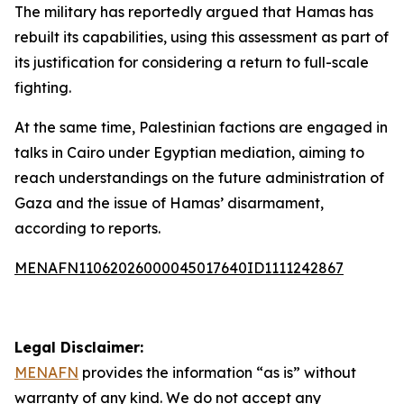
The military has reportedly argued that Hamas has
rebuilt its capabilities, using this assessment as part of
its justification for considering a return to full-scale
fighting.
At the same time, Palestinian factions are engaged in
talks in Cairo under Egyptian mediation, aiming to
reach understandings on the future administration of
Gaza and the issue of Hamas’ disarmament,
according to reports.
MENAFN11062026000045017640ID1111242867
Legal Disclaimer:
MENAFN
provides the information “as is” without
warranty of any kind. We do not accept any