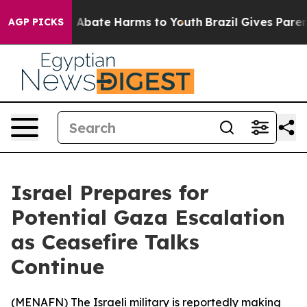
lion Fund to Abate Harms to Youth
Brazil Gives Parents
AGP PICKS
Israel Prepares for
Potential Gaza Escalation
as Ceasefire Talks
Continue
(
MENAFN
) The Israeli military is reportedly making