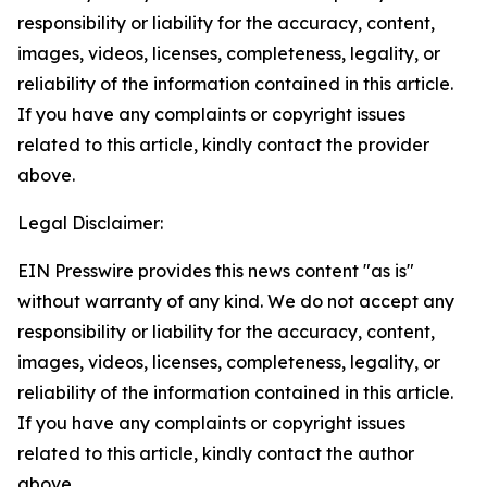
responsibility or liability for the accuracy, content,
images, videos, licenses, completeness, legality, or
reliability of the information contained in this article.
If you have any complaints or copyright issues
related to this article, kindly contact the provider
above.
Legal Disclaimer:
EIN Presswire provides this news content "as is"
without warranty of any kind. We do not accept any
responsibility or liability for the accuracy, content,
images, videos, licenses, completeness, legality, or
reliability of the information contained in this article.
If you have any complaints or copyright issues
related to this article, kindly contact the author
above.