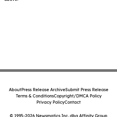
About
Press Release Archive
Submit Press Release
Terms & Conditions
Copyright/DMCA Policy
Privacy Policy
Contact
© 1995-2026 Newsmatics Inc. dba Affinity Group