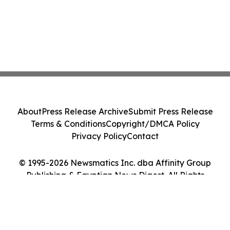
About
Press Release Archive
Submit Press Release
Terms & Conditions
Copyright/DMCA Policy
Privacy Policy
Contact
© 1995-2026 Newsmatics Inc. dba Affinity Group
Publishing & Egyptian News Digest. All Rights
Reserved.
Cookie Settings / Your Privacy Choices