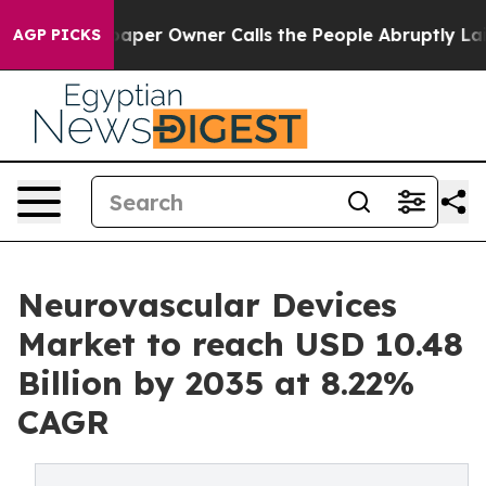
paper Owner Calls the People Abruptly Laid off “Sim
AGP PICKS
Neurovascular Devices
Market to reach USD 10.48
Billion by 2035 at 8.22%
CAGR