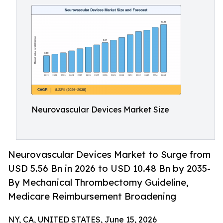
Neurovascular Devices Market Size
Neurovascular Devices Market to Surge from
USD 5.56 Bn in 2026 to USD 10.48 Bn by 2035-
By Mechanical Thrombectomy Guideline,
Medicare Reimbursement Broadening
NY, CA, UNITED STATES, June 15, 2026