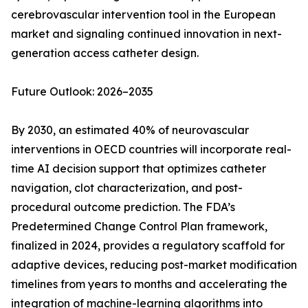
cerebrovascular intervention tool in the European
market and signaling continued innovation in next-
generation access catheter design.
Future Outlook: 2026–2035
By 2030, an estimated 40% of neurovascular
interventions in OECD countries will incorporate real-
time AI decision support that optimizes catheter
navigation, clot characterization, and post-
procedural outcome prediction. The FDA’s
Predetermined Change Control Plan framework,
finalized in 2024, provides a regulatory scaffold for
adaptive devices, reducing post-market modification
timelines from years to months and accelerating the
integration of machine-learning algorithms into