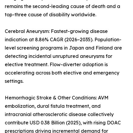
remains the second-leading cause of death and a
top-three cause of disability worldwide.
Cerebral Aneurysm: Fastest-growing disease
indication at 8.86% CAGR (2026–2035). Population-
level screening programs in Japan and Finland are
detecting incidental unruptured aneurysms for
elective treatment. Flow-diverter adoption is
accelerating across both elective and emergency
settings.
Hemorrhagic Stroke & Other Conditions: AVM
embolization, dural fistula treatment, and
intracranial atherosclerotic disease collectively
contribute USD 0.38 Billion (2025), with rising DOAC
prescriptions driving incremental demand for