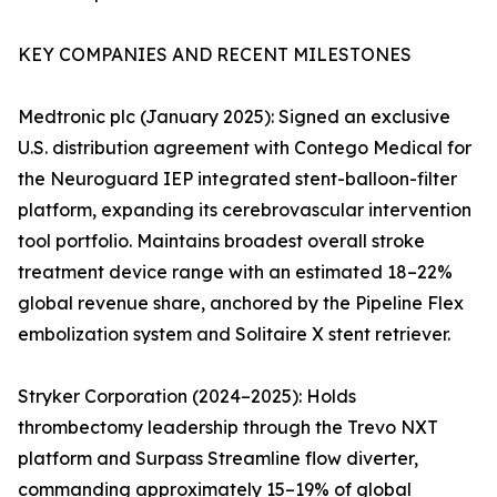
KEY COMPANIES AND RECENT MILESTONES
Medtronic plc (January 2025): Signed an exclusive
U.S. distribution agreement with Contego Medical for
the Neuroguard IEP integrated stent-balloon-filter
platform, expanding its cerebrovascular intervention
tool portfolio. Maintains broadest overall stroke
treatment device range with an estimated 18–22%
global revenue share, anchored by the Pipeline Flex
embolization system and Solitaire X stent retriever.
Stryker Corporation (2024–2025): Holds
thrombectomy leadership through the Trevo NXT
platform and Surpass Streamline flow diverter,
commanding approximately 15–19% of global