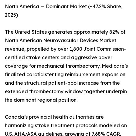
North America — Dominant Market (~47.2% Share,
2025)
The United States generates approximately 82% of
North American Neurovascular Devices Market
revenue, propelled by over 1,800 Joint Commission-
certified stroke centers and aggressive payer
coverage for mechanical thrombectomy. Medicare’s
finalized carotid stenting reimbursement expansion
and the structural patient-pool increase from the
extended thrombectomy window together underpin
the dominant regional position.
Canada’s provincial health authorities are
harmonizing stroke treatment protocols modeled on
U.S. AHA/ASA guidelines, growing at 7.68% CAGR,