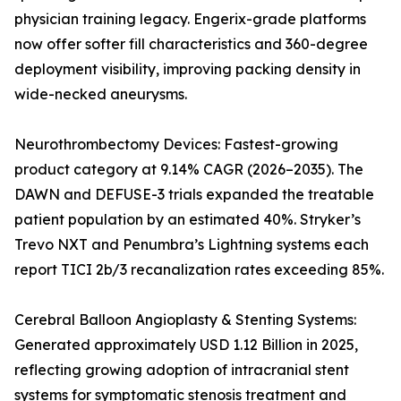
physician training legacy. Engerix-grade platforms
now offer softer fill characteristics and 360-degree
deployment visibility, improving packing density in
wide-necked aneurysms.
Neurothrombectomy Devices: Fastest-growing
product category at 9.14% CAGR (2026–2035). The
DAWN and DEFUSE-3 trials expanded the treatable
patient population by an estimated 40%. Stryker’s
Trevo NXT and Penumbra’s Lightning systems each
report TICI 2b/3 recanalization rates exceeding 85%.
Cerebral Balloon Angioplasty & Stenting Systems:
Generated approximately USD 1.12 Billion in 2025,
reflecting growing adoption of intracranial stent
systems for symptomatic stenosis treatment and