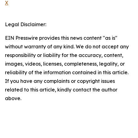
X
Legal Disclaimer:
EIN Presswire provides this news content "as is"
without warranty of any kind. We do not accept any
responsibility or liability for the accuracy, content,
images, videos, licenses, completeness, legality, or
reliability of the information contained in this article.
If you have any complaints or copyright issues
related to this article, kindly contact the author
above.