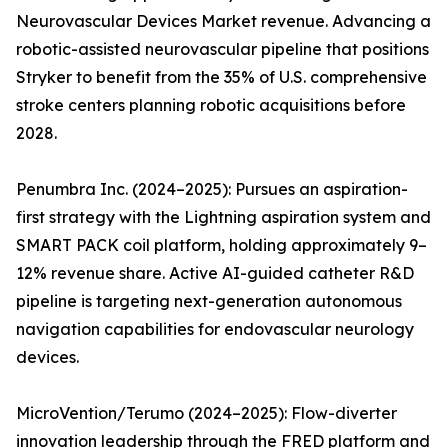
Neurovascular Devices Market revenue. Advancing a
robotic-assisted neurovascular pipeline that positions
Stryker to benefit from the 35% of U.S. comprehensive
stroke centers planning robotic acquisitions before
2028.
Penumbra Inc. (2024–2025): Pursues an aspiration-
first strategy with the Lightning aspiration system and
SMART PACK coil platform, holding approximately 9–
12% revenue share. Active AI-guided catheter R&D
pipeline is targeting next-generation autonomous
navigation capabilities for endovascular neurology
devices.
MicroVention/Terumo (2024–2025): Flow-diverter
innovation leadership through the FRED platform and