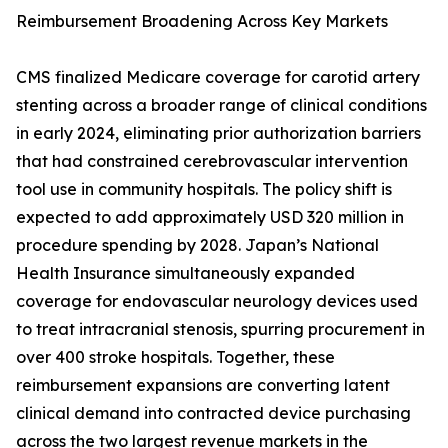
Reimbursement Broadening Across Key Markets
CMS finalized Medicare coverage for carotid artery
stenting across a broader range of clinical conditions
in early 2024, eliminating prior authorization barriers
that had constrained cerebrovascular intervention
tool use in community hospitals. The policy shift is
expected to add approximately USD 320 million in
procedure spending by 2028. Japan’s National
Health Insurance simultaneously expanded
coverage for endovascular neurology devices used
to treat intracranial stenosis, spurring procurement in
over 400 stroke hospitals. Together, these
reimbursement expansions are converting latent
clinical demand into contracted device purchasing
across the two largest revenue markets in the