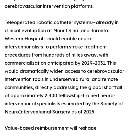
cerebrovascular intervention platforms.
Teleoperated robotic catheter systems—already in
clinical evaluation at Mount Sinai and Toronto
Western Hospital—could enable neuro-
interventionalists to perform stroke treatment
procedures from hundreds of miles away, with
commercialization anticipated by 2029–2031. This
would dramatically widen access to cerebrovascular
intervention tools in underserved rural and remote
communities, directly addressing the global shortfall
of approximately 2,400 fellowship-trained neuro-
interventional specialists estimated by the Society of
NeuroInterventional Surgery as of 2025.
Value-based reimbursement will reshape