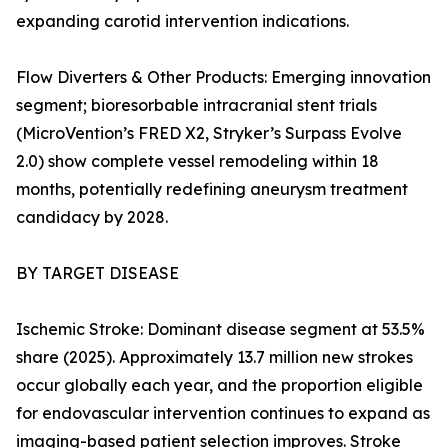
expanding carotid intervention indications.
Flow Diverters & Other Products: Emerging innovation
segment; bioresorbable intracranial stent trials
(MicroVention’s FRED X2, Stryker’s Surpass Evolve
2.0) show complete vessel remodeling within 18
months, potentially redefining aneurysm treatment
candidacy by 2028.
BY TARGET DISEASE
Ischemic Stroke: Dominant disease segment at 53.5%
share (2025). Approximately 13.7 million new strokes
occur globally each year, and the proportion eligible
for endovascular intervention continues to expand as
imaging-based patient selection improves. Stroke