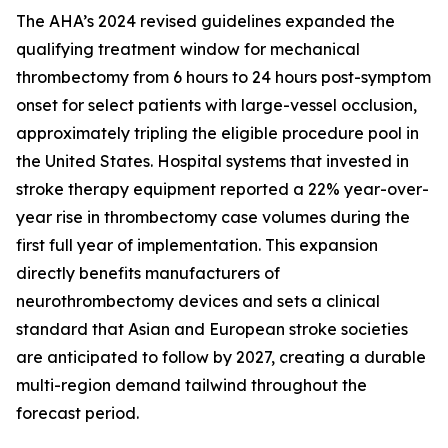
The AHA’s 2024 revised guidelines expanded the
qualifying treatment window for mechanical
thrombectomy from 6 hours to 24 hours post-symptom
onset for select patients with large-vessel occlusion,
approximately tripling the eligible procedure pool in
the United States. Hospital systems that invested in
stroke therapy equipment reported a 22% year-over-
year rise in thrombectomy case volumes during the
first full year of implementation. This expansion
directly benefits manufacturers of
neurothrombectomy devices and sets a clinical
standard that Asian and European stroke societies
are anticipated to follow by 2027, creating a durable
multi-region demand tailwind throughout the
forecast period.