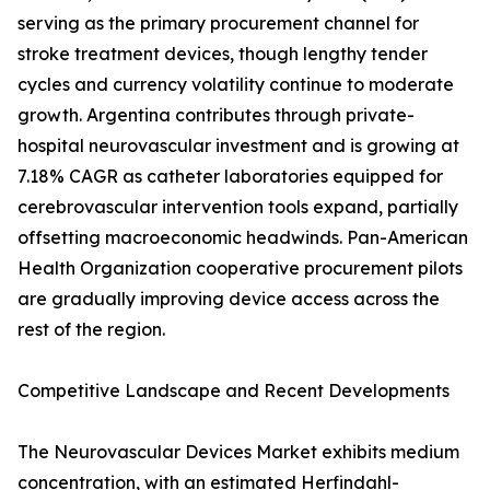
serving as the primary procurement channel for
stroke treatment devices, though lengthy tender
cycles and currency volatility continue to moderate
growth. Argentina contributes through private-
hospital neurovascular investment and is growing at
7.18% CAGR as catheter laboratories equipped for
cerebrovascular intervention tools expand, partially
offsetting macroeconomic headwinds. Pan-American
Health Organization cooperative procurement pilots
are gradually improving device access across the
rest of the region.
Competitive Landscape and Recent Developments
The Neurovascular Devices Market exhibits medium
concentration, with an estimated Herfindahl-