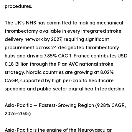
procedures.
The UK’s NHS has committed to making mechanical
thrombectomy available in every integrated stroke
delivery network by 2027, requiring significant
procurement across 24 designated thrombectomy
hubs and driving 7.85% CAGR. France contributes USD
0.18 Billion through the Plan AVC national stroke
strategy. Nordic countries are growing at 8.02%
CAGR, supported by high per-capita healthcare
spending and public-sector digital health leadership.
Asia-Pacific — Fastest-Growing Region (9.28% CAGR,
2026–2035)
Asia-Pacific is the engine of the Neurovascular