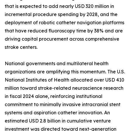
that is expected to add nearly USD 320 million in
incremental procedure spending by 2028, and the
deployment of robotic catheter navigation platforms
that have reduced fluoroscopy time by 38% and are
driving capital procurement across comprehensive
stroke centers.
National governments and multilateral health
organizations are amplifying this momentum. The U.S.
National Institutes of Health allocated over USD 410
million toward stroke-related neuroscience research
in fiscal 2024 alone, reinforcing institutional
commitment to minimally invasive intracranial stent
systems and aspiration catheter innovation. An
estimated USD 2.8 billion in cumulative venture
investment was directed toward next-generation