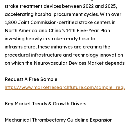
stroke treatment devices between 2022 and 2025,
accelerating hospital procurement cycles. With over
1,800 Joint Commission-certified stroke centers in
North America and China’s 14th Five-Year Plan
investing heavily in stroke-ready hospital
infrastructure, these initiatives are creating the
procedural infrastructure and technology innovation
on which the Neurovascular Devices Market depends.
Request A Free Sample:
https://www.marketresearchfuture.com/sample_reque
Key Market Trends & Growth Drivers
Mechanical Thrombectomy Guideline Expansion