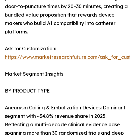
door-to-puncture times by 20–30 minutes, creating a
bundled value proposition that rewards device
makers who build AI compatibility into catheter
platforms.
Ask for Customization:
https://www.marketresearchfuture.com/ask_for_cust
Market Segment Insights
BY PRODUCT TYPE
Aneurysm Coiling & Embolization Devices: Dominant
segment with ~34.8% revenue share in 2025.
Reflecting a multi-decade clinical evidence base
spanning more than 30 randomized trials and deep