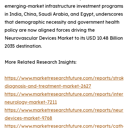
emerging-market infrastructure investment programs
in India, China, Saudi Arabia, and Egypt, underscores
that demographic necessity and government health
policy are now aligned forces driving the
Neurovascular Devices Market to its USD 10.48 Billion
2035 destination.
More Related Research Insights:
https://www.marketresearchfuture.com/reports/stroke
diagnosis-and-treatment-market-2627
https://www.marketresearchfuture.com/reports/interve
neurology-market-7211
https://www.marketresearchfuture.com/reports/neuro
devices-market-9768
https://www.marketresearchfuture.com/reports/cathet