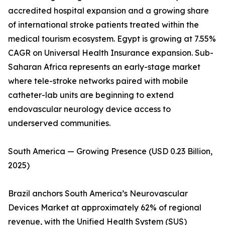
accredited hospital expansion and a growing share
of international stroke patients treated within the
medical tourism ecosystem. Egypt is growing at 7.55%
CAGR on Universal Health Insurance expansion. Sub-
Saharan Africa represents an early-stage market
where tele-stroke networks paired with mobile
catheter-lab units are beginning to extend
endovascular neurology device access to
underserved communities.
South America — Growing Presence (USD 0.23 Billion,
2025)
Brazil anchors South America’s Neurovascular
Devices Market at approximately 62% of regional
revenue, with the Unified Health System (SUS)