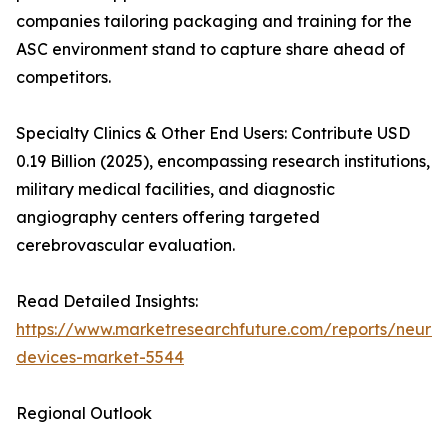
companies tailoring packaging and training for the
ASC environment stand to capture share ahead of
competitors.
Specialty Clinics & Other End Users: Contribute USD
0.19 Billion (2025), encompassing research institutions,
military medical facilities, and diagnostic
angiography centers offering targeted
cerebrovascular evaluation.
Read Detailed Insights:
https://www.marketresearchfuture.com/reports/neurov
devices-market-5544
Regional Outlook