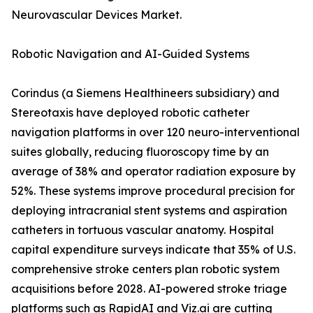
Neurovascular Devices Market.
Robotic Navigation and AI-Guided Systems
Corindus (a Siemens Healthineers subsidiary) and
Stereotaxis have deployed robotic catheter
navigation platforms in over 120 neuro-interventional
suites globally, reducing fluoroscopy time by an
average of 38% and operator radiation exposure by
52%. These systems improve procedural precision for
deploying intracranial stent systems and aspiration
catheters in tortuous vascular anatomy. Hospital
capital expenditure surveys indicate that 35% of U.S.
comprehensive stroke centers plan robotic system
acquisitions before 2028. AI-powered stroke triage
platforms such as RapidAI and Viz.ai are cutting