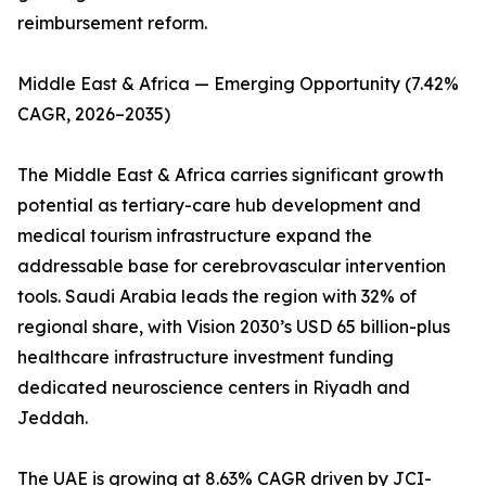
reimbursement reform.
Middle East & Africa — Emerging Opportunity (7.42%
CAGR, 2026–2035)
The Middle East & Africa carries significant growth
potential as tertiary-care hub development and
medical tourism infrastructure expand the
addressable base for cerebrovascular intervention
tools. Saudi Arabia leads the region with 32% of
regional share, with Vision 2030’s USD 65 billion-plus
healthcare infrastructure investment funding
dedicated neuroscience centers in Riyadh and
Jeddah.
The UAE is growing at 8.63% CAGR driven by JCI-