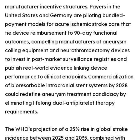
manufacturer incentive structures. Payers in the
United States and Germany are piloting bundled-
payment models for acute ischemic stroke care that
tie device reimbursement to 90-day functional
outcomes, compelling manufacturers of aneurysm
coiling equipment and neurothrombectomy devices
to invest in post-market surveillance registries and
publish real-world evidence linking device
performance to clinical endpoints. Commercialization
of bioresorbable intracranial stent systems by 2028
could redefine aneurysm treatment candidacy by
eliminating lifelong dual-antiplatelet therapy
requirements.
The WHO’s projection of a 25% rise in global stroke
incidence between 2025 and 2035, combined with