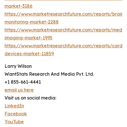
market-3186
https://www.marketresearchfuture.com/reports/brain-
monitoring-market-2288
https://www.marketresearchfuture.com/reports/medic
imaging-market-1995
https://www.marketresearchfuture.com/reports/cardio
devices-market-11859
Larry Wilson
WantStats Research And Media Pvt. Ltd.
+1 855-661-4441
email us here
Visit us on social media:
LinkedIn
Facebook
YouTube