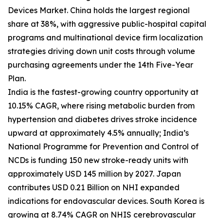
Devices Market. China holds the largest regional
share at 38%, with aggressive public-hospital capital
programs and multinational device firm localization
strategies driving down unit costs through volume
purchasing agreements under the 14th Five-Year
Plan.
India is the fastest-growing country opportunity at
10.15% CAGR, where rising metabolic burden from
hypertension and diabetes drives stroke incidence
upward at approximately 4.5% annually; India’s
National Programme for Prevention and Control of
NCDs is funding 150 new stroke-ready units with
approximately USD 145 million by 2027. Japan
contributes USD 0.21 Billion on NHI expanded
indications for endovascular devices. South Korea is
growing at 8.74% CAGR on NHIS cerebrovascular