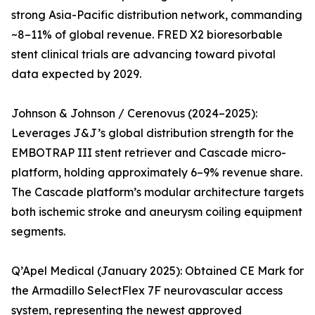
strong Asia-Pacific distribution network, commanding
~8–11% of global revenue. FRED X2 bioresorbable
stent clinical trials are advancing toward pivotal
data expected by 2029.
Johnson & Johnson / Cerenovus (2024–2025):
Leverages J&J’s global distribution strength for the
EMBOTRAP III stent retriever and Cascade micro-
platform, holding approximately 6–9% revenue share.
The Cascade platform’s modular architecture targets
both ischemic stroke and aneurysm coiling equipment
segments.
Q’Apel Medical (January 2025): Obtained CE Mark for
the Armadillo SelectFlex 7F neurovascular access
system, representing the newest approved