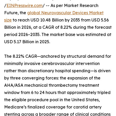
/
EINPresswire.com
/ -- As per Market Research
Future, the
global Neurovascular Devices Market
size
to reach USD 10.48 Billion by 2035 from USD 5.56
Billion in 2026, at a CAGR of 8.22% during the forecast
period 2026–2035. The market base was estimated at
USD 5.17 Billion in 2025.
The 8.22% CAGR—anchored by structural demand for
minimally invasive cerebrovascular intervention
rather than discretionary hospital spending—is driven
by three converging forces: the expansion of the
AHA/ASA mechanical thrombectomy treatment
window from 6 to 24 hours that approximately tripled
the eligible procedure pool in the United States,
Medicare’s finalized coverage for carotid artery
stenting across a broader range of clinical conditions