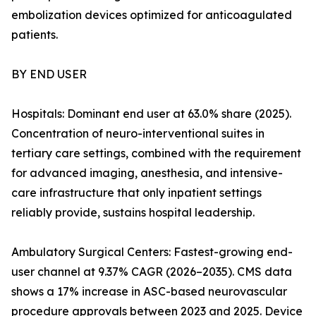
embolization devices optimized for anticoagulated
patients.
BY END USER
Hospitals: Dominant end user at 63.0% share (2025).
Concentration of neuro-interventional suites in
tertiary care settings, combined with the requirement
for advanced imaging, anesthesia, and intensive-
care infrastructure that only inpatient settings
reliably provide, sustains hospital leadership.
Ambulatory Surgical Centers: Fastest-growing end-
user channel at 9.37% CAGR (2026–2035). CMS data
shows a 17% increase in ASC-based neurovascular
procedure approvals between 2023 and 2025. Device