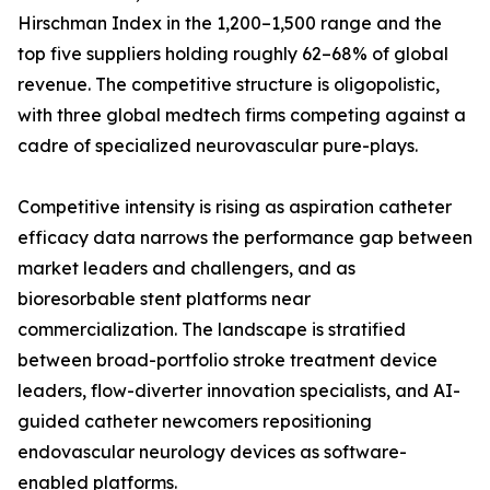
Hirschman Index in the 1,200–1,500 range and the
top five suppliers holding roughly 62–68% of global
revenue. The competitive structure is oligopolistic,
with three global medtech firms competing against a
cadre of specialized neurovascular pure-plays.
Competitive intensity is rising as aspiration catheter
efficacy data narrows the performance gap between
market leaders and challengers, and as
bioresorbable stent platforms near
commercialization. The landscape is stratified
between broad-portfolio stroke treatment device
leaders, flow-diverter innovation specialists, and AI-
guided catheter newcomers repositioning
endovascular neurology devices as software-
enabled platforms.