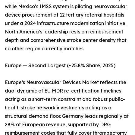
while Mexico’s IMSS system is piloting neurovascular
device procurement at 12 tertiary referral hospitals
under a 2024 infrastructure modernization initiative.
North America’s leadership rests on reimbursement
depth and comprehensive stroke center density that
no other region currently matches.
Europe — Second Largest (~25.8% Share, 2025)
Europe’s Neurovascular Devices Market reflects the
dual dynamic of EU MDR re-certification timelines
acting as a short-term constraint and robust public-
health stroke network investments acting as a
structural demand floor. Germany leads regionally at
28% of European revenue, supported by DRG
reimbursement codes that fully cover thrombectomy