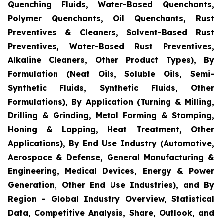
Quenching Fluids, Water-Based Quenchants,
Polymer Quenchants, Oil Quenchants, Rust
Preventives & Cleaners, Solvent-Based Rust
Preventives, Water-Based Rust Preventives,
Alkaline Cleaners, Other Product Types), By
Formulation (Neat Oils, Soluble Oils, Semi-
Synthetic Fluids, Synthetic Fluids, Other
Formulations), By Application (Turning & Milling,
Drilling & Grinding, Metal Forming & Stamping,
Honing & Lapping, Heat Treatment, Other
Applications), By End Use Industry (Automotive,
Aerospace & Defense, General Manufacturing &
Engineering, Medical Devices, Energy & Power
Generation, Other End Use Industries), and By
Region - Global Industry Overview, Statistical
Data, Competitive Analysis, Share, Outlook, and