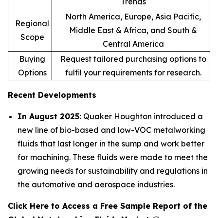
Trends
North America, Europe, Asia Pacific,
Regional
Middle East & Africa, and South &
Scope
Central America
Buying
Request tailored purchasing options to
Options
fulfil your requirements for research.
Recent Developments
In August 2025:
Quaker Houghton introduced a
new line of bio-based and low-VOC metalworking
fluids that last longer in the sump and work better
for machining. These fluids were made to meet the
growing needs for sustainability and regulations in
the automotive and aerospace industries.
Click Here to Access a Free Sample Report of the