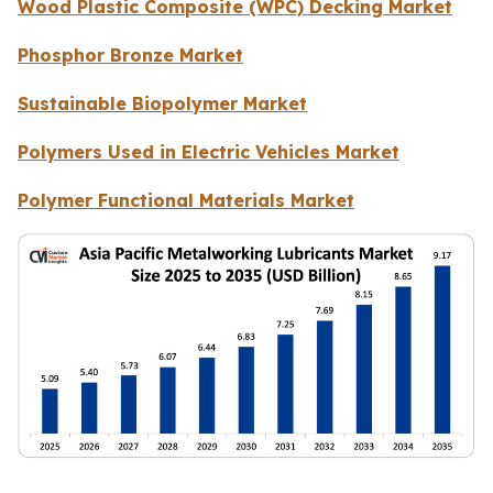
Wood Plastic Composite (WPC) Decking Market
Phosphor Bronze Market
Sustainable Biopolymer Market
Polymers Used in Electric Vehicles Market
Polymer Functional Materials Market