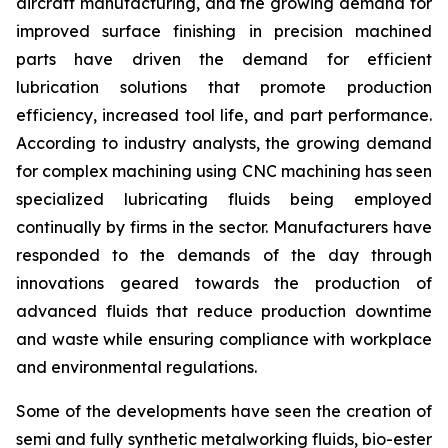
aircraft manufacturing, and the growing demand for
improved surface finishing in precision machined
parts have driven the demand for efficient
lubrication solutions that promote production
efficiency, increased tool life, and part performance.
According to industry analysts, the growing demand
for complex machining using CNC machining has seen
specialized lubricating fluids being employed
continually by firms in the sector. Manufacturers have
responded to the demands of the day through
innovations geared towards the production of
advanced fluids that reduce production downtime
and waste while ensuring compliance with workplace
and environmental regulations.
Some of the developments have seen the creation of
semi and fully synthetic metalworking fluids, bio-ester