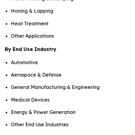
Honing & Lapping
Heat Treatment
Other Applications
By End Use Industry
Automotive
Aerospace & Defense
General Manufacturing & Engineering
Medical Devices
Energy & Power Generation
Other End Use Industries