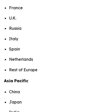
France
U.K.
Russia
Italy
Spain
Netherlands
Rest of Europe
Asia Pacific
China
Japan