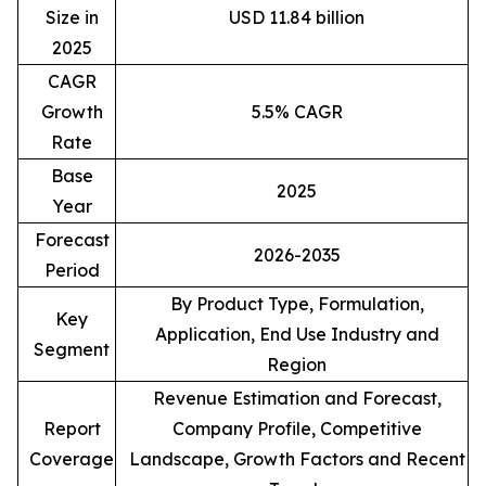
Size in
USD 11.84 billion
2025
CAGR
Growth
5.5% CAGR
Rate
Base
2025
Year
Forecast
2026-2035
Period
By Product Type, Formulation,
Key
Application, End Use Industry and
Segment
Region
Revenue Estimation and Forecast,
Report
Company Profile, Competitive
Coverage
Landscape, Growth Factors and Recent