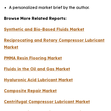
A personalized market brief by the author.
Browse More Related Reports:
Synthetic and Bio-Based Fluids Market
Reciprocating and Rotary Compressor Lubricant
Market
PMMA Resin Flooring Market
Fluids in the Oil and Gas Market
Hyaluronic Acid Lubricant Market
Composite Repair Market
Centrifugal Compressor Lubricant Market