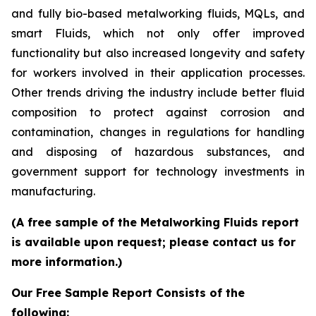
and fully bio-based metalworking fluids, MQLs, and
smart Fluids, which not only offer improved
functionality but also increased longevity and safety
for workers involved in their application processes.
Other trends driving the industry include better fluid
composition to protect against corrosion and
contamination, changes in regulations for handling
and disposing of hazardous substances, and
government support for technology investments in
manufacturing.
(A free sample of the Metalworking Fluids report
is available upon request; please contact us for
more information.)
Our Free Sample Report Consists of the
following: