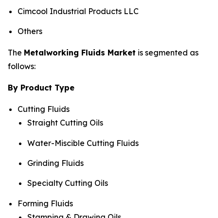
Cimcool Industrial Products LLC
Others
The
Metalworking Fluids Market
is segmented as
follows:
By Product Type
Cutting Fluids
Straight Cutting Oils
Water-Miscible Cutting Fluids
Grinding Fluids
Specialty Cutting Oils
Forming Fluids
Stamping & Drawing Oils