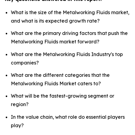
What is the size of the Metalworking Fluids market,
and what is its expected growth rate?
What are the primary driving factors that push the
Metalworking Fluids market forward?
What are the Metalworking Fluids Industry's top
companies?
What are the different categories that the
Metalworking Fluids Market caters to?
What will be the fastest-growing segment or
region?
In the value chain, what role do essential players
play?