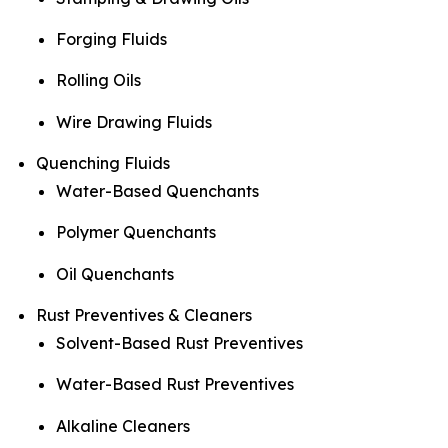
Forging Fluids
Rolling Oils
Wire Drawing Fluids
Quenching Fluids
Water-Based Quenchants
Polymer Quenchants
Oil Quenchants
Rust Preventives & Cleaners
Solvent-Based Rust Preventives
Water-Based Rust Preventives
Alkaline Cleaners