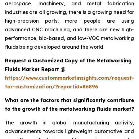
aerospace, machinery, and metal fabrication
industries are all growing, there is a growing need for
high-precision parts, more people are using
advanced CNC machining, and there are new high-
performance, bio-based, and low-VOC metalworking
fluids being developed around the world.
Request a Customized Copy of the Metalworking
Fluids Market Report @
https://www.custommarketinsights.com/request-
for-customization/?reportid=86896
What are the factors that significantly contribute
to the growth of the metalworking fluids market?
The growth in global manufacturing activity,
advancements towards lightweight automotive and