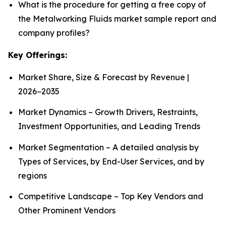
What is the procedure for getting a free copy of
the Metalworking Fluids market sample report and
company profiles?
Key Offerings:
Market Share, Size & Forecast by Revenue |
2026−2035
Market Dynamics – Growth Drivers, Restraints,
Investment Opportunities, and Leading Trends
Market Segmentation – A detailed analysis by
Types of Services, by End-User Services, and by
regions
Competitive Landscape – Top Key Vendors and
Other Prominent Vendors