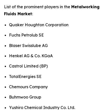
List of the prominent players in the
Metalworking
Fluids Market
:
Quaker Houghton Corporation
Fuchs Petrolub SE
Blaser Swisslube AG
Henkel AG & Co. KGaA
Castrol Limited (BP)
TotalEnergies SE
Chemours Company
Buhmwoo Group
Yushiro Chemical Industry Co. Ltd.