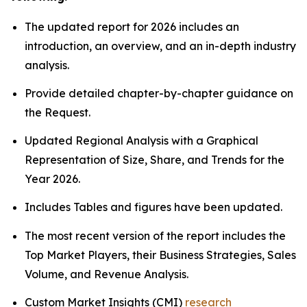
The updated report for 2026 includes an
introduction, an overview, and an in-depth industry
analysis.
Provide detailed chapter-by-chapter guidance on
the Request.
Updated Regional Analysis with a Graphical
Representation of Size, Share, and Trends for the
Year 2026.
Includes Tables and figures have been updated.
The most recent version of the report includes the
Top Market Players, their Business Strategies, Sales
Volume, and Revenue Analysis.
Custom Market Insights (CMI)
research