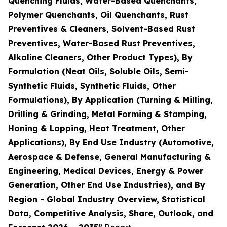
Quenching Fluids, Water-Based Quenchants,
Polymer Quenchants, Oil Quenchants, Rust
Preventives & Cleaners, Solvent-Based Rust
Preventives, Water-Based Rust Preventives,
Alkaline Cleaners, Other Product Types), By
Formulation (Neat Oils, Soluble Oils, Semi-
Synthetic Fluids, Synthetic Fluids, Other
Formulations), By Application (Turning & Milling,
Drilling & Grinding, Metal Forming & Stamping,
Honing & Lapping, Heat Treatment, Other
Applications), By End Use Industry (Automotive,
Aerospace & Defense, General Manufacturing &
Engineering, Medical Devices, Energy & Power
Generation, Other End Use Industries), and By
Region - Global Industry Overview, Statistical
Data, Competitive Analysis, Share, Outlook, and