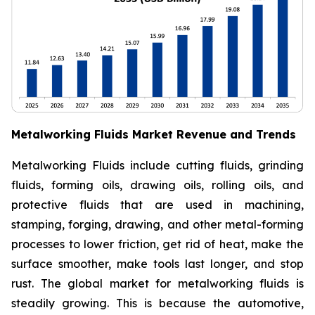
Metalworking Fluids Market Revenue and Trends
Metalworking Fluids include cutting fluids, grinding
fluids, forming oils, drawing oils, rolling oils, and
protective fluids that are used in machining,
stamping, forging, drawing, and other metal-forming
processes to lower friction, get rid of heat, make the
surface smoother, make tools last longer, and stop
rust. The global market for metalworking fluids is
steadily growing. This is because the automotive,