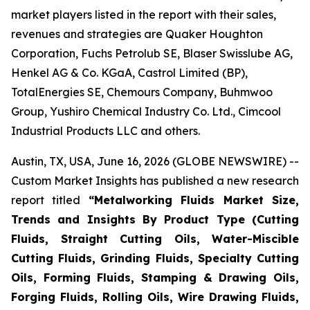
market players listed in the report with their sales,
revenues and strategies are Quaker Houghton
Corporation, Fuchs Petrolub SE, Blaser Swisslube AG,
Henkel AG & Co. KGaA, Castrol Limited (BP),
TotalEnergies SE, Chemours Company, Buhmwoo
Group, Yushiro Chemical Industry Co. Ltd., Cimcool
Industrial Products LLC and others.
Austin, TX, USA, June 16, 2026 (GLOBE NEWSWIRE) --
Custom Market Insights has published a new research
report titled
“
Metalworking Fluids Market Size,
Trends and Insights By Product Type (Cutting
Fluids, Straight Cutting Oils, Water-Miscible
Cutting Fluids, Grinding Fluids, Specialty Cutting
Oils, Forming Fluids, Stamping & Drawing Oils,
Forging Fluids, Rolling Oils, Wire Drawing Fluids,