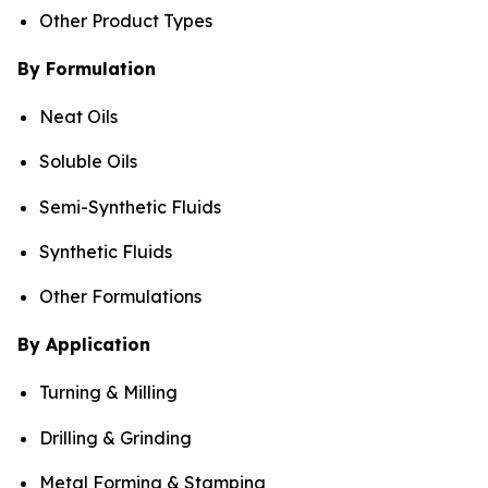
Other Product Types
By Formulation
Neat Oils
Soluble Oils
Semi-Synthetic Fluids
Synthetic Fluids
Other Formulations
By Application
Turning & Milling
Drilling & Grinding
Metal Forming & Stamping