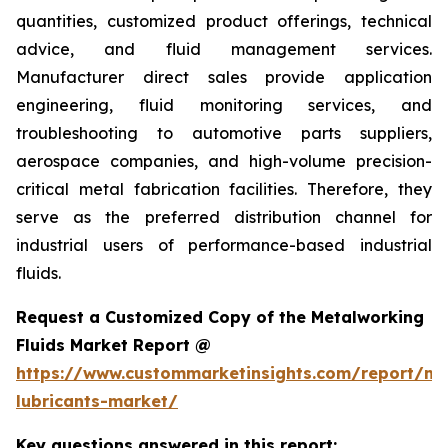
quantities, customized product offerings, technical
advice, and fluid management services.
Manufacturer direct sales provide application
engineering, fluid monitoring services, and
troubleshooting to automotive parts suppliers,
aerospace companies, and high-volume precision-
critical metal fabrication facilities. Therefore, they
serve as the preferred distribution channel for
industrial users of performance-based industrial
fluids.
Request a Customized Copy of the Metalworking
Fluids Market Report @
https://www.custommarketinsights.com/report/me
lubricants-market/
Key questions answered in this report: