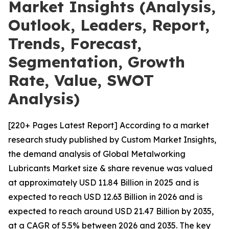
Market Insights (Analysis,
Outlook, Leaders, Report,
Trends, Forecast,
Segmentation, Growth
Rate, Value, SWOT
Analysis)
[220+ Pages Latest Report] According to a market
research study published by Custom Market Insights,
the demand analysis of Global Metalworking
Lubricants Market size & share revenue was valued
at approximately USD 11.84 Billion in 2025 and is
expected to reach USD 12.63 Billion in 2026 and is
expected to reach around USD 21.47 Billion by 2035,
at a CAGR of 5.5% between 2026 and 2035. The key