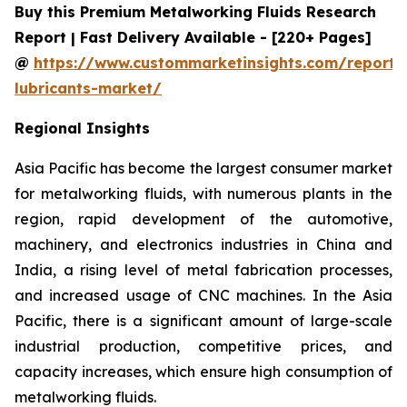
Buy this Premium Metalworking Fluids Research
Report | Fast Delivery Available - [220+ Pages]
@
https://www.custommarketinsights.com/report/
lubricants-market/
Regional Insights
Asia Pacific has become the largest consumer market
for metalworking fluids, with numerous plants in the
region, rapid development of the automotive,
machinery, and electronics industries in China and
India, a rising level of metal fabrication processes,
and increased usage of CNC machines. In the Asia
Pacific, there is a significant amount of large-scale
industrial production, competitive prices, and
capacity increases, which ensure high consumption of
metalworking fluids.