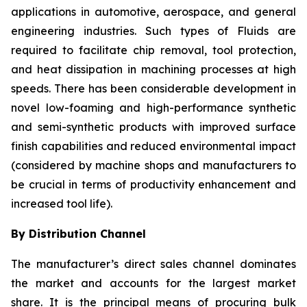
applications in automotive, aerospace, and general
engineering industries. Such types of Fluids are
required to facilitate chip removal, tool protection,
and heat dissipation in machining processes at high
speeds. There has been considerable development in
novel low-foaming and high-performance synthetic
and semi-synthetic products with improved surface
finish capabilities and reduced environmental impact
(considered by machine shops and manufacturers to
be crucial in terms of productivity enhancement and
increased tool life).
By Distribution Channel
The manufacturer’s direct sales channel dominates
the market and accounts for the largest market
share. It is the principal means of procuring bulk