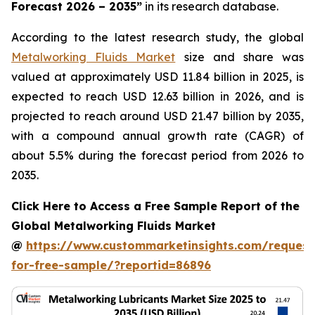
Forecast 2026 – 2035
”
in its research database.
According to the latest research study, the global
Metalworking Fluids Market
size and share was
valued at approximately USD 11.84 billion in 2025, is
expected to reach USD 12.63 billion in 2026, and is
projected to reach around USD 21.47 billion by 2035,
with a compound annual growth rate (CAGR) of
about 5.5% during the forecast period from 2026 to
2035.
Click Here to Access a Free Sample Report of the
Global Metalworking Fluids Market
@
https://www.custommarketinsights.com/request
for-free-sample/?reportid=86896