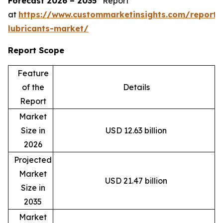
Forecast 2026 – 2035”
Report
at
https://www.custommarketinsights.com/report/
lubricants-market/
Report Scope
Feature
of the
Details
Report
Market
Size in
USD 12.63 billion
2026
Projected
Market
USD 21.47 billion
Size in
2035
Market