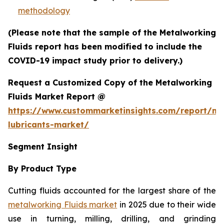
methodology
(Please note that the sample of the Metalworking
Fluids report has been modified to include the
COVID-19 impact study prior to delivery.)
Request a Customized Copy of the Metalworking
Fluids Market Report @
https://www.custommarketinsights.com/report/me
lubricants-market/
Segment Insight
By Product Type
Cutting fluids accounted for the largest share of the
metalworking Fluids market
in 2025 due to their wide
use in turning, milling, drilling, and grinding