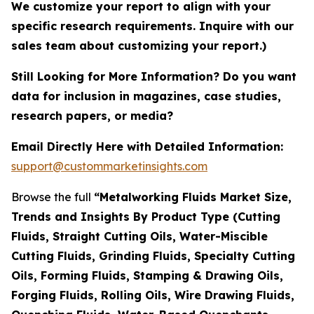
We customize your report to align with your
specific research requirements. Inquire with our
sales team about customizing your report.)
Still Looking for More Information? Do you want
data for inclusion in magazines, case studies,
research papers, or media?
Email Directly Here with Detailed Information:
support@custommarketinsights.com
Browse the full
“Metalworking Fluids Market Size,
Trends and Insights By Product Type (Cutting
Fluids, Straight Cutting Oils, Water-Miscible
Cutting Fluids, Grinding Fluids, Specialty Cutting
Oils, Forming Fluids, Stamping & Drawing Oils,
Forging Fluids, Rolling Oils, Wire Drawing Fluids,