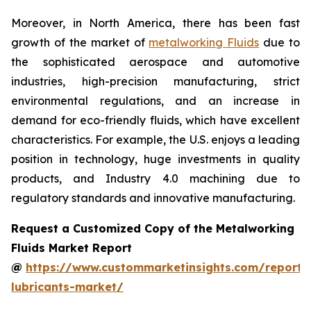
Moreover, in North America, there has been fast
growth of the market of
metalworking Fluids
due to
the sophisticated aerospace and automotive
industries, high-precision manufacturing, strict
environmental regulations, and an increase in
demand for eco-friendly fluids, which have excellent
characteristics. For example, the U.S. enjoys a leading
position in technology, huge investments in quality
products, and Industry 4.0 machining due to
regulatory standards and innovative manufacturing.
Request a Customized Copy of the Metalworking
Fluids Market Report
@
https://www.custommarketinsights.com/report/
lubricants-market/