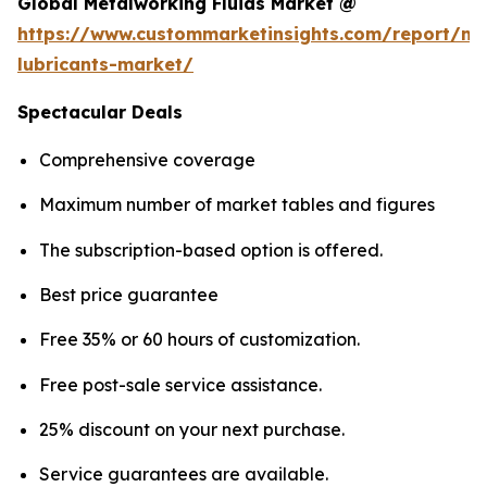
Global Metalworking Fluids Market @
https://www.custommarketinsights.com/report/me
lubricants-market/
Spectacular Deals
Comprehensive coverage
Maximum number of market tables and figures
The subscription-based option is offered.
Best price guarantee
Free 35% or 60 hours of customization.
Free post-sale service assistance.
25% discount on your next purchase.
Service guarantees are available.