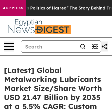
Politics of Hatred”
The Story Behind Trump’s Terrible 
AGP PICKS
[Latest] Global
Metalworking Lubricants
Market Size/Share Worth
USD 21.47 Billion by 2035
at a 5.5% CAGR: Custom