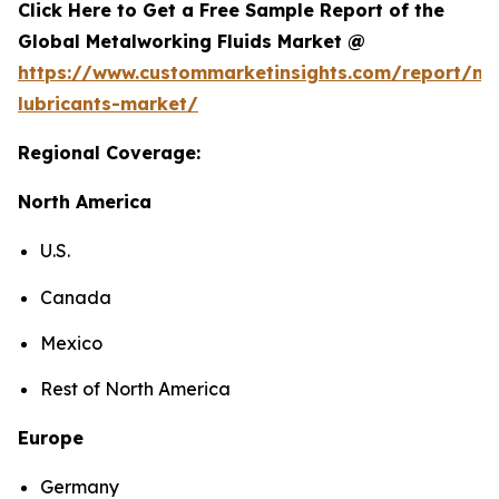
Click Here to Get a Free Sample Report of the
Global Metalworking Fluids Market @
https://www.custommarketinsights.com/report/me
lubricants-market/
Regional Coverage:
North America
U.S.
Canada
Mexico
Rest of North America
Europe
Germany