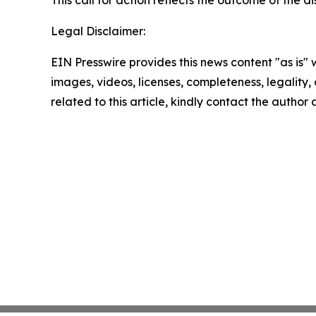
This call for action reflects the outcome of the
Legal Disclaimer:
EIN Presswire provides this news content "as is" 
images, videos, licenses, completeness, legality, o
related to this article, kindly contact the author