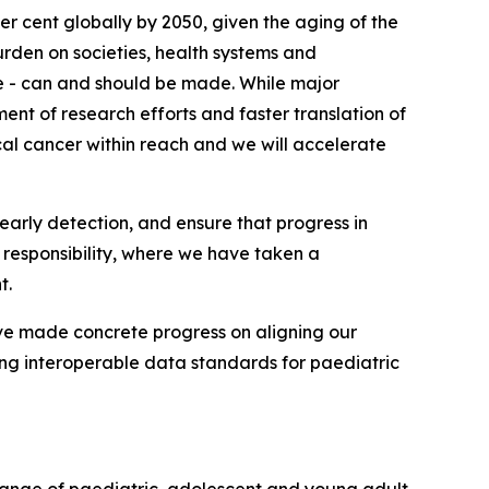
r cent globally by 2050, given the aging of the
urden on societies, health systems and
e - can and should be made. While major
ent of research efforts and faster translation of
cal cancer within reach and we will accelerate
early detection, and ensure that progress in
 responsibility, where we have taken a
t.
ve made concrete progress on aligning our
ng interoperable data standards for paediatric