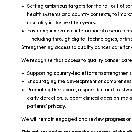
Setting ambitious targets for the roll out of 
health systems and country contexts, to improv
mortality in the next ten years.
Fostering innovative international research pr
- including through digital technologies, artifi
Strengthening access to quality cancer care for 
We recognize that access to quality cancer care 
Supporting country-led efforts to strengthen re
Encouraging the development of comprehensive
Promoting the secure, responsible and trustwo
early detection, support clinical decision-ma
patients’ privacy.
We will remain engaged and review progress on