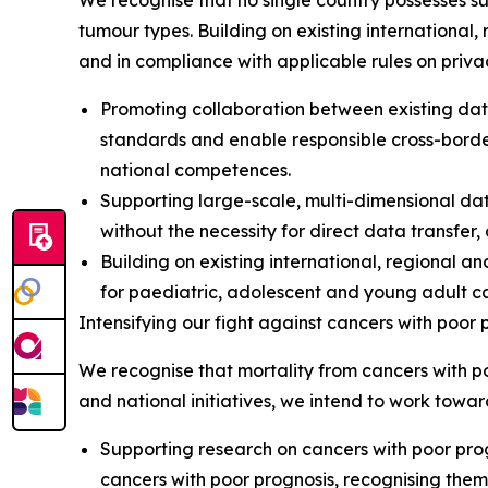
We recognise that no single country possesses su
tumour types. Building on existing international, 
and in compliance with applicable rules on priva
Promoting collaboration between existing dat
standards and enable responsible cross-borde
national competences.
Supporting large-scale, multi-dimensional dat
without the necessity for direct data transfer
Building on existing international, regional an
for paediatric, adolescent and young adult c
Intensifying our fight against cancers with poor 
We recognise that mortality from cancers with poo
and national initiatives, we intend to work towar
Supporting research on cancers with poor prog
cancers with poor prognosis, recognising them