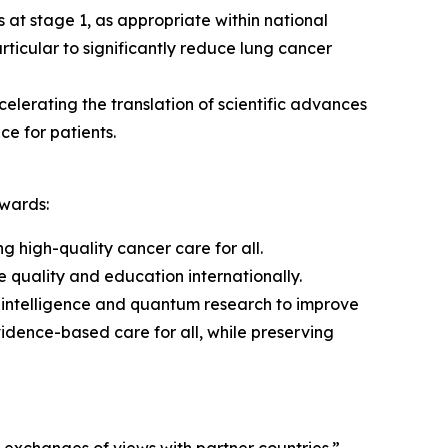
 at stage 1, as appropriate within national
rticular to significantly reduce lung cancer
elerating the translation of scientific advances
ce for patients.
owards:
ng high-quality cancer care for all.
quality and education internationally.
l intelligence and quantum research to improve
vidence-based care for all, while preserving