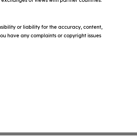
 exchanges of views with partner countries.”
ility or liability for the accuracy, content,
f you have any complaints or copyright issues