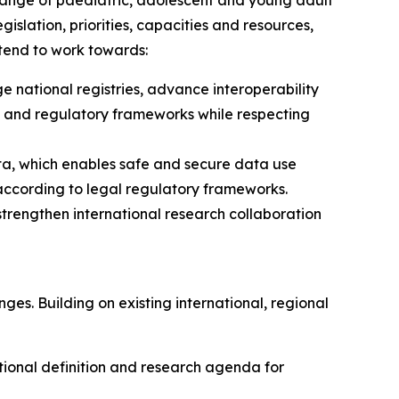
 range of paediatric, adolescent and young adult
gislation, priorities, capacities and resources,
ntend to work towards:
national registries, advance interoperability
l and regulatory frameworks while respecting
ata, which enables safe and secure data use
d according to legal regulatory frameworks.
 strengthen international research collaboration
ges. Building on existing international, regional
tional definition and research agenda for