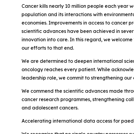
Cancer kills nearly 10 million people each year 
population and its interactions with environment
economies. Improvements in access to cancer pre
scientific advances have been achieved in severa
innovation into care. In this regard, we welcome
our efforts to that end.
We are determined to deepen international scient
oncology reaches every patient. While acknowled
leadership role, we commit to strengthening o
We commend the scientific advances made through
cancer research programmes, strengthening coll
and adolescent cancers.
Accelerating international data access for paed