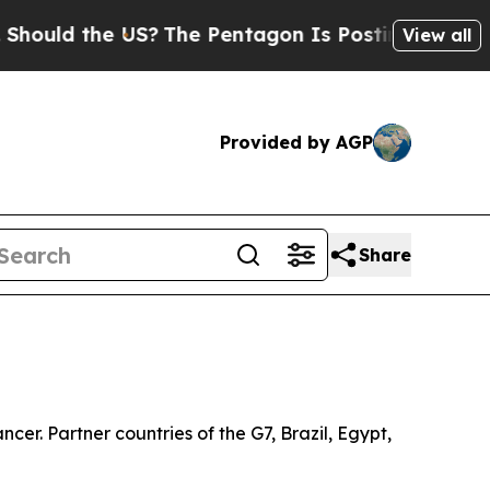
d the US?
The Pentagon Is Posting Cryptic Biblic
View all
Provided by AGP
Share
er. Partner countries of the G7, Brazil, Egypt,