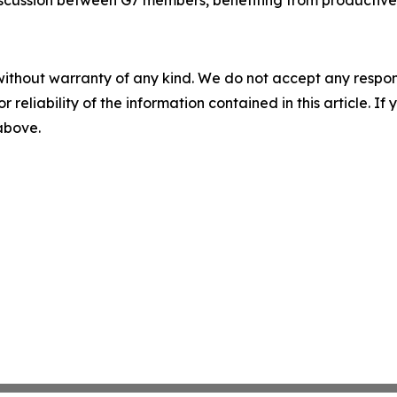
 discussion between G7 members, benefiting from productive
without warranty of any kind. We do not accept any responsib
r reliability of the information contained in this article. I
 above.