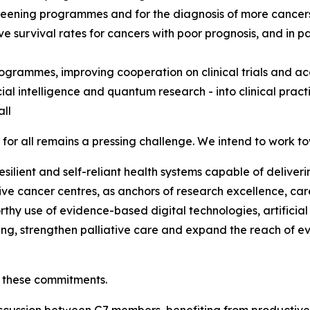
screening programmes and for the diagnosis of more cancers
e survival rates for cancers with poor prognosis, and in pa
ogrammes, improving cooperation on clinical trials and acc
cial intelligence and quantum research - into clinical practi
all
for all remains a pressing challenge. We intend to work t
silient and self-reliant health systems capable of deliveri
 cancer centres, as anchors of research excellence, care 
rthy use of evidence-based digital technologies, artificia
king, strengthen palliative care and expand the reach of e
 these commitments.