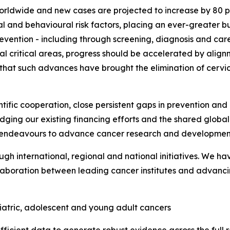
worldwide and new cases are projected to increase by 80 pe
al and behavioural risk factors, placing an ever-greater b
vention - including through screening, diagnosis and car
l critical areas, progress should be accelerated by alignm
 that such advances have brought the elimination of cervi
ific cooperation, close persistent gaps in prevention and 
ging our existing financing efforts and the shared global
ur endeavours to advance cancer research and developmen
 international, regional and national initiatives. We ha
aboration between leading cancer institutes and advanci
iatric, adolescent and young adult cancers