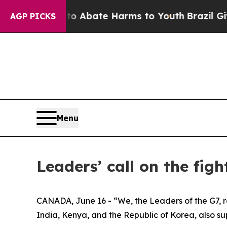
on Fund to Abate Harms to Youth
Brazil Gives Pa
AGP PICKS
Menu
Leaders’ call on the fig
CANADA, June 16 - “We, the Leaders of the G7, re
India, Kenya, and the Republic of Korea, also supp