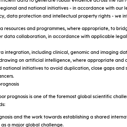
fficient data to generate robust evidence across the full
regional and national initiatives - in accordance with our le
cy, data protection and intellectual property rights - we i
a resources and programmes, where appropriate, to bridge 
r data collaboration, in accordance with applicable lega
a integration, including clinical, genomic and imaging d
, drawing on artificial intelligence, where appropriate an
d national initiatives to avoid duplication, close gaps and
ancers.
prognosis
r prognosis is one of the foremost global scientific challen
ds:
nosis and the work towards establishing a shared interna
 as a major global challenge.