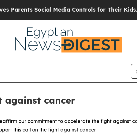
rents Social Media Controls for Their Kids. Shoul
ht against cancer
affirm our commitment to accelerate the fight against canc
ort this call on the fight against cancer.