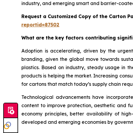
industry, and emerging smart and barrier-coated
Request a Customized Copy of the Carton P
reportid=87502
What are the key factors contributing signi
Adoption is accelerating, driven by the urgent
branding, given the global move towards sustai
plastics. Based on industry, steady usage in 
products is helping the market. Increasing con
for cartons that match today’s supply chain requi
Technological advancements have incorporated b
content to improve protection, aesthetic and fu
economy principles, better availability of hi
developed and emerging economies by governme