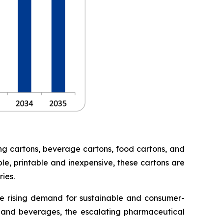
ng cartons, beverage cartons, food cartons, and
le, printable and inexpensive, these cartons are
ies.
he rising demand for sustainable and consumer-
 and beverages, the escalating pharmaceutical