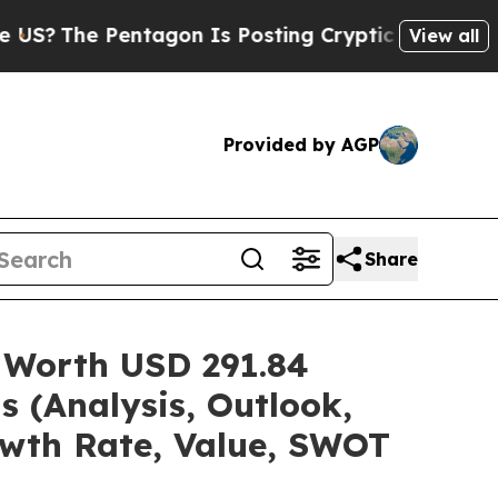
tagon Is Posting Cryptic Biblical Messages on S
View all
Provided by AGP
Share
 Worth USD 291.84
s (Analysis, Outlook,
owth Rate, Value, SWOT