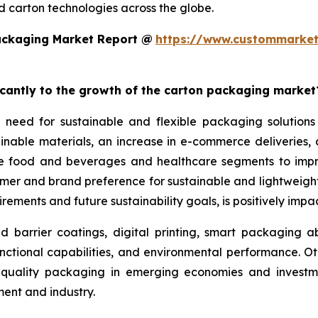
 carton technologies across the globe.
ackaging Market Report @
https://www.custommarket
ficantly to the growth of the carton packaging market
 need for sustainable and flexible packaging solutions
nable materials, an increase in e-commerce deliveries, a
the food and beverages and healthcare segments to imp
sumer and brand preference for sustainable and lightwei
rements and future sustainability goals, is positively imp
arrier coatings, digital printing, smart packaging abil
nctional capabilities, and environmental performance. Ot
gh-quality packaging in emerging economies and investme
nt and industry.