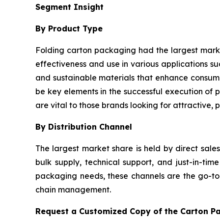
Segment Insight
By Product Type
Folding carton packaging had the largest market 
effectiveness and use in various applications 
and sustainable materials that enhance consume
be key elements in the successful execution of p
are vital to those brands looking for attractive,
By Distribution Channel
The largest market share is held by direct sale
bulk supply, technical support, and just-in-t
packaging needs, these channels are the go-to o
chain management.
Request a Customized Copy of the Carton P