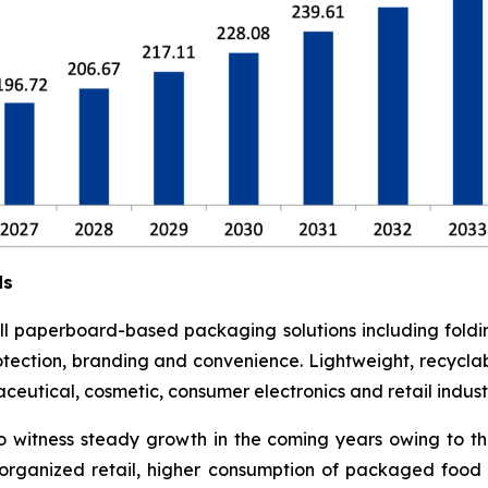
ds
l paperboard-based packaging solutions including foldi
otection, branding and convenience. Lightweight, recyclab
utical, cosmetic, consumer electronics and retail industr
o witness steady growth in the coming years owing to t
rganized retail, higher consumption of packaged food