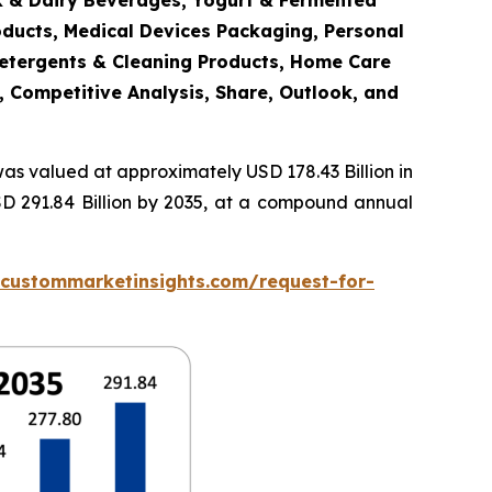
lk & Dairy Beverages, Yogurt & Fermented
oducts, Medical Devices Packaging, Personal
Detergents & Cleaning Products, Home Care
, Competitive Analysis, Share, Outlook, and
as valued at approximately USD 178.43 Billion in
SD 291.84 Billion by 2035, at a compound annual
.custommarketinsights.com/request-for-