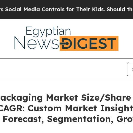
a Controls for Their Kids. Should the US?
The Pen
 Packaging Market Size/Share
 CAGR: Custom Market Insight
, Forecast, Segmentation, Gr