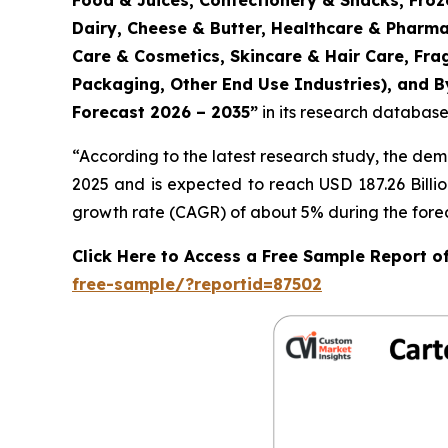
Food & Juices, Confectionery & Snacks, Froz
Dairy, Cheese & Butter, Healthcare & Pharma
Care & Cosmetics, Skincare & Hair Care, Fr
Packaging, Other End Use Industries), and By
Forecast 2026 – 2035
”
in its research database
“According to the latest research study, the de
2025 and is expected to reach USD 187.26 Billi
growth rate (CAGR) of about 5% during the forec
Click Here to Access a Free Sample Report 
free-sample/?reportid=87502