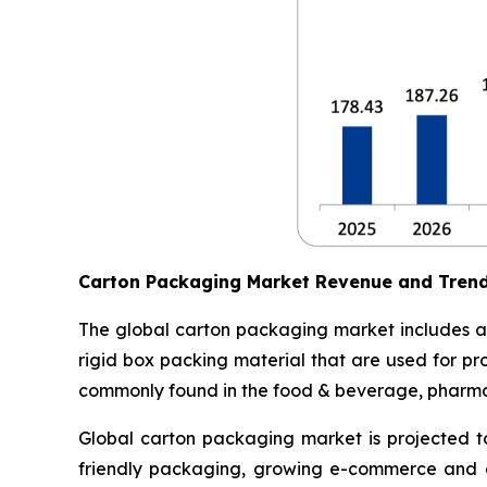
Carton Packaging Market Revenue and Tren
The global carton packaging market includes al
rigid box packing material that are used for pr
commonly found in the food & beverage, pharmace
Global carton packaging market is projected t
friendly packaging, growing e-commerce and o