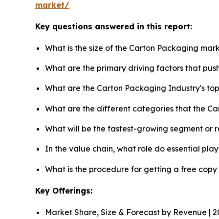
market/
Key questions answered in this report:
What is the size of the Carton Packaging mark
What are the primary driving factors that pu
What are the Carton Packaging Industry's to
What are the different categories that the C
What will be the fastest-growing segment or 
In the value chain, what role do essential pla
What is the procedure for getting a free cop
Key Offerings:
Market Share, Size & Forecast by Revenue | 