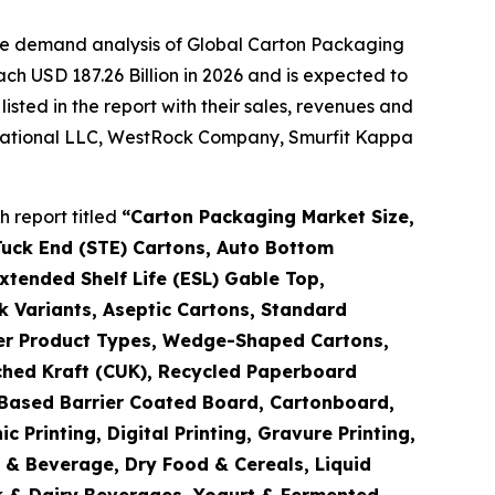
the demand analysis of Global Carton Packaging
ch USD 187.26 Billion in 2026 and is expected to
sted in the report with their sales, revenues and
ernational LLC, WestRock Company, Smurfit Kappa
 report titled
“
Carton Packaging Market Size,
Tuck End (STE) Cartons, Auto Bottom
tended Shelf Life (ESL) Gable Top,
k Variants, Aseptic Cartons, Standard
ther Product Types, Wedge-Shaped Cartons,
ched Kraft (CUK), Recycled Paperboard
o-Based Barrier Coated Board, Cartonboard,
Printing, Digital Printing, Gravure Printing,
d & Beverage, Dry Food & Cereals, Liquid