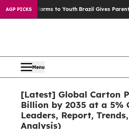
 Harms to Youth
Brazil Gives Parents Social Medi
AGP PICKS
Menu
[Latest] Global Carton
Billion by 2035 at a 5%
Leaders, Report, Trends
Analysis)