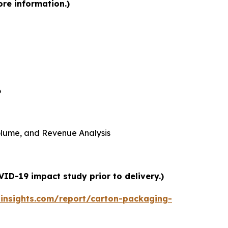
ore information.)
6
 Volume, and Revenue Analysis
ID-19 impact study prior to delivery.)
insights.com/report/carton-packaging-