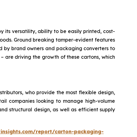
 versatility, ability to be easily printed, cost-
 goods. Ground breaking tamper-evident features
red by brand owners and packaging converters to
 – are driving the growth of these cartons, which
ributors, who provide the most flexible design,
retail companies looking to manage high-volume
d structural design, as well as efficient supply
insights.com/report/carton-packaging-