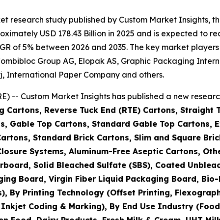
et research study published by Custom Market Insights, 
imately USD 178.43 Billion in 2025 and is expected to rea
GR of 5% between 2026 and 2035. The key market players li
IG Combibloc Group AG, Elopak AS, Graphic Packaging Int
j, International Paper Company and others.
) -- Custom Market Insights has published a new research
g Cartons, Reverse Tuck End (RTE) Cartons, Straight 
s, Gable Top Cartons, Standard Gable Top Cartons, Ex
Cartons, Standard Brick Cartons, Slim and Square Bric
h Closure Systems, Aluminum-Free Aseptic Cartons, O
rboard, Solid Bleached Sulfate (SBS), Coated Unblea
ging Board, Virgin Fiber Liquid Packaging Board, Bi
By Printing Technology (Offset Printing, Flexographic 
, Inkjet Coding & Marking), By End Use Industry (Foo