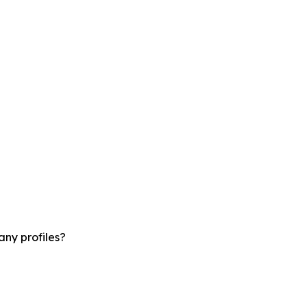
ny profiles?