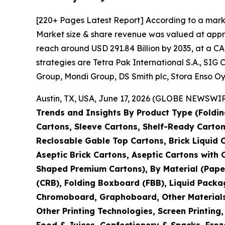
[220+ Pages Latest Report] According to a mark
Market size & share revenue was valued at approx
reach around USD 291.84 Billion by 2035, at a CA
strategies are Tetra Pak International S.A., S
Group, Mondi Group, DS Smith plc, Stora Enso Oy
Austin, TX, USA, June 17, 2026 (GLOBE NEWSWIRE
Trends and Insights By Product Type (Foldin
Cartons, Sleeve Cartons, Shelf-Ready Carton
Reclosable Gable Top Cartons, Brick Liquid 
Aseptic Brick Cartons, Aseptic Cartons wit
Shaped Premium Cartons), By Material (Pape
(CRB), Folding Boxboard (FBB), Liquid Packa
Chromoboard, Graphoboard, Other Materials), 
Other Printing Technologies, Screen Printing