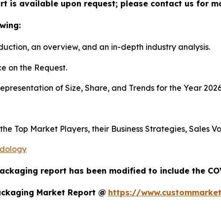
t is available upon request; please contact us for m
wing:
duction, an overview, and an in-depth industry analysis.
e on the Request.
presentation of Size, Share, and Trends for the Year 202
s the Top Market Players, their Business Strategies, Sales
odology
Packaging report has been modified to include the COV
ackaging Market Report @
https://www.custommarket