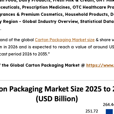
en Food, Dairy Products, Fresh Milk & Cream, UHT Mi
ceuticals, Prescription Medicines, OTC Healthcare Pr
agrances & Premium Cosmetics, Household Products, 
 Region - Global Industry Overview, Statistical Data
.
mand of the global
Carton Packaging Market size
& share w
on in 2026 and is expected to reach a value of around U
ast period 2026 to 2035.”
of the Global Carton Packaging Market @
https://www