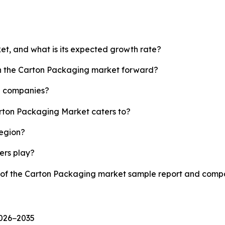
et, and what is its expected growth rate?
sh the Carton Packaging market forward?
p companies?
arton Packaging Market caters to?
region?
yers play?
y of the Carton Packaging market sample report and compa
2026−2035