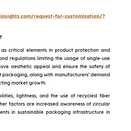
insights.com/request-for-customization/?
?
 as critical elements in product protection and
nd regulations limiting the usage of single-use
rove aesthetic appeal and ensure the safety of
ght packaging, along with manufacturers’ demand
acting market growth.
ities, lightness, and the use of recycled fiber
her factors are increased awareness of circular
nts in sustainable packaging infrastructure in