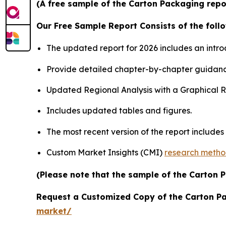
(A free sample of the Carton Packaging repor
Our Free Sample Report Consists of the follo
The updated report for 2026 includes an intro
Provide detailed chapter-by-chapter guidanc
Updated Regional Analysis with a Graphical Re
Includes updated tables and figures.
The most recent version of the report include
Custom Market Insights (CMI)
research meth
(Please note that the sample of the Carton 
Request a Customized Copy of the Carton P
market/