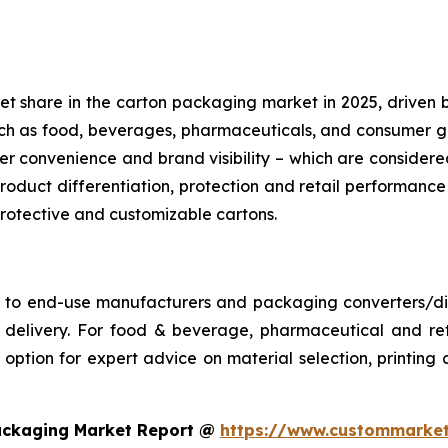
share in the carton packaging market in 2025, driven by its
such as food, beverages, pharmaceuticals, and consumer
r convenience and brand visibility – which are conside
roduct differentiation, protection and retail performance
 protective and customizable cartons.
s to end-use manufacturers and packaging converters/dist
ime delivery. For food & beverage, pharmaceutical and 
ption for expert advice on material selection, printing an
ackaging Market Report @
https://www.custommarket