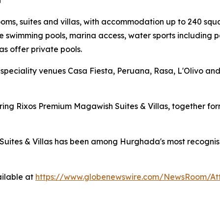
a
s, suites and villas, with accommodation up to 240 squar
e swimming pools, marina access, water sports including p
as offer private pools.
speciality venues Casa Fiesta, Peruana, Rasa, L'Olivo an
ouring Rixos Premium Magawish Suites & Villas, together 
uites & Villas has been among Hurghada's most recognisable
ilable at
https://www.globenewswire.com/NewsRoom/At