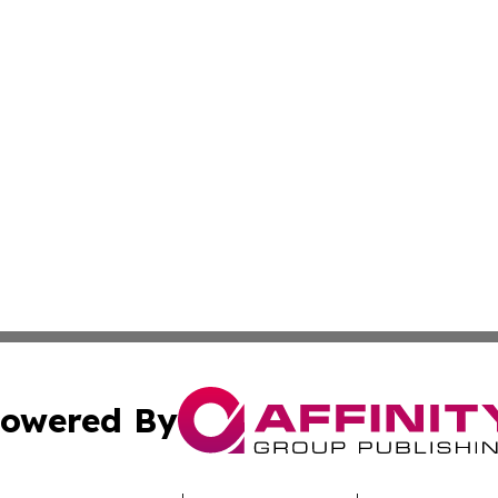
owered By