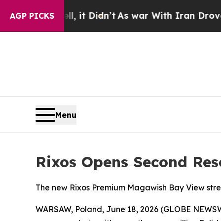
. Well, it Didn’t
As war With Iran Drove oil Pr
AGP PICKS
Menu
Rixos Opens Second Res
The new Rixos Premium Magawish Bay View stren
WARSAW, Poland, June 18, 2026 (GLOBE NEWSWIRE