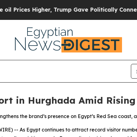
ices Higher, Trump Gave Politically Connected o
ort in Hurghada Amid Rising
gthens the brand’s presence on Egypt’s Red Sea coast, a
) -- As Egypt continues to attract record visitor numbe