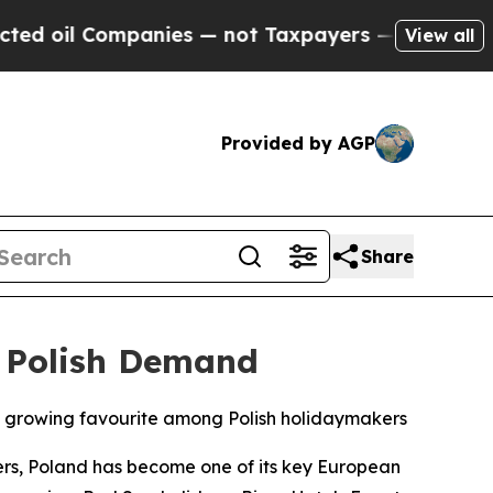
il Companies — not Taxpayers — the Chance to Cas
View all
Provided by AGP
Share
 Polish Demand
 growing favourite among Polish holidaymakers
rs, Poland has become one of its key European