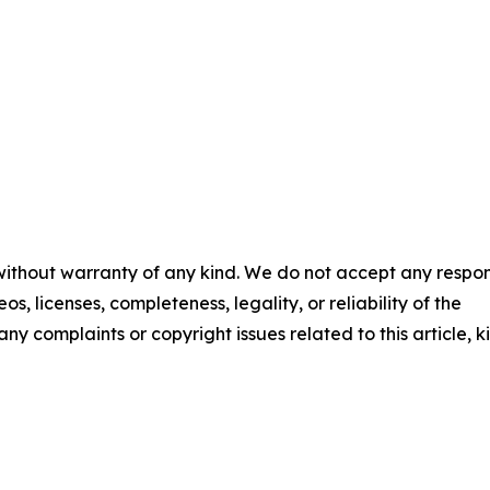
 without warranty of any kind. We do not accept any respons
os, licenses, completeness, legality, or reliability of the
any complaints or copyright issues related to this article, k