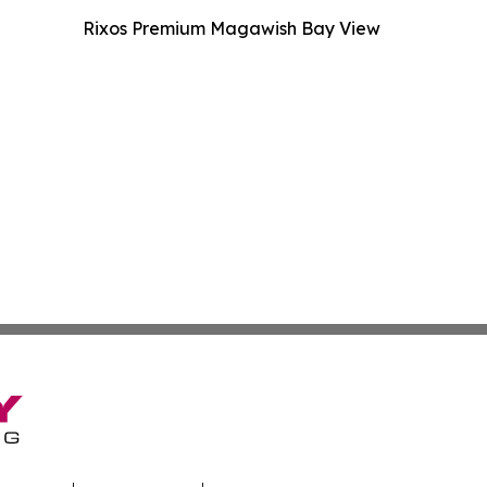
Rixos Premium Magawish Bay View