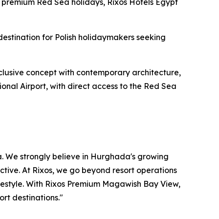
for premium Red Sea holidays, Rixos Hotels Egypt
stination for Polish holidaymakers seeking
nclusive concept with contemporary architecture,
onal Airport, with direct access to the Red Sea
a. We strongly believe in Hurghada's growing
ective. At Rixos, we go beyond resort operations
lifestyle. With Rixos Premium Magawish Bay View,
rt destinations."