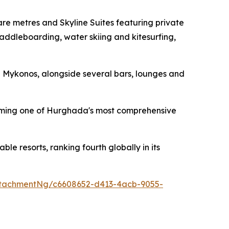
e metres and Skyline Suites featuring private
addleboarding, water skiing and kitesurfing,
d Mykonos, alongside several bars, lounges and
forming one of Hurghada's most comprehensive
 resorts, ranking fourth globally in its
tachmentNg/c6608652-d413-4acb-9055-