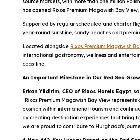
source markets, with more than one million Polis
has opened Rixos Premium Magawish Bay View, i
Supported by regular scheduled and charter fli
year-round sunshine, sandy beaches and premium
Located alongside
Rixos Premium Magawish Ba
international gastronomy, wellness and entertain
coastline.
An Important Milestone in Our Red Sea Grow
Erkan Yildirim, CEO of Rixos Hotels Egypt
, sa
"Rixos Premium Magawish Bay View represents an
position within international tourism and continu
by creating destination experiences that bring 
we are proud to contribute to Hurghada's journe