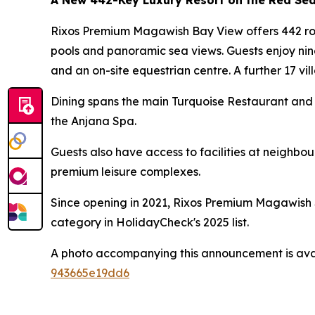
A New 442-Key Luxury Resort on the Red Se
Rixos Premium Magawish Bay View offers 442 room
pools and panoramic sea views. Guests enjoy nin
and an on-site equestrian centre. A further 17 vill
Dining spans the main Turquoise Restaurant and 
the Anjana Spa.
Guests also have access to facilities at neighb
premium leisure complexes.
Since opening in 2021, Rixos Premium Magawish S
category in HolidayCheck's 2025 list.
A photo accompanying this announcement is ava
943665e19dd6