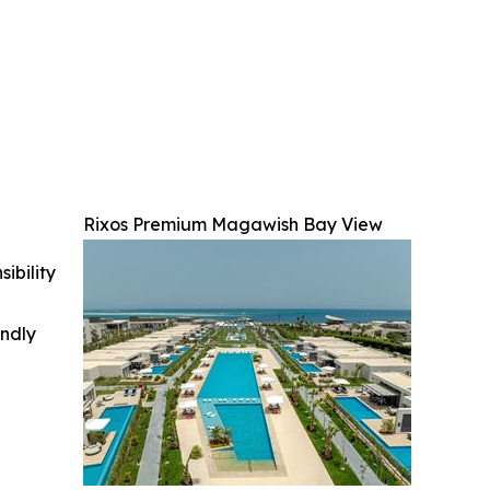
Rixos Premium Magawish Bay View
ibility
indly