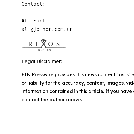
Contact:

Ali Sacli

ali@joinpr.com.tr
Legal Disclaimer:
EIN Presswire provides this news content "as is"
or liability for the accuracy, content, images, vide
information contained in this article. If you have 
contact the author above.