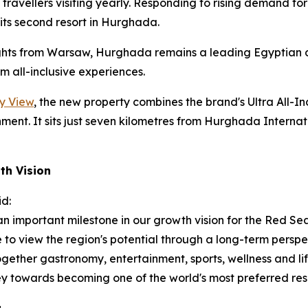
h travellers visiting yearly. Responding to rising demand 
ts second resort in Hurghada.
ghts from Warsaw, Hurghada remains a leading Egyptian de
 all-inclusive experiences.
y View
, the new property combines the brand's Ultra All-I
ment. It sits just seven kilometres from Hurghada Internati
th Vision
id:
 important milestone in our growth vision for the Red Se
e to view the region's potential through a long-term persp
together gastronomy, entertainment, sports, wellness and 
y towards becoming one of the world's most preferred reso