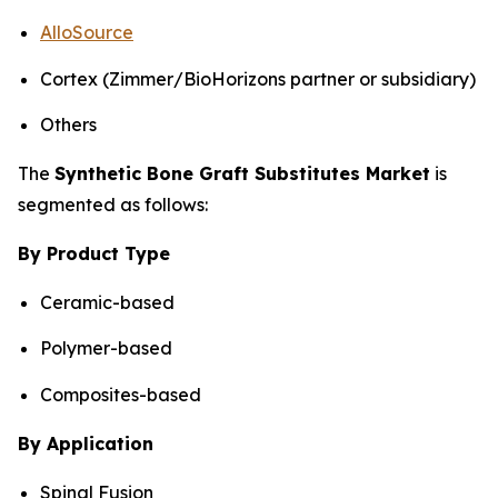
AlloSource
Cortex (Zimmer/BioHorizons partner or subsidiary)
Others
The
Synthetic Bone Graft Substitutes Market
is
segmented as follows:
By Product Type
Ceramic-based
Polymer-based
Composites-based
By Application
Spinal Fusion