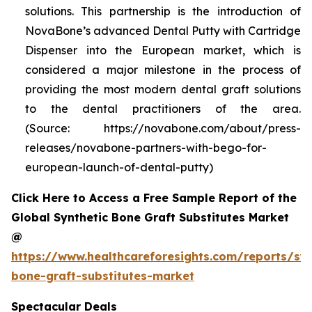
solutions. This partnership is the introduction of
NovaBone’s advanced Dental Putty with Cartridge
Dispenser into the European market, which is
considered a major milestone in the process of
providing the most modern dental graft solutions
to the dental practitioners of the area.
(Source: https://novabone.com/about/press-
releases/novabone-partners-with-bego-for-
european-launch-of-dental-putty)
Click Here to Access a Free Sample Report of the
Global Synthetic Bone Graft Substitutes Market
@
https://www.healthcareforesights.com/reports/syn
bone-graft-substitutes-market
Spectacular Deals