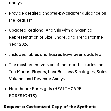
analysis
Provide detailed chapter-by-chapter guidance on
the Request
Updated Regional Analysis with a Graphical
Representation of Size, Share, and Trends for the
Year 2026
Includes Tables and figures have been updated
The most recent version of the report includes the
Top Market Players, their Business Strategies, Sales
Volume, and Revenue Analysis
Healthcare Foresights (HEALTHCARE
FORESIGHTS)
Request a Customized Copy of the Synthetic