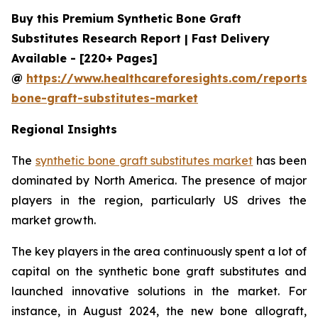
Buy this Premium Synthetic Bone Graft
Substitutes Research Report | Fast Delivery
Available - [220+ Pages]
@
https://www.healthcareforesights.com/reports/s
bone-graft-substitutes-market
Regional Insights
The
synthetic bone graft substitutes market
has been
dominated by North America. The presence of major
players in the region, particularly US drives the
market growth.
The key players in the area continuously spent a lot of
capital on the synthetic bone graft substitutes and
launched innovative solutions in the market. For
instance, in August 2024, the new bone allograft,