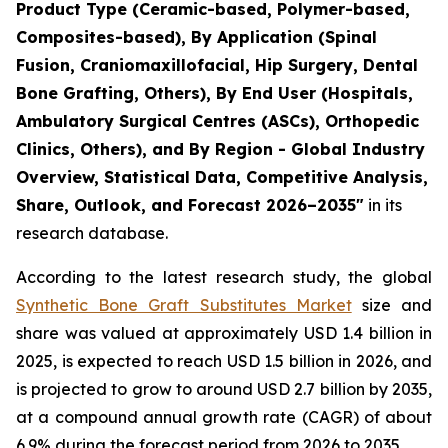
Product Type (Ceramic-based, Polymer-based,
Composites-based), By Application (Spinal
Fusion, Craniomaxillofacial, Hip Surgery, Dental
Bone Grafting, Others), By End User (Hospitals,
Ambulatory Surgical Centres (ASCs), Orthopedic
Clinics, Others), and By Region - Global Industry
Overview, Statistical Data, Competitive Analysis,
Share, Outlook, and Forecast 2026–2035"
in its
research database.
According to the latest research study, the global
Synthetic Bone Graft Substitutes Market
size and
share was valued at approximately USD 1.4 billion in
2025, is expected to reach USD 1.5 billion in 2026, and
is projected to grow to around USD 2.7 billion by 2035,
at a compound annual growth rate (CAGR) of about
6.9% during the forecast period from 2026 to 2035.