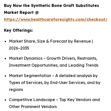
Buy Now the Synthetic Bone Graft Substitutes
Market Report @
https://www.healthcareforesights.com/checkout/
Key Offerings:
Market Share, Size & Forecast by Revenue |
2026−2035
Market Dynamics – Growth Drivers, Restraints,
Investment Opportunities, and Leading Trends
Market Segmentation – A detailed analysis by
Types of Services, by End-User Services, and by
regions
Competitive Landscape – Top Key Vendors and
Other Prominent Vendors