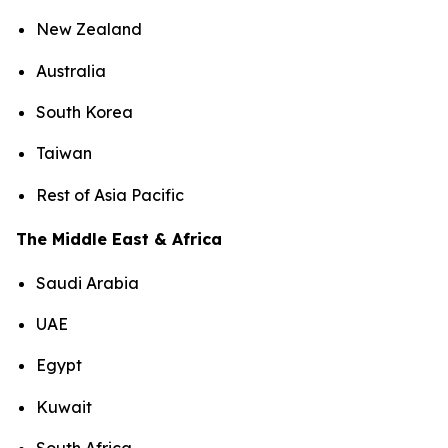
New Zealand
Australia
South Korea
Taiwan
Rest of Asia Pacific
The Middle East & Africa
Saudi Arabia
UAE
Egypt
Kuwait
South Africa