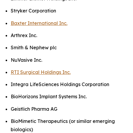
Stryker Corporation
Baxter International Inc.
Arthrex Inc.
Smith & Nephew plc
NuVasive Inc.
RTI Surgical Holdings Inc.
Integra LifeSciences Holdings Corporation
BioHorizons Implant Systems Inc.
Geistlich Pharma AG
BioMimetic Therapeutics (or similar emerging
biologics)