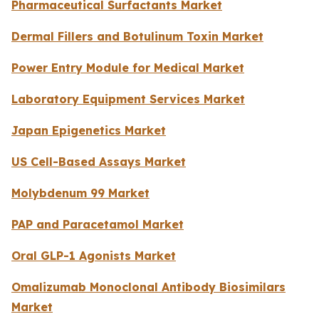
Pharmaceutical Surfactants Market
Dermal Fillers and Botulinum Toxin Market
Power Entry Module for Medical Market
Laboratory Equipment Services Market
Japan Epigenetics Market
US Cell-Based Assays Market
Molybdenum 99 Market
PAP and Paracetamol Market
Oral GLP-1 Agonists Market
Omalizumab Monoclonal Antibody Biosimilars
Market