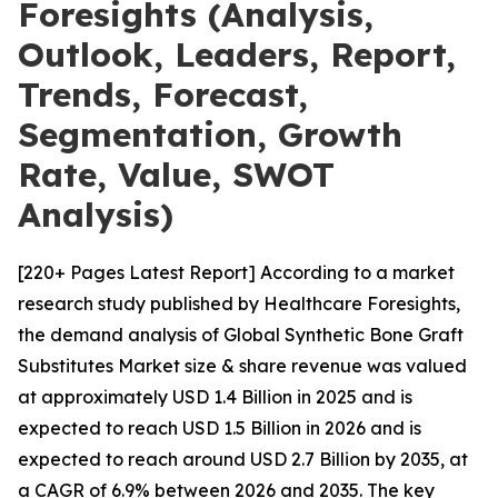
Foresights (Analysis,
Outlook, Leaders, Report,
Trends, Forecast,
Segmentation, Growth
Rate, Value, SWOT
Analysis)
[220+ Pages Latest Report] According to a market
research study published by Healthcare Foresights,
the demand analysis of Global Synthetic Bone Graft
Substitutes Market size & share revenue was valued
at approximately USD 1.4 Billion in 2025 and is
expected to reach USD 1.5 Billion in 2026 and is
expected to reach around USD 2.7 Billion by 2035, at
a CAGR of 6.9% between 2026 and 2035. The key