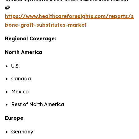
@
https://www.healthcareforesights.com/reports/syn
bone-graft-substitutes-market
Regional Coverage:
North America
U.S.
Canada
Mexico
Rest of North America
Europe
Germany