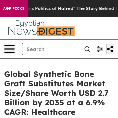
 Politics of Hatred”
The Story Behind Trump’s Terribl
AGP PICKS
Global Synthetic Bone
Graft Substitutes Market
Size/Share Worth USD 2.7
Billion by 2035 at a 6.9%
CAGR: Healthcare