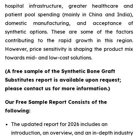
hospital infrastructure, greater healthcare and
patient pool spending (mainly in China and India),
domestic manufacturing, and acceptance of
synthetic options. These are some of the factors
contributing to the rapid growth in this region.
However, price sensitivity is shaping the product mix
towards mid- and low-cost solutions.
(A free sample of the Synthetic Bone Graft
Substitutes report is available upon request;
please contact us for more information.)
Our Free Sample Report Consists of the
following:
The updated report for 2026 includes an
introduction, an overview, and an in-depth industry