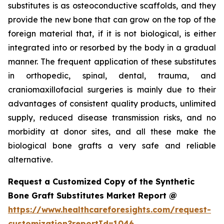
substitutes is as osteoconductive scaffolds, and they
provide the new bone that can grow on the top of the
foreign material that, if it is not biological, is either
integrated into or resorbed by the body in a gradual
manner. The frequent application of these substitutes
in orthopedic, spinal, dental, trauma, and
craniomaxillofacial surgeries is mainly due to their
advantages of consistent quality products, unlimited
supply, reduced disease transmission risks, and no
morbidity at donor sites, and all these make the
biological bone grafts a very safe and reliable
alternative.
Request a Customized Copy of the Synthetic
Bone Graft Substitutes Market Report @
https://www.healthcareforesights.com/request-
customization?reportId=1046