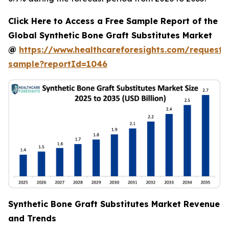
Click Here to Access a Free Sample Report of the
Global Synthetic Bone Graft Substitutes Market
@
https://www.healthcareforesights.com/request-
sample?reportId=1046
Synthetic Bone Graft Substitutes Market Revenue
and Trends