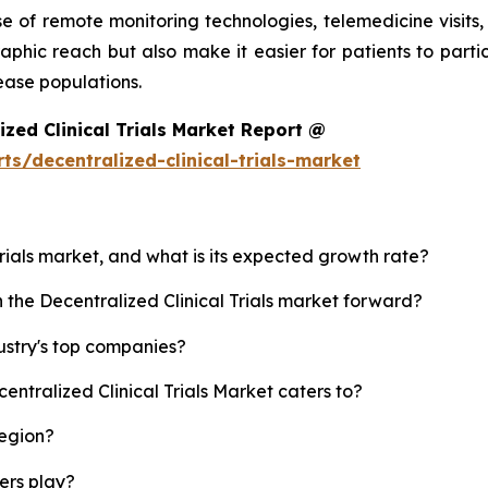
 of remote monitoring technologies, telemedicine visits,
aphic reach but also make it easier for patients to parti
ease populations.
zed Clinical Trials Market Report @
s/decentralized-clinical-trials-market
 Trials market, and what is its expected growth rate?
h the Decentralized Clinical Trials market forward?
dustry's top companies?
entralized Clinical Trials Market caters to?
region?
yers play?