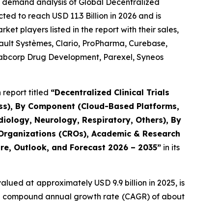
e demand analysis of Global Decentralized
ted to reach USD 11.3 Billion in 2026 and is
t players listed in the report with their sales,
sault Systèmes, Clario, ProPharma, Curebase,
, Labcorp Drug Development, Parexel, Syneos
report titled
“Decentralized Clinical Trials
ess), By Component (Cloud-Based Platforms,
iology, Neurology, Respiratory, Others), By
 Organizations (CROs), Academic & Research
are, Outlook, and Forecast 2026 – 2035”
in its
alued at approximately USD 9.9 billion in 2025, is
at a compound annual growth rate (CAGR) of about