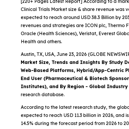
[220+ Pages Latest Report] According to a mark
Clinical Trials Market size & share revenue was v
expected to reach around USD 38.3 Billion by 203
revenues and strategies are ICON plc, Thermo Fis
Oracle (Health Sciences), Veristat, Everest Glo
Health and others.
Austin, TX, USA, June 23, 2026 (GLOBE NEWSWIRE
Market Size, Trends and Insights By Study 
Web-Based Platforms, Hybrid/App-Centric Pla
End User (Pharmaceutical & Biotech Sponsor
Institutes), and By Region - Global Industry
research database.
According to the latest research study, the glob
expected to reach USD 11.3 billion in 2026, and
14.5% during the forecast period from 2026 to 20