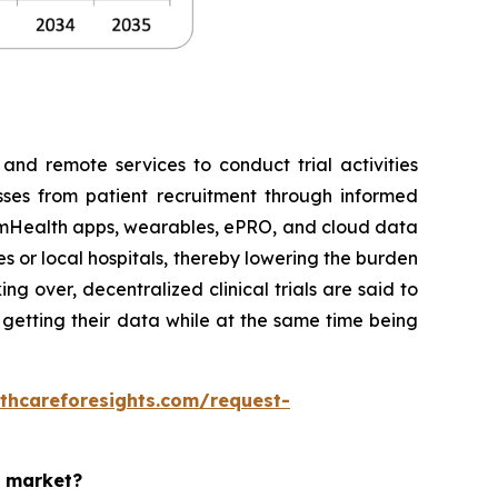
 and remote services to conduct trial activities
esses from patient recruitment through informed
e, mHealth apps, wearables, ePRO, and cloud data
es or local hospitals, thereby lowering the burden
g over, decentralized clinical trials are said to
d getting their data while at the same time being
thcareforesights.com/request-
s market?