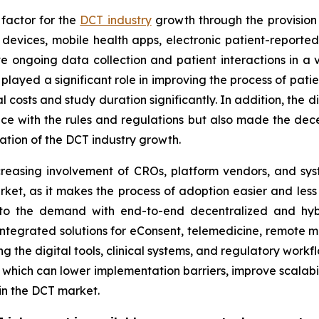
 factor for the
DCT industry
growth through the provision 
devices, mobile health apps, electronic patient-report
ate ongoing data collection and patient interactions in a v
ave played a significant role in improving the process of p
costs and study duration significantly. In addition, the d
e with the rules and regulations but also made the decen
ration of the DCT industry growth.
reasing involvement of CROs, platform vendors, and syste
rket, as it makes the process of adoption easier and less r
to the demand with end-to-end decentralized and hybri
integrated solutions for eConsent, telemedicine, remote mo
ing the digital tools, clinical systems, and regulatory work
 which can lower implementation barriers, improve scalabi
in the DCT market.