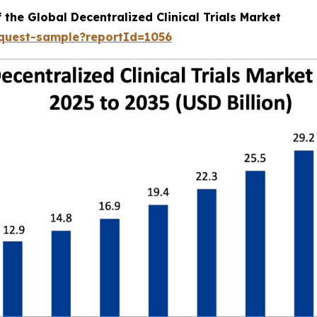
 the Global Decentralized Clinical Trials Market
equest-sample?reportId=1056