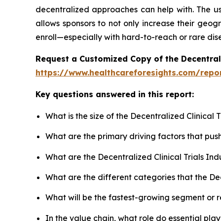
decentralized approaches can help with. The use
allows sponsors to not only increase their geogr
enroll—especially with hard-to-reach or rare dis
Request a Customized Copy of the Decentrali
https://www.healthcareforesights.com/report
Key questions answered in this report:
What is the size of the Decentralized Clinical
What are the primary driving factors that pus
What are the Decentralized Clinical Trials In
What are the different categories that the Dec
What will be the fastest-growing segment or 
In the value chain, what role do essential pla