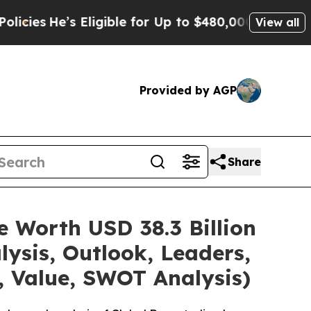
Eligible for Up to $480,000 After Being Wrongly 
View all
Provided by AGP
Share
e Worth USD 38.3 Billion
ysis, Outlook, Leaders,
, Value, SWOT Analysis)