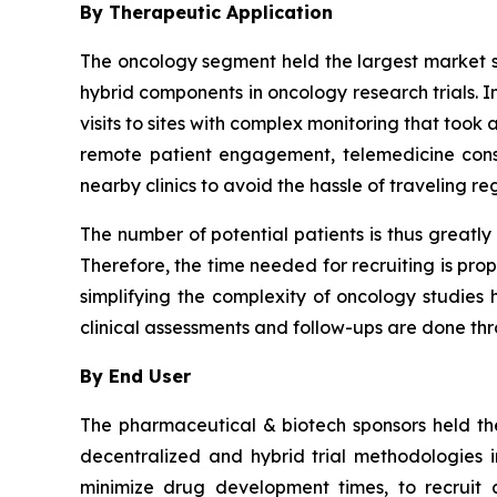
By Therapeutic Application
The oncology segment held the largest market sh
hybrid components in oncology research trials. I
visits to sites with complex monitoring that too
remote patient engagement, telemedicine consu
nearby clinics to avoid the hassle of traveling re
The number of potential patients is thus greatly
Therefore, the time needed for recruiting is pro
simplifying the complexity of oncology studies ha
clinical assessments and follow-ups are done t
By End User
The pharmaceutical & biotech sponsors held the
decentralized and hybrid trial methodologies 
minimize drug development times, to recruit a