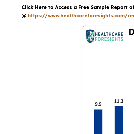
Click Here to Access a Free Sample Report of
@
https://www.healthcareforesights.com/r