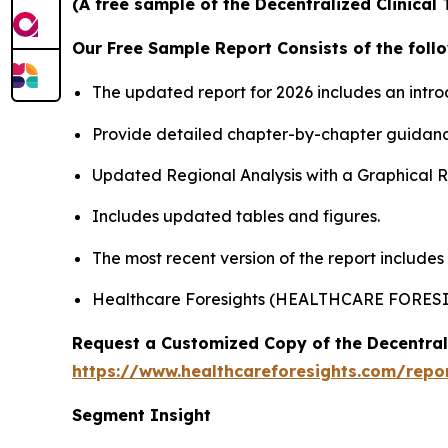
(A free sample of the Decentralized Clinical 
Our Free Sample Report Consists of the follo
The updated report for 2026 includes an intro
Provide detailed chapter-by-chapter guidanc
Updated Regional Analysis with a Graphical Re
Includes updated tables and figures.
The most recent version of the report includes
Healthcare Foresights (HEALTHCARE FORES
Request a Customized Copy of the Decentrali
https://www.healthcareforesights.com/report
Segment Insight