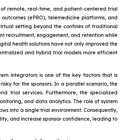
of remote, real-time, and patient-centered trial
ed outcomes (ePRO), telemedicine platforms, and
irtual setting beyond the confines of traditional
atient recruitment, engagement, and retention while
igital health solutions have not only improved the
tralized and hybrid trial models more efficient
m integrators is one of the key factors that is
isky for the sponsors. In a parallel scenario, the
d trial services. Furthermore, the specialized
nitoring, and data analytics. The role of system
flows into a single trial environment. Consequently,
lity, and increase sponsor confidence, leading to