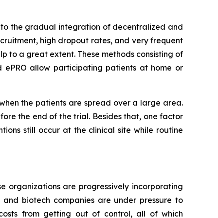
to the gradual integration of decentralized and
ecruitment, high dropout rates, and very frequent
lp to a great extent. These methods consisting of
d ePRO allow participating patients at home or
r when the patients are spread over a large area.
re the end of the trial. Besides that, one factor
ons still occur at the clinical site while routine
e organizations are progressively incorporating
al and biotech companies are under pressure to
osts from getting out of control, all of which