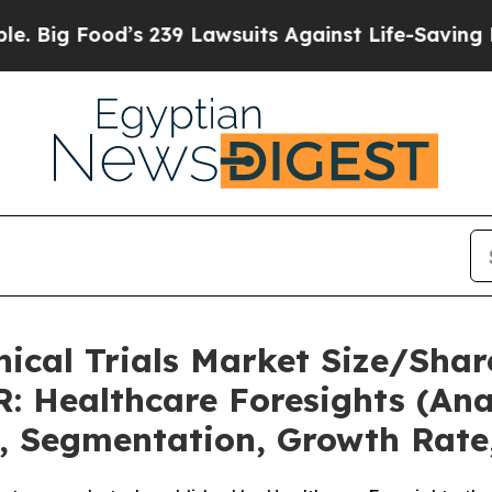
s 239 Lawsuits Against Life-Saving Policies
He’s 
nical Trials Market Size/Shar
: Healthcare Foresights (Anal
t, Segmentation, Growth Rate