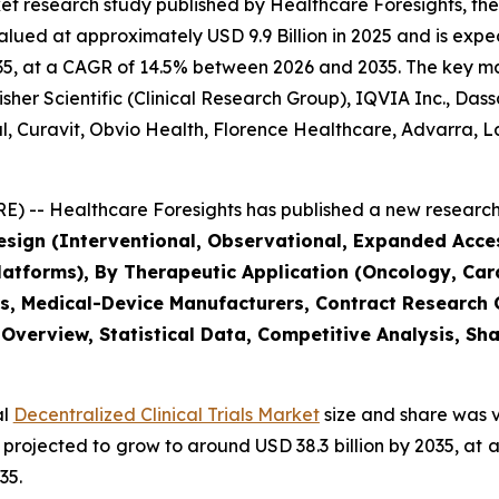
et research study published by Healthcare Foresights, th
alued at approximately USD 9.9 Billion in 2025 and is expec
5, at a CAGR of 14.5% between 2026 and 2035. The key marke
her Scientific (Clinical Research Group), IQVIA Inc., Das
bal, Curavit, Obvio Health, Florence Healthcare, Advarra
) -- Healthcare Foresights has published a new research 
Design (Interventional, Observational, Expanded Acc
tforms), By Therapeutic Application (Oncology, Card
s, Medical-Device Manufacturers, Contract Research
 Overview, Statistical Data, Competitive Analysis, Sh
al
Decentralized Clinical Trials Market
size and share was v
 is projected to grow to around USD 38.3 billion by 2035, 
35.