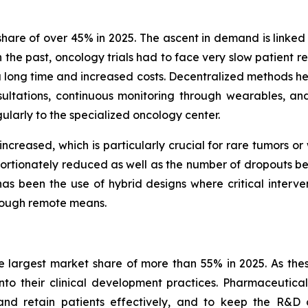
are of over 45% in 2025. The ascent in demand is linked 
n the past, oncology trials had to face very slow patient r
k a long time and increased costs. Decentralized methods he
ltations, continuous monitoring through wearables, an
gularly to the specialized oncology center.
 increased, which is particularly crucial for rare tumors o
portionately reduced as well as the number of dropouts befo
s been the use of hybrid designs where critical interventi
hrough remote means.
 largest market share of more than 55% in 2025. As thes
into their clinical development practices. Pharmaceutic
nd retain patients effectively, and to keep the R&D c