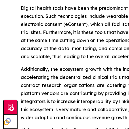
Digital health tools have been the predominant
execution. Such technologies include wearable 
electronic consent (eConsent), which all facilit
trial sites. Furthermore, it is these tools that h
at the same time cutting down on the operational 
accuracy of the data, monitoring, and complianc
and scalable, thus leading to the overall accele
Additionally, the ecosystem growth with the inc
accelerating the decentralized clinical trials ma
contract research organizations are catering 
platform vendors are contributing by providing 
integrators is to increase interoperability by link
this ecosystem is very mature and collaborative,
wider adoption and continuous revenue growth 