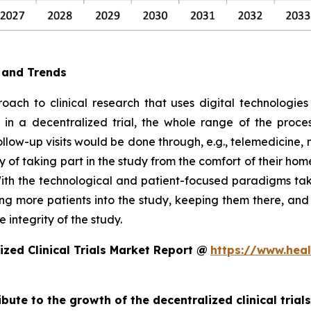
e and Trends
oach to clinical research that uses digital technologies
e, in a decentralized trial, the whole range of the proc
follow-up visits would be done through, e.g., telemedicin
 of taking part in the study from the comfort of their hom
ith the technological and patient-focused paradigms takin
ting more patients into the study, keeping them there, an
 integrity of the study.
zed Clinical Trials Market Report @
https://www.heal
ibute to the growth of the decentralized clinical trial