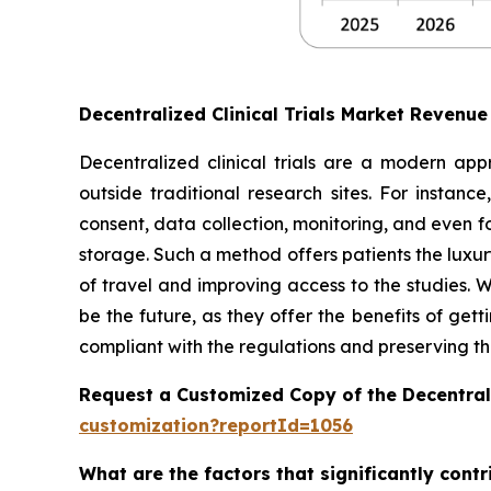
Decentralized Clinical Trials Market Revenu
Decentralized clinical trials are a modern appr
outside traditional research sites. For instanc
consent, data collection, monitoring, and even 
storage. Such a method offers patients the luxury
of travel and improving access to the studies. W
be the future, as they offer the benefits of get
compliant with the regulations and preserving the
Request a Customized Copy of the Decentrali
customization?reportId=1056
What are the factors that significantly contr