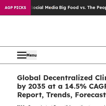
 Social Media
Big Food vs. The People. Big Food’
AGP PICKS
Menu
Global Decentralized Cli
by 2035 at a 14.5% CAGR
Report, Trends, Forecas