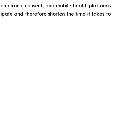
 electronic consent, and mobile health platforms
cipate and therefore shorten the time it takes to