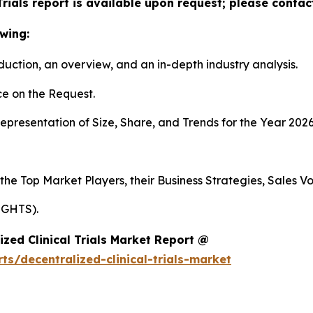
Trials report is available upon request; please contac
wing:
duction, an overview, and an in-depth industry analysis.
e on the Request.
presentation of Size, Share, and Trends for the Year 2026
 the Top Market Players, their Business Strategies, Sales 
IGHTS).
zed Clinical Trials Market Report @
s/decentralized-clinical-trials-market