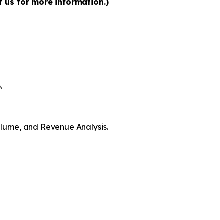
t us for more information.)
.
Volume, and Revenue Analysis.