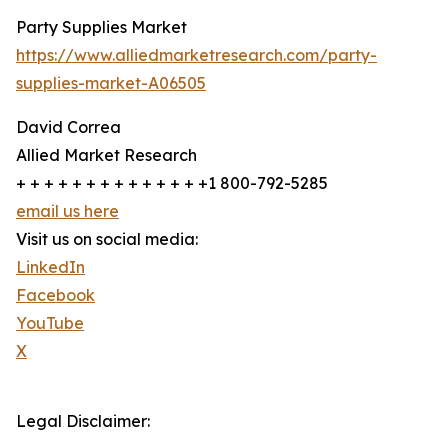
Party Supplies Market
https://www.alliedmarketresearch.com/party-
supplies-market-A06505
David Correa
Allied Market Research
+ + + + + + + + + + + + + +1 800-792-5285
email us here
Visit us on social media:
LinkedIn
Facebook
YouTube
X
Legal Disclaimer: