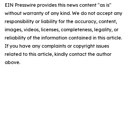
EIN Presswire provides this news content "as is"
without warranty of any kind. We do not accept any
responsibility or liability for the accuracy, content,
images, videos, licenses, completeness, legality, or
reliability of the information contained in this article.
If you have any complaints or copyright issues
related to this article, kindly contact the author
above.