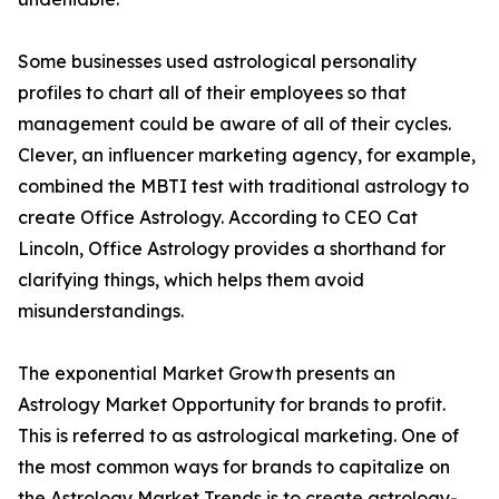
Some businesses used astrological personality
profiles to chart all of their employees so that
management could be aware of all of their cycles.
Clever, an influencer marketing agency, for example,
combined the MBTI test with traditional astrology to
create Office Astrology. According to CEO Cat
Lincoln, Office Astrology provides a shorthand for
clarifying things, which helps them avoid
misunderstandings.
The exponential Market Growth presents an
Astrology Market Opportunity for brands to profit.
This is referred to as astrological marketing. One of
the most common ways for brands to capitalize on
the Astrology Market Trends is to create astrology-