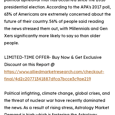
presidential election. According to the APA's 2017 poll,
63% of Americans are extremely concerned about the
future of their country. 56% of people said reading
the news stressed them out, with Millennials and Gen
Xers significantly more likely to say so than older
people.
LIMITED-TIME OFFER- Buy Now & Get Exclusive
Discount on this Report @
https://www.alliedmarketresearch.com/checkout-
final/4d2c20771341887dfca7bcce3c9ae219
Political infighting, climate change, global crises, and
the threat of nuclear war have recently dominated
the news. As a result of rising stress, Astrology Market
Demand is high which is fostering the Astrology