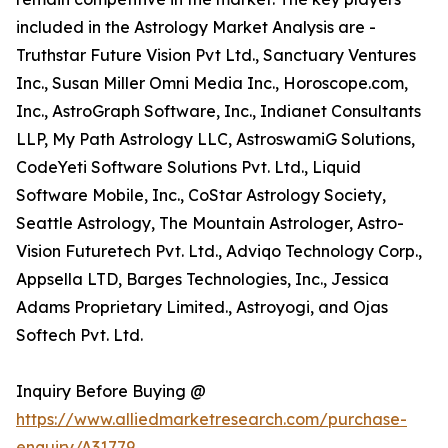
included in the Astrology Market Analysis are -
Truthstar Future Vision Pvt Ltd., Sanctuary Ventures
Inc., Susan Miller Omni Media Inc., Horoscope.com,
Inc., AstroGraph Software, Inc., Indianet Consultants
LLP, My Path Astrology LLC, AstroswamiG Solutions,
CodeYeti Software Solutions Pvt. Ltd., Liquid
Software Mobile, Inc., CoStar Astrology Society,
Seattle Astrology, The Mountain Astrologer, Astro-
Vision Futuretech Pvt. Ltd., Adviqo Technology Corp.,
Appsella LTD, Barges Technologies, Inc., Jessica
Adams Proprietary Limited., Astroyogi, and Ojas
Softech Pvt. Ltd.
Inquiry Before Buying @
https://www.alliedmarketresearch.com/purchase-
enquiry/A31779