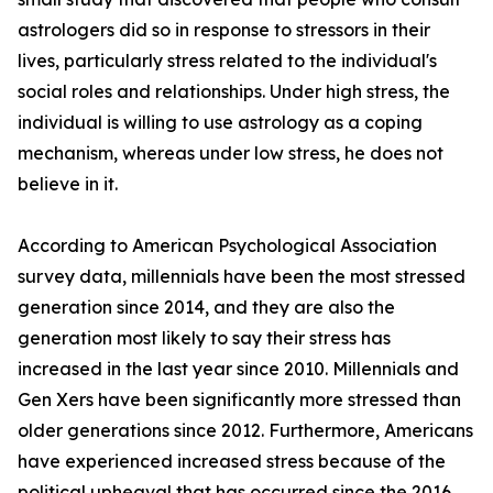
astrologers did so in response to stressors in their
lives, particularly stress related to the individual's
social roles and relationships. Under high stress, the
individual is willing to use astrology as a coping
mechanism, whereas under low stress, he does not
believe in it.
According to American Psychological Association
survey data, millennials have been the most stressed
generation since 2014, and they are also the
generation most likely to say their stress has
increased in the last year since 2010. Millennials and
Gen Xers have been significantly more stressed than
older generations since 2012. Furthermore, Americans
have experienced increased stress because of the
political upheaval that has occurred since the 2016