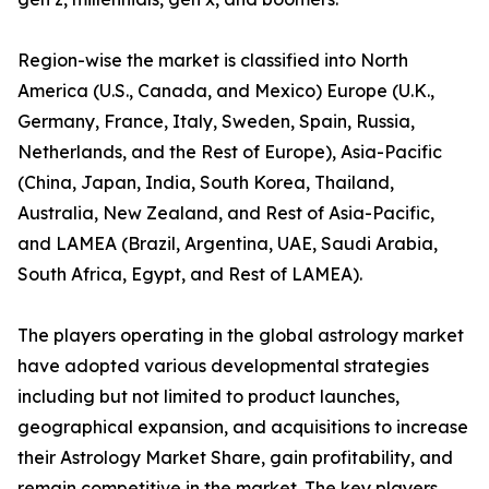
Region-wise the market is classified into North
America (U.S., Canada, and Mexico) Europe (U.K.,
Germany, France, Italy, Sweden, Spain, Russia,
Netherlands, and the Rest of Europe), Asia-Pacific
(China, Japan, India, South Korea, Thailand,
Australia, New Zealand, and Rest of Asia-Pacific,
and LAMEA (Brazil, Argentina, UAE, Saudi Arabia,
South Africa, Egypt, and Rest of LAMEA).
The players operating in the global astrology market
have adopted various developmental strategies
including but not limited to product launches,
geographical expansion, and acquisitions to increase
their Astrology Market Share, gain profitability, and
remain competitive in the market. The key players