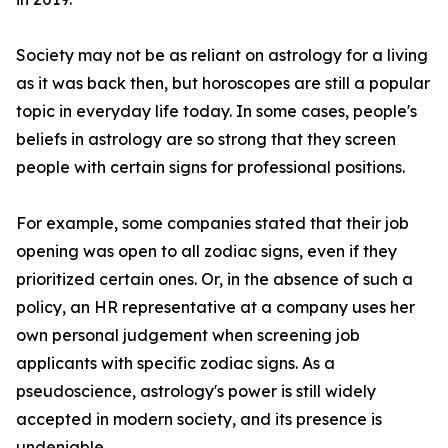
Society may not be as reliant on astrology for a living
as it was back then, but horoscopes are still a popular
topic in everyday life today. In some cases, people's
beliefs in astrology are so strong that they screen
people with certain signs for professional positions.
For example, some companies stated that their job
opening was open to all zodiac signs, even if they
prioritized certain ones. Or, in the absence of such a
policy, an HR representative at a company uses her
own personal judgement when screening job
applicants with specific zodiac signs. As a
pseudoscience, astrology's power is still widely
accepted in modern society, and its presence is
undeniable.