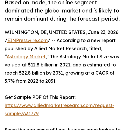
Based on mode, the online segment
dominated the global market and is likely to
remain dominant during the forecast period.
WILMINGTON, DE, UNITED STATES, June 23, 2026
/
EINPresswire.com
/ -- According to a new report
published by Allied Market Research, titled,
“
Astrology Market
," The Astrology Market Size was
valued at $12.8 billion in 2021, and is estimated to
reach $22.8 billion by 2031, growing at a CAGR of
5.7% from 2022 to 2031.
Get Sample PDF Of This Report:
https://www.alliedmarketresearch.com/request-
sample/A31779
Since the beginning of time, humans have looked to