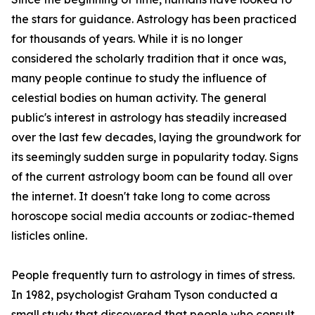
the stars for guidance. Astrology has been practiced
for thousands of years. While it is no longer
considered the scholarly tradition that it once was,
many people continue to study the influence of
celestial bodies on human activity. The general
public's interest in astrology has steadily increased
over the last few decades, laying the groundwork for
its seemingly sudden surge in popularity today. Signs
of the current astrology boom can be found all over
the internet. It doesn't take long to come across
horoscope social media accounts or zodiac-themed
listicles online.
People frequently turn to astrology in times of stress.
In 1982, psychologist Graham Tyson conducted a
small study that discovered that people who consult