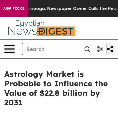
hattanooga. Newspaper Owner Calls the People Abrupt
AGP PICKS
Astrology Market is
Probable to Influence the
Value of $22.8 billion by
2031