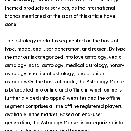
themed products or services, as the international
brands mentioned at the start of this article have
done.
The astrology market is segmented on the basis of
type, mode, end-user generation, and region. By type
the market is categorized into love astrology, vedic
astrology, natal astrology, medical astrology, horary
astrology, electional astrology, and uranian
astrology. On the basis of mode, the Astrology Market
is bifurcated into online and offline in which online is
further divided into apps & websites and the offline
segment comprises all the offline registered players
available in the market. Based on end-user
generation, the Astrology Market is categorized into
gen z, millennials, gen x, and boomers.