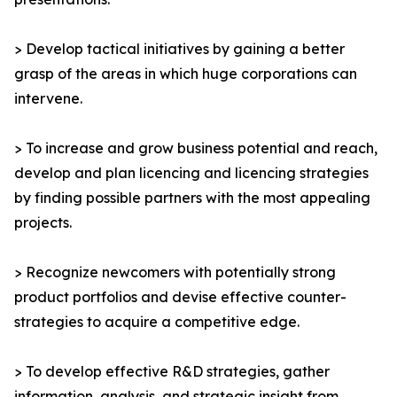
> Develop tactical initiatives by gaining a better
grasp of the areas in which huge corporations can
intervene.
> To increase and grow business potential and reach,
develop and plan licencing and licencing strategies
by finding possible partners with the most appealing
projects.
> Recognize newcomers with potentially strong
product portfolios and devise effective counter-
strategies to acquire a competitive edge.
> To develop effective R&D strategies, gather
information, analysis, and strategic insight from