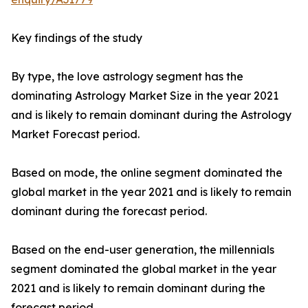
Key findings of the study
By type, the love astrology segment has the
dominating Astrology Market Size in the year 2021
and is likely to remain dominant during the Astrology
Market Forecast period.
Based on mode, the online segment dominated the
global market in the year 2021 and is likely to remain
dominant during the forecast period.
Based on the end-user generation, the millennials
segment dominated the global market in the year
2021 and is likely to remain dominant during the
forecast period.