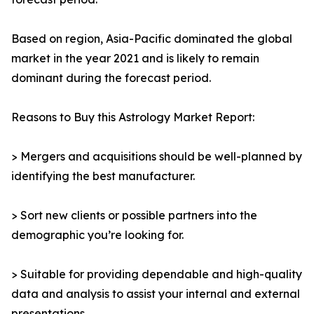
Based on region, Asia-Pacific dominated the global
market in the year 2021 and is likely to remain
dominant during the forecast period.
Reasons to Buy this Astrology Market Report:
> Mergers and acquisitions should be well-planned by
identifying the best manufacturer.
> Sort new clients or possible partners into the
demographic you’re looking for.
> Suitable for providing dependable and high-quality
data and analysis to assist your internal and external
presentations.