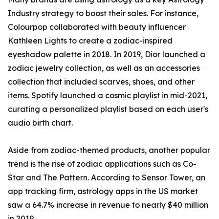
Industry strategy to boost their sales. For instance,
Colourpop collaborated with beauty influencer
Kathleen Lights to create a zodiac-inspired
eyeshadow palette in 2018. In 2019, Dior launched a
zodiac jewelry collection, as well as an accessories
collection that included scarves, shoes, and other
items. Spotify launched a cosmic playlist in mid-2021,
curating a personalized playlist based on each user's
audio birth chart.
Aside from zodiac-themed products, another popular
trend is the rise of zodiac applications such as Co-
Star and The Pattern. According to Sensor Tower, an
app tracking firm, astrology apps in the US market
saw a 64.7% increase in revenue to nearly $40 million
in 2019.