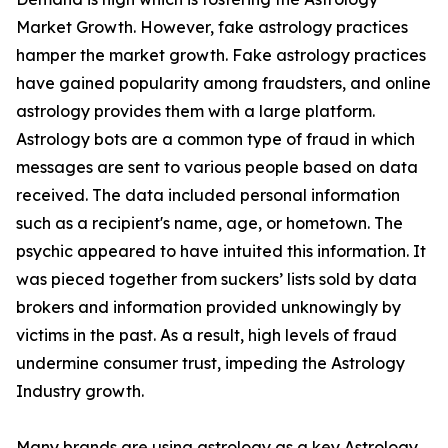
Market Growth. However, fake astrology practices
hamper the market growth. Fake astrology practices
have gained popularity among fraudsters, and online
astrology provides them with a large platform.
Astrology bots are a common type of fraud in which
messages are sent to various people based on data
received. The data included personal information
such as a recipient's name, age, or hometown. The
psychic appeared to have intuited this information. It
was pieced together from suckers’ lists sold by data
brokers and information provided unknowingly by
victims in the past. As a result, high levels of fraud
undermine consumer trust, impeding the Astrology
Industry growth.
Many brands are using astrology as a key Astrology