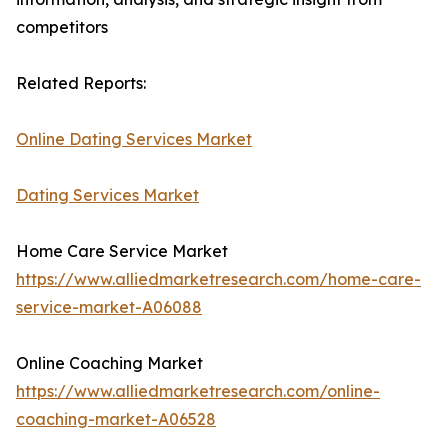
competitors
Related Reports:
Online Dating Services Market
Dating Services Market
Home Care Service Market
https://www.alliedmarketresearch.com/home-care-
service-market-A06088
Online Coaching Market
https://www.alliedmarketresearch.com/online-
coaching-market-A06528