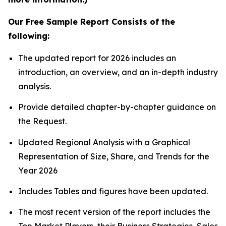
Our Free Sample Report Consists of the
following:
The updated report for 2026 includes an
introduction, an overview, and an in-depth industry
analysis.
Provide detailed chapter-by-chapter guidance on
the Request.
Updated Regional Analysis with a Graphical
Representation of Size, Share, and Trends for the
Year 2026
Includes Tables and figures have been updated.
The most recent version of the report includes the