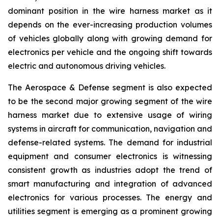
dominant position in the wire harness market as it
depends on the ever-increasing production volumes
of vehicles globally along with growing demand for
electronics per vehicle and the ongoing shift towards
electric and autonomous driving vehicles.
The Aerospace & Defense segment is also expected
to be the second major growing segment of the wire
harness market due to extensive usage of wiring
systems in aircraft for communication, navigation and
defense-related systems. The demand for industrial
equipment and consumer electronics is witnessing
consistent growth as industries adopt the trend of
smart manufacturing and integration of advanced
electronics for various processes. The energy and
utilities segment is emerging as a prominent growing