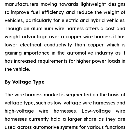
manufacturers moving towards lightweight designs
to improve fuel efficiency and reduce the weight of
vehicles, particularly for electric and hybrid vehicles.
Though an aluminum wire harness offers a cost and
weight advantage over a copper wire harness it has
lower electrical conductivity than copper which is
gaining importance in the automotive industry as it
has increased requirements for higher power loads in
the vehicle.
By Voltage Type
The wire harness market is segmented on the basis of
voltage type, such as low-voltage wire harnesses and
high-voltage wire harnesses. Low-voltage wire
harnesses currently hold a larger share as they are
used across automotive systems for various functions