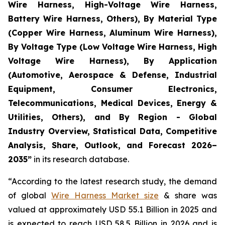
Wire Harness, High-Voltage Wire Harness,
Battery Wire Harness, Others), By Material Type
(Copper Wire Harness, Aluminum Wire Harness),
By Voltage Type (Low Voltage Wire Harness, High
Voltage Wire Harness), By Application
(Automotive, Aerospace & Defense, Industrial
Equipment, Consumer Electronics,
Telecommunications, Medical Devices, Energy &
Utilities, Others), and By Region - Global
Industry Overview, Statistical Data, Competitive
Analysis, Share, Outlook, and Forecast 2026–
2035
”
in its research database.
“According to the latest research study, the demand
of global
Wire Harness Market size
& share was
valued at approximately USD 55.1 Billion in 2025 and
is expected to reach USD 58.5 Billion in 2026 and is