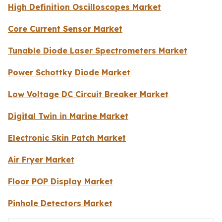
High Definition Oscilloscopes Market
Core Current Sensor Market
Tunable Diode Laser Spectrometers Market
Power Schottky Diode Market
Low Voltage DC Circuit Breaker Market
Digital Twin in Marine Market
Electronic Skin Patch Market
Air Fryer Market
Floor POP Display Market
Pinhole Detectors Market