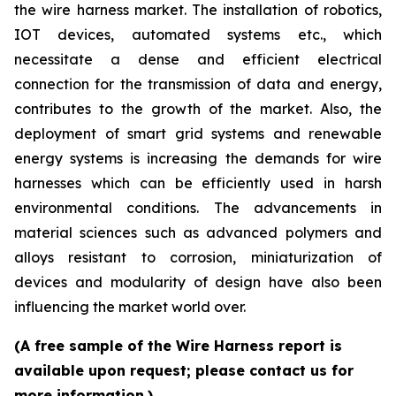
the wire harness market. The installation of robotics,
IOT devices, automated systems etc., which
necessitate a dense and efficient electrical
connection for the transmission of data and energy,
contributes to the growth of the market. Also, the
deployment of smart grid systems and renewable
energy systems is increasing the demands for wire
harnesses which can be efficiently used in harsh
environmental conditions. The advancements in
material sciences such as advanced polymers and
alloys resistant to corrosion, miniaturization of
devices and modularity of design have also been
influencing the market world over.
(A free sample of the Wire Harness report is
available upon request; please contact us for
more information.)