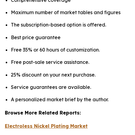
Maximum number of market tables and figures
The subscription-based option is offered.
Best price guarantee
Free 35% or 60 hours of customization.
Free post-sale service assistance.
25% discount on your next purchase.
Service guarantees are available.
A personalized market brief by the author.
Browse More Related Reports:
Electroless Nickel Plating Market