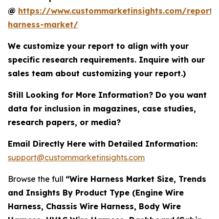
@
https://www.custommarketinsights.com/report/
harness-market/
We customize your report to align with your
specific research requirements. Inquire with our
sales team about customizing your report.)
Still Looking for More Information? Do you want
data for inclusion in magazines, case studies,
research papers, or media?
Email Directly Here with Detailed Information:
support@custommarketinsights.com
Browse the full
“Wire Harness Market Size, Trends
and Insights By Product Type (Engine Wire
Harness, Chassis Wire Harness, Body Wire