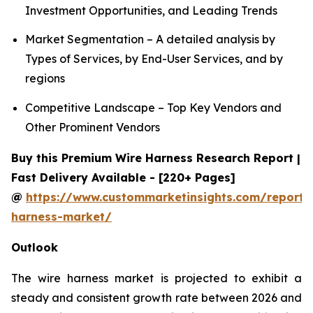
Investment Opportunities, and Leading Trends
Market Segmentation – A detailed analysis by
Types of Services, by End-User Services, and by
regions
Competitive Landscape – Top Key Vendors and
Other Prominent Vendors
Buy this Premium Wire Harness Research Report |
Fast Delivery Available - [220+ Pages]
@
https://www.custommarketinsights.com/report/
harness-market/
Outlook
The wire harness market is projected to exhibit a
steady and consistent growth rate between 2026 and