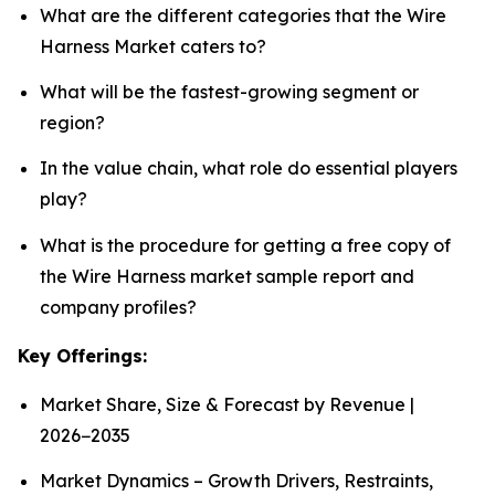
What are the different categories that the Wire
Harness Market caters to?
What will be the fastest-growing segment or
region?
In the value chain, what role do essential players
play?
What is the procedure for getting a free copy of
the Wire Harness market sample report and
company profiles?
Key Offerings:
Market Share, Size & Forecast by Revenue |
2026−2035
Market Dynamics – Growth Drivers, Restraints,