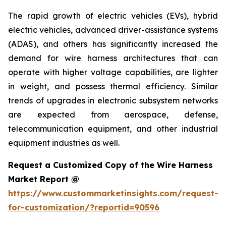
The rapid growth of electric vehicles (EVs), hybrid
electric vehicles, advanced driver-assistance systems
(ADAS), and others has significantly increased the
demand for wire harness architectures that can
operate with higher voltage capabilities, are lighter
in weight, and possess thermal efficiency. Similar
trends of upgrades in electronic subsystem networks
are expected from aerospace, defense,
telecommunication equipment, and other industrial
equipment industries as well.
Request a Customized Copy of the Wire Harness
Market Report @
https://www.custommarketinsights.com/request-
for-customization/?reportid=90596