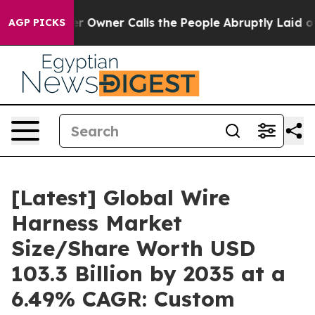
wner Calls the People Abruptly Laid off “Simply a M
AGP PICKS
[Latest] Global Wire
Harness Market
Size/Share Worth USD
103.3 Billion by 2035 at a
6.49% CAGR: Custom