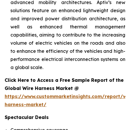
advanced mobility architectures. Aptiv’s new
solutions feature an enhanced lightweight design
and improved power distribution architecture, as
well as enhanced thermal management
capabilities, aiming to contribute to the increasing
volume of electric vehicles on the roads and also
to enhance the efficiency of the vehicles and high-
performance electrical interconnection systems on
a global scale.
Click Here to Access a Free Sample Report of the
Global Wire Harness Market @
https://www.custommarketinsights.com/report/wi
harness-market/
Spectacular Deals
Comprehensive coverage