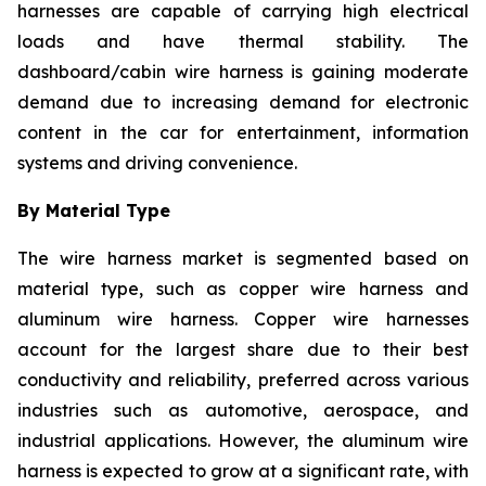
harnesses are capable of carrying high electrical
loads and have thermal stability. The
dashboard/cabin wire harness is gaining moderate
demand due to increasing demand for electronic
content in the car for entertainment, information
systems and driving convenience.
By Material Type
The wire harness market is segmented based on
material type, such as copper wire harness and
aluminum wire harness. Copper wire harnesses
account for the largest share due to their best
conductivity and reliability, preferred across various
industries such as automotive, aerospace, and
industrial applications. However, the aluminum wire
harness is expected to grow at a significant rate, with