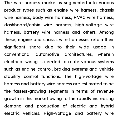
The wire harness market is segmented into various
product types such as engine wire harness, chassis
wire harness, body wire harness, HVAC wire harness,
dashboard/cabin wire harness, high-voltage wire
harness, battery wire harness and others. Among
these, engine and chassis wire harnesses retain their
significant share due to their wide usage in
conventional automotive architectures, wherein
electrical wiring is needed to route various systems
such as engine control, braking systems and vehicle
stability control functions. The high-voltage wire
harness and battery wire harness are estimated to be
the fastest-growing segments in terms of revenue
growth in this market owing to the rapidly increasing
demand and production of electric and hybrid
electric vehicles. High-voltage and battery wire