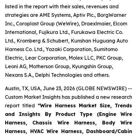
listed in the report with their sales, revenues and
strategies are AME Systems, Aptiv Plc., BorgWarner
Inc., Coroplast Group (WeWire), Draexlmaier, Elcom
International, Fujikura Ltd., Furukawa Electric Co.
Ltd., Kromberg & Schubert, Kunshan Huguang Auto
Harness Co. Ltd., Yazaki Corporation, Sumitomo
Electric, Lear Corporation, Molex LLC, PKC Group,
Leoni AG, Motherson Group, Kyungshin Group,
Nexans S.A., Delphi Technologies and others.
Austin, TX, USA, June 23, 2026 (GLOBE NEWSWIRE) --
Custom Market Insights has published a new research
report titled
“
Wire Harness Market Size, Trends
and Insights By Product Type (Engine Wire
Harness, Chassis Wire Harness, Body Wire
Harness, HVAC Wire Harness, Dashboard/Cabin