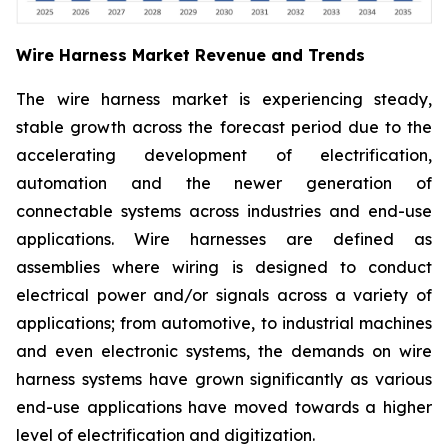
Wire Harness Market Revenue and Trends
The wire harness market is experiencing steady,
stable growth across the forecast period due to the
accelerating development of electrification,
automation and the newer generation of
connectable systems across industries and end-use
applications. Wire harnesses are defined as
assemblies where wiring is designed to conduct
electrical power and/or signals across a variety of
applications; from automotive, to industrial machines
and even electronic systems, the demands on wire
harness systems have grown significantly as various
end-use applications have moved towards a higher
level of electrification and digitization.