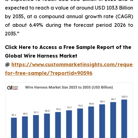
expected to reach a value of around USD 103.3 Billion
by 2035, at a compound annual growth rate (CAGR)
of about 6.49% during the forecast period 2026 to
2035.”
Click Here to Access a Free Sample Report of the
Global Wire Harness Market
@
https://www.custommarketinsights.com/request
for-free-sample/?reportid=90596