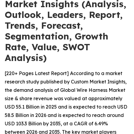
Market Insights (Analysis,
Outlook, Leaders, Report,
Trends, Forecast,
Segmentation, Growth
Rate, Value, SWOT
Analysis)
[220+ Pages Latest Report] According to a market
research study published by Custom Market Insights,
the demand analysis of Global Wire Harness Market
size & share revenue was valued at approximately
USD 55.1 Billion in 2025 and is expected to reach USD
58.5 Billion in 2026 and is expected to reach around
USD 103.3 Billion by 2035, at a CAGR of 6.49%
between 2026 and 2035. The key market players