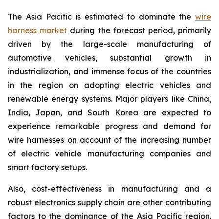
The Asia Pacific is estimated to dominate the
wire
harness market
during the forecast period, primarily
driven by the large-scale manufacturing of
automotive vehicles, substantial growth in
industrialization, and immense focus of the countries
in the region on adopting electric vehicles and
renewable energy systems. Major players like China,
India, Japan, and South Korea are expected to
experience remarkable progress and demand for
wire harnesses on account of the increasing number
of electric vehicle manufacturing companies and
smart factory setups.
Also, cost-effectiveness in manufacturing and a
robust electronics supply chain are other contributing
factors to the dominance of the Asia Pacific region.