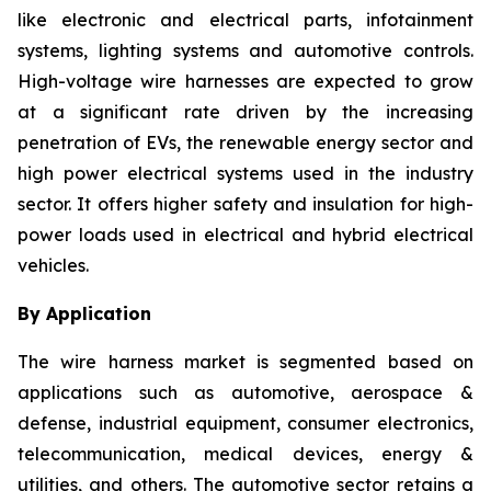
like electronic and electrical parts, infotainment
systems, lighting systems and automotive controls.
High-voltage wire harnesses are expected to grow
at a significant rate driven by the increasing
penetration of EVs, the renewable energy sector and
high power electrical systems used in the industry
sector. It offers higher safety and insulation for high-
power loads used in electrical and hybrid electrical
vehicles.
By Application
The wire harness market is segmented based on
applications such as automotive, aerospace &
defense, industrial equipment, consumer electronics,
telecommunication, medical devices, energy &
utilities, and others. The automotive sector retains a