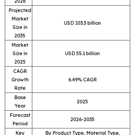
2026
Projected
Market
USD 103.3 billion
Size in
2035
Market
Size in
USD 55.1 billion
2025
CAGR
Growth
6.49% CAGR
Rate
Base
2025
Year
Forecast
2026-2035
Period
Key
By Product Type, Material Type,