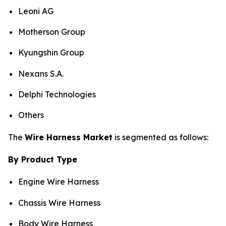
Leoni AG
Motherson Group
Kyungshin Group
Nexans S.A.
Delphi Technologies
Others
The
Wire Harness Market
is segmented as follows:
By Product Type
Engine Wire Harness
Chassis Wire Harness
Body Wire Harness