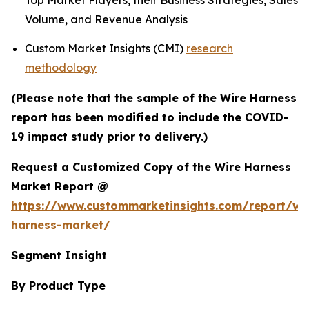
Top Market Players, their Business Strategies, Sales
Volume, and Revenue Analysis
Custom Market Insights (CMI)
research
methodology
(Please note that the sample of the Wire Harness
report has been modified to include the COVID-
19 impact study prior to delivery.)
Request a Customized Copy of the Wire Harness
Market Report @
https://www.custommarketinsights.com/report/wi
harness-market/
Segment Insight
By Product Type