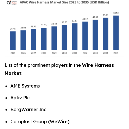
List of the prominent players in the
Wire Harness
Market
:
AME Systems
Aptiv Plc
BorgWarner Inc.
Coroplast Group (WeWire)