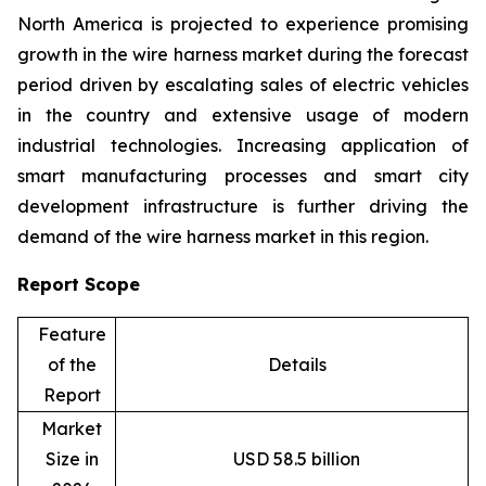
North America is projected to experience promising
growth in the wire harness market during the forecast
period driven by escalating sales of electric vehicles
in the country and extensive usage of modern
industrial technologies. Increasing application of
smart manufacturing processes and smart city
development infrastructure is further driving the
demand of the wire harness market in this region.
Report Scope
Feature
of the
Details
Report
Market
Size in
USD 58.5 billion