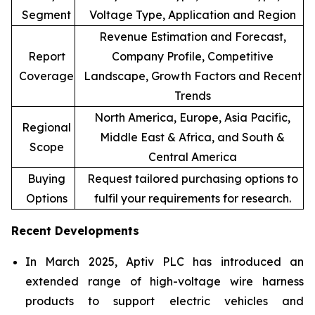
Segment
Voltage Type, Application and Region
Revenue Estimation and Forecast,
Report
Company Profile, Competitive
Coverage
Landscape, Growth Factors and Recent
Trends
North America, Europe, Asia Pacific,
Regional
Middle East & Africa, and South &
Scope
Central America
Buying
Request tailored purchasing options to
Options
fulfil your requirements for research.
Recent Developments
In March 2025, Aptiv PLC has introduced an
extended range of high-voltage wire harness
products to support electric vehicles and