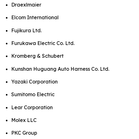
Draexlmaier
Elcom International
Fujikura Ltd.
Furukawa Electric Co. Ltd.
Kromberg & Schubert
Kunshan Huguang Auto Harness Co. Ltd.
Yazaki Corporation
Sumitomo Electric
Lear Corporation
Molex LLC
PKC Group