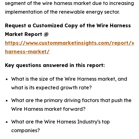
segment of the wire harness market due to increasing
implementation of the renewable energy sector.
Request a Customized Copy of the Wire Harness
Market Report @
https://www.custommarketinsights.com/report/wi
harness-market/
Key questions answered in this report:
What is the size of the Wire Harness market, and
what is its expected growth rate?
What are the primary driving factors that push the
Wire Harness market forward?
What are the Wire Harness Industry's top
companies?