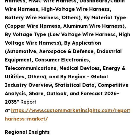
Harness, HVAC Wire Harness, Dashboard/Cabin
Wire Harness, High-Voltage Wire Harness,
Battery Wire Harness, Others), By Material Type
(Copper Wire Harness, Aluminum Wire Harness),
By Voltage Type (Low Voltage Wire Harness, High
Voltage Wire Harness), By Application
(Automotive, Aerospace & Defense, Industrial
Equipment, Consumer Electronics,
Telecommunications, Medical Devices, Energy &
Utilities, Others), and By Region - Global
Industry Overview, Statistical Data, Competitive
Analysis, Share, Outlook, and Forecast 2026–
2035”
Report
at
https://www.custommarketinsights.com/report/
harness-market/
Regional Insights