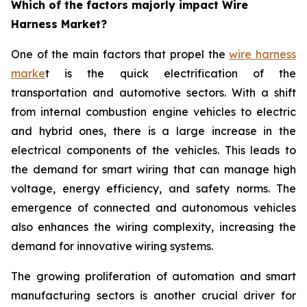
Which of the factors majorly impact Wire
Harness Market?
One of the main factors that propel the
wire harness
marke
t is the quick electrification of the
transportation and automotive sectors. With a shift
from internal combustion engine vehicles to electric
and hybrid ones, there is a large increase in the
electrical components of the vehicles. This leads to
the demand for smart wiring that can manage high
voltage, energy efficiency, and safety norms. The
emergence of connected and autonomous vehicles
also enhances the wiring complexity, increasing the
demand for innovative wiring systems.
The growing proliferation of automation and smart
manufacturing sectors is another crucial driver for