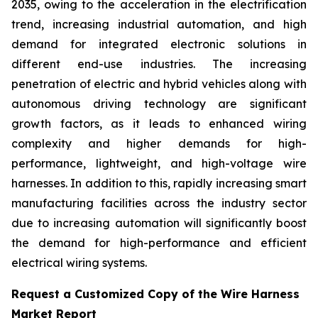
2035, owing to the acceleration in the electrification
trend, increasing industrial automation, and high
demand for integrated electronic solutions in
different end-use industries. The increasing
penetration of electric and hybrid vehicles along with
autonomous driving technology are significant
growth factors, as it leads to enhanced wiring
complexity and higher demands for high-
performance, lightweight, and high-voltage wire
harnesses. In addition to this, rapidly increasing smart
manufacturing facilities across the industry sector
due to increasing automation will significantly boost
the demand for high-performance and efficient
electrical wiring systems.
Request a Customized Copy of the Wire Harness
Market Report