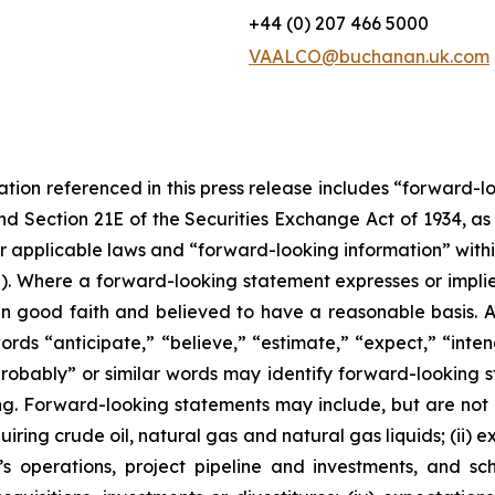
+44 (0) 207 466 5000
VAALCO@buchanan.uk.com
tation referenced in this press release includes “forward-
and Section 21E of the Securities Exchange Act of 1934, 
r applicable laws and “forward-looking information” with
”). Where a forward-looking statement expresses or implies
 in good faith and believed to have a reasonable basis. A
s “anticipate,” “believe,” “estimate,” “expect,” “intend,
“probably” or similar words may identify forward-looking
g. Forward-looking statements may include, but are not lim
quiring crude oil, natural gas and natural gas liquids; (ii
s operations, project pipeline and investments, and sc