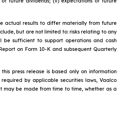
s of future dividends; (v) expectations of future
 actual results to differ materially from future
ude, but are not limited to: risks relating to any
ll be sufficient to support operations and cash
l Report on Form 10-K and subsequent Quarterly
this press release is based only on information
required by applicable securities laws, Vaalco
hat may be made from time to time, whether as a