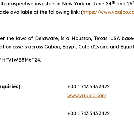
th
th prospective investors in New York on June 24
and 25
ade available at the following link: (
https://www.vaalco.c
er the laws of Delaware, is a Houston, Texas, USA bas
ation assets across Gabon, Egypt, Côte d'Ivoire and Equat
00CFHFVIWB8M6T24.
quiries)
+00 1 713 543 3422
www.vaalco.com
+00 1 713 543 3422