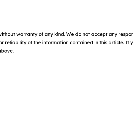
without warranty of any kind. We do not accept any responsib
r reliability of the information contained in this article. I
 above.