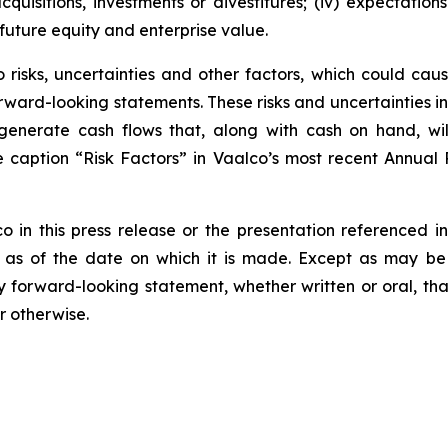
cquisitions, investments or divestitures; (iv) expectation
future equity and enterprise value.
risks, uncertainties and other factors, which could cause
rward-looking statements. These risks and uncertainties incl
to generate cash flows that, along with cash on hand, wi
he caption “Risk Factors” in Vaalco’s most recent Annua
n this press release or the presentation referenced in 
 as of the date on which it is made. Except as may be 
y forward-looking statement, whether written or oral, t
r otherwise.