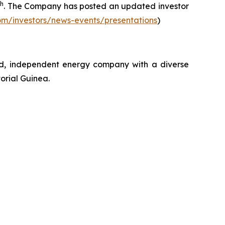
th
. The Company has posted an updated investor
om/investors/news-events/presentations
)
ed, independent energy company with a diverse
orial Guinea.