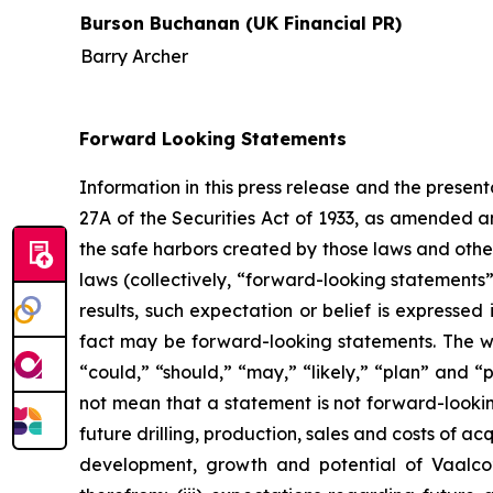
Burson Buchanan (UK Financial PR)
Barry Archer
Forward Looking Statements
Information in this press release and the presen
27A of the Securities Act of 1933, as amended 
the safe harbors created by those laws and othe
laws (collectively, “forward-looking statements
results, such expectation or belief is expressed
fact may be forward-looking statements. The word
“could,” “should,” “may,” “likely,” “plan” and 
not mean that a statement is not forward-lookin
future drilling, production, sales and costs of ac
development, growth and potential of Vaalco’