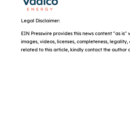
Legal Disclaimer:
EIN Presswire provides this news content "as is" 
images, videos, licenses, completeness, legality, o
related to this article, kindly contact the author