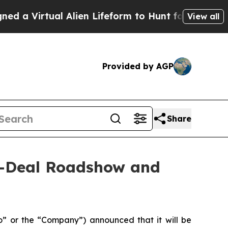
rtual Alien Lifeform to Hunt for Extraterrestrial
View all
Provided by AGP
Share
n-Deal Roadshow and
 or the “Company”) announced that it will be