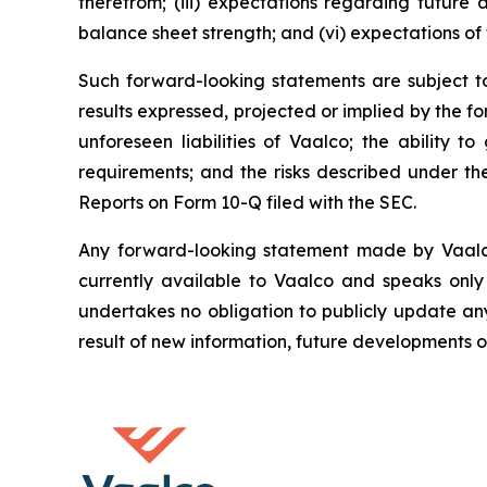
therefrom; (iii) expectations regarding future a
balance sheet strength; and (vi) expectations of 
Such forward-looking statements are subject to 
results expressed, projected or implied by the fo
unforeseen liabilities of Vaalco; the ability 
requirements; and the risks described under t
Reports on Form 10-Q filed with the SEC.
Any forward-looking statement made by Vaalco i
currently available to Vaalco and speaks only
undertakes no obligation to publicly update an
result of new information, future developments o