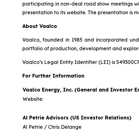
participating in non-deal road show meetings wi
presentation to its website. The presentation is m
About Vaalco
Vaalco, founded in 1985 and incorporated und
portfolio of production, development and explor
Vaalco’s Legal Entity Identifier (LEI) is 5493
For Further Information
Vaalco Energy, Inc. (General and Investor En
Website:
Al Petrie Advisors (US Investor Relations)
Al Petrie / Chris Delange