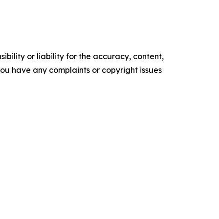
ility or liability for the accuracy, content,
f you have any complaints or copyright issues