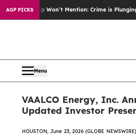
Trump Won’t Mention: Crime is Plunging, but he
AGP PICKS
Menu
VAALCO Energy, Inc. An
Updated Investor Prese
HOUSTON, June 23, 2026 (GLOBE NEWSWIRE) -- 