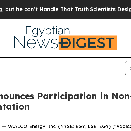
 can’t Handle That Truth
Scientists Designed a Vi
nounces Participation in No
ntation
VAALCO Energy, Inc. (NYSE: EGY, LSE: EGY) (“Vaalco”