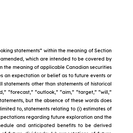
looking statements” within the meaning of Section
as amended, which are intended to be covered by
in the meaning of applicable Canadian securities
 an expectation or belief as to future events or
ll statements other than statements of historical
” “forecast,” “outlook,” “aim,” “target,” “will,”
 statements, but the absence of these words does
ited to, statements relating to (i) estimates of
) expectations regarding future exploration and the
hedule and anticipated benefits to be derived