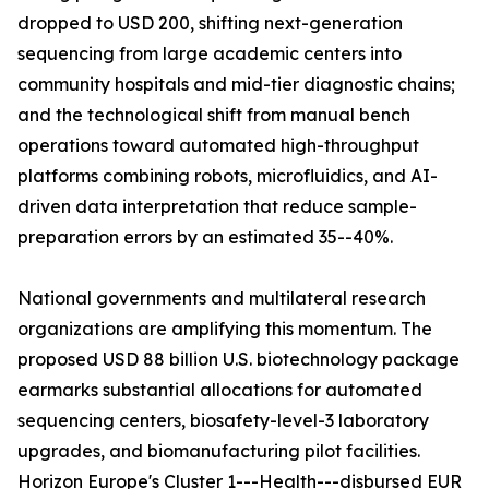
dropped to USD 200, shifting next-generation
sequencing from large academic centers into
community hospitals and mid-tier diagnostic chains;
and the technological shift from manual bench
operations toward automated high-throughput
platforms combining robots, microfluidics, and AI-
driven data interpretation that reduce sample-
preparation errors by an estimated 35--40%.
National governments and multilateral research
organizations are amplifying this momentum. The
proposed USD 88 billion U.S. biotechnology package
earmarks substantial allocations for automated
sequencing centers, biosafety-level-3 laboratory
upgrades, and biomanufacturing pilot facilities.
Horizon Europe's Cluster 1---Health---disbursed EUR