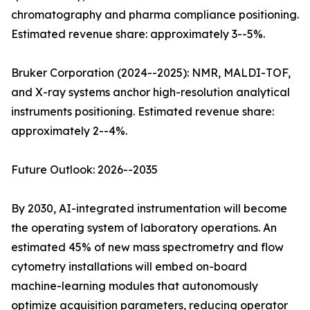
chromatography and pharma compliance positioning.
Estimated revenue share: approximately 3--5%.
Bruker Corporation (2024--2025): NMR, MALDI-TOF,
and X-ray systems anchor high-resolution analytical
instruments positioning. Estimated revenue share:
approximately 2--4%.
Future Outlook: 2026--2035
By 2030, AI-integrated instrumentation will become
the operating system of laboratory operations. An
estimated 45% of new mass spectrometry and flow
cytometry installations will embed on-board
machine-learning modules that autonomously
optimize acquisition parameters, reducing operator