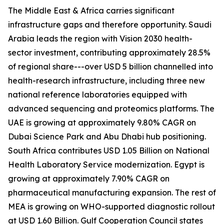
The Middle East & Africa carries significant
infrastructure gaps and therefore opportunity. Saudi
Arabia leads the region with Vision 2030 health-
sector investment, contributing approximately 28.5%
of regional share---over USD 5 billion channelled into
health-research infrastructure, including three new
national reference laboratories equipped with
advanced sequencing and proteomics platforms. The
UAE is growing at approximately 9.80% CAGR on
Dubai Science Park and Abu Dhabi hub positioning.
South Africa contributes USD 1.05 Billion on National
Health Laboratory Service modernization. Egypt is
growing at approximately 7.90% CAGR on
pharmaceutical manufacturing expansion. The rest of
MEA is growing on WHO-supported diagnostic rollout
at USD 1.60 Billion. Gulf Cooperation Council states