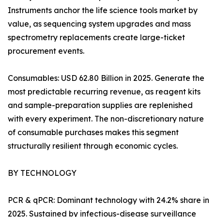
Instruments anchor the life science tools market by
value, as sequencing system upgrades and mass
spectrometry replacements create large-ticket
procurement events.
Consumables: USD 62.80 Billion in 2025. Generate the
most predictable recurring revenue, as reagent kits
and sample-preparation supplies are replenished
with every experiment. The non-discretionary nature
of consumable purchases makes this segment
structurally resilient through economic cycles.
BY TECHNOLOGY
PCR & qPCR: Dominant technology with 24.2% share in
2025. Sustained by infectious-disease surveillance