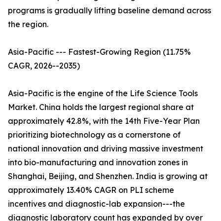
programs is gradually lifting baseline demand across
the region.
Asia-Pacific --- Fastest-Growing Region (11.75%
CAGR, 2026--2035)
Asia-Pacific is the engine of the Life Science Tools
Market. China holds the largest regional share at
approximately 42.8%, with the 14th Five-Year Plan
prioritizing biotechnology as a cornerstone of
national innovation and driving massive investment
into bio-manufacturing and innovation zones in
Shanghai, Beijing, and Shenzhen. India is growing at
approximately 13.40% CAGR on PLI scheme
incentives and diagnostic-lab expansion---the
diagnostic laboratory count has expanded by over