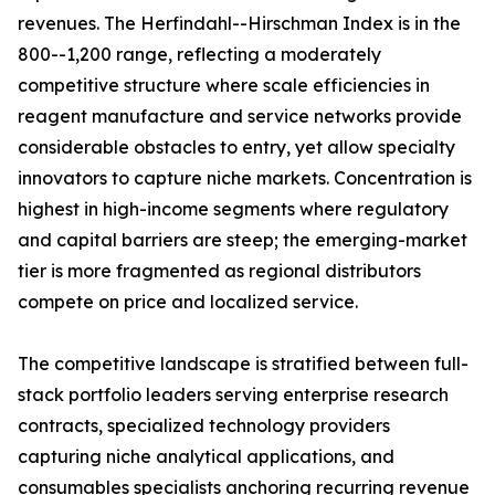
revenues. The Herfindahl--Hirschman Index is in the
800--1,200 range, reflecting a moderately
competitive structure where scale efficiencies in
reagent manufacture and service networks provide
considerable obstacles to entry, yet allow specialty
innovators to capture niche markets. Concentration is
highest in high-income segments where regulatory
and capital barriers are steep; the emerging-market
tier is more fragmented as regional distributors
compete on price and localized service.
The competitive landscape is stratified between full-
stack portfolio leaders serving enterprise research
contracts, specialized technology providers
capturing niche analytical applications, and
consumables specialists anchoring recurring revenue