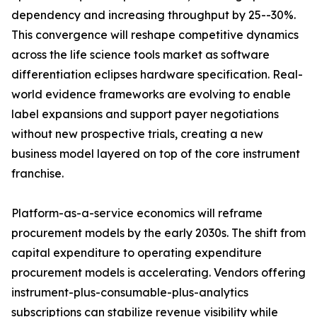
dependency and increasing throughput by 25--30%.
This convergence will reshape competitive dynamics
across the life science tools market as software
differentiation eclipses hardware specification. Real-
world evidence frameworks are evolving to enable
label expansions and support payer negotiations
without new prospective trials, creating a new
business model layered on top of the core instrument
franchise.
Platform-as-a-service economics will reframe
procurement models by the early 2030s. The shift from
capital expenditure to operating expenditure
procurement models is accelerating. Vendors offering
instrument-plus-consumable-plus-analytics
subscriptions can stabilize revenue visibility while