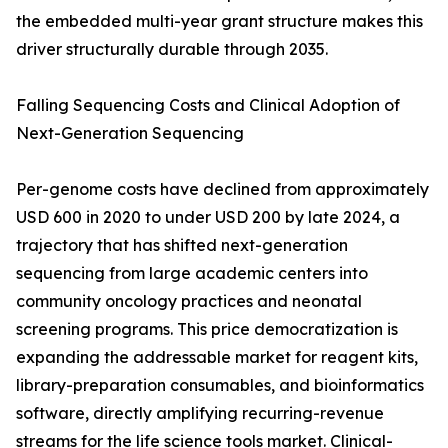
the embedded multi-year grant structure makes this
driver structurally durable through 2035.
Falling Sequencing Costs and Clinical Adoption of
Next-Generation Sequencing
Per-genome costs have declined from approximately
USD 600 in 2020 to under USD 200 by late 2024, a
trajectory that has shifted next-generation
sequencing from large academic centers into
community oncology practices and neonatal
screening programs. This price democratization is
expanding the addressable market for reagent kits,
library-preparation consumables, and bioinformatics
software, directly amplifying recurring-revenue
streams for the life science tools market. Clinical-