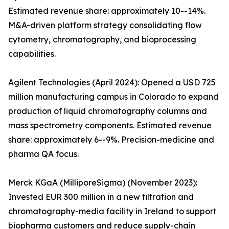
Estimated revenue share: approximately 10--14%.
M&A-driven platform strategy consolidating flow
cytometry, chromatography, and bioprocessing
capabilities.
Agilent Technologies (April 2024): Opened a USD 725
million manufacturing campus in Colorado to expand
production of liquid chromatography columns and
mass spectrometry components. Estimated revenue
share: approximately 6--9%. Precision-medicine and
pharma QA focus.
Merck KGaA (MilliporeSigma) (November 2023):
Invested EUR 300 million in a new filtration and
chromatography-media facility in Ireland to support
biopharma customers and reduce supply-chain