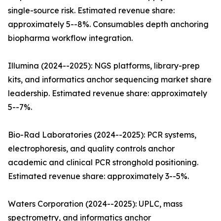
single-source risk. Estimated revenue share:
approximately 5--8%. Consumables depth anchoring
biopharma workflow integration.
Illumina (2024--2025): NGS platforms, library-prep
kits, and informatics anchor sequencing market share
leadership. Estimated revenue share: approximately
5--7%.
Bio-Rad Laboratories (2024--2025): PCR systems,
electrophoresis, and quality controls anchor
academic and clinical PCR stronghold positioning.
Estimated revenue share: approximately 3--5%.
Waters Corporation (2024--2025): UPLC, mass
spectrometry, and informatics anchor