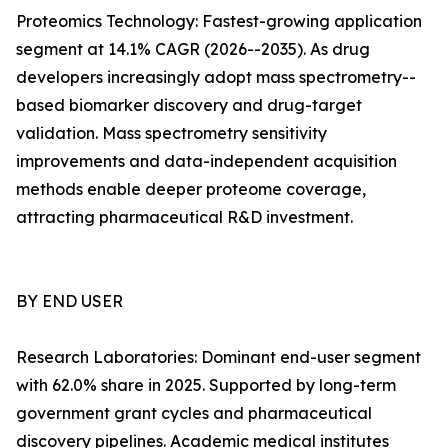
Proteomics Technology: Fastest-growing application
segment at 14.1% CAGR (2026--2035). As drug
developers increasingly adopt mass spectrometry--
based biomarker discovery and drug-target
validation. Mass spectrometry sensitivity
improvements and data-independent acquisition
methods enable deeper proteome coverage,
attracting pharmaceutical R&D investment.
BY END USER
Research Laboratories: Dominant end-user segment
with 62.0% share in 2025. Supported by long-term
government grant cycles and pharmaceutical
discovery pipelines. Academic medical institutes