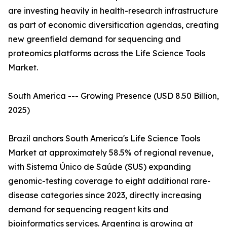
are investing heavily in health-research infrastructure
as part of economic diversification agendas, creating
new greenfield demand for sequencing and
proteomics platforms across the Life Science Tools
Market.
South America --- Growing Presence (USD 8.50 Billion,
2025)
Brazil anchors South America's Life Science Tools
Market at approximately 58.5% of regional revenue,
with Sistema Único de Saúde (SUS) expanding
genomic-testing coverage to eight additional rare-
disease categories since 2023, directly increasing
demand for sequencing reagent kits and
bioinformatics services. Argentina is growing at