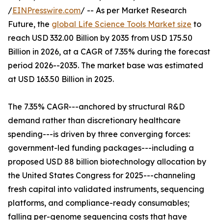
/
EINPresswire.com
/ -- As per Market Research
Future, the
global Life Science Tools Market size
to
reach USD 332.00 Billion by 2035 from USD 175.50
Billion in 2026, at a CAGR of 7.35% during the forecast
period 2026--2035. The market base was estimated
at USD 163.50 Billion in 2025.
The 7.35% CAGR---anchored by structural R&D
demand rather than discretionary healthcare
spending---is driven by three converging forces:
government-led funding packages---including a
proposed USD 88 billion biotechnology allocation by
the United States Congress for 2025---channeling
fresh capital into validated instruments, sequencing
platforms, and compliance-ready consumables;
falling per-genome sequencing costs that have