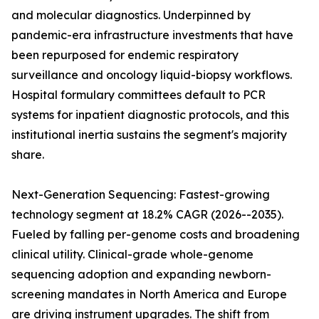
and molecular diagnostics. Underpinned by
pandemic-era infrastructure investments that have
been repurposed for endemic respiratory
surveillance and oncology liquid-biopsy workflows.
Hospital formulary committees default to PCR
systems for inpatient diagnostic protocols, and this
institutional inertia sustains the segment's majority
share.
Next-Generation Sequencing: Fastest-growing
technology segment at 18.2% CAGR (2026--2035).
Fueled by falling per-genome costs and broadening
clinical utility. Clinical-grade whole-genome
sequencing adoption and expanding newborn-
screening mandates in North America and Europe
are driving instrument upgrades. The shift from