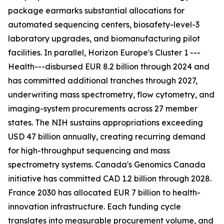
package earmarks substantial allocations for
automated sequencing centers, biosafety-level-3
laboratory upgrades, and biomanufacturing pilot
facilities. In parallel, Horizon Europe's Cluster 1 ---
Health---disbursed EUR 8.2 billion through 2024 and
has committed additional tranches through 2027,
underwriting mass spectrometry, flow cytometry, and
imaging-system procurements across 27 member
states. The NIH sustains appropriations exceeding
USD 47 billion annually, creating recurring demand
for high-throughput sequencing and mass
spectrometry systems. Canada's Genomics Canada
initiative has committed CAD 1.2 billion through 2028.
France 2030 has allocated EUR 7 billion to health-
innovation infrastructure. Each funding cycle
translates into measurable procurement volume, and