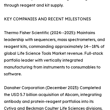
through reagent and kit supply.
KEY COMPANIES AND RECENT MILESTONES
Thermo Fisher Scientific (2024--2025): Maintains
leadership with sequencers, mass spectrometers, and
reagent kits, commanding approximately 14--18% of
global Life Science Tools Market revenue. Full-stack
portfolio leader with vertically integrated
manufacturing from instruments to consumables to
software.
Danaher Corporation (December 2023): Completed
the USD 5.7 billion acquisition of Abcam, integrating
antibody and protein-reagent portfolios into its
Cytiva and Beckman Coulter Life Sciences divisions.