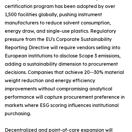
certification program has been adopted by over
1,500 facilities globally, pushing instrument
manufacturers to reduce solvent consumption,
energy draw, and single-use plastics. Regulatory
pressure from the EU's Corporate Sustainability
Reporting Directive will require vendors selling into
European institutions to disclose Scope 3 emissions,
adding a sustainability dimension to procurement
decisions. Companies that achieve 20--30% material
weight reduction and energy efficiency
improvements without compromising analytical
performance will capture procurement preference in
markets where ESG scoring influences institutional
purchasing.
Decentralized and point-of-care expansion will