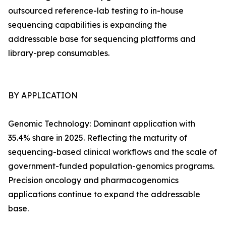
outsourced reference-lab testing to in-house
sequencing capabilities is expanding the
addressable base for sequencing platforms and
library-prep consumables.
BY APPLICATION
Genomic Technology: Dominant application with
35.4% share in 2025. Reflecting the maturity of
sequencing-based clinical workflows and the scale of
government-funded population-genomics programs.
Precision oncology and pharmacogenomics
applications continue to expand the addressable
base.