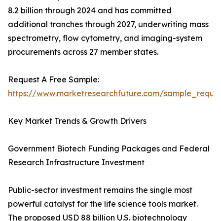
8.2 billion through 2024 and has committed
additional tranches through 2027, underwriting mass
spectrometry, flow cytometry, and imaging-system
procurements across 27 member states.
Request A Free Sample:
https://www.marketresearchfuture.com/sample_reque
Key Market Trends & Growth Drivers
Government Biotech Funding Packages and Federal
Research Infrastructure Investment
Public-sector investment remains the single most
powerful catalyst for the life science tools market.
The proposed USD 88 billion U.S. biotechnology