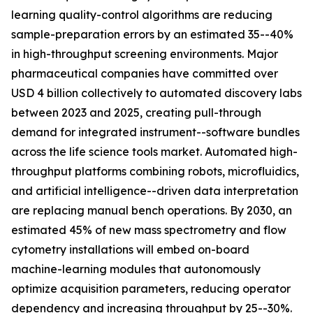
learning quality-control algorithms are reducing
sample-preparation errors by an estimated 35--40%
in high-throughput screening environments. Major
pharmaceutical companies have committed over
USD 4 billion collectively to automated discovery labs
between 2023 and 2025, creating pull-through
demand for integrated instrument--software bundles
across the life science tools market. Automated high-
throughput platforms combining robots, microfluidics,
and artificial intelligence--driven data interpretation
are replacing manual bench operations. By 2030, an
estimated 45% of new mass spectrometry and flow
cytometry installations will embed on-board
machine-learning modules that autonomously
optimize acquisition parameters, reducing operator
dependency and increasing throughput by 25--30%.