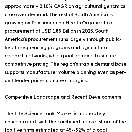
approximately 8.10% CAGR on agricultural genomics
crossover demand. The rest of South America is
growing on Pan-American Health Organization
procurement at USD 1.85 Billion in 2025. South
America's procurement runs largely through public-
health sequencing programs and agricultural
research networks, which pool demand to secure
competitive pricing. The region's stable demand base
supports manufacturer volume planning even as per-
unit tender prices compress margins.
Competitive Landscape and Recent Developments
The Life Science Tools Market is moderately
concentrated, with the combined market share of the
top five firms estimated at 45--52% of global