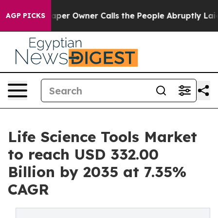
r Owner Calls the People Abruptly Laid off “Simply a
AGP PICKS
Life Science Tools Market
to reach USD 332.00
Billion by 2035 at 7.35%
CAGR