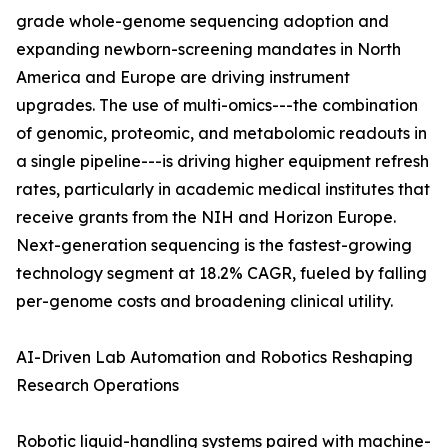
grade whole-genome sequencing adoption and
expanding newborn-screening mandates in North
America and Europe are driving instrument
upgrades. The use of multi-omics---the combination
of genomic, proteomic, and metabolomic readouts in
a single pipeline---is driving higher equipment refresh
rates, particularly in academic medical institutes that
receive grants from the NIH and Horizon Europe.
Next-generation sequencing is the fastest-growing
technology segment at 18.2% CAGR, fueled by falling
per-genome costs and broadening clinical utility.
AI-Driven Lab Automation and Robotics Reshaping
Research Operations
Robotic liquid-handling systems paired with machine-