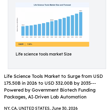
Life science tools market Size
Life Science Tools Market to Surge from USD
175.50B in 2026 to USD 332.00B by 2035---
Powered by Government Biotech Funding
Packages, AI-Driven Lab Automation
NY, CA, UNITED STATES, June 30, 2026