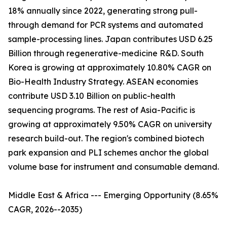
18% annually since 2022, generating strong pull-
through demand for PCR systems and automated
sample-processing lines. Japan contributes USD 6.25
Billion through regenerative-medicine R&D. South
Korea is growing at approximately 10.80% CAGR on
Bio-Health Industry Strategy. ASEAN economies
contribute USD 3.10 Billion on public-health
sequencing programs. The rest of Asia-Pacific is
growing at approximately 9.50% CAGR on university
research build-out. The region's combined biotech
park expansion and PLI schemes anchor the global
volume base for instrument and consumable demand.
Middle East & Africa --- Emerging Opportunity (8.65%
CAGR, 2026--2035)