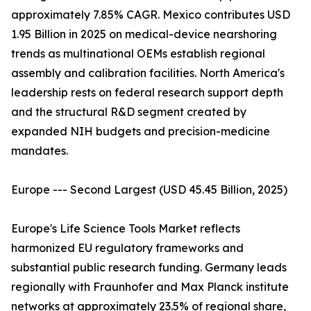
approximately 7.85% CAGR. Mexico contributes USD
1.95 Billion in 2025 on medical-device nearshoring
trends as multinational OEMs establish regional
assembly and calibration facilities. North America's
leadership rests on federal research support depth
and the structural R&D segment created by
expanded NIH budgets and precision-medicine
mandates.
Europe --- Second Largest (USD 45.45 Billion, 2025)
Europe's Life Science Tools Market reflects
harmonized EU regulatory frameworks and
substantial public research funding. Germany leads
regionally with Fraunhofer and Max Planck institute
networks at approximately 23.5% of regional share,