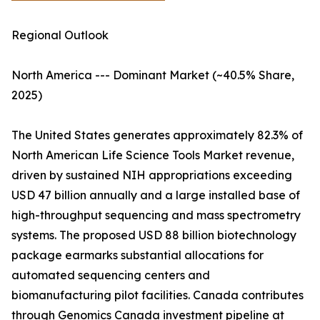
Regional Outlook
North America --- Dominant Market (~40.5% Share,
2025)
The United States generates approximately 82.3% of
North American Life Science Tools Market revenue,
driven by sustained NIH appropriations exceeding
USD 47 billion annually and a large installed base of
high-throughput sequencing and mass spectrometry
systems. The proposed USD 88 billion biotechnology
package earmarks substantial allocations for
automated sequencing centers and
biomanufacturing pilot facilities. Canada contributes
through Genomics Canada investment pipeline at