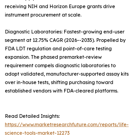
receiving NIH and Horizon Europe grants drive
instrument procurement at scale.
Diagnostic Laboratories: Fastest-growing end-user
segment at 12.75% CAGR (2026--2035). Propelled by
FDA LDT regulation and point-of-care testing
expansion. The phased premarket-review
requirement compels diagnostic laboratories to
adopt validated, manufacturer-supported assay kits
over in-house tests, shifting purchasing toward
established vendors with FDA-cleared platforms.
Read Detailed Insights:
https://www.marketresearchfuture.com/reports/life-
science-tools-market-12273