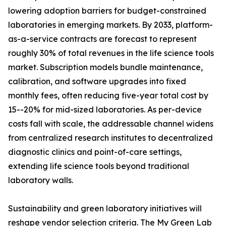
lowering adoption barriers for budget-constrained
laboratories in emerging markets. By 2033, platform-
as-a-service contracts are forecast to represent
roughly 30% of total revenues in the life science tools
market. Subscription models bundle maintenance,
calibration, and software upgrades into fixed
monthly fees, often reducing five-year total cost by
15--20% for mid-sized laboratories. As per-device
costs fall with scale, the addressable channel widens
from centralized research institutes to decentralized
diagnostic clinics and point-of-care settings,
extending life science tools beyond traditional
laboratory walls.
Sustainability and green laboratory initiatives will
reshape vendor selection criteria. The My Green Lab