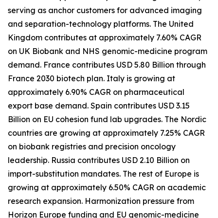
serving as anchor customers for advanced imaging
and separation-technology platforms. The United
Kingdom contributes at approximately 7.60% CAGR
on UK Biobank and NHS genomic-medicine program
demand. France contributes USD 5.80 Billion through
France 2030 biotech plan. Italy is growing at
approximately 6.90% CAGR on pharmaceutical
export base demand. Spain contributes USD 3.15
Billion on EU cohesion fund lab upgrades. The Nordic
countries are growing at approximately 7.25% CAGR
on biobank registries and precision oncology
leadership. Russia contributes USD 2.10 Billion on
import-substitution mandates. The rest of Europe is
growing at approximately 6.50% CAGR on academic
research expansion. Harmonization pressure from
Horizon Europe funding and EU genomic-medicine