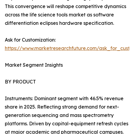
This convergence will reshape competitive dynamics
across the life science tools market as software
differentiation eclipses hardware specification.
Ask for Customization:
https://www.marketresearchfuture.com/ask_for_custo
Market Segment Insights
BY PRODUCT
Instruments: Dominant segment with 46.5% revenue
share in 2025. Reflecting strong demand for next-
generation sequencing and mass spectrometry
platforms. Driven by capital-equipment refresh cycles
at major academic and pharmaceutical campuses.