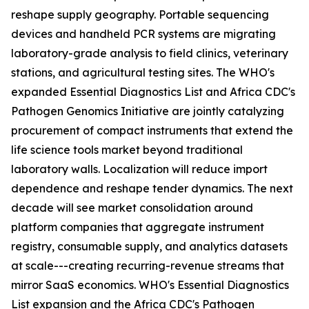
reshape supply geography. Portable sequencing
devices and handheld PCR systems are migrating
laboratory-grade analysis to field clinics, veterinary
stations, and agricultural testing sites. The WHO's
expanded Essential Diagnostics List and Africa CDC's
Pathogen Genomics Initiative are jointly catalyzing
procurement of compact instruments that extend the
life science tools market beyond traditional
laboratory walls. Localization will reduce import
dependence and reshape tender dynamics. The next
decade will see market consolidation around
platform companies that aggregate instrument
registry, consumable supply, and analytics datasets
at scale---creating recurring-revenue streams that
mirror SaaS economics. WHO's Essential Diagnostics
List expansion and the Africa CDC's Pathogen