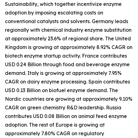
Sustainability, which together incentivize enzyme
adoption by imposing escalating costs on
conventional catalysts and solvents. Germany leads
regionally with chemical industry enzyme substitution
at approximately 23.6% of regional share. The United
Kingdom is growing at approximately 8.92% CAGR on
biotech enzyme startup activity. France contributes
USD 0.24 Billion through food and beverage enzyme
demand. Italy is growing at approximately 7.95%
CAGR on dairy enzyme processing. Spain contributes
USD 0.13 Billion on biofuel enzyme demand. The
Nordic countries are growing at approximately 9.10%
CAGR on green chemistry R&D leadership. Russia
contributes USD 0.08 Billion on animal feed enzyme
adoption. The rest of Europe is growing at
approximately 7.80% CAGR on regulatory