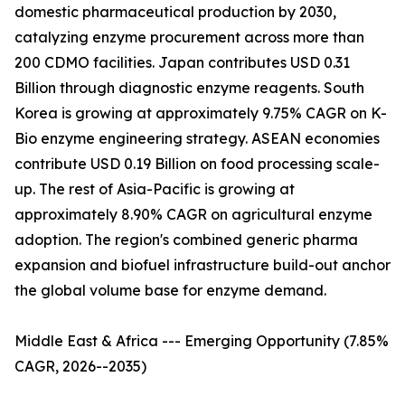
domestic pharmaceutical production by 2030,
catalyzing enzyme procurement across more than
200 CDMO facilities. Japan contributes USD 0.31
Billion through diagnostic enzyme reagents. South
Korea is growing at approximately 9.75% CAGR on K-
Bio enzyme engineering strategy. ASEAN economies
contribute USD 0.19 Billion on food processing scale-
up. The rest of Asia-Pacific is growing at
approximately 8.90% CAGR on agricultural enzyme
adoption. The region's combined generic pharma
expansion and biofuel infrastructure build-out anchor
the global volume base for enzyme demand.
Middle East & Africa --- Emerging Opportunity (7.85%
CAGR, 2026--2035)