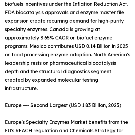
biofuels incentives under the Inflation Reduction Act.
FDA biocatalysis approvals and enzyme master file
expansion create recurring demand for high-purity
specialty enzymes. Canada is growing at
approximately 8.65% CAGR on biofuel enzyme
programs. Mexico contributes USD 0.14 Billion in 2025
on food processing enzyme adoption. North America's
leadership rests on pharmaceutical biocatalysis
depth and the structural diagnostics segment
created by expanded molecular testing
infrastructure.
Europe --- Second Largest (USD 1.83 Billion, 2025)
Europe's Specialty Enzymes Market benefits from the
EU's REACH regulation and Chemicals Strategy for