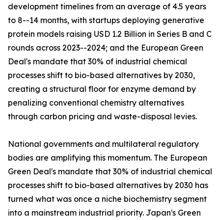
development timelines from an average of 4.5 years
to 8--14 months, with startups deploying generative
protein models raising USD 1.2 Billion in Series B and C
rounds across 2023--2024; and the European Green
Deal's mandate that 30% of industrial chemical
processes shift to bio-based alternatives by 2030,
creating a structural floor for enzyme demand by
penalizing conventional chemistry alternatives
through carbon pricing and waste-disposal levies.
National governments and multilateral regulatory
bodies are amplifying this momentum. The European
Green Deal's mandate that 30% of industrial chemical
processes shift to bio-based alternatives by 2030 has
turned what was once a niche biochemistry segment
into a mainstream industrial priority. Japan's Green