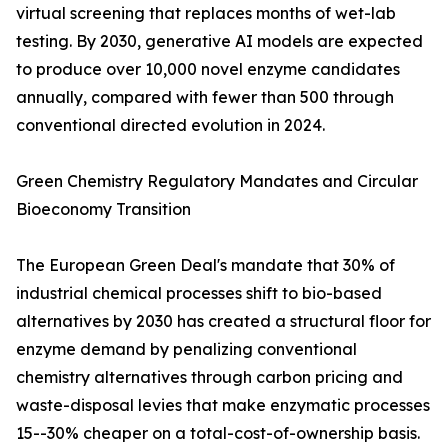
virtual screening that replaces months of wet-lab
testing. By 2030, generative AI models are expected
to produce over 10,000 novel enzyme candidates
annually, compared with fewer than 500 through
conventional directed evolution in 2024.
Green Chemistry Regulatory Mandates and Circular
Bioeconomy Transition
The European Green Deal's mandate that 30% of
industrial chemical processes shift to bio-based
alternatives by 2030 has created a structural floor for
enzyme demand by penalizing conventional
chemistry alternatives through carbon pricing and
waste-disposal levies that make enzymatic processes
15--30% cheaper on a total-cost-of-ownership basis.