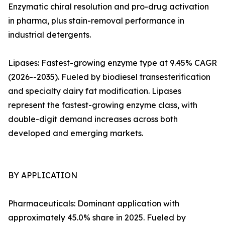
Enzymatic chiral resolution and pro-drug activation
in pharma, plus stain-removal performance in
industrial detergents.
Lipases: Fastest-growing enzyme type at 9.45% CAGR
(2026--2035). Fueled by biodiesel transesterification
and specialty dairy fat modification. Lipases
represent the fastest-growing enzyme class, with
double-digit demand increases across both
developed and emerging markets.
BY APPLICATION
Pharmaceuticals: Dominant application with
approximately 45.0% share in 2025. Fueled by