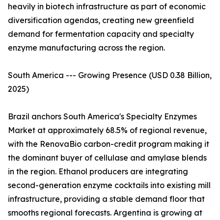
heavily in biotech infrastructure as part of economic
diversification agendas, creating new greenfield
demand for fermentation capacity and specialty
enzyme manufacturing across the region.
South America --- Growing Presence (USD 0.38 Billion,
2025)
Brazil anchors South America's Specialty Enzymes
Market at approximately 68.5% of regional revenue,
with the RenovaBio carbon-credit program making it
the dominant buyer of cellulase and amylase blends
in the region. Ethanol producers are integrating
second-generation enzyme cocktails into existing mill
infrastructure, providing a stable demand floor that
smooths regional forecasts. Argentina is growing at