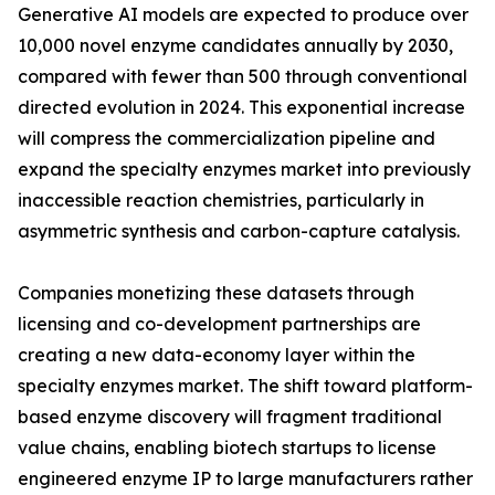
Generative AI models are expected to produce over
10,000 novel enzyme candidates annually by 2030,
compared with fewer than 500 through conventional
directed evolution in 2024. This exponential increase
will compress the commercialization pipeline and
expand the specialty enzymes market into previously
inaccessible reaction chemistries, particularly in
asymmetric synthesis and carbon-capture catalysis.
Companies monetizing these datasets through
licensing and co-development partnerships are
creating a new data-economy layer within the
specialty enzymes market. The shift toward platform-
based enzyme discovery will fragment traditional
value chains, enabling biotech startups to license
engineered enzyme IP to large manufacturers rather