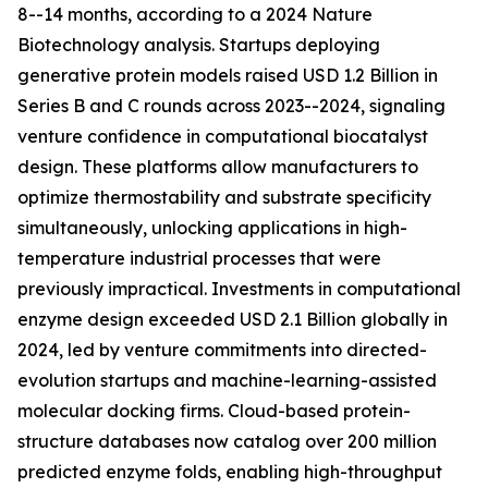
8--14 months, according to a 2024 Nature
Biotechnology analysis. Startups deploying
generative protein models raised USD 1.2 Billion in
Series B and C rounds across 2023--2024, signaling
venture confidence in computational biocatalyst
design. These platforms allow manufacturers to
optimize thermostability and substrate specificity
simultaneously, unlocking applications in high-
temperature industrial processes that were
previously impractical. Investments in computational
enzyme design exceeded USD 2.1 Billion globally in
2024, led by venture commitments into directed-
evolution startups and machine-learning-assisted
molecular docking firms. Cloud-based protein-
structure databases now catalog over 200 million
predicted enzyme folds, enabling high-throughput