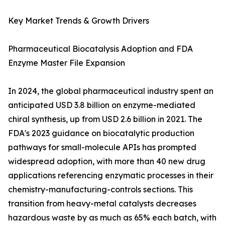
Key Market Trends & Growth Drivers
Pharmaceutical Biocatalysis Adoption and FDA
Enzyme Master File Expansion
In 2024, the global pharmaceutical industry spent an
anticipated USD 3.8 billion on enzyme-mediated
chiral synthesis, up from USD 2.6 billion in 2021. The
FDA's 2023 guidance on biocatalytic production
pathways for small-molecule APIs has prompted
widespread adoption, with more than 40 new drug
applications referencing enzymatic processes in their
chemistry-manufacturing-controls sections. This
transition from heavy-metal catalysts decreases
hazardous waste by as much as 65% each batch, with