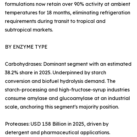
formulations now retain over 90% activity at ambient
temperatures for 18 months, eliminating refrigeration
requirements during transit to tropical and
subtropical markets.
BY ENZYME TYPE
Carbohydrases: Dominant segment with an estimated
38.2% share in 2025. Underpinned by starch
conversion and biofuel hydrolysis demand. The
starch-processing and high-fructose-syrup industries
consume amylase and glucoamylase at an industrial
scale, anchoring this segment's majority position.
Proteases: USD 1.58 Billion in 2025, driven by
detergent and pharmaceutical applications.