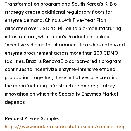
Transformation program and South Korea's K-Bio
strategy create additional regulatory floors for
enzyme demand. China's 14th Five-Year Plan
allocated over USD 4.5 Billion to bio-manufacturing
infrastructure, while India's Production-Linked
Incentive scheme for pharmaceuticals has catalyzed
enzyme procurement across more than 200 CDMO
facilities. Brazil's RenovaBio carbon-credit program
continues to incentivize enzyme-intensive ethanol
production. Together, these initiatives are creating
the manufacturing infrastructure and regulatory
innovation on which the Specialty Enzymes Market
depends.
Request A Free Sample:
https://www.marketresearchfuture.com/sample_reque