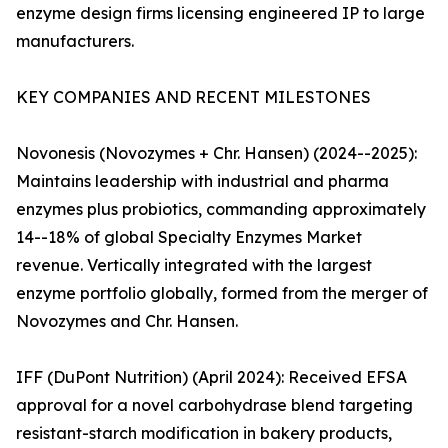
enzyme design firms licensing engineered IP to large
manufacturers.
KEY COMPANIES AND RECENT MILESTONES
Novonesis (Novozymes + Chr. Hansen) (2024--2025):
Maintains leadership with industrial and pharma
enzymes plus probiotics, commanding approximately
14--18% of global Specialty Enzymes Market
revenue. Vertically integrated with the largest
enzyme portfolio globally, formed from the merger of
Novozymes and Chr. Hansen.
IFF (DuPont Nutrition) (April 2024): Received EFSA
approval for a novel carbohydrase blend targeting
resistant-starch modification in bakery products,