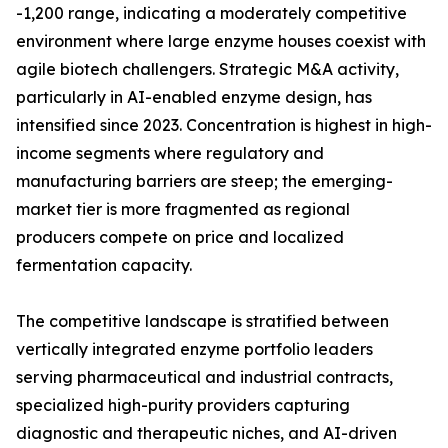
-1,200 range, indicating a moderately competitive
environment where large enzyme houses coexist with
agile biotech challengers. Strategic M&A activity,
particularly in AI-enabled enzyme design, has
intensified since 2023. Concentration is highest in high-
income segments where regulatory and
manufacturing barriers are steep; the emerging-
market tier is more fragmented as regional
producers compete on price and localized
fermentation capacity.
The competitive landscape is stratified between
vertically integrated enzyme portfolio leaders
serving pharmaceutical and industrial contracts,
specialized high-purity providers capturing
diagnostic and therapeutic niches, and AI-driven