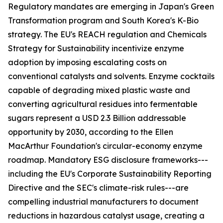
Regulatory mandates are emerging in Japan's Green
Transformation program and South Korea's K-Bio
strategy. The EU's REACH regulation and Chemicals
Strategy for Sustainability incentivize enzyme
adoption by imposing escalating costs on
conventional catalysts and solvents. Enzyme cocktails
capable of degrading mixed plastic waste and
converting agricultural residues into fermentable
sugars represent a USD 2.3 Billion addressable
opportunity by 2030, according to the Ellen
MacArthur Foundation's circular-economy enzyme
roadmap. Mandatory ESG disclosure frameworks---
including the EU's Corporate Sustainability Reporting
Directive and the SEC's climate-risk rules---are
compelling industrial manufacturers to document
reductions in hazardous catalyst usage, creating a