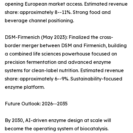
opening European market access. Estimated revenue
share: approximately 8--11%. Strong food and
beverage channel positioning.
DSM-Firmenich (May 2023): Finalized the cross-
border merger between DSM and Firmenich, building
a combined life sciences powerhouse focused on
precision fermentation and advanced enzyme
systems for clean-label nutrition. Estimated revenue
share: approximately 6--9%. Sustainability-focused
enzyme platform.
Future Outlook: 2026--2035
By 2030, AI-driven enzyme design at scale will
become the operating system of biocatalysis.