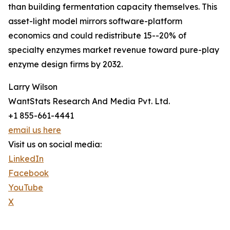
than building fermentation capacity themselves. This
asset-light model mirrors software-platform
economics and could redistribute 15--20% of
specialty enzymes market revenue toward pure-play
enzyme design firms by 2032.
Larry Wilson
WantStats Research And Media Pvt. Ltd.
+1 855-661-4441
email us here
Visit us on social media:
LinkedIn
Facebook
YouTube
X