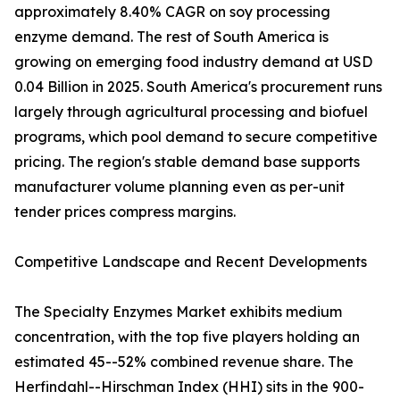
approximately 8.40% CAGR on soy processing
enzyme demand. The rest of South America is
growing on emerging food industry demand at USD
0.04 Billion in 2025. South America's procurement runs
largely through agricultural processing and biofuel
programs, which pool demand to secure competitive
pricing. The region's stable demand base supports
manufacturer volume planning even as per-unit
tender prices compress margins.
Competitive Landscape and Recent Developments
The Specialty Enzymes Market exhibits medium
concentration, with the top five players holding an
estimated 45--52% combined revenue share. The
Herfindahl--Hirschman Index (HHI) sits in the 900-