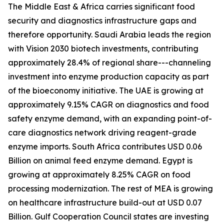
The Middle East & Africa carries significant food
security and diagnostics infrastructure gaps and
therefore opportunity. Saudi Arabia leads the region
with Vision 2030 biotech investments, contributing
approximately 28.4% of regional share---channeling
investment into enzyme production capacity as part
of the bioeconomy initiative. The UAE is growing at
approximately 9.15% CAGR on diagnostics and food
safety enzyme demand, with an expanding point-of-
care diagnostics network driving reagent-grade
enzyme imports. South Africa contributes USD 0.06
Billion on animal feed enzyme demand. Egypt is
growing at approximately 8.25% CAGR on food
processing modernization. The rest of MEA is growing
on healthcare infrastructure build-out at USD 0.07
Billion. Gulf Cooperation Council states are investing