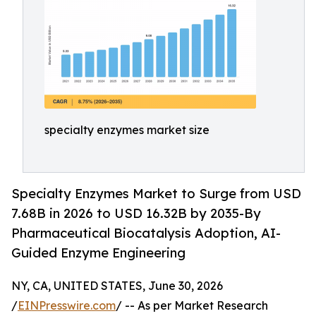
specialty enzymes market size
Specialty Enzymes Market to Surge from USD
7.68B in 2026 to USD 16.32B by 2035-By
Pharmaceutical Biocatalysis Adoption, AI-
Guided Enzyme Engineering
NY, CA, UNITED STATES, June 30, 2026
/
EINPresswire.com
/ -- As per Market Research