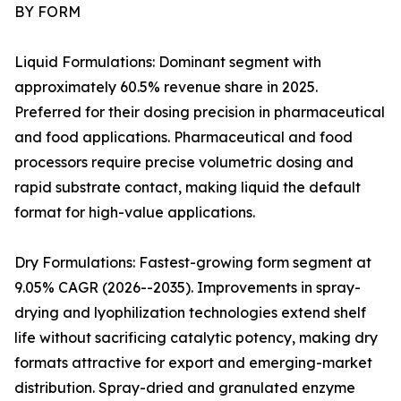
BY FORM
Liquid Formulations: Dominant segment with
approximately 60.5% revenue share in 2025.
Preferred for their dosing precision in pharmaceutical
and food applications. Pharmaceutical and food
processors require precise volumetric dosing and
rapid substrate contact, making liquid the default
format for high-value applications.
Dry Formulations: Fastest-growing form segment at
9.05% CAGR (2026--2035). Improvements in spray-
drying and lyophilization technologies extend shelf
life without sacrificing catalytic potency, making dry
formats attractive for export and emerging-market
distribution. Spray-dried and granulated enzyme