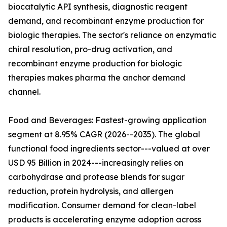
biocatalytic API synthesis, diagnostic reagent
demand, and recombinant enzyme production for
biologic therapies. The sector's reliance on enzymatic
chiral resolution, pro-drug activation, and
recombinant enzyme production for biologic
therapies makes pharma the anchor demand
channel.
Food and Beverages: Fastest-growing application
segment at 8.95% CAGR (2026--2035). The global
functional food ingredients sector---valued at over
USD 95 Billion in 2024---increasingly relies on
carbohydrase and protease blends for sugar
reduction, protein hydrolysis, and allergen
modification. Consumer demand for clean-label
products is accelerating enzyme adoption across