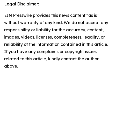
Legal Disclaimer:
EIN Presswire provides this news content "as is"
without warranty of any kind. We do not accept any
responsibility or liability for the accuracy, content,
images, videos, licenses, completeness, legality, or
reliability of the information contained in this article.
If you have any complaints or copyright issues
related to this article, kindly contact the author
above.