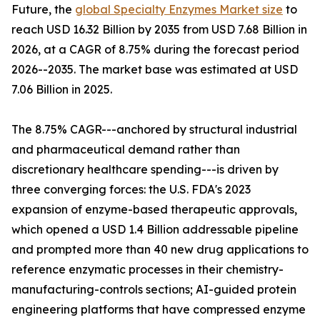
Future, the
global Specialty Enzymes Market size
to
reach USD 16.32 Billion by 2035 from USD 7.68 Billion in
2026, at a CAGR of 8.75% during the forecast period
2026--2035. The market base was estimated at USD
7.06 Billion in 2025.
The 8.75% CAGR---anchored by structural industrial
and pharmaceutical demand rather than
discretionary healthcare spending---is driven by
three converging forces: the U.S. FDA's 2023
expansion of enzyme-based therapeutic approvals,
which opened a USD 1.4 Billion addressable pipeline
and prompted more than 40 new drug applications to
reference enzymatic processes in their chemistry-
manufacturing-controls sections; AI-guided protein
engineering platforms that have compressed enzyme