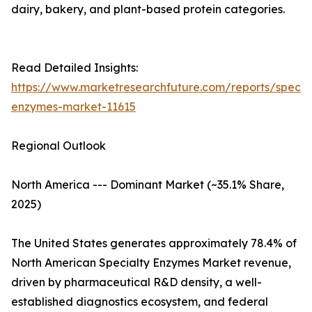
dairy, bakery, and plant-based protein categories.
Read Detailed Insights:
https://www.marketresearchfuture.com/reports/specia
enzymes-market-11615
Regional Outlook
North America --- Dominant Market (~35.1% Share,
2025)
The United States generates approximately 78.4% of
North American Specialty Enzymes Market revenue,
driven by pharmaceutical R&D density, a well-
established diagnostics ecosystem, and federal