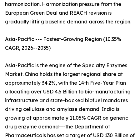
harmonization. Harmonization pressure from the
European Green Deal and REACH revision is
gradually lifting baseline demand across the region.
Asia-Pacific --- Fastest-Growing Region (10.35%
CAGR, 2026--2035)
Asia-Pacific is the engine of the Specialty Enzymes
Market. China holds the largest regional share at
approximately 34.2%, with the 14th Five-Year Plan
allocating over USD 4.5 Billion to bio-manufacturing
infrastructure and state-backed biofuel mandates
driving cellulase and amylase demand. India is
growing at approximately 11.05% CAGR on generic
drug enzyme demand---the Department of
Pharmaceuticals has set a target of USD 130 Billion of