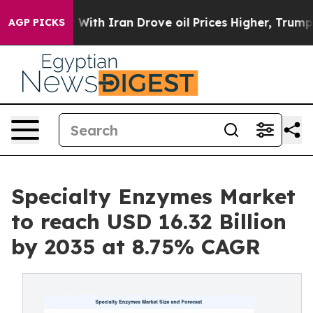
With Iran Drove oil Prices Higher, Trump Gave Politic
AGP PICKS
Specialty Enzymes Market
to reach USD 16.32 Billion
by 2035 at 8.75% CAGR