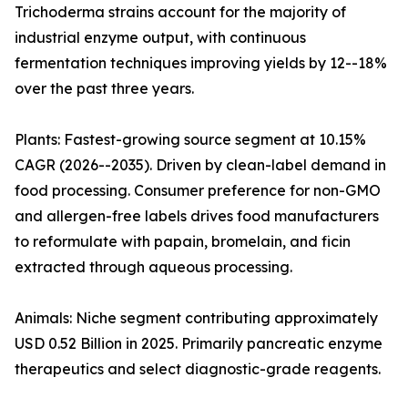
Trichoderma strains account for the majority of
industrial enzyme output, with continuous
fermentation techniques improving yields by 12--18%
over the past three years.
Plants: Fastest-growing source segment at 10.15%
CAGR (2026--2035). Driven by clean-label demand in
food processing. Consumer preference for non-GMO
and allergen-free labels drives food manufacturers
to reformulate with papain, bromelain, and ficin
extracted through aqueous processing.
Animals: Niche segment contributing approximately
USD 0.52 Billion in 2025. Primarily pancreatic enzyme
therapeutics and select diagnostic-grade reagents.