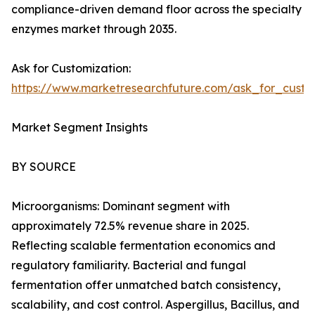
compliance-driven demand floor across the specialty
enzymes market through 2035.
Ask for Customization:
https://www.marketresearchfuture.com/ask_for_custo
Market Segment Insights
BY SOURCE
Microorganisms: Dominant segment with
approximately 72.5% revenue share in 2025.
Reflecting scalable fermentation economics and
regulatory familiarity. Bacterial and fungal
fermentation offer unmatched batch consistency,
scalability, and cost control. Aspergillus, Bacillus, and