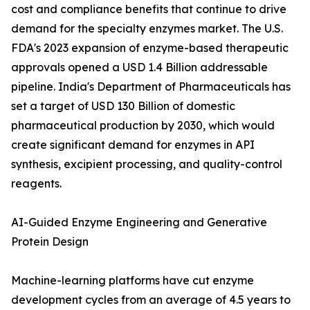
cost and compliance benefits that continue to drive
demand for the specialty enzymes market. The U.S.
FDA's 2023 expansion of enzyme-based therapeutic
approvals opened a USD 1.4 Billion addressable
pipeline. India's Department of Pharmaceuticals has
set a target of USD 130 Billion of domestic
pharmaceutical production by 2030, which would
create significant demand for enzymes in API
synthesis, excipient processing, and quality-control
reagents.
AI-Guided Enzyme Engineering and Generative
Protein Design
Machine-learning platforms have cut enzyme
development cycles from an average of 4.5 years to