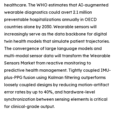
healthcare. The WHO estimates that AI-augmented
wearable diagnostics could avert 2.1 million
preventable hospitalizations annually in OECD
countries alone by 2030. Wearable sensors will
increasingly serve as the data backbone for digital
twin health models that simulate patient trajectories.
The convergence of large language models and
multi-modal sensor data will transform the Wearable
Sensors Market from reactive monitoring to
predictive health management. Tightly coupled IMU-
plus-PPG fusion using Kalman filtering outperforms
loosely coupled designs by reducing motion-artifact
error rates by up to 40%, and hardware-level
synchronization between sensing elements is critical
for clinical-grade output.