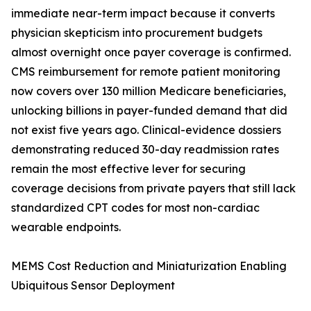
immediate near-term impact because it converts
physician skepticism into procurement budgets
almost overnight once payer coverage is confirmed.
CMS reimbursement for remote patient monitoring
now covers over 130 million Medicare beneficiaries,
unlocking billions in payer-funded demand that did
not exist five years ago. Clinical-evidence dossiers
demonstrating reduced 30-day readmission rates
remain the most effective lever for securing
coverage decisions from private payers that still lack
standardized CPT codes for most non-cardiac
wearable endpoints.
MEMS Cost Reduction and Miniaturization Enabling
Ubiquitous Sensor Deployment