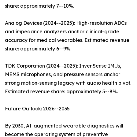
share: approximately 7--10%.
Analog Devices (2024--2025): High-resolution ADCs
and impedance analyzers anchor clinical-grade
accuracy for medical wearables. Estimated revenue
share: approximately 6--9%.
TDK Corporation (2024--2025): InvenSense IMUs,
MEMS microphones, and pressure sensors anchor
strong motion-sensing legacy with audio health pivot.
Estimated revenue share: approximately 5--8%.
Future Outlook: 2026--2035
By 2030, AI-augmented wearable diagnostics will
become the operating system of preventive