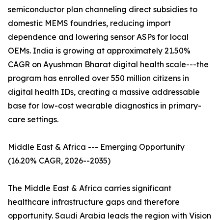
semiconductor plan channeling direct subsidies to
domestic MEMS foundries, reducing import
dependence and lowering sensor ASPs for local
OEMs. India is growing at approximately 21.50%
CAGR on Ayushman Bharat digital health scale---the
program has enrolled over 550 million citizens in
digital health IDs, creating a massive addressable
base for low-cost wearable diagnostics in primary-
care settings.
Middle East & Africa --- Emerging Opportunity
(16.20% CAGR, 2026--2035)
The Middle East & Africa carries significant
healthcare infrastructure gaps and therefore
opportunity. Saudi Arabia leads the region with Vision