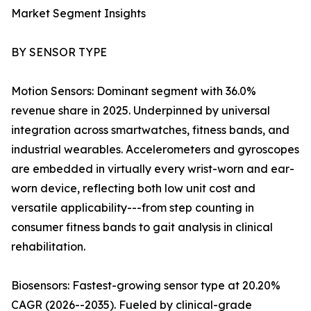
Market Segment Insights
BY SENSOR TYPE
Motion Sensors: Dominant segment with 36.0%
revenue share in 2025. Underpinned by universal
integration across smartwatches, fitness bands, and
industrial wearables. Accelerometers and gyroscopes
are embedded in virtually every wrist-worn and ear-
worn device, reflecting both low unit cost and
versatile applicability---from step counting in
consumer fitness bands to gait analysis in clinical
rehabilitation.
Biosensors: Fastest-growing sensor type at 20.20%
CAGR (2026--2035). Fueled by clinical-grade