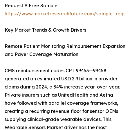
Request A Free Sample:
https://www.marketresearchfuture.com/sample_reque
Key Market Trends & Growth Drivers
Remote Patient Monitoring Reimbursement Expansion
and Payer Coverage Maturation
CMS reimbursement codes CPT 99453--99458
generated an estimated USD 2.9 billion in provider
claims during 2024, a 34% increase year-over-year.
Private insurers such as UnitedHealth and Aetna
have followed with parallel coverage frameworks,
creating a recurring revenue floor for sensor OEMs
supplying clinical-grade wearable devices. This
Wearable Sensors Market driver has the most