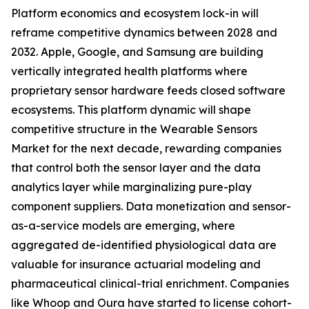
Platform economics and ecosystem lock-in will
reframe competitive dynamics between 2028 and
2032. Apple, Google, and Samsung are building
vertically integrated health platforms where
proprietary sensor hardware feeds closed software
ecosystems. This platform dynamic will shape
competitive structure in the Wearable Sensors
Market for the next decade, rewarding companies
that control both the sensor layer and the data
analytics layer while marginalizing pure-play
component suppliers. Data monetization and sensor-
as-a-service models are emerging, where
aggregated de-identified physiological data are
valuable for insurance actuarial modeling and
pharmaceutical clinical-trial enrichment. Companies
like Whoop and Oura have started to license cohort-