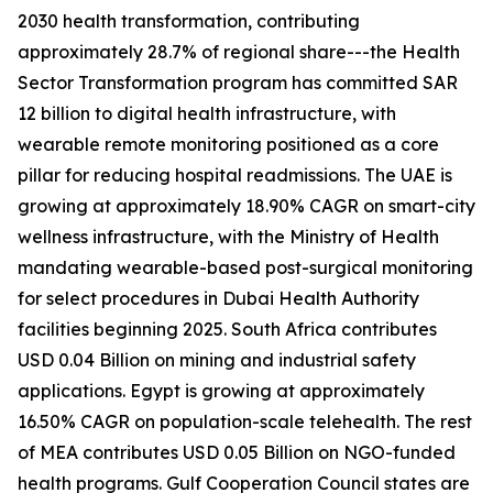
2030 health transformation, contributing
approximately 28.7% of regional share---the Health
Sector Transformation program has committed SAR
12 billion to digital health infrastructure, with
wearable remote monitoring positioned as a core
pillar for reducing hospital readmissions. The UAE is
growing at approximately 18.90% CAGR on smart-city
wellness infrastructure, with the Ministry of Health
mandating wearable-based post-surgical monitoring
for select procedures in Dubai Health Authority
facilities beginning 2025. South Africa contributes
USD 0.04 Billion on mining and industrial safety
applications. Egypt is growing at approximately
16.50% CAGR on population-scale telehealth. The rest
of MEA contributes USD 0.05 Billion on NGO-funded
health programs. Gulf Cooperation Council states are