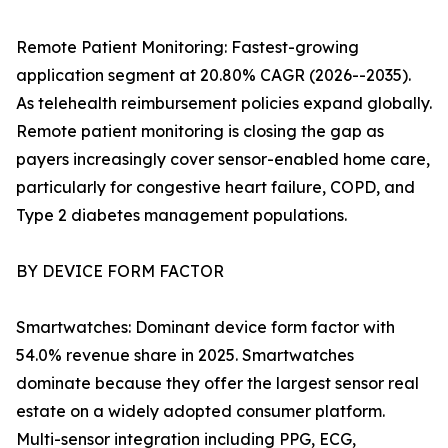
Remote Patient Monitoring: Fastest-growing
application segment at 20.80% CAGR (2026--2035).
As telehealth reimbursement policies expand globally.
Remote patient monitoring is closing the gap as
payers increasingly cover sensor-enabled home care,
particularly for congestive heart failure, COPD, and
Type 2 diabetes management populations.
BY DEVICE FORM FACTOR
Smartwatches: Dominant device form factor with
54.0% revenue share in 2025. Smartwatches
dominate because they offer the largest sensor real
estate on a widely adopted consumer platform.
Multi-sensor integration including PPG, ECG,