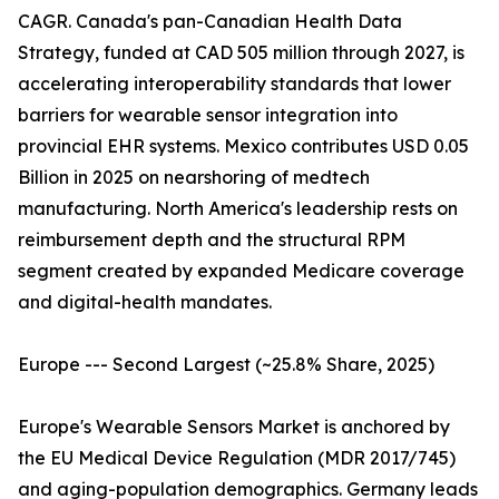
CAGR. Canada's pan-Canadian Health Data
Strategy, funded at CAD 505 million through 2027, is
accelerating interoperability standards that lower
barriers for wearable sensor integration into
provincial EHR systems. Mexico contributes USD 0.05
Billion in 2025 on nearshoring of medtech
manufacturing. North America's leadership rests on
reimbursement depth and the structural RPM
segment created by expanded Medicare coverage
and digital-health mandates.
Europe --- Second Largest (~25.8% Share, 2025)
Europe's Wearable Sensors Market is anchored by
the EU Medical Device Regulation (MDR 2017/745)
and aging-population demographics. Germany leads