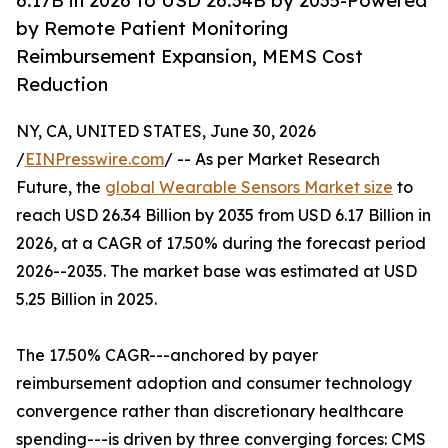
6.17B in 2026 to USD 26.34B by 2035-Powered
by Remote Patient Monitoring
Reimbursement Expansion, MEMS Cost
Reduction
NY, CA, UNITED STATES, June 30, 2026
/
EINPresswire.com
/ -- As per Market Research
Future, the
global Wearable Sensors Market size
to
reach USD 26.34 Billion by 2035 from USD 6.17 Billion in
2026, at a CAGR of 17.50% during the forecast period
2026--2035. The market base was estimated at USD
5.25 Billion in 2025.
The 17.50% CAGR---anchored by payer
reimbursement adoption and consumer technology
convergence rather than discretionary healthcare
spending---is driven by three converging forces: CMS