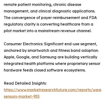
remote patient monitoring, chronic disease
management, and clinical diagnostic applications.
The convergence of payer reimbursement and FDA
regulatory clarity is converting healthcare from a
pilot market into a mainstream revenue channel.
Consumer Electronics: Significant end-use segment,
anchored by smartwatch and fitness band adoption.
Apple, Google, and Samsung are building vertically
integrated health platforms where proprietary sensor
hardware feeds closed software ecosystems.
Read Detailed Insights:
https://www.marketresearchfuture.com/reports/weara
sensors-market-955