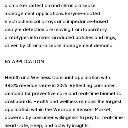
biomarker detection and chronic disease
management applications. Enzyme-coated
electrochemical arrays and impedance-based
analyte detection are moving from laboratory
prototypes into mass-produced patches and rings,
driven by chronic-disease management demand.
BY APPLICATION
Health and Wellness: Dominant application with
48.8% revenue share in 2025. Reflecting consumer
demand for preventive care and real-time biometric
dashboards. Health and wellness remains the largest
application within the Wearable Sensors Market,
powered by consumer willingness to pay for real-time
heart-rate, sleep, and activity insights.