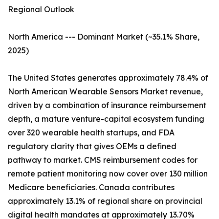
Regional Outlook
North America --- Dominant Market (~35.1% Share,
2025)
The United States generates approximately 78.4% of
North American Wearable Sensors Market revenue,
driven by a combination of insurance reimbursement
depth, a mature venture-capital ecosystem funding
over 320 wearable health startups, and FDA
regulatory clarity that gives OEMs a defined
pathway to market. CMS reimbursement codes for
remote patient monitoring now cover over 130 million
Medicare beneficiaries. Canada contributes
approximately 13.1% of regional share on provincial
digital health mandates at approximately 13.70%