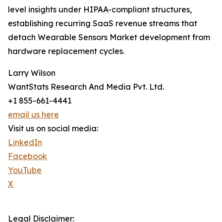
level insights under HIPAA-compliant structures,
establishing recurring SaaS revenue streams that
detach Wearable Sensors Market development from
hardware replacement cycles.
Larry Wilson
WantStats Research And Media Pvt. Ltd.
+1 855-661-4441
email us here
Visit us on social media:
LinkedIn
Facebook
YouTube
X
Legal Disclaimer: