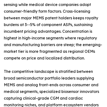
sensing while medical device companies adopt
consumer-friendly form factors. Cross-licensing
between major MEMS patent holders keeps royalty
burdens at 3--5% of component ASPs, sustaining
incumbent pricing advantages. Concentration is
highest in high-income segments where regulatory
and manufacturing barriers are steep; the emerging-
market tier is more fragmented as regional OEMs
compete on price and localized distribution.
The competitive landscape is stratified between
broad semiconductor portfolio leaders supplying
MEMS and analog front-ends across consumer and
medical segments, specialized biosensor innovators
capturing clinical-grade CGM and cardiac
monitoring niches, and platform ecosystem vendors