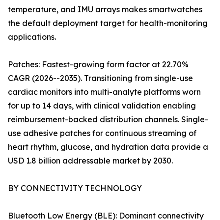
temperature, and IMU arrays makes smartwatches
the default deployment target for health-monitoring
applications.
Patches: Fastest-growing form factor at 22.70%
CAGR (2026--2035). Transitioning from single-use
cardiac monitors into multi-analyte platforms worn
for up to 14 days, with clinical validation enabling
reimbursement-backed distribution channels. Single-
use adhesive patches for continuous streaming of
heart rhythm, glucose, and hydration data provide a
USD 1.8 billion addressable market by 2030.
BY CONNECTIVITY TECHNOLOGY
Bluetooth Low Energy (BLE): Dominant connectivity