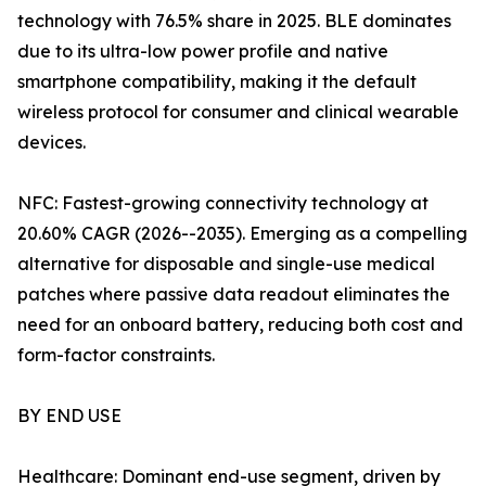
technology with 76.5% share in 2025. BLE dominates
due to its ultra-low power profile and native
smartphone compatibility, making it the default
wireless protocol for consumer and clinical wearable
devices.
NFC: Fastest-growing connectivity technology at
20.60% CAGR (2026--2035). Emerging as a compelling
alternative for disposable and single-use medical
patches where passive data readout eliminates the
need for an onboard battery, reducing both cost and
form-factor constraints.
BY END USE
Healthcare: Dominant end-use segment, driven by