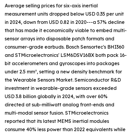
Average selling prices for six-axis inertial
measurement units dropped below USD 0.35 per unit
in 2024, down from USD 0.82 in 2020---a 57% decline
that has made it economically viable to embed multi-
sensor arrays into disposable patch formats and
consumer-grade earbuds. Bosch Sensortec's BHI360
and STMicroelectronics' LSM6DSV16BX both pack 16-
bit accelerometers and gyroscopes into packages
under 2.5 mm², setting a new density benchmark for
the Wearable Sensors Market. Semiconductor R&D
investment in wearable-grade sensors exceeded
USD 3.8 billion globally in 2024, with over 60%
directed at sub-milliwatt analog front-ends and
multi-modal sensor fusion. STMicroelectronics
reported that its latest MEMS inertial modules
consume 40% less power than 2022 equivalents while