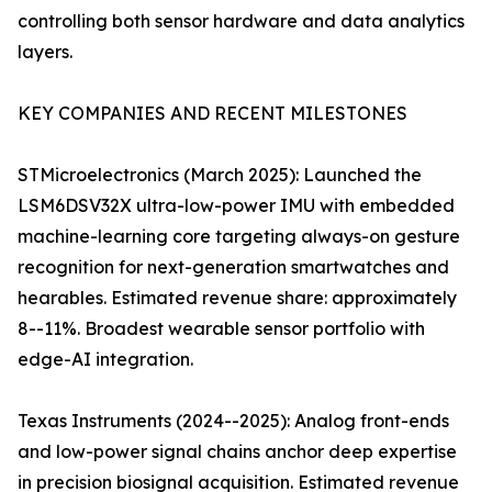
controlling both sensor hardware and data analytics
layers.
KEY COMPANIES AND RECENT MILESTONES
STMicroelectronics (March 2025): Launched the
LSM6DSV32X ultra-low-power IMU with embedded
machine-learning core targeting always-on gesture
recognition for next-generation smartwatches and
hearables. Estimated revenue share: approximately
8--11%. Broadest wearable sensor portfolio with
edge-AI integration.
Texas Instruments (2024--2025): Analog front-ends
and low-power signal chains anchor deep expertise
in precision biosignal acquisition. Estimated revenue