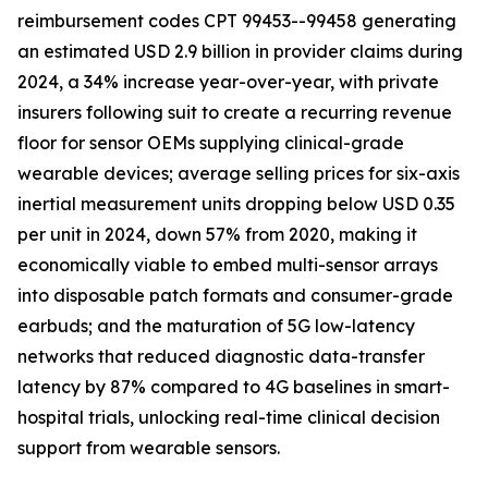
reimbursement codes CPT 99453--99458 generating
an estimated USD 2.9 billion in provider claims during
2024, a 34% increase year-over-year, with private
insurers following suit to create a recurring revenue
floor for sensor OEMs supplying clinical-grade
wearable devices; average selling prices for six-axis
inertial measurement units dropping below USD 0.35
per unit in 2024, down 57% from 2020, making it
economically viable to embed multi-sensor arrays
into disposable patch formats and consumer-grade
earbuds; and the maturation of 5G low-latency
networks that reduced diagnostic data-transfer
latency by 87% compared to 4G baselines in smart-
hospital trials, unlocking real-time clinical decision
support from wearable sensors.