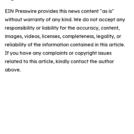
EIN Presswire provides this news content "as is"
without warranty of any kind. We do not accept any
responsibility or liability for the accuracy, content,
images, videos, licenses, completeness, legality, or
reliability of the information contained in this article.
If you have any complaints or copyright issues
related to this article, kindly contact the author
above.