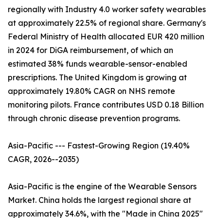
regionally with Industry 4.0 worker safety wearables
at approximately 22.5% of regional share. Germany's
Federal Ministry of Health allocated EUR 420 million
in 2024 for DiGA reimbursement, of which an
estimated 38% funds wearable-sensor-enabled
prescriptions. The United Kingdom is growing at
approximately 19.80% CAGR on NHS remote
monitoring pilots. France contributes USD 0.18 Billion
through chronic disease prevention programs.
Asia-Pacific --- Fastest-Growing Region (19.40%
CAGR, 2026--2035)
Asia-Pacific is the engine of the Wearable Sensors
Market. China holds the largest regional share at
approximately 34.6%, with the "Made in China 2025"