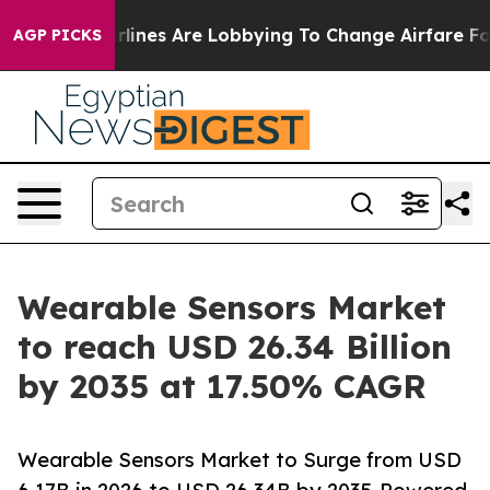
rlines Are Lobbying To Change Airfare Font Sizes. It’
AGP PICKS
Wearable Sensors Market
to reach USD 26.34 Billion
by 2035 at 17.50% CAGR
Wearable Sensors Market to Surge from USD