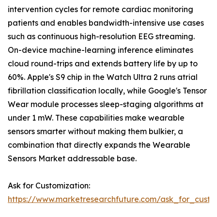
intervention cycles for remote cardiac monitoring
patients and enables bandwidth-intensive use cases
such as continuous high-resolution EEG streaming.
On-device machine-learning inference eliminates
cloud round-trips and extends battery life by up to
60%. Apple's S9 chip in the Watch Ultra 2 runs atrial
fibrillation classification locally, while Google's Tensor
Wear module processes sleep-staging algorithms at
under 1 mW. These capabilities make wearable
sensors smarter without making them bulkier, a
combination that directly expands the Wearable
Sensors Market addressable base.
Ask for Customization:
https://www.marketresearchfuture.com/ask_for_custo