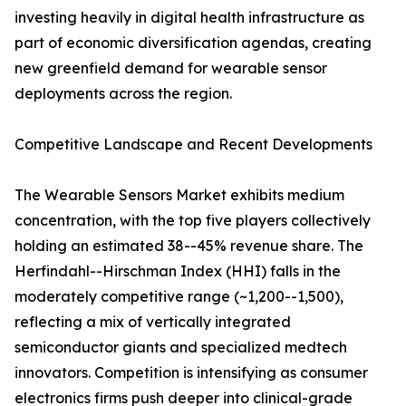
investing heavily in digital health infrastructure as
part of economic diversification agendas, creating
new greenfield demand for wearable sensor
deployments across the region.
Competitive Landscape and Recent Developments
The Wearable Sensors Market exhibits medium
concentration, with the top five players collectively
holding an estimated 38--45% revenue share. The
Herfindahl--Hirschman Index (HHI) falls in the
moderately competitive range (~1,200--1,500),
reflecting a mix of vertically integrated
semiconductor giants and specialized medtech
innovators. Competition is intensifying as consumer
electronics firms push deeper into clinical-grade