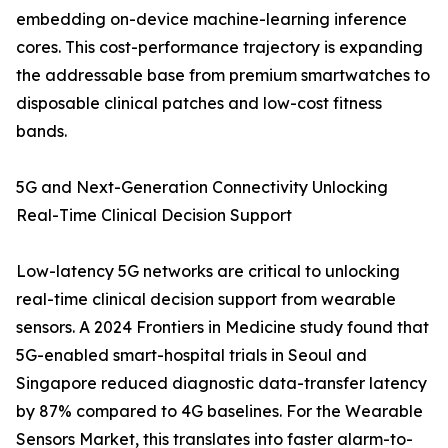
embedding on-device machine-learning inference
cores. This cost-performance trajectory is expanding
the addressable base from premium smartwatches to
disposable clinical patches and low-cost fitness
bands.
5G and Next-Generation Connectivity Unlocking
Real-Time Clinical Decision Support
Low-latency 5G networks are critical to unlocking
real-time clinical decision support from wearable
sensors. A 2024 Frontiers in Medicine study found that
5G-enabled smart-hospital trials in Seoul and
Singapore reduced diagnostic data-transfer latency
by 87% compared to 4G baselines. For the Wearable
Sensors Market, this translates into faster alarm-to-