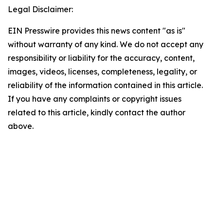
Legal Disclaimer:
EIN Presswire provides this news content "as is"
without warranty of any kind. We do not accept any
responsibility or liability for the accuracy, content,
images, videos, licenses, completeness, legality, or
reliability of the information contained in this article.
If you have any complaints or copyright issues
related to this article, kindly contact the author
above.