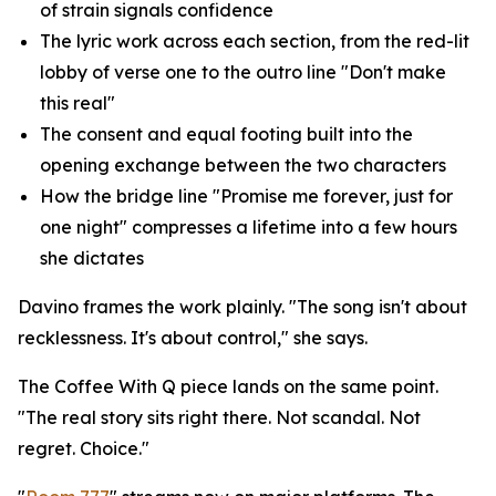
of strain signals confidence
The lyric work across each section, from the red-lit
lobby of verse one to the outro line "Don't make
this real"
The consent and equal footing built into the
opening exchange between the two characters
How the bridge line "Promise me forever, just for
one night" compresses a lifetime into a few hours
she dictates
Davino frames the work plainly. "The song isn't about
recklessness. It's about control," she says.
The Coffee With Q piece lands on the same point.
"The real story sits right there. Not scandal. Not
regret. Choice."