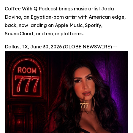
Coffee With Q Podcast brings music artist Jada
Davino, an Egyptian-born artist with American edge,
back, now landing on Apple Music, Spotify,
SoundCloud, and major platforms.
Dallas, TX, June 30, 2026 (GLOBE NEWSWIRE) --