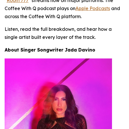
"
Room 777
" streams now on major platforms. The
Coffee With Q podcast plays on
Apple Podcasts
and
across the Coffee With Q platform.
Listen, read the full breakdown, and hear how a
single artist built every layer of the track.
About Singer Songwriter Jada Davino