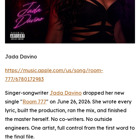
Jada Davino
https://music.apple.com/us/song/room-
777/6780172983
Singer-songwriter
Jada Davino
dropped her new
single "
Room 777
" on June 26, 2026. She wrote every
lyric, built the production, ran the mix, and finished
the master herself. No co-writers. No outside
engineers. One artist, full control from the first word to
the final file.