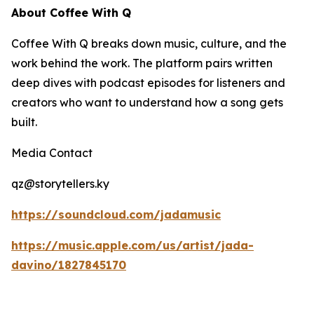
About Coffee With Q
Coffee With Q breaks down music, culture, and the
work behind the work. The platform pairs written
deep dives with podcast episodes for listeners and
creators who want to understand how a song gets
built.
Media Contact
qz@storytellers.ky
https://soundcloud.com/jadamusic
https://music.apple.com/us/artist/jada-
davino/1827845170