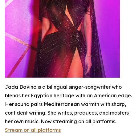
Jada Davino is a bilingual singer-songwriter who
blends her Egyptian heritage with an American edge.
Her sound pairs Mediterranean warmth with sharp,
confident writing. She writes, produces, and masters
her own music. Now streaming on all platforms.
Stream on all platforms