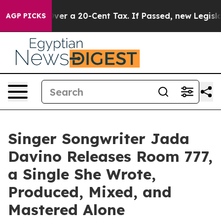
ce Over a 20-Cent Tax. If Passed, new Legislation Ba
AGP PICKS
Singer Songwriter Jada
Davino Releases Room 777,
a Single She Wrote,
Produced, Mixed, and
Mastered Alone