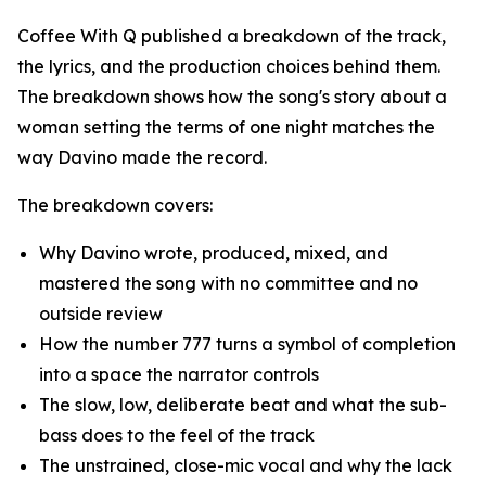
Coffee With Q published a breakdown of the track,
the lyrics, and the production choices behind them.
The breakdown shows how the song's story about a
woman setting the terms of one night matches the
way Davino made the record.
The breakdown covers:
Why Davino wrote, produced, mixed, and
mastered the song with no committee and no
outside review
How the number 777 turns a symbol of completion
into a space the narrator controls
The slow, low, deliberate beat and what the sub-
bass does to the feel of the track
The unstrained, close-mic vocal and why the lack