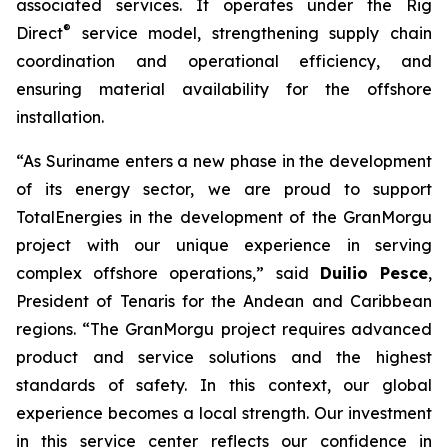
associated services. It operates under the Rig
®
Direct
service model, strengthening supply chain
coordination and operational efficiency, and
ensuring material availability for the offshore
installation.
“As Suriname enters a new phase in the development
of its energy sector, we are proud to support
TotalEnergies in the development of the GranMorgu
project with our unique experience in serving
complex offshore operations,” said
Duilio Pesce
,
President of Tenaris for the Andean and Caribbean
regions. “The GranMorgu project requires advanced
product and service solutions and the highest
standards of safety. In this context, our global
experience becomes a local strength. Our investment
in this service center reflects our confidence in