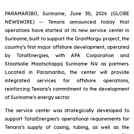
PARAMARIBO, Suriname, June 30, 2026 (GLOBE
NEWSWIRE) -- Tenaris announced today that
operations have started at its new service center in
Suriname, built to support the GranMorgu project, the
country’s first major offshore development, operated
by TotalEnergies, with APA Corporation and
Staatsolie Maatschappij Suriname N.V. as partners.
Located in Paramaribo, the center will provide
integrated services for offshore operations,
reinforcing Tenaris’s commitment to the development
of Suriname’s energy sector.
The service center was strategically developed to
support TotalEnergies’s operational requirements for
Tenaris’s supply of casing, tubing, as well as the