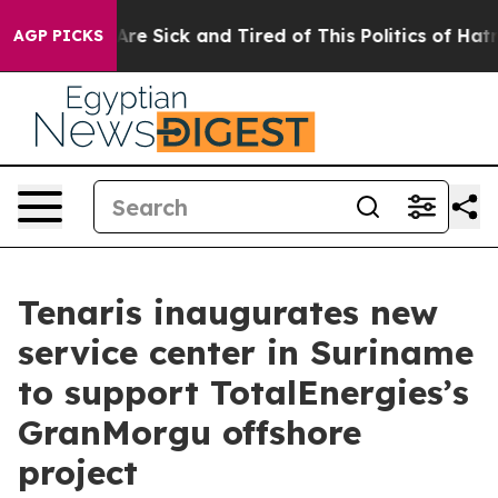
eople Are Sick and Tired of This Politics of Hatred”
Th
AGP PICKS
Tenaris inaugurates new
service center in Suriname
to support TotalEnergies’s
GranMorgu offshore
project