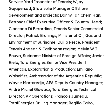
Service Yard Inspector of Tenaris; Wijay
Gajapersad, Staatsolie Manager Offshore
development and projects; Danny Tan Chern Han,
Petronas Chief Executive Officer & Country Head;
Giancarlo Di Berardino, Tenaris Senior Commercial
Director; Patrick Brunings, Minister of Oil, Gas and
Environment of Suriname; Duilio Pesce, President
Tenaris Andean & Caribbean region; Melvin W.J.
Bouva, Suriname Minister of Foreign Affairs; Javier
Rielo, TotalEnergies Senior Vice President
Americas, Exploration & Production; Emiliano
Waiselfisz, Ambassador of the Argentine Republic;
Wayne Martoredjo, APA Deputy Country Manager;
André Michel Glowacz, TotalEnergies Technical
Director, VP Operations; François Jumeau,
TotalEnergies Drilling Manager; Regilio Cairo,