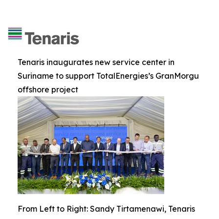
Tenaris inaugurates new service center in
Suriname to support TotalEnergies’s GranMorgu
offshore project
From Left to Right: Sandy Tirtamenawi, Tenaris