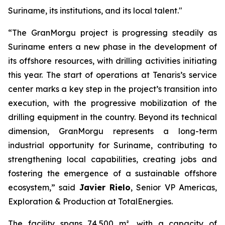
Suriname, its institutions, and its local talent."
“The GranMorgu project is progressing steadily as
Suriname enters a new phase in the development of
its offshore resources, with drilling activities initiating
this year. The start of operations at Tenaris’s service
center marks a key step in the project’s transition into
execution, with the progressive mobilization of the
drilling equipment in the country. Beyond its technical
dimension, GranMorgu represents a long-term
industrial opportunity for Suriname, contributing to
strengthening local capabilities, creating jobs and
fostering the emergence of a sustainable offshore
ecosystem,” said
Javier Rielo
, Senior VP Americas,
Exploration & Production at TotalEnergies.
The facility spans 74,500 m², with a capacity of