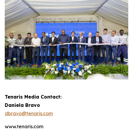
Tenaris Media Contact:
Daniela Bravo
dbravo@tenaris.com
www.tenaris.com