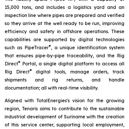
15,000 tons, and includes a logistics yard and an
inspection line where pipes are prepared and verified
so they arrive at the well ready to be run, improving
efficiency and safety in offshore operations. These
capabilities are supported by digital technologies
®
such as PipeTracer
, a unique identification system
that ensures pipe-by-pipe traceability, and the Rig
®
Direct
Portal, a single digital platform to access all
®
Rig Direct
digital tools, manage orders, track
shipments and rig returns, and handle
documentation; all with real-time visibility.
Aligned with TotalEnergies's vision for the growing
region, Tenaris aims to contribute to the sustainable
industrial development of Suriname with the creation
of this service center, supporting local employment,