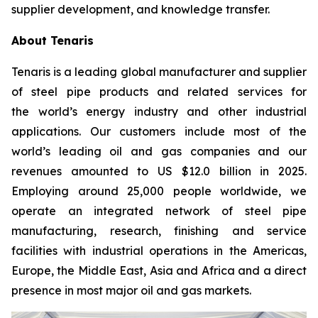
supplier development, and knowledge transfer.
About Tenaris
Tenaris is a leading global manufacturer and supplier
of steel pipe products and related services for
the world’s energy industry and other industrial
applications. Our customers include most of the
world’s leading oil and gas companies and our
revenues amounted to US $12.0 billion in 2025.
Employing around 25,000 people worldwide, we
operate an integrated network of steel pipe
manufacturing, research, finishing and service
facilities with industrial operations in the Americas,
Europe, the Middle East, Asia and Africa and a direct
presence in most major oil and gas markets.