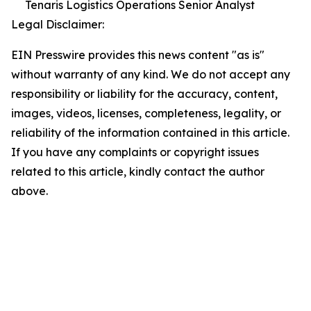
Tenaris Logistics Operations Senior Analyst
Legal Disclaimer:
EIN Presswire provides this news content "as is"
without warranty of any kind. We do not accept any
responsibility or liability for the accuracy, content,
images, videos, licenses, completeness, legality, or
reliability of the information contained in this article.
If you have any complaints or copyright issues
related to this article, kindly contact the author
above.