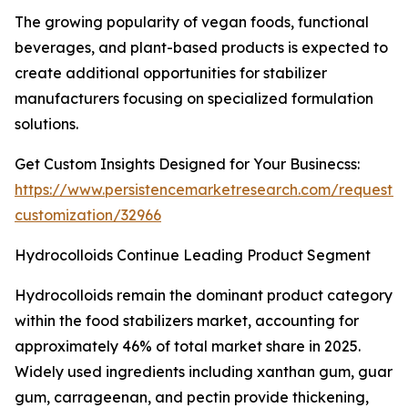
The growing popularity of vegan foods, functional
beverages, and plant-based products is expected to
create additional opportunities for stabilizer
manufacturers focusing on specialized formulation
solutions.
Get Custom Insights Designed for Your Businecss:
https://www.persistencemarketresearch.com/request-
customization/32966
Hydrocolloids Continue Leading Product Segment
Hydrocolloids remain the dominant product category
within the food stabilizers market, accounting for
approximately 46% of total market share in 2025.
Widely used ingredients including xanthan gum, guar
gum, carrageenan, and pectin provide thickening,