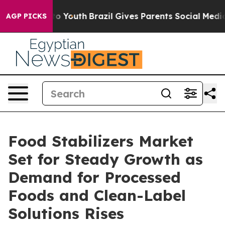
rms to Youth
Brazil Gives Parents Social Media Controls
AGP PICKS
Food Stabilizers Market
Set for Steady Growth as
Demand for Processed
Foods and Clean-Label
Solutions Rises