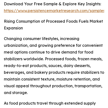
Download Your Free Sample & Explore Key Insights:
https://www.persistencemarketresearch.com/samples/
Rising Consumption of Processed Foods Fuels Market
Expansion
Changing consumer lifestyles, increasing
urbanization, and growing preference for convenient
meal options continue to drive demand for food
stabilizers worldwide. Processed foods, frozen meals,
ready-to-eat products, sauces, dairy desserts,
beverages, and bakery products require stabilizers to
maintain consistent texture, moisture retention, and
visual appeal throughout production, transportation,
and storage.
As food products travel through extended supply