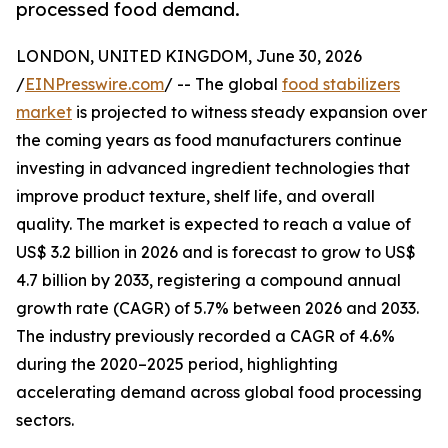
processed food demand.
LONDON, UNITED KINGDOM, June 30, 2026
/
EINPresswire.com
/ -- The global
food stabilizers
market
is projected to witness steady expansion over
the coming years as food manufacturers continue
investing in advanced ingredient technologies that
improve product texture, shelf life, and overall
quality. The market is expected to reach a value of
US$ 3.2 billion in 2026 and is forecast to grow to US$
4.7 billion by 2033, registering a compound annual
growth rate (CAGR) of 5.7% between 2026 and 2033.
The industry previously recorded a CAGR of 4.6%
during the 2020–2025 period, highlighting
accelerating demand across global food processing
sectors.