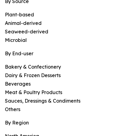
By Source
Plant-based
Animal-derived
Seaweed-derived
Microbial
By End-user
Bakery & Confectionery
Dairy & Frozen Desserts
Beverages
Meat & Poultry Products
Sauces, Dressings & Condiments
Others
By Region