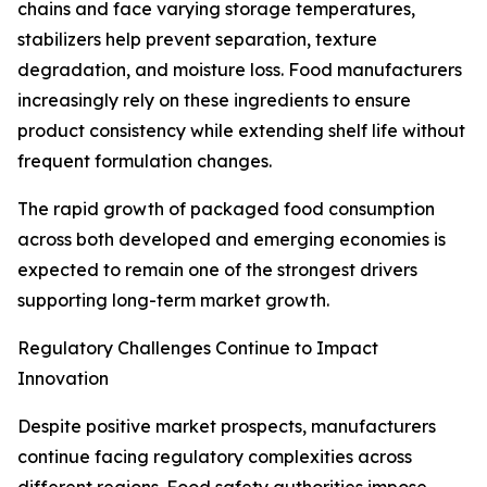
chains and face varying storage temperatures,
stabilizers help prevent separation, texture
degradation, and moisture loss. Food manufacturers
increasingly rely on these ingredients to ensure
product consistency while extending shelf life without
frequent formulation changes.
The rapid growth of packaged food consumption
across both developed and emerging economies is
expected to remain one of the strongest drivers
supporting long-term market growth.
Regulatory Challenges Continue to Impact
Innovation
Despite positive market prospects, manufacturers
continue facing regulatory complexities across