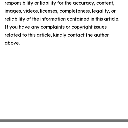
responsibility or liability for the accuracy, content,
images, videos, licenses, completeness, legality, or
reliability of the information contained in this article.
If you have any complaints or copyright issues
related to this article, kindly contact the author
above.