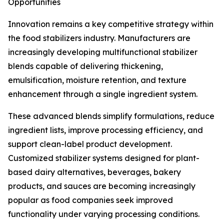
Opportunities
Innovation remains a key competitive strategy within
the food stabilizers industry. Manufacturers are
increasingly developing multifunctional stabilizer
blends capable of delivering thickening,
emulsification, moisture retention, and texture
enhancement through a single ingredient system.
These advanced blends simplify formulations, reduce
ingredient lists, improve processing efficiency, and
support clean-label product development.
Customized stabilizer systems designed for plant-
based dairy alternatives, beverages, bakery
products, and sauces are becoming increasingly
popular as food companies seek improved
functionality under varying processing conditions.