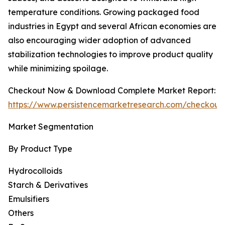
temperature conditions. Growing packaged food
industries in Egypt and several African economies are
also encouraging wider adoption of advanced
stabilization technologies to improve product quality
while minimizing spoilage.
Checkout Now & Download Complete Market Report:
https://www.persistencemarketresearch.com/checkout
Market Segmentation
By Product Type
Hydrocolloids
Starch & Derivatives
Emulsifiers
Others