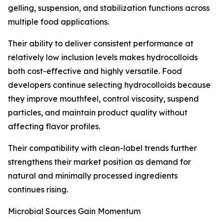
gelling, suspension, and stabilization functions across
multiple food applications.
Their ability to deliver consistent performance at
relatively low inclusion levels makes hydrocolloids
both cost-effective and highly versatile. Food
developers continue selecting hydrocolloids because
they improve mouthfeel, control viscosity, suspend
particles, and maintain product quality without
affecting flavor profiles.
Their compatibility with clean-label trends further
strengthens their market position as demand for
natural and minimally processed ingredients
continues rising.
Microbial Sources Gain Momentum