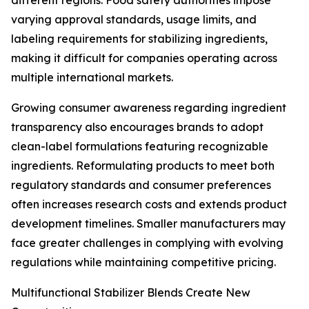
different regions. Food safety authorities impose
varying approval standards, usage limits, and
labeling requirements for stabilizing ingredients,
making it difficult for companies operating across
multiple international markets.
Growing consumer awareness regarding ingredient
transparency also encourages brands to adopt
clean-label formulations featuring recognizable
ingredients. Reformulating products to meet both
regulatory standards and consumer preferences
often increases research costs and extends product
development timelines. Smaller manufacturers may
face greater challenges in complying with evolving
regulations while maintaining competitive pricing.
Multifunctional Stabilizer Blends Create New