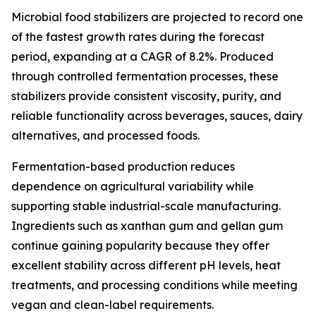
Microbial food stabilizers are projected to record one
of the fastest growth rates during the forecast
period, expanding at a CAGR of 8.2%. Produced
through controlled fermentation processes, these
stabilizers provide consistent viscosity, purity, and
reliable functionality across beverages, sauces, dairy
alternatives, and processed foods.
Fermentation-based production reduces
dependence on agricultural variability while
supporting stable industrial-scale manufacturing.
Ingredients such as xanthan gum and gellan gum
continue gaining popularity because they offer
excellent stability across different pH levels, heat
treatments, and processing conditions while meeting
vegan and clean-label requirements.