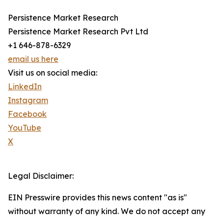
Persistence Market Research
Persistence Market Research Pvt Ltd
+1 646-878-6329
email us here
Visit us on social media:
LinkedIn
Instagram
Facebook
YouTube
X
Legal Disclaimer:
EIN Presswire provides this news content "as is"
without warranty of any kind. We do not accept any