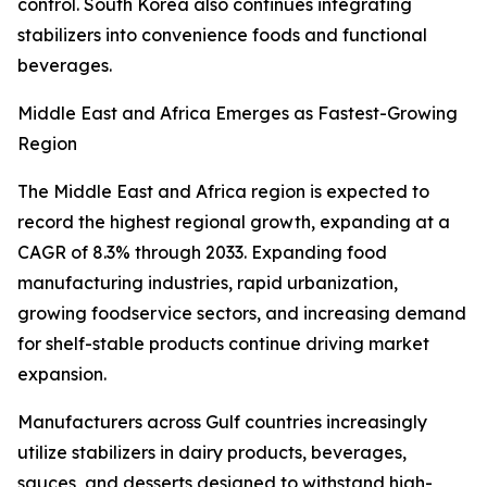
control. South Korea also continues integrating
stabilizers into convenience foods and functional
beverages.
Middle East and Africa Emerges as Fastest-Growing
Region
The Middle East and Africa region is expected to
record the highest regional growth, expanding at a
CAGR of 8.3% through 2033. Expanding food
manufacturing industries, rapid urbanization,
growing foodservice sectors, and increasing demand
for shelf-stable products continue driving market
expansion.
Manufacturers across Gulf countries increasingly
utilize stabilizers in dairy products, beverages,
sauces, and desserts designed to withstand high-