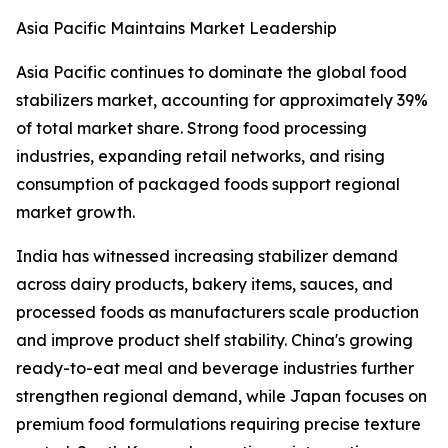
Asia Pacific Maintains Market Leadership
Asia Pacific continues to dominate the global food
stabilizers market, accounting for approximately 39%
of total market share. Strong food processing
industries, expanding retail networks, and rising
consumption of packaged foods support regional
market growth.
India has witnessed increasing stabilizer demand
across dairy products, bakery items, sauces, and
processed foods as manufacturers scale production
and improve product shelf stability. China's growing
ready-to-eat meal and beverage industries further
strengthen regional demand, while Japan focuses on
premium food formulations requiring precise texture