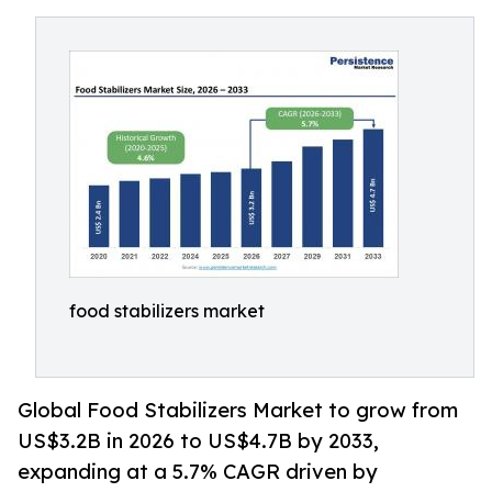
food stabilizers market
Global Food Stabilizers Market to grow from
US$3.2B in 2026 to US$4.7B by 2033,
expanding at a 5.7% CAGR driven by