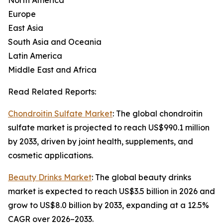
North America
Europe
East Asia
South Asia and Oceania
Latin America
Middle East and Africa
Read Related Reports:
Chondroitin Sulfate Market
: The global chondroitin
sulfate market is projected to reach US$990.1 million
by 2033, driven by joint health, supplements, and
cosmetic applications.
Beauty Drinks Market
: The global beauty drinks
market is expected to reach US$3.5 billion in 2026 and
grow to US$8.0 billion by 2033, expanding at a 12.5%
CAGR over 2026–2033.