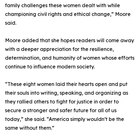
family challenges these women dealt with while
championing civil rights and ethical change,” Moore
said.
Moore added that she hopes readers will come away
with a deeper appreciation for the resilience,
determination, and humanity of women whose efforts
continue to influence modern society.
“These eight women laid their hearts open and put
their souls into writing, speaking, and organizing as
they rallied others to fight for justice in order to
secure a stronger and safer future for all of us
today,” she said. “America simply wouldn’t be the
same without them.”