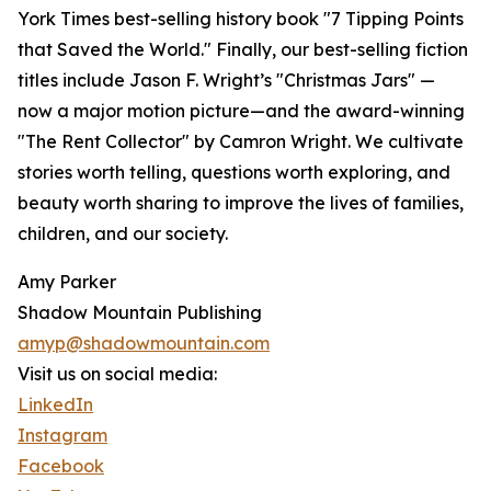
York Times best-selling history book "7 Tipping Points
that Saved the World." Finally, our best-selling fiction
titles include Jason F. Wright’s "Christmas Jars" —
now a major motion picture—and the award-winning
"The Rent Collector" by Camron Wright. We cultivate
stories worth telling, questions worth exploring, and
beauty worth sharing to improve the lives of families,
children, and our society.
Amy Parker
Shadow Mountain Publishing
amyp@shadowmountain.com
Visit us on social media:
LinkedIn
Instagram
Facebook