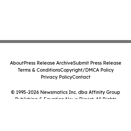
About
Press Release Archive
Submit Press Release
Terms & Conditions
Copyright/DMCA Policy
Privacy Policy
Contact
© 1995-2026 Newsmatics Inc. dba Affinity Group
Publishing & Egyptian News Digest. All Rights
Reserved.
Cookie Settings / Your Privacy Choices