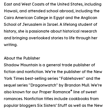
East and West Coasts of the United States, including
Hawaii, and attended school abroad, including the
Cairo American College in Egypt and the Anglican
School of Jerusalem in Israel. A lifelong student of
history, she is passionate about historical research
and bringing overlooked stories to life through her
writing.
About the Publisher
Shadow Mountain is a general trade publisher of
fiction and nonfiction. We’re the publisher of the New
York Times best-selling series "Fablehaven" and the
sequel series "Dragonwatch" by Brandon Mull. We’re
®
also known for our Proper Romance
line of sweet
romances. Nonfiction titles include cookbooks from
popular bloggers Six Sisters’ Stuff as well as the New