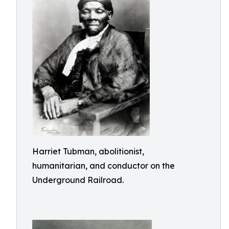
Harriet Tubman, abolitionist,
humanitarian, and conductor on the
Underground Railroad.