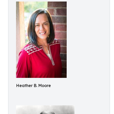
Heather B. Moore