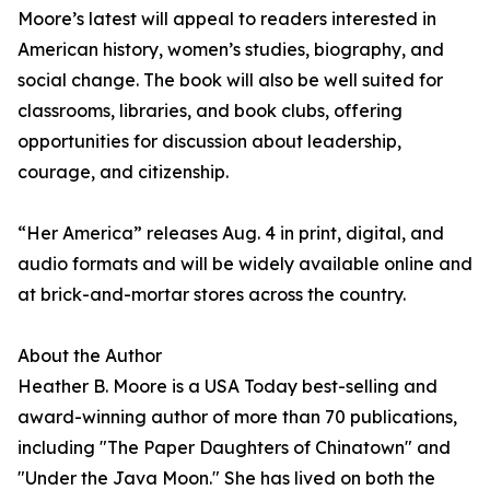
Moore’s latest will appeal to readers interested in
American history, women’s studies, biography, and
social change. The book will also be well suited for
classrooms, libraries, and book clubs, offering
opportunities for discussion about leadership,
courage, and citizenship.
“Her America” releases Aug. 4 in print, digital, and
audio formats and will be widely available online and
at brick-and-mortar stores across the country.
About the Author
Heather B. Moore is a USA Today best-selling and
award-winning author of more than 70 publications,
including "The Paper Daughters of Chinatown" and
"Under the Java Moon." She has lived on both the