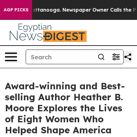
n Chattanooga. Newspaper Owner Calls the People Abr
AGP PICKS
Award-winning and Best-
selling Author Heather B.
Moore Explores the Lives
of Eight Women Who
Helped Shape America