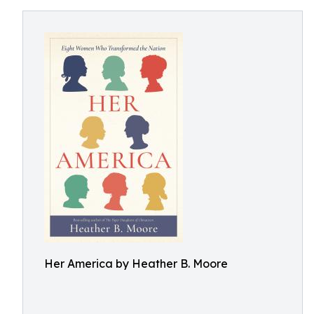
Her America by Heather B. Moore