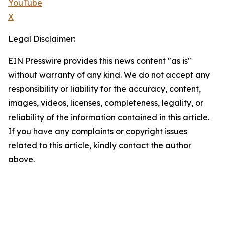
YouTube
X
Legal Disclaimer:
EIN Presswire provides this news content "as is"
without warranty of any kind. We do not accept any
responsibility or liability for the accuracy, content,
images, videos, licenses, completeness, legality, or
reliability of the information contained in this article.
If you have any complaints or copyright issues
related to this article, kindly contact the author
above.