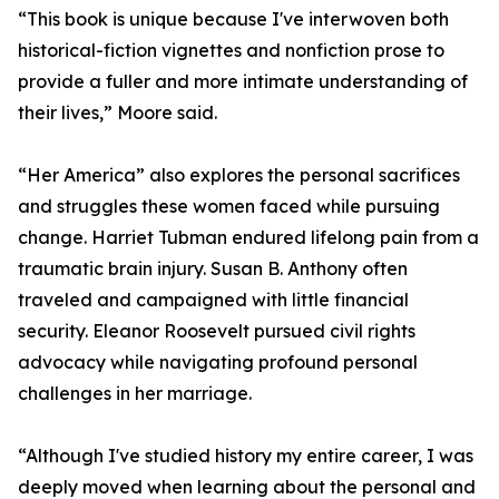
“This book is unique because I've interwoven both
historical-fiction vignettes and nonfiction prose to
provide a fuller and more intimate understanding of
their lives,” Moore said.
“Her America” also explores the personal sacrifices
and struggles these women faced while pursuing
change. Harriet Tubman endured lifelong pain from a
traumatic brain injury. Susan B. Anthony often
traveled and campaigned with little financial
security. Eleanor Roosevelt pursued civil rights
advocacy while navigating profound personal
challenges in her marriage.
“Although I've studied history my entire career, I was
deeply moved when learning about the personal and