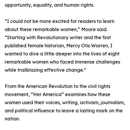
opportunity, equality, and human rights.
“I could not be more excited for readers to learn
about these remarkable women,” Moore said.
“Starting with Revolutionary writer and the first
published female historian, Mercy Otis Warren, I
wanted to dive a little deeper into the lives of eight
remarkable women who faced immense challenges
while trailblazing effective change.”
From the American Revolution to the civil rights
movement, “Her America” examines how these
women used their voices, writing, activism, journalism,
and political influence to leave a lasting mark on the
nation.