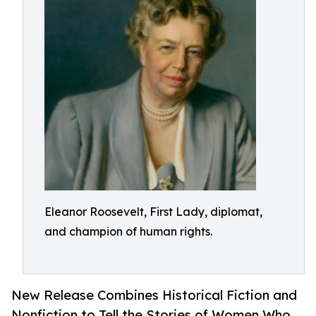
Eleanor Roosevelt, First Lady, diplomat,
and champion of human rights.
New Release Combines Historical Fiction and
Nonfiction to Tell the Stories of Women Who