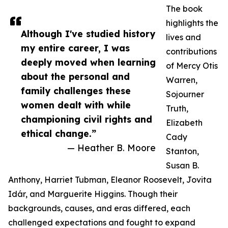
The book
highlights the
Although I've studied history
lives and
my entire career, I was
contributions
deeply moved when learning
of Mercy Otis
about the personal and
Warren,
family challenges these
Sojourner
women dealt with while
Truth,
championing civil rights and
Elizabeth
ethical change.”
Cady
— Heather B. Moore
Stanton,
Susan B.
Anthony, Harriet Tubman, Eleanor Roosevelt, Jovita
Idár, and Marguerite Higgins. Though their
backgrounds, causes, and eras differed, each
challenged expectations and fought to expand