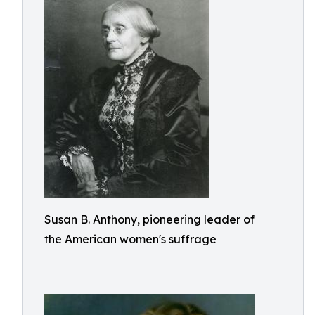
Susan B. Anthony, pioneering leader of
the American women's suffrage