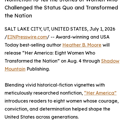
Challenged the Status Quo and Transformed
the Nation
SALT LAKE CITY, UT, UNITED STATES, July 1, 2026
/
EINPresswire.com
/ -- Award-winning and USA
Today best-selling author
Heather B. Moore
will
release “Her America: Eight Women Who
Transformed the Nation” on Aug. 4 through
Shadow
Mountain
Publishing.
Blending vivid historical-fiction vignettes with
meticulously researched nonfiction,
“Her America”
introduces readers to eight women whose courage,
conviction, and determination helped shape the
United States across generations.